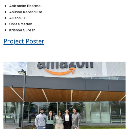
Abitamim Bharmal
Anusha Karandikar
Employees
Allison Li
Shree Madan
Krishna Suresh
Project Poster