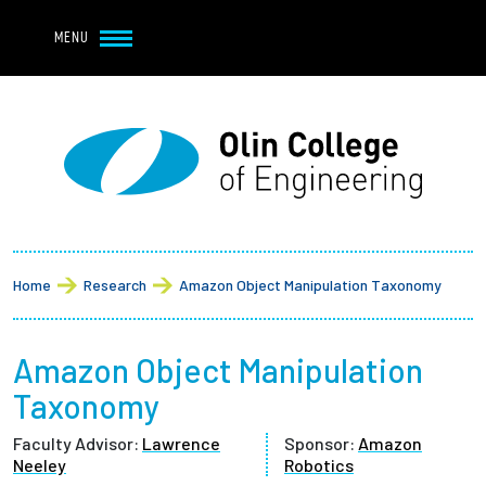
Navbar Utility
Skip to main content
MENU
Navbar Utility Mobile
APPLY
REQUEST INFO
MY OLIN
GIVE
Main navigation
About
Breadcrumb
Admission + Financial Aid
Home
Research
Amazon Object Manipulation Taxonomy
Student Life
Amazon Object Manipulation
Academics
Taxonomy
Faculty Advisor:
Lawrence
Sponsor:
Amazon
Research at Olin
Neeley
Robotics