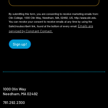
By submitting this form, you are consenting to receive marketing emails from:
Olin College, 1000 Olin Way, Needham, MA, 02492, US, http://www.olin.edu.
You can revoke your consent to receive emails at any time by using the
Emails are
SafeUnsubscribe® link, found at the bottom of every email.
serviced by Constant Contact.
Sign up!
1000 Olin Way
Needham, MA 02492
781.292.2300