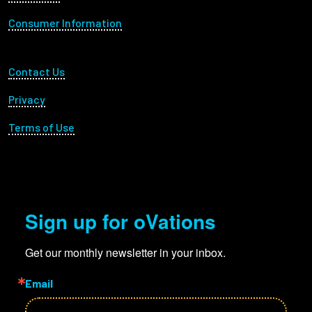
Consumer Information
Footer Utility
Contact Us
Privacy
Terms of Use
Sign up for oVations
Get our monthly newsletter in your inbox.
Email