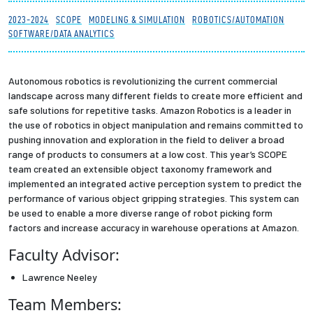
Partnerships
2023-2024
SCOPE
MODELING & SIMULATION
ROBOTICS/AUTOMATION
SOFTWARE/DATA ANALYTICS
News + Events
Autonomous robotics is revolutionizing the current commercial
Give to Olin
landscape across many different fields to create more efficient and
safe solutions for repetitive tasks. Amazon Robotics is a leader in
the use of robotics in object manipulation and remains committed to
Resources For...
pushing innovation and exploration in the field to deliver a broad
range of products to consumers at a low cost. This year’s SCOPE
Prospective Students
team created an extensible object taxonomy framework and
implemented an integrated active perception system to predict the
performance of various object gripping strategies. This system can
Employers + Sponsors
be used to enable a more diverse range of robot picking form
factors and increase accuracy in warehouse operations at Amazon.
Parents + Families
Faculty Advisor:
Alumni
Lawrence Neeley
Team Members:
Current Students