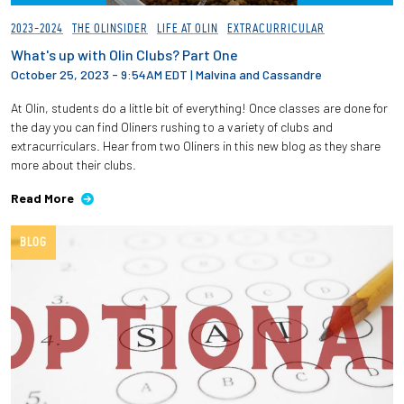
2023-2024
THE OLINSIDER
LIFE AT OLIN
EXTRACURRICULAR
What's up with Olin Clubs? Part One
October 25, 2023 - 9:54AM EDT
|
Malvina and Cassandre
At Olin, students do a little bit of everything! Once classes are done for
the day you can find Oliners rushing to a variety of clubs and
extracurriculars. Hear from two Oliners in this new blog as they share
more about their clubs.
Read More
BLOG