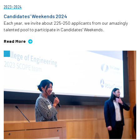
2023-2024
Candidates' Weekends 2024
Each year, we invite about 225-250 applicants from our amazingly
talented pool to participate in Candidates' Weekends.
Read More