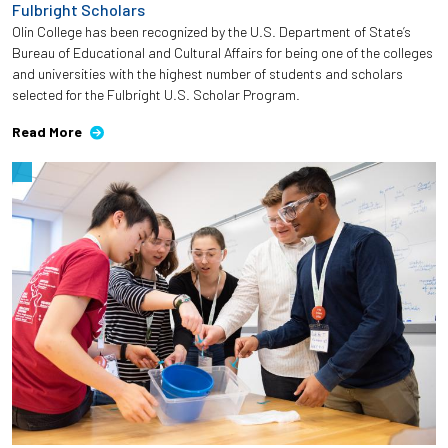
Fulbright Scholars
Olin College has been recognized by the U.S. Department of State’s
Bureau of Educational and Cultural Affairs for being one of the colleges
and universities with the highest number of students and scholars
selected for the Fulbright U.S. Scholar Program.
Read More