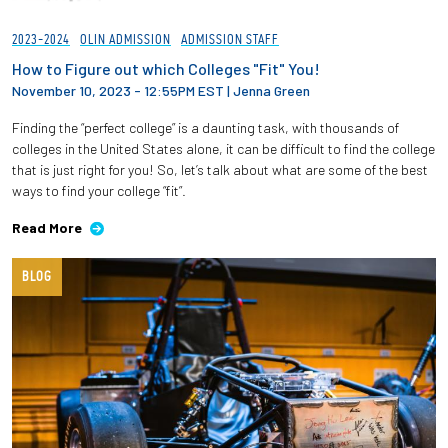
2023-2024
OLIN ADMISSION
ADMISSION STAFF
How to Figure out which Colleges "Fit" You!
November 10, 2023 - 12:55PM EST
|
Jenna Green
Finding the “perfect college” is a daunting task, with thousands of
colleges in the United States alone, it can be difficult to find the college
that is just right for you! So, let’s talk about what are some of the best
ways to find your college “fit”.
Read More
BLOG