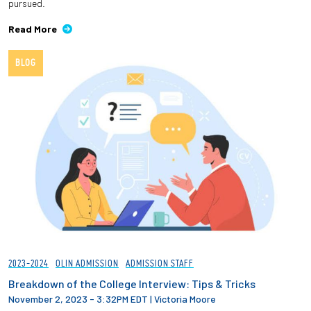
pursued.
Read More
BLOG
2023-2024
OLIN ADMISSION
ADMISSION STAFF
Breakdown of the College Interview: Tips & Tricks
November 2, 2023 - 3:32PM EDT
|
Victoria Moore