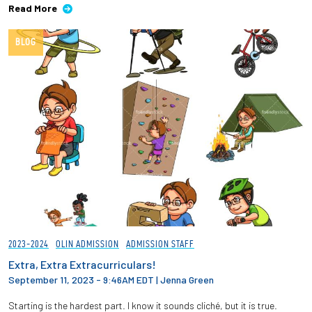
Read More
BLOG
2023-2024
OLIN ADMISSION
ADMISSION STAFF
Extra, Extra Extracurriculars!
September 11, 2023 - 9:46AM EDT
|
Jenna Green
Starting is the hardest part. I know it sounds cliché, but it is true.