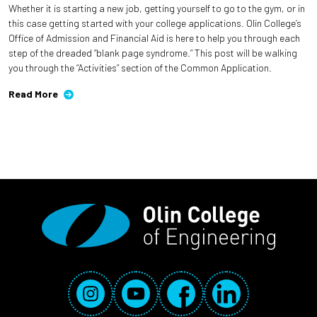
Whether it is starting a new job, getting yourself to go to the gym, or in
this case getting started with your college applications. Olin College’s
Office of Admission and Financial Aid is here to help you through each
step of the dreaded “blank page syndrome.” This post will be walking
you through the “Activities” section of the Common Application.
Read More
Social Media Links
Instagram
YouTube
Facebook
LinkedIn