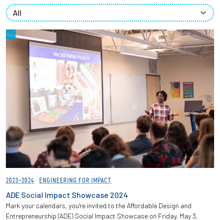
Partnerships
News + Events
Give to Olin
Resources For...
Prospective Students
Employers + Sponsors
Parents + Families
2023-2024
ENGINEERING FOR IMPACT
Alumni
ADE Social Impact Showcase 2024
Mark your calendars, you're invited to the Affordable Design and
Entrepreneurship (ADE) Social Impact Showcase on Friday, May 3,
Current Students