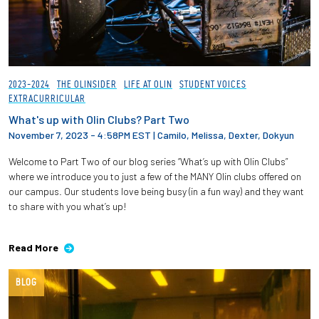
2023-2024
THE OLINSIDER
LIFE AT OLIN
STUDENT VOICES
EXTRACURRICULAR
What's up with Olin Clubs? Part Two
November 7, 2023 - 4:58PM EST
|
Camilo, Melissa, Dexter, Dokyun
Welcome to Part Two of our blog series “What’s up with Olin Clubs”
where we introduce you to just a few of the MANY Olin clubs offered on
our campus. Our students love being busy (in a fun way) and they want
to share with you what’s up!
Read More
BLOG