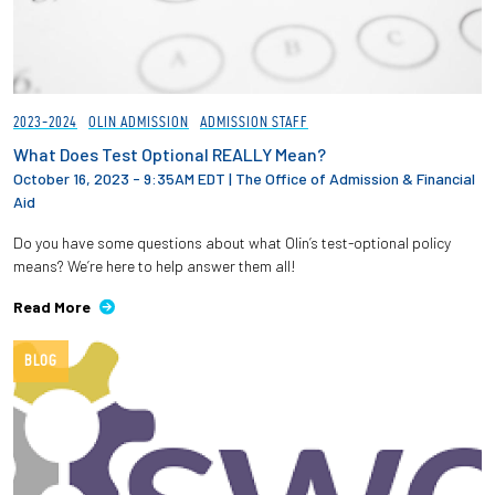
2023-2024
OLIN ADMISSION
ADMISSION STAFF
What Does Test Optional REALLY Mean?
October 16, 2023 - 9:35AM EDT
|
The Office of Admission & Financial
Aid
Do you have some questions about what Olin’s test-optional policy
means? We’re here to help answer them all!
Read More
BLOG