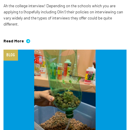
Ah the college interview! Depending on the schools which you are
applying to (hopefully including Olin!) their policies on interviewing can
vary widely and the types of interviews they offer could be quite
different.
Read More
BLOG