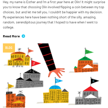
Hey, my name is Esther and I’m a first year here at Olin! It might surprise
you to know that choosing Olin involved flipping a coin between my top
choices, but and let me tell you, I couldn't be happier with my decision.
My experiences here have been nothing short of the silly, amazing,
random, serendipitous journey that I hoped to have when I went to
college.
Read More
BLOG