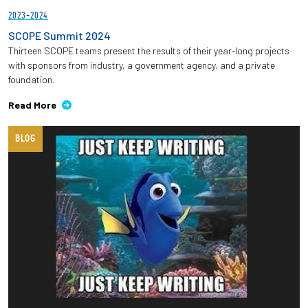
2023-2024
SCOPE Summit 2024
Thirteen SCOPE teams present the results of their year-long projects
with sponsors from industry, a government agency, and a private
foundation.
Read More
BLOG