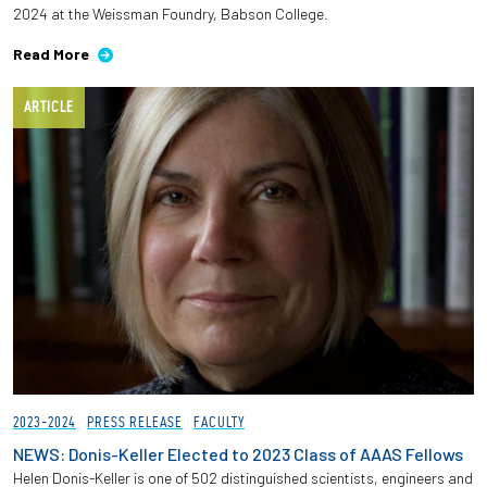
2024 at the Weissman Foundry, Babson College.
Employees
Read More
ARTICLE
2023-2024
PRESS RELEASE
FACULTY
NEWS: Donis-Keller Elected to 2023 Class of AAAS Fellows
Helen Donis-Keller is one of 502 distinguished scientists, engineers and