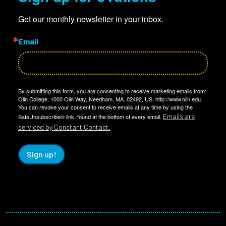
Get our monthly newsletter in your inbox.
Email
By submitting this form, you are consenting to receive marketing emails from:
Olin College, 1000 Olin Way, Needham, MA, 02492, US, http://www.olin.edu.
You can revoke your consent to receive emails at any time by using the
Emails are
SafeUnsubscribe® link, found at the bottom of every email.
serviced by Constant Contact.
Sign up!