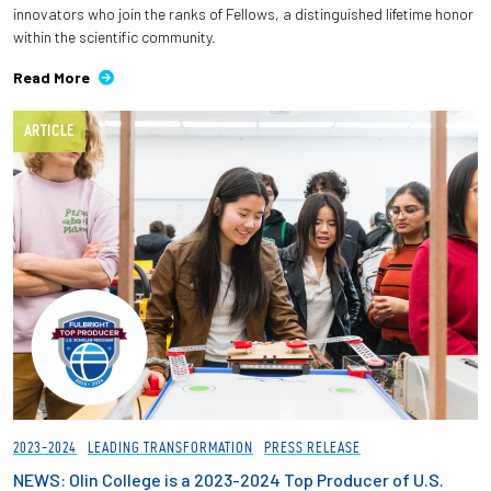
innovators who join the ranks of Fellows, a distinguished lifetime honor
within the scientific community.
Read More
ARTICLE
2023-2024
LEADING TRANSFORMATION
PRESS RELEASE
NEWS: Olin College is a 2023-2024 Top Producer of U.S.