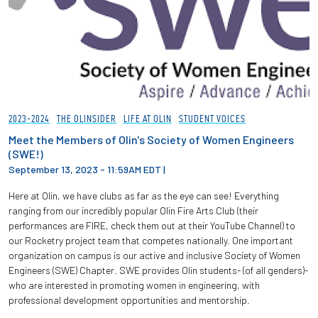
2023-2024
THE OLINSIDER
LIFE AT OLIN
STUDENT VOICES
Meet the Members of Olin's Society of Women Engineers
(SWE!)
September 13, 2023 - 11:59AM EDT
|
Here at Olin, we have clubs as far as the eye can see! Everything
ranging from our incredibly popular Olin Fire Arts Club (their
performances are FIRE, check them out at their YouTube Channel) to
our Rocketry project team that competes nationally. One important
organization on campus is our active and inclusive Society of Women
Engineers (SWE) Chapter. SWE provides Olin students- (of all genders)-
who are interested in promoting women in engineering, with
professional development opportunities and mentorship.