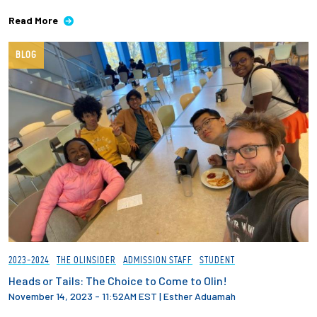
Read More
BLOG
2023-2024
THE OLINSIDER
ADMISSION STAFF
STUDENT
Heads or Tails: The Choice to Come to Olin!
November 14, 2023 - 11:52AM EST
|
Esther Aduamah