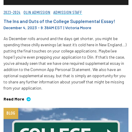
2023-2024
OLIN ADMISSION
ADMISSION STAFF
The Ins and Outs of the College Supplemental Essay!
December 4, 2023 - 9:39AM EST
|
Victoria Moore
As December rolls around and the days get shorter, you might be
spending these chilly evenings (at least it’s cold here in New England...)
putting the final touches on your college applications. Maybe (we
hope!) you’re even prepping your application to Olin. If that’s the case,
you’ve already seen that we have one required supplemental essay in
addition to the Common App Personal Statement. We also have an
optional supplemental essay, but that is simply an opportunity for you
to share any further information about yourself that might be missing
from your application.
Read More
BLOG