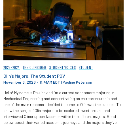
2023-2024
THE OLINSIDER
STUDENT VOICES
STUDENT
Olin's Majors: The Student POV
November 3, 2023 - 11:41AM EDT
|
Pauline Peterson
Hello! My name is Pauline and I’m a current sophomore majoring in
Mechanical Engineering and concentrating on entrepreneurship and
one of the main reasons I decided to come to Olin was the classes. To
show the range of Olin majors to be explored I went around and
interviewed Oliner upperclassmen within the different majors. Read
below about their varied academic journeys and the majors they’ve