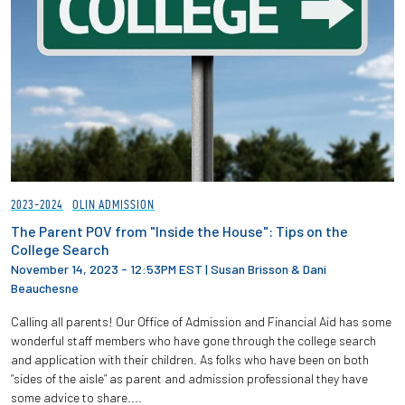
2023-2024
OLIN ADMISSION
The Parent POV from "Inside the House": Tips on the
College Search
November 14, 2023 - 12:53PM EST
|
Susan Brisson & Dani
Beauchesne
Calling all parents! Our Office of Admission and Financial Aid has some
wonderful staff members who have gone through the college search
and application with their children. As folks who have been on both
“sides of the aisle” as parent and admission professional they have
some advice to share....