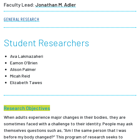
Faculty Lead:
Jonathan M. Adler
Partnerships
GENERAL RESEARCH
News + Events
Student Researchers
Give to Olin
Ava Lakmazaheri
Resources For...
Eamon O'Brien
Alison Palmer
Prospective Students
Micah Reid
Elizabeth Tawes
Employers + Sponsors
Parents + Families
Research Objectives
When adults experience major changes in their bodies, they are
Alumni
sometimes faced with a challenge to their identity. People may ask
themselves questions such as, “Am I the same person that I was
before my body changed?” This program of research seeks to
Current Students