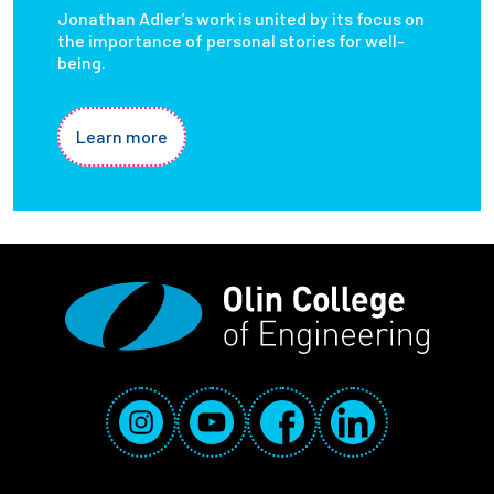
Jonathan Adler’s work is united by its focus on
the importance of personal stories for well-
being.
Learn more
Social Media Links
Instagram
YouTube
Facebook
LinkedIn