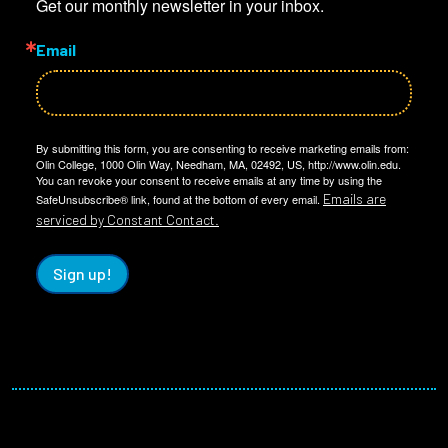
Get our monthly newsletter in your inbox.
Email
By submitting this form, you are consenting to receive marketing emails from:
Olin College, 1000 Olin Way, Needham, MA, 02492, US, http://www.olin.edu.
You can revoke your consent to receive emails at any time by using the
Emails are
SafeUnsubscribe® link, found at the bottom of every email.
serviced by Constant Contact.
Sign up!