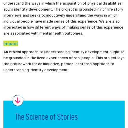
understand the ways in which the acquisition of physical disabilities
spurs identity development. The project is grounded in rich life story
Employees
interviews and seeks to inductively understand the ways in which
individual people have made sense of this experience. We are also
interested in how different ways of making sense of this experience
are associated with mental health outcomes.
Impact
An ethical approach to understanding identity development ought to
be grounded in the lived experiences of real people. This project lays
the groundwork for an inductive, person-centered approach to
understanding identity development.
The Science of Stories