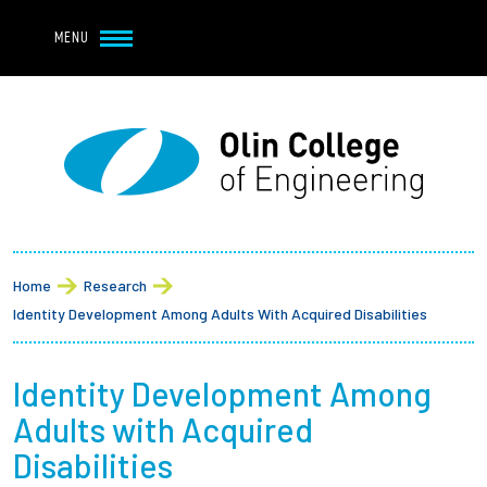
Navbar Utility
Skip to main content
MENU
Navbar Utility Mobile
APPLY
REQUEST INFO
MY OLIN
GIVE
Main navigation
About
Breadcrumb
Admission + Financial Aid
Home
Research
Identity Development Among Adults With Acquired Disabilities
Student Life
Identity Development Among
Academics
Adults with Acquired
Research at Olin
Disabilities