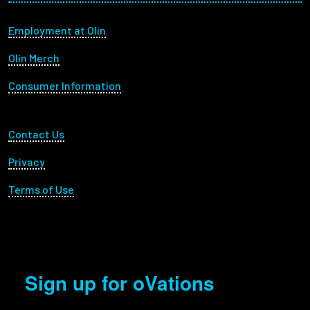
Footer menu
Employment at Olin
Olin Merch
Consumer Information
Footer Utility
Contact Us
Privacy
Terms of Use
Sign up for oVations