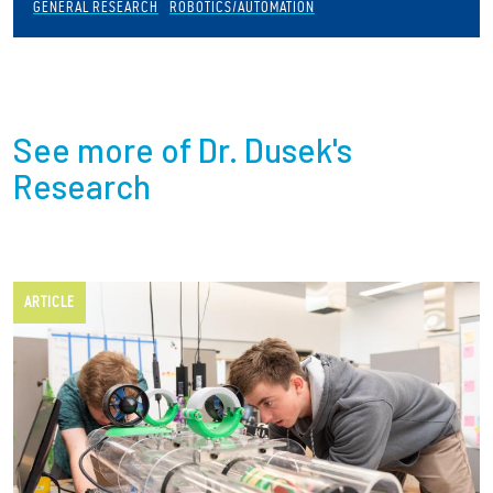
GENERAL RESEARCH
ROBOTICS/AUTOMATION
See more of Dr. Dusek's
Research
ARTICLE