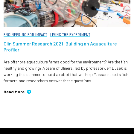
ENGINEERING FOR IMPACT
LIVING THE EXPERIMENT
Olin Summer Research 2021: Building an Aquaculture
Profiler
Are offshore aquaculture farms good for the environment? Are the fish
healthy and growing? A team of Oliners, led by professor Jeff Dusek is
working this summer to build a robot that will help Massachusetts fish
farmers and researchers answer these questions.
Read More