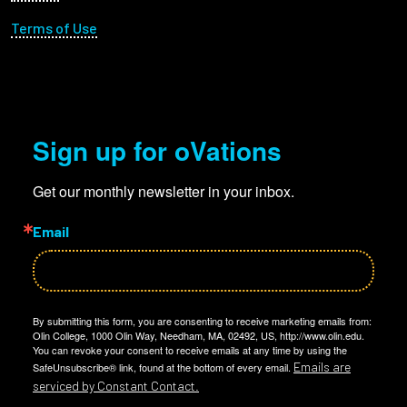
Terms of Use
Sign up for oVations
Get our monthly newsletter in your inbox.
Email
By submitting this form, you are consenting to receive marketing emails from:
Olin College, 1000 Olin Way, Needham, MA, 02492, US, http://www.olin.edu.
You can revoke your consent to receive emails at any time by using the
Emails are
SafeUnsubscribe® link, found at the bottom of every email.
serviced by Constant Contact.