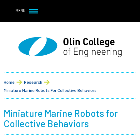
Navbar Utility
Skip to main content
MENU
Navbar Utility Mobile
APPLY
REQUEST INFO
MY OLIN
GIVE
Main navigation
About
Breadcrumb
Admission + Financial Aid
Home
Research
Miniature Marine Robots For Collective Behaviors
Student Life
Miniature Marine Robots for
Academics
Collective Behaviors
Research at Olin