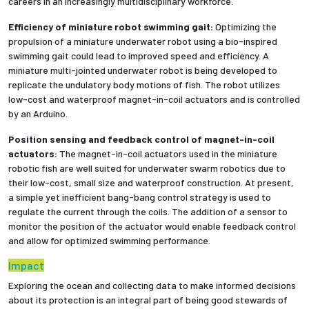
careers in an increasingly multidisciplinary workforce.
Efficiency of miniature robot swimming gait:
Optimizing the
Employees
propulsion of a miniature underwater robot using a bio-inspired
swimming gait could lead to improved speed and efficiency. A
miniature multi-jointed underwater robot is being developed to
replicate the undulatory body motions of fish. The robot utilizes
low-cost and waterproof magnet-in-coil actuators and is controlled
by an Arduino.
Position sensing and feedback control of magnet-in-coil
actuators:
The magnet-in-coil actuators used in the miniature
robotic fish are well suited for underwater swarm robotics due to
their low-cost, small size and waterproof construction. At present,
a simple yet inefficient bang-bang control strategy is used to
regulate the current through the coils. The addition of a sensor to
monitor the position of the actuator would enable feedback control
and allow for optimized swimming performance.
Impact
Exploring the ocean and collecting data to make informed decisions
about its protection is an integral part of being good stewards of