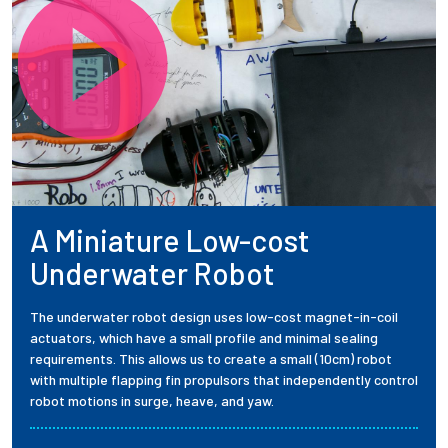
A Miniature Low-cost
Underwater Robot
The underwater robot design uses low-cost magnet-in-coil
actuators, which have a small profile and minimal sealing
requirements. This allows us to create a small (10cm) robot
with multiple flapping fin propulsors that independently control
robot motions in surge, heave, and yaw.