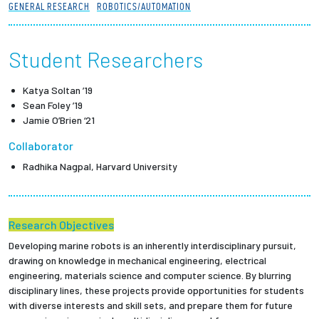
GENERAL RESEARCH
ROBOTICS/AUTOMATION
Partnerships
News + Events
Student Researchers
Katya Soltan ’19
Give to Olin
Sean Foley ’19
Jamie O’Brien ‘21
Resources For...
Collaborator
Radhika Nagpal, Harvard University
Prospective Students
Employers + Sponsors
Research Objectives
Parents + Families
Developing marine robots is an inherently interdisciplinary pursuit,
drawing on knowledge in mechanical engineering, electrical
engineering, materials science and computer science. By blurring
Alumni
disciplinary lines, these projects provide opportunities for students
with diverse interests and skill sets, and prepare them for future
Current Students