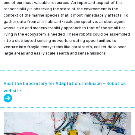
one of our most valuable resources. An important aspect of this
responsibility is observing the state of the environment in the
context of the marine species that it most immediately affects. To
gather data from an inhabitant-scale perspective, a robot agent
whose size and maneuverability approaches that of the small fish
living in the ecosystem is needed. These robots could be assembled
into a distributed sensing network, creating opportunities to
venture into fragile ecosystems like coral reefs, collect data over
large areas and easily scale search and sense missions.
Visit the Laboratory for Adaptation, Inclusion + Robotics
website