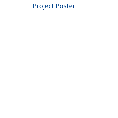
Project Poster