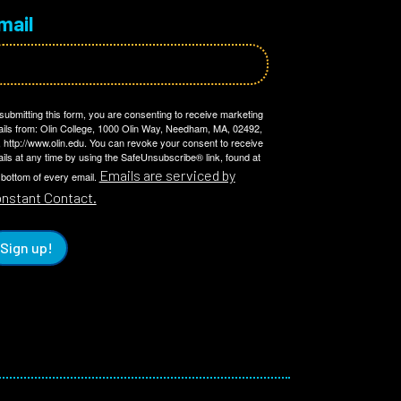
mail
submitting this form, you are consenting to receive marketing
ils from: Olin College, 1000 Olin Way, Needham, MA, 02492,
 http://www.olin.edu. You can revoke your consent to receive
ils at any time by using the SafeUnsubscribe® link, found at
Emails are serviced by
 bottom of every email.
nstant Contact.
Sign up!