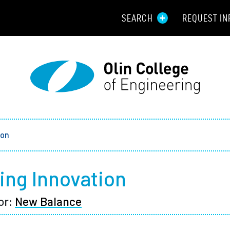
SEARCH
REQUEST IN
Resou
Aid
Prospec
Employ
ion
Parents
ng Innovation
Alumni
or:
New Balance
Curren