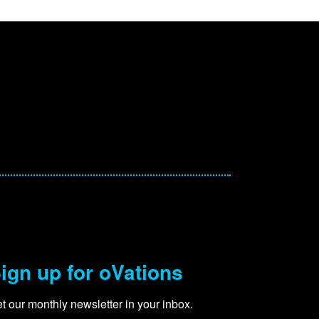
ign up for oVations
t our monthly newsletter in your inbox.