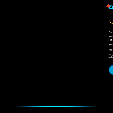
E
By 
ema
US,
ema
the
Co