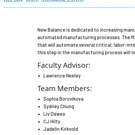
Partnerships
News + Events
New Balance is dedicated to increasing manuf
automated manufacturing processes. The Ma
that will automate several critical, labor-i
Give to Olin
this step in the manufacturing process will 
Faculty Advisor:
Lawrence Neeley
Team Members:
Sophia Borovikova
Sydney Chung
Liv Dawes
CJ Hilty
Jadelin Kirkvold