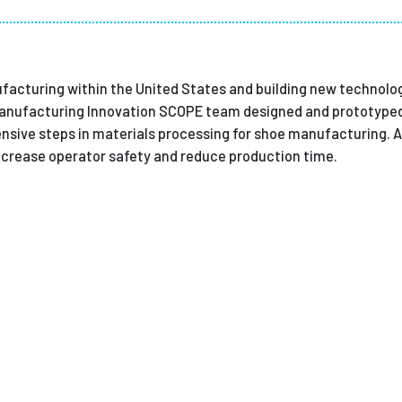
Employ
acturing within the United States and building new technolog
nufacturing Innovation SCOPE team designed and prototyped
ntensive steps in materials processing for shoe manufacturing.
increase operator safety and reduce production time.