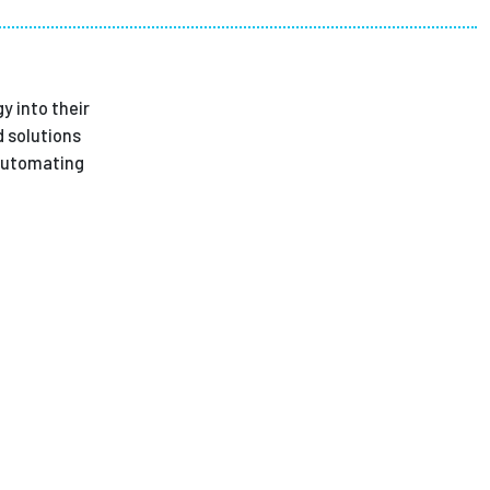
ees
y into their
 solutions
 Automating