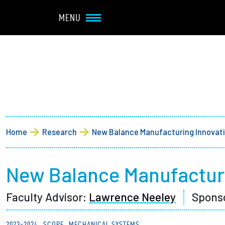
Navbar Utility
Skip to main content
MENU
Main navigation
About
Admission + Financial 
Breadcrumb
Home
Research
New Balance Manufacturing Innovat
Student Life
Academics
New Balance Manufacturi
Faculty Advisor:
Lawrence Neeley
Spons
Research at Olin
2023-2024
SCOPE
MECHANICAL SYSTEMS