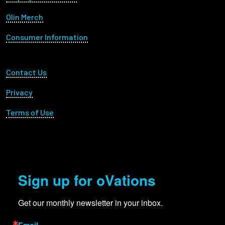
Olin Merch
Consumer Information
Footer Utility
Contact Us
Privacy
Terms of Use
Sign up for oVations
Get our monthly newsletter in your inbox.
Email