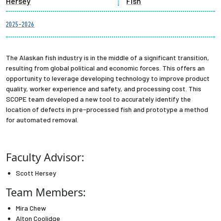
Hersey
Fish
Partnerships
2025-2026
News + Events
The Alaskan fish industry is in the middle of a significant transition,
Give to Olin
resulting from global political and economic forces. This offers an
opportunity to leverage developing technology to improve product
quality, worker experience and safety, and processing cost. This
Resources For...
SCOPE team developed a new tool to accurately identify the
location of defects in pre-processed fish and prototype a method
Prospective Students
for automated removal.
Employers + Sponsors
Faculty Advisor:
Parents + Families
Scott Hersey
Team Members:
Alumni
Mira Chew
Current Students
Alton Coolidge