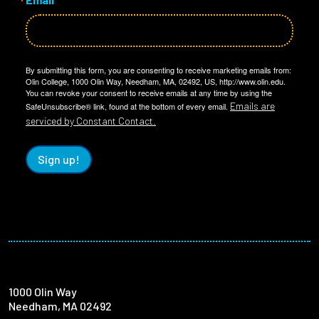
By submitting this form, you are consenting to receive marketing emails from:
Olin College, 1000 Olin Way, Needham, MA, 02492, US, http://www.olin.edu.
You can revoke your consent to receive emails at any time by using the
Emails are
SafeUnsubscribe® link, found at the bottom of every email.
serviced by Constant Contact.
Sign up!
1000 Olin Way
Needham, MA 02492