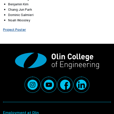
Benjamin Kim
Chang Jun Park
Employees
Dominic Salmieri
Noah Woosley
Project Poster
Social Media Links
Instagram
YouTube
Facebook
LinkedIn
Footer menu
Employment at Olin