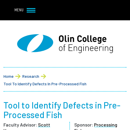
Navbar Utility
Skip to main content
MENU
Navbar Utility Mobile
APPLY
REQUEST INFO
MY OLIN
GIVE
Main navigation
About
Breadcrumb
Admission + Financial Aid
Home
Research
Tool To Identify Defects In Pre-Processed Fish
Student Life
Tool to Identify Defects in Pre-
Academics
Processed Fish
Research at Olin
Faculty Advisor:
Scott
Sponsor:
Processing