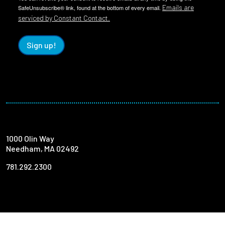
Emails are
SafeUnsubscribe® link, found at the bottom of every email.
serviced by Constant Contact.
Sign up!
1000 Olin Way
Needham, MA 02492
781.292.2300