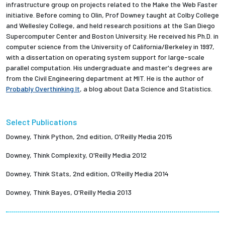
infrastructure group on projects related to the Make the Web Faster
initiative. Before coming to Olin, Prof Downey taught at Colby College
and Wellesley College, and held research positions at the San Diego
Supercomputer Center and Boston University. He received his Ph.D. in
computer science from the University of California/Berkeley in 1997,
with a dissertation on operating system support for large-scale
parallel computation. His undergraduate and master's degrees are
from the Civil Engineering department at MIT. He is the author of
Probably Overthinking It
, a blog about Data Science and Statistics.
Select Publications
Downey, Think Python, 2nd edition, O'Reilly Media 2015
Downey, Think Complexity, O'Reilly Media 2012
Downey, Think Stats, 2nd edition, O'Reilly Media 2014
Downey, Think Bayes, O'Reilly Media 2013