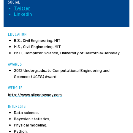
SOCIAL
Twitter
Employees
LinkedIn
EDUCATION
B.S., Civil Engineering, MIT
M.S., Civil Engineering, MIT
Ph.D., Computer Science, University of California/Berkeley
AWARDS
2012 Undergraduate Computational Engineering and
Sciences (UCES) Award
WEBSITE
http://www.allendowney.com
INTERESTS
Data science,
Bayesian statistics,
Physical modeling,
Python,