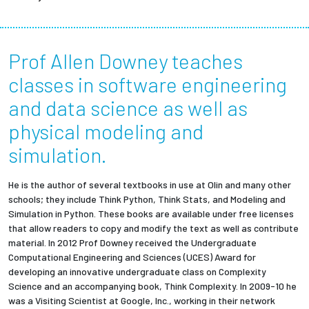
Prof Allen Downey teaches
classes in software engineering
and data science as well as
physical modeling and
simulation.
He is the author of several textbooks in use at Olin and many other
schools; they include Think Python, Think Stats, and Modeling and
Simulation in Python. These books are available under free licenses
that allow readers to copy and modify the text as well as contribute
material. In 2012 Prof Downey received the Undergraduate
Computational Engineering and Sciences (UCES) Award for
developing an innovative undergraduate class on Complexity
Science and an accompanying book, Think Complexity. In 2009-10 he
was a Visiting Scientist at Google, Inc., working in their network