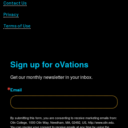
Footer Utility
Contact Us
Privacy
Terms of Use
Sign up for oVations
Get our monthly newsletter in your inbox.
Email
By submitting this form, you are consenting to receive marketing emails from:
Olin College, 1000 Olin Way, Needham, MA, 02492, US, http://www.olin.edu.
You can revoke your consent to receive emails at any time by using the