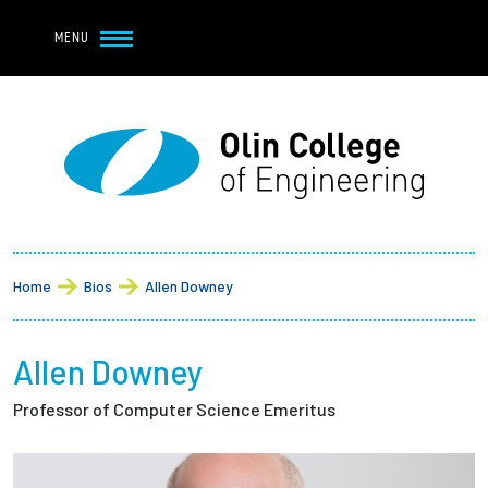
Navbar Utility
Skip to main content
MENU
Navbar Utility Mobile
APPLY
REQUEST INFO
MY OLIN
GIVE
Main navigation
About
Breadcrumb
Admission + Financial Aid
Home
Bios
Allen Downey
Student Life
Allen Downey
Academics
Professor of Computer Science Emeritus
Research at Olin