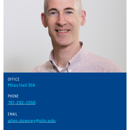
Partnerships
News + Events
Give to Olin
Resources For...
Prospective Students
OFFICE
Employers + Sponsors
Milas Hall 359
PHONE
Parents + Families
781-292-2558
Alumni
EMAIL
allen.downey@olin.edu
Current Students