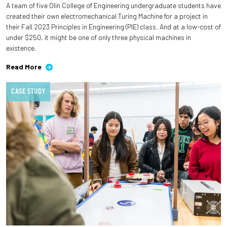
A team of five Olin College of Engineering undergraduate students have
created their own electromechanical Turing Machine for a project in
Employees
their Fall 2023 Principles in Engineering (PIE) class. And at a low-cost of
under $250, it might be one of only three physical machines in
existence.
Read More
CASE STUDY