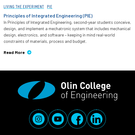
LIVING THE EXPERIMENT
PIE
Principles of Integrated Engineering (PIE)
In Principles of Integrated Engineering, second-year students conceive,
design, and implement a mechatronic system that includes mechanical
design, electronics, and software – keeping in mind real-world
constraints of materials, process and budget.
Read More
Social Media Links
Instagram
YouTube
Facebook
LinkedIn