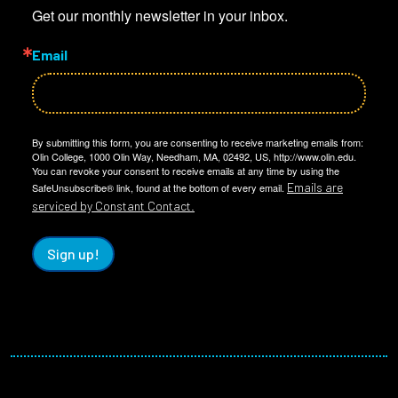
Get our monthly newsletter in your inbox.
Email
By submitting this form, you are consenting to receive marketing emails from:
Olin College, 1000 Olin Way, Needham, MA, 02492, US, http://www.olin.edu.
You can revoke your consent to receive emails at any time by using the
Emails are
SafeUnsubscribe® link, found at the bottom of every email.
serviced by Constant Contact.
Sign up!