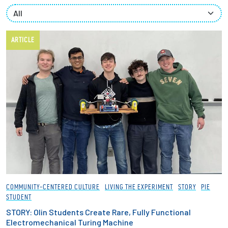
Partnerships
News + Events
ARTICLE
Give to Olin
Resources For...
Prospective Students
Employers + Sponsors
Parents + Families
COMMUNITY-CENTERED CULTURE
LIVING THE EXPERIMENT
STORY
PIE
STUDENT
Alumni
STORY: Olin Students Create Rare, Fully Functional
Electromechanical Turing Machine
Current Students