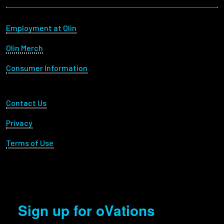
Footer menu
Employment at Olin
Olin Merch
Consumer Information
Footer Utility
Contact Us
Privacy
Terms of Use
Sign up for oVations