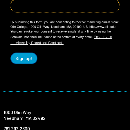
By submitting this form, you are consenting to receive marketing emails from:
Olin College, 1000 Olin Way, Needham, MA, 02492, US, http://www.olin.edu.
You can revoke your consent to receive emails at any time by using the
Emails are
SafeUnsubscribe® link, found at the bottom of every email.
serviced by Constant Contact.
Sign up!
1000 Olin Way
Needham, MA 02492
781.292.2300