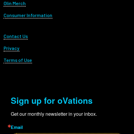
Olin Merch
Consumer Information
Footer Utility
Contact Us
Privacy
Terms of Use
Sign up for oVations
Get our monthly newsletter in your inbox.
Email