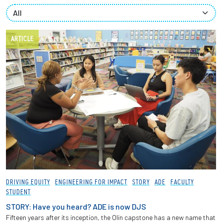
Partnerships
News + Events
ARTICLE
Give to Olin
Resources For...
Prospective Students
Employers + Sponsors
Parents + Families
DRIVING EQUITY
ENGINEERING FOR IMPACT
STORY
ADE
FACULTY
STUDENT
Alumni
STORY: Have you heard? ADE is now DJS
Fifteen years after its inception, the Olin capstone has a new name that
Current Students