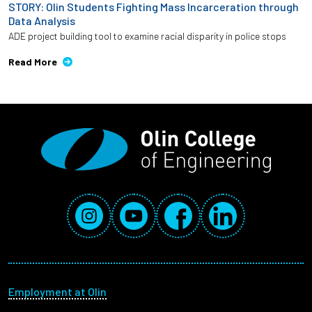
STORY: Olin Students Fighting Mass Incarceration through
Data Analysis
ADE project building tool to examine racial disparity in police stops
Read More
Social Media Links
Instagram
YouTube
Facebook
LinkedIn
Footer menu
Employment at Olin