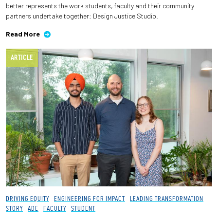
better represents the work students, faculty and their community
partners undertake together: Design Justice Studio.
Employees
Read More
ARTICLE
DRIVING EQUITY
ENGINEERING FOR IMPACT
LEADING TRANSFORMATION
STORY
ADE
FACULTY
STUDENT