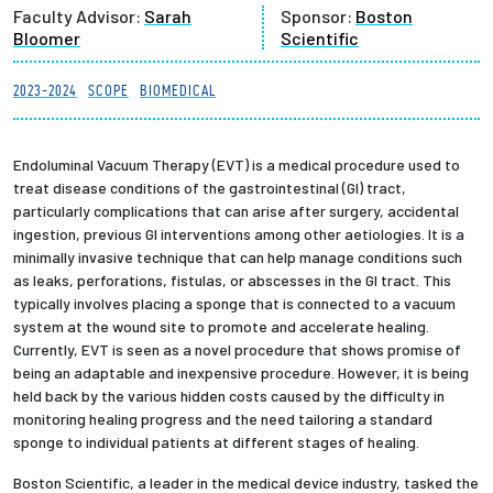
Faculty Advisor:
Sarah
Sponsor:
Boston
Partnerships
Bloomer
Scientific
News + Events
2023-2024
SCOPE
BIOMEDICAL
Give to Olin
Endoluminal Vacuum Therapy (EVT) is a medical procedure used to
treat disease conditions of the gastrointestinal (GI) tract,
Resources For...
particularly complications that can arise after surgery, accidental
ingestion, previous GI interventions among other aetiologies. It is a
minimally invasive technique that can help manage conditions such
Prospective Students
as leaks, perforations, fistulas, or abscesses in the GI tract. This
typically involves placing a sponge that is connected to a vacuum
Employers + Sponsors
system at the wound site to promote and accelerate healing.
Currently, EVT is seen as a novel procedure that shows promise of
being an adaptable and inexpensive procedure. However, it is being
Parents + Families
held back by the various hidden costs caused by the difficulty in
monitoring healing progress and the need tailoring a standard
Alumni
sponge to individual patients at different stages of healing.
Boston Scientific, a leader in the medical device industry, tasked the
Current Students