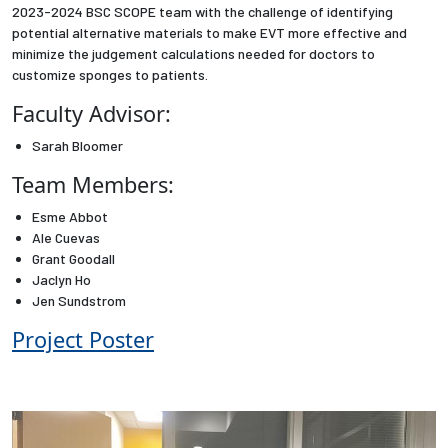
2023-2024 BSC SCOPE team with the challenge of identifying
potential alternative materials to make EVT more effective and
Employees
minimize the judgement calculations needed for doctors to
customize sponges to patients.
Faculty Advisor:
Sarah Bloomer
Team Members:
Esme Abbot
Ale Cuevas
Grant Goodall
Jaclyn Ho
Jen Sundstrom
Project Poster