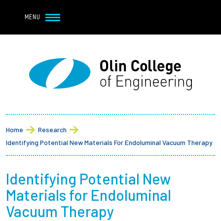
Navbar Utility
Skip to main content
MENU
Navbar Utility Mobile
APPLY
REQUEST INFO
MY OLIN
GIVE
Main navigation
About
Breadcrumb
Admission + Financial Aid
Home
Research
Identifying Potential New Materials For Endoluminal Vacuum Therapy
Student Life
Identifying Potential New
Academics
Materials for Endoluminal
Research at Olin
Vacuum Therapy