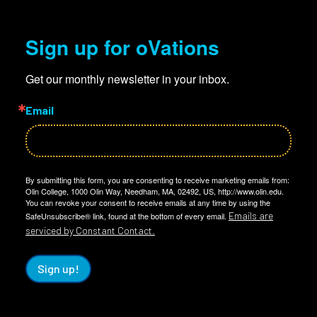
Sign up for oVations
Get our monthly newsletter in your inbox.
Email
By submitting this form, you are consenting to receive marketing emails from:
Olin College, 1000 Olin Way, Needham, MA, 02492, US, http://www.olin.edu.
You can revoke your consent to receive emails at any time by using the
Emails are
SafeUnsubscribe® link, found at the bottom of every email.
serviced by Constant Contact.
Sign up!