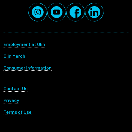
Social Media Links
Instagram
YouTube
Facebook
LinkedIn
Footer menu
Employment at Olin
Olin Merch
Consumer Information
Footer Utility
Contact Us
Privacy
Terms of Use