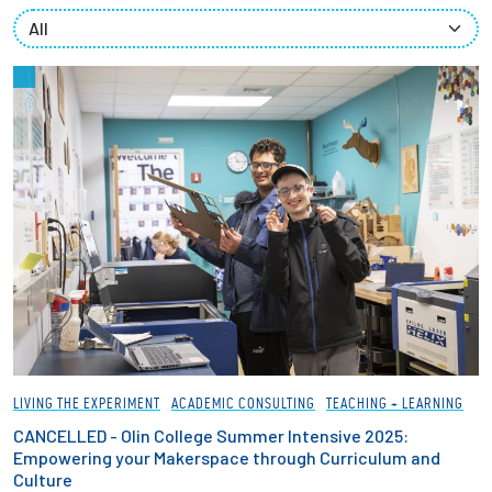
Partnerships
News + Events
Give to Olin
Resources For...
Prospective Students
Employers + Sponsors
Parents + Families
LIVING THE EXPERIMENT
ACADEMIC CONSULTING
TEACHING + LEARNING
Alumni
CANCELLED - Olin College Summer Intensive 2025:
Empowering your Makerspace through Curriculum and
Culture
Current Students