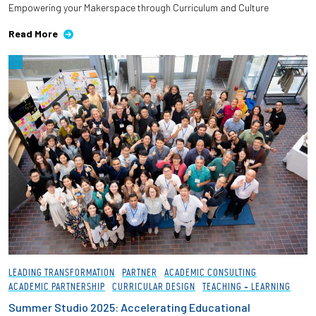
Empowering your Makerspace through Curriculum and Culture
Employees
Read More
LEADING TRANSFORMATION
PARTNER
ACADEMIC CONSULTING
ACADEMIC PARTNERSHIP
CURRICULAR DESIGN
TEACHING + LEARNING
Summer Studio 2025: Accelerating Educational