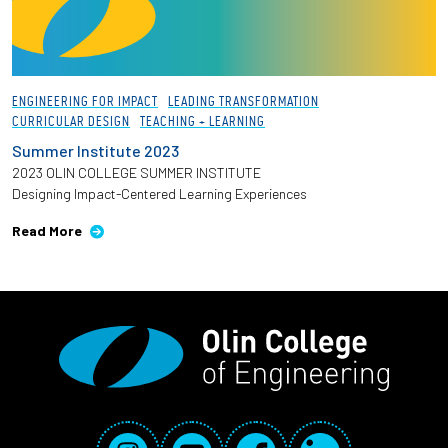
ENGINEERING FOR IMPACT
LEADING TRANSFORMATION
CURRICULAR DESIGN
TEACHING + LEARNING
Summer Institute 2023
2023 OLIN COLLEGE SUMMER INSTITUTE
Designing Impact-Centered Learning Experiences
Read More
Social Media Links
Instagram
YouTube
Facebook
LinkedIn