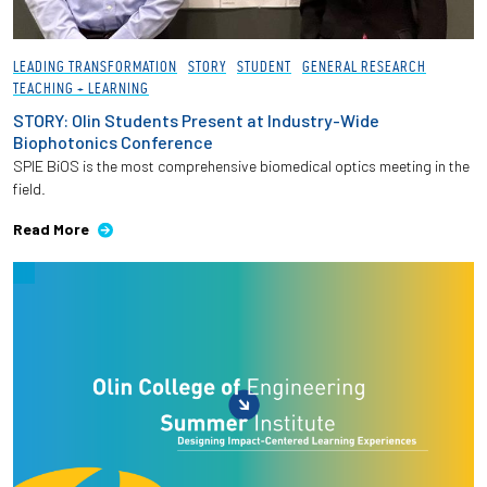
LEADING TRANSFORMATION
STORY
STUDENT
GENERAL RESEARCH
TEACHING + LEARNING
STORY: Olin Students Present at Industry-Wide
Biophotonics Conference
SPIE BiOS is the most comprehensive biomedical optics meeting in the
field.
Read More