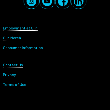
Footer menu
Employment at Olin
Olin Merch
Consumer Information
Footer Utility
Contact Us
Privacy
Terms of Use