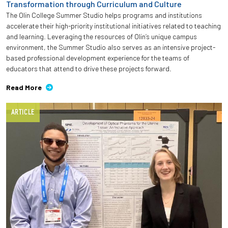
Transformation through Curriculum and Culture
The Olin College Summer Studio helps programs and institutions
accelerate their high-priority institutional initiatives related to teaching
and learning. Leveraging the resources of Olin’s unique campus
environment, the Summer Studio also serves as an intensive project-
based professional development experience for the teams of
educators that attend to drive these projects forward.
Read More
ARTICLE