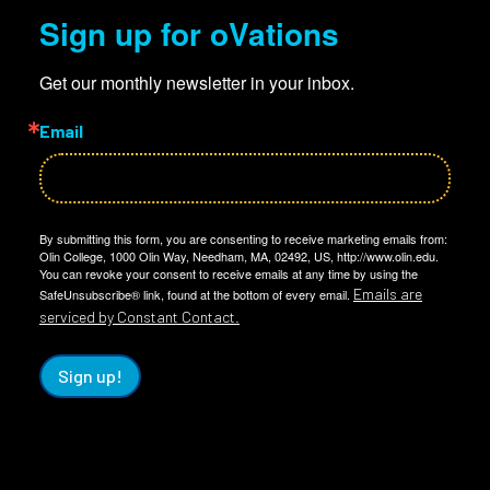
Sign up for oVations
Get our monthly newsletter in your inbox.
Email
By submitting this form, you are consenting to receive marketing emails from:
Olin College, 1000 Olin Way, Needham, MA, 02492, US, http://www.olin.edu.
You can revoke your consent to receive emails at any time by using the
Emails are
SafeUnsubscribe® link, found at the bottom of every email.
serviced by Constant Contact.
Sign up!