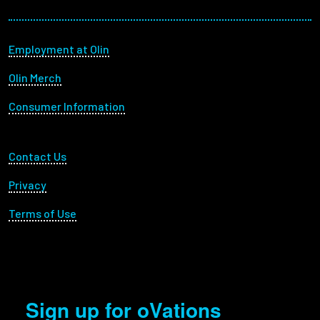
Footer menu
Employment at Olin
Olin Merch
Consumer Information
Footer Utility
Contact Us
Privacy
Terms of Use
Sign up for oVations