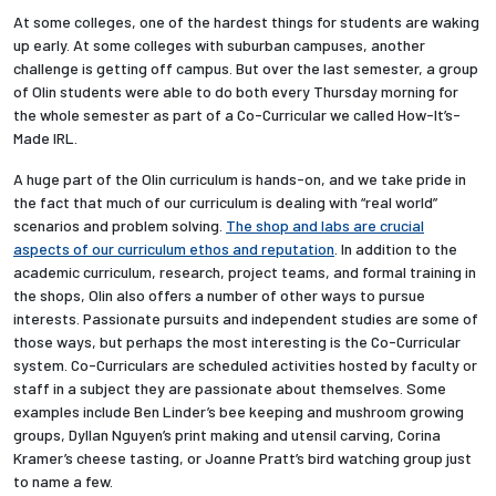
At some colleges, one of the hardest things for students are waking
up early. At some colleges with suburban campuses, another
Employees
challenge is getting off campus. But over the last semester, a group
of Olin students were able to do both every Thursday morning for
the whole semester as part of a Co-Curricular we called How-It’s-
Made IRL.
A huge part of the Olin curriculum is hands-on, and we take pride in
the fact that much of our curriculum is dealing with “real world”
scenarios and problem solving.
The shop and labs are crucial
aspects of our curriculum ethos and reputation
. In addition to the
academic curriculum, research, project teams, and formal training in
the shops, Olin also offers a number of other ways to pursue
interests. Passionate pursuits and independent studies are some of
those ways, but perhaps the most interesting is the Co-Curricular
system. Co-Curriculars are scheduled activities hosted by faculty or
staff in a subject they are passionate about themselves. Some
examples include Ben Linder’s bee keeping and mushroom growing
groups, Dyllan Nguyen’s print making and utensil carving, Corina
Kramer’s cheese tasting, or Joanne Pratt’s bird watching group just
to name a few.