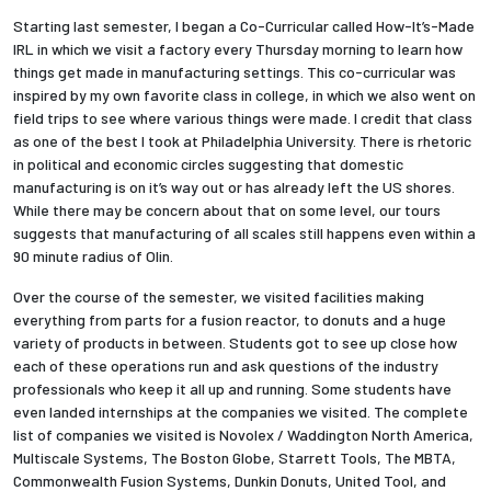
Starting last semester, I began a Co-Curricular called How-It’s-Made
IRL in which we visit a factory every Thursday morning to learn how
things get made in manufacturing settings. This co-curricular was
inspired by my own favorite class in college, in which we also went on
field trips to see where various things were made. I credit that class
as one of the best I took at Philadelphia University. There is rhetoric
in political and economic circles suggesting that domestic
manufacturing is on it’s way out or has already left the US shores.
While there may be concern about that on some level, our tours
suggests that manufacturing of all scales still happens even within a
90 minute radius of Olin.
Over the course of the semester, we visited facilities making
everything from parts for a fusion reactor, to donuts and a huge
variety of products in between. Students got to see up close how
each of these operations run and ask questions of the industry
professionals who keep it all up and running. Some students have
even landed internships at the companies we visited. The complete
list of companies we visited is Novolex / Waddington North America,
Multiscale Systems, The Boston Globe, Starrett Tools, The MBTA,
Commonwealth Fusion Systems, Dunkin Donuts, United Tool, and