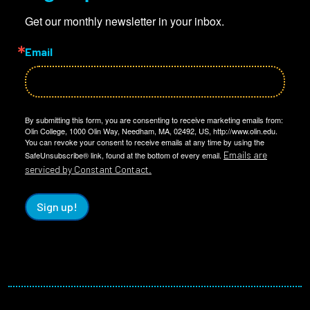
Get our monthly newsletter in your inbox.
Email
By submitting this form, you are consenting to receive marketing emails from:
Olin College, 1000 Olin Way, Needham, MA, 02492, US, http://www.olin.edu.
You can revoke your consent to receive emails at any time by using the
Emails are
SafeUnsubscribe® link, found at the bottom of every email.
serviced by Constant Contact.
Sign up!