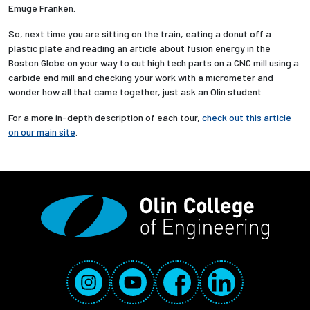
Emuge Franken.
So, next time you are sitting on the train, eating a donut off a
plastic plate and reading an article about fusion energy in the
Boston Globe on your way to cut high tech parts on a CNC mill using a
carbide end mill and checking your work with a micrometer and
wonder how all that came together, just ask an Olin student
For a more in-depth description of each tour,
check out this article
on our main site
.
Social Media Links
Instagram
YouTube
Facebook
LinkedIn