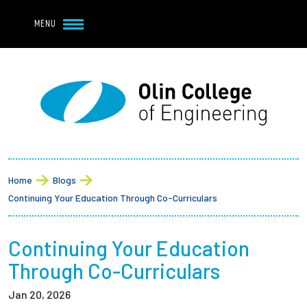
Navbar Utility
Skip to main content
MENU
Navbar Utility Mobile
APPLY
REQUEST INFO
MY OLIN
GIVE
Main navigation
About
Breadcrumb
Admission + Financial Aid
Home
Blogs
Continuing Your Education Through Co-Curriculars
Student Life
Continuing Your Education
Academics
Through Co-Curriculars
Research at Olin
Jan 20, 2026