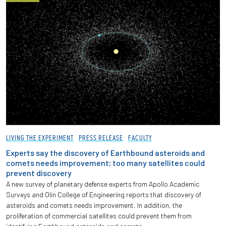
LIVING THE EXPERIMENT
PRESS RELEASE
FACULTY
Experts say the discovery of Earthbound asteroids and
comets needs improvement; too many satellites could
prevent discovery
A new survey of planetary defense experts from Apollo Academic
Surveys and Olin College of Engineering reports that discovery of
asteroids and comets needs improvement. In addition, the
proliferation of commercial satellites could prevent them from