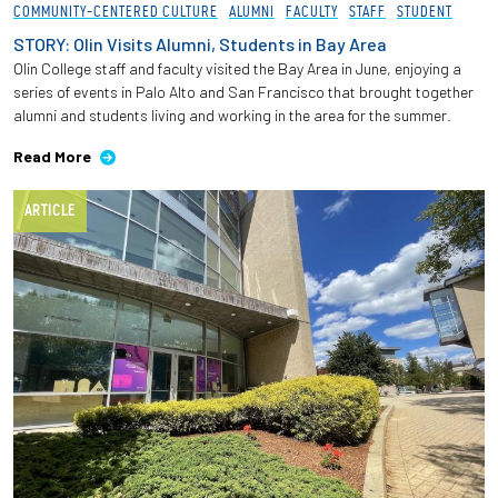
COMMUNITY-CENTERED CULTURE
ALUMNI
FACULTY
STAFF
STUDENT
STORY: Olin Visits Alumni, Students in Bay Area
Olin College staff and faculty visited the Bay Area in June, enjoying a
series of events in Palo Alto and San Francisco that brought together
alumni and students living and working in the area for the summer.
Read More
ARTICLE