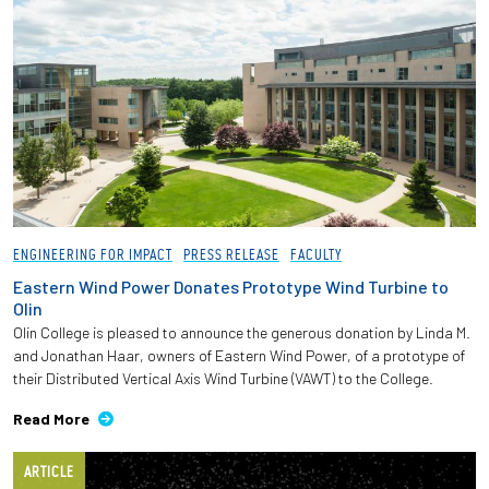
ENGINEERING FOR IMPACT
PRESS RELEASE
FACULTY
Eastern Wind Power Donates Prototype Wind Turbine to
Olin
Olin College is pleased to announce the generous donation by Linda M.
and Jonathan Haar, owners of Eastern Wind Power, of a prototype of
their Distributed Vertical Axis Wind Turbine (VAWT) to the College.
Read More
ARTICLE