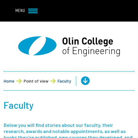
Navbar Utility
Skip to main content
MENU
Navbar Utility Mobile
APPLY
REQUEST INFO
MY OLIN
GIVE
Main navigation
About
Admission + Financial Aid
Home
Point of view
Faculty
Student Life
Faculty
Academics
Below you will find stories about our faculty, their
Research at Olin
research, awards and notable appointments, as well as
books they've published, new courses they developed, and