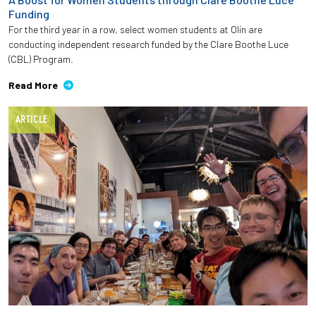
Funding
For the third year in a row, select women students at Olin are
conducting independent research funded by the Clare Boothe Luce
(CBL) Program.
Read More
ARTICLE