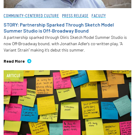
COMMUNITY-CENTERED CULTURE
PRESS RELEASE
FACULTY
STORY: Partnership Sparked Through Sketch Model
Summer Studio is Off-Broadway Bound
A partnership sparked through Olin's Sketch Model Summer Studio is
now Off-Broadway bound, with Jonathan Adler's co-written play, “A
Variant Strain” making it's debut this summer.
Read More
ARTICLE