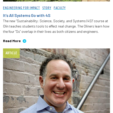
ENGINEERING FOR IMPACT
STORY
FACULTY
It’s All Systems Go with 4S
The new “Sustainability: Science, Society, and Systems (4S)” course at
Olin teaches students tools to effect real change. The Oliners learn how
the four “Ss” overlap in their lives as both citizens and engineers.
Read More
ARTICLE