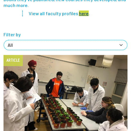
much more.
Partnerships
View all faculty profiles
here
.
News + Events
Filter by
Give to Olin
Resources For...
ARTICLE
Prospective Students
Employers + Sponsors
Parents + Families
Alumni
Current Students