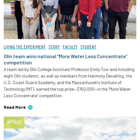
LIVING THE EXPERIMENT
STORY
FACULTY
STUDENT
Olin team wins national “More Water Less Concentrate”
competition
A team led by Olin College Assistant Professor Emily Tow and including
eight Olin students, as well as members from Harmony Desalting, the
U.S. Coast Guard Academy, and the Massachusetts Institute of
Technology (MIT), earned the top prize—$150,000—in the “More Water
Less Concentrate” competition.
Read More
ARTICLE