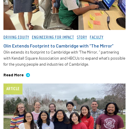
DRIVING EQUITY
ENGINEERING FOR IMPACT
STORY
FACULTY
Olin Extends Footprint to Cambridge with “The Mirror”
Olin extends its footprint to Cambridge with “The Mirror, ” partnering
with Kendall Square Association and HBCUs to expand what’s possible
for the young people and industries of Cambridge.
Read More
ARTICLE