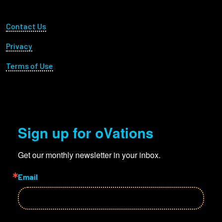
Footer Utility
Contact Us
Privacy
Terms of Use
Sign up for oVations
Get our monthly newsletter in your inbox.
Email