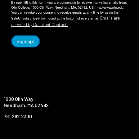
By submitting this form, you are consenting to receive marketing emails from:
Olin College, 1000 Olin Way, Needham, MA, 02492, US, http://www.olin.edu.
You can revoke your consent to receive emails at any time by using the
Emails are
SafeUnsubscribe® link, found at the bottom of every email.
serviced by Constant Contact.
Sign up!
1000 Olin Way
Needham, MA 02492
781.292.2300