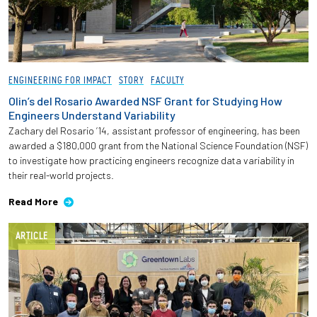
ENGINEERING FOR IMPACT
STORY
FACULTY
Olin’s del Rosario Awarded NSF Grant for Studying How
Engineers Understand Variability
Zachary del Rosario ’14, assistant professor of engineering, has been
awarded a $180,000 grant from the National Science Foundation (NSF)
to investigate how practicing engineers recognize data variability in
their real-world projects.
Read More
ARTICLE