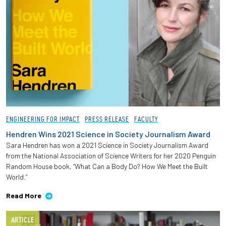
ENGINEERING FOR IMPACT
PRESS RELEASE
FACULTY
Hendren Wins 2021 Science in Society Journalism Award
Sara Hendren has won a 2021 Science in Society Journalism Award
from the National Association of Science Writers for her 2020 Penguin
Random House book, “What Can a Body Do? How We Meet the Built
World.”
Read More
ARTICLE