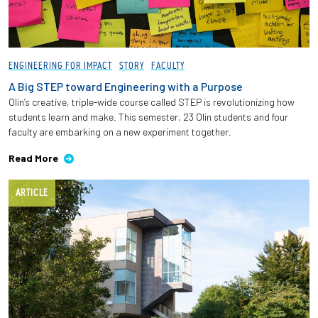
ENGINEERING FOR IMPACT
STORY
FACULTY
A Big STEP toward Engineering with a Purpose
Olin’s creative, triple-wide course called STEP is revolutionizing how
students learn and make. This semester, 23 Olin students and four
faculty are embarking on a new experiment together.
Read More
ARTICLE