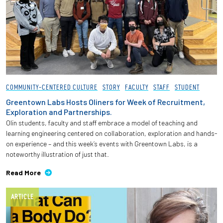
COMMUNITY-CENTERED CULTURE
STORY
FACULTY
STAFF
STUDENT
Greentown Labs Hosts Oliners for Week of Recruitment,
Exploration and Partnerships.
Olin students, faculty and staff embrace a model of teaching and
learning engineering centered on collaboration, exploration and hands-
on experience – and this week’s events with Greentown Labs, is a
noteworthy illustration of just that.
Read More
ARTICLE