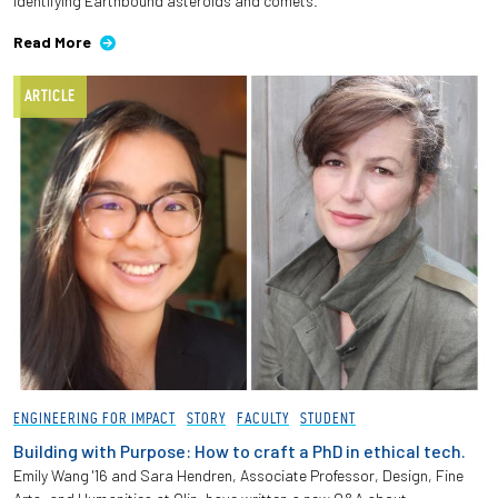
identifying Earthbound asteroids and comets.
Read More
ARTICLE
ENGINEERING FOR IMPACT
STORY
FACULTY
STUDENT
Building with Purpose: How to craft a PhD in ethical tech.
Emily Wang '16 and Sara Hendren, Associate Professor, Design, Fine