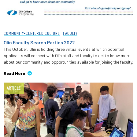
COMMUNITY-CENTERED CULTURE
FACULTY
Olin Faculty Search Parties 2022
This October, Olin is holding three virtual events at which potential
applicants will connect with Olin staff and faculty to get to know more
about our community and opportunities available for joining the faculty.
Read More
ARTICLE