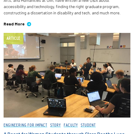
Arts, and Humanities at Olin, have written a new Q&A about
accessibility and technology, finding the right graduate program,
constructing a dissertation in disability and tech, and much more.
Read More
ARTICLE
ENGINEERING FOR IMPACT
STORY
FACULTY
STUDENT
A Boost for Women Students through Clare Boothe Luce