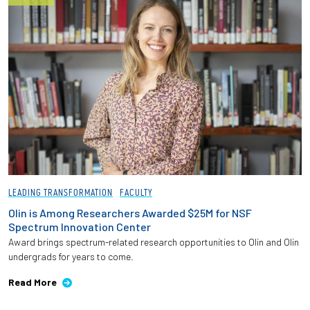
LEADING TRANSFORMATION
FACULTY
Olin is Among Researchers Awarded $25M for NSF
Spectrum Innovation Center
Award brings spectrum-related research opportunities to Olin and Olin
undergrads for years to come.
Read More