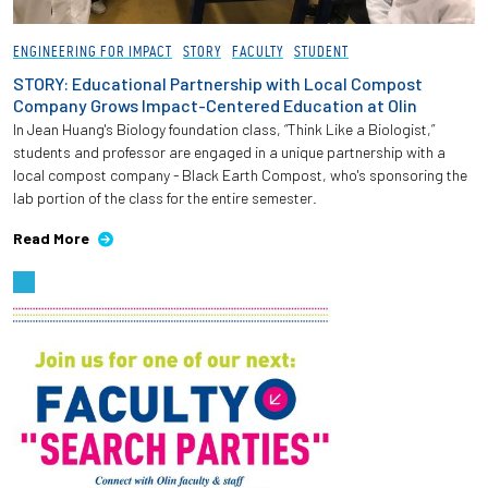
Employees
ENGINEERING FOR IMPACT
STORY
FACULTY
STUDENT
STORY: Educational Partnership with Local Compost
Company Grows Impact-Centered Education at Olin
In Jean Huang's Biology foundation class, “Think Like a Biologist,”
students and professor are engaged in a unique partnership with a
local compost company - Black Earth Compost, who's sponsoring the
lab portion of the class for the entire semester.
Read More