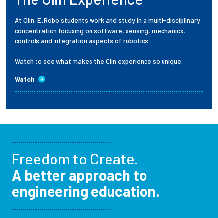
At Olin, E:Robo students work and study in a multi-disciplinary
concentration focusing on software, sensing, mechanics,
controls and integration aspects of robotics.
Watch to see what makes the Olin experience so unique.
Watch
Freedom to Create.
A better approach to
engineering education.