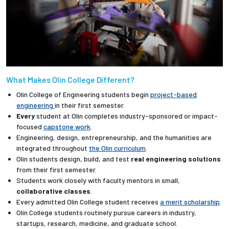
What Makes Olin College Different?
Olin College of Engineering students begin
project-based
engineering
in their first semester.
Every
student at Olin completes industry-sponsored or impact-
focused
capstone work
.
Engineering, design, entrepreneurship, and the humanities are
integrated throughout
the Olin curriculum
.
Olin students design, build, and test
real engineering solutions
from their first semester.
Students work closely with faculty mentors in small,
collaborative classes
.
Every admitted Olin College student receives
a merit scholarship
.
Olin College students routinely pursue careers in industry,
startups, research, medicine, and graduate school.