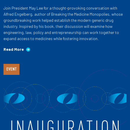
Join President May Lee for a thought-provoking conversation with
Alfred Engelberg, author of Breaking the Medicine Monopolies, whose
groundbreaking work helped establish the modern generic drug
industry. Inspired by his book, their discussion will examine how
engineering, law, policy and entrepreneurship can work together to
expand access to medicines while fostering innovation.
Read More
EVENT