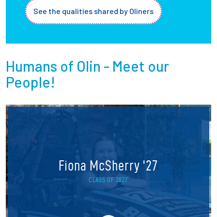
See the qualities shared by Oliners
Humans of Olin - Meet our
People!
Fiona McSherry '27
CLASS OF 2027