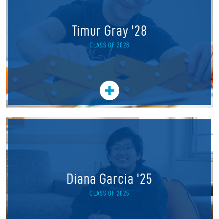
Timur Gray '28
CLASS OF 2028
Diana Garcia '25
CLASS OF 2025