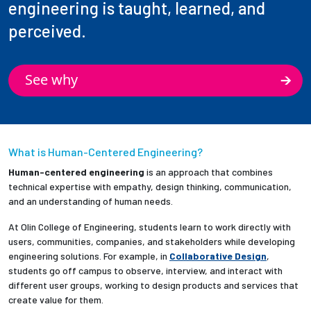
engineering is taught, learned, and
perceived.
See why
What is Human-Centered Engineering?
Human-centered engineering
is an approach that combines
technical expertise with empathy, design thinking, communication,
and an understanding of human needs.
At Olin College of Engineering, students learn to work directly with
users, communities, companies, and stakeholders while developing
engineering solutions. For example, in
Collaborative Design
,
students go off campus to observe, interview, and interact with
different user groups, working to design products and services that
create value for them.