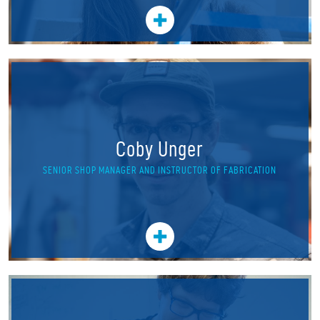
Coby Unger
SENIOR SHOP MANAGER AND INSTRUCTOR OF FABRICATION