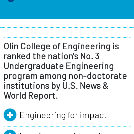
Olin College of Engineering is
ranked the nation's No. 3
Undergraduate Engineering
program among non-doctorate
institutions by U.S. News &
World Report.
Engineering for impact