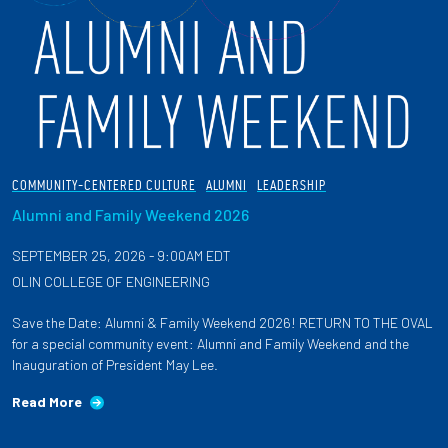
COMMUNITY-CENTERED CULTURE
ALUMNI
LEADERSHIP
Alumni and Family Weekend 2026
SEPTEMBER 25, 2026 - 9:00AM EDT
OLIN COLLEGE OF ENGINEERING
Save the Date: Alumni & Family Weekend 2026! RETURN TO THE OVAL
for a special community event: Alumni and Family Weekend and the
Inauguration of President May Lee.
Read More