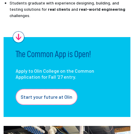
Students graduate with experience designing, building, and
testing solutions for
real clients
and
real-world engineering
challenges.
The Common App is Open!
Apply to Olin College on the Common
Application for Fall '27 entry.
Start your future at Olin