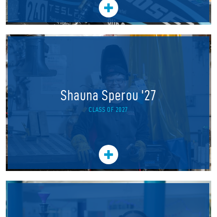
Shauna Sperou '27
CLASS OF 2027