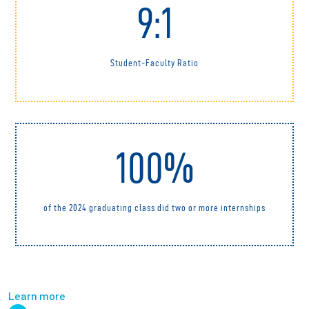
9:1
Student-Faculty Ratio
100%
of the 2024 graduating class did two or more internships
Learn more