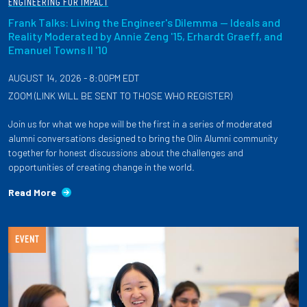
ENGINEERING FOR IMPACT
Frank Talks: Living the Engineer's Dilemma — Ideals and
Reality Moderated by Annie Zeng '15, Erhardt Graeff, and
Emanuel Towns II '10
AUGUST 14, 2026 - 8:00PM EDT
ZOOM (LINK WILL BE SENT TO THOSE WHO REGISTER)
Join us for what we hope will be the first in a series of moderated
alumni conversations designed to bring the Olin Alumni community
together for honest discussions about the challenges and
opportunities of creating change in the world.
Read More
EVENT