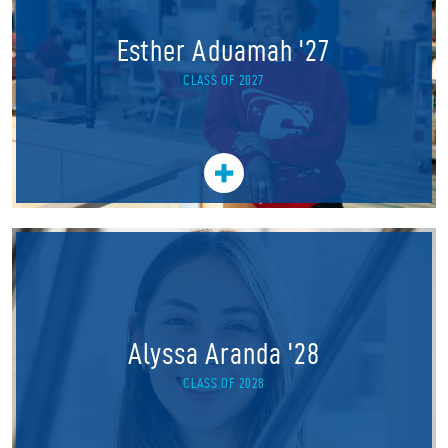
Esther Aduamah '27
CLASS OF 2027
Alyssa Aranda '28
CLASS OF 2028