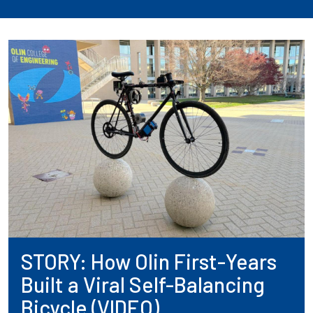
STORY: How Olin First-Years
Built a Viral Self-Balancing
Bicycle (VIDEO)