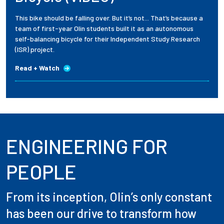
This bike should be falling over. But it’s not... That’s because a
team of first-year Olin students built it as an autonomous
self-balancing bicycle for their Independent Study Research
(ISR) project.
Read + Watch
ENGINEERING FOR
PEOPLE
From its inception, Olin’s only constant
has been our drive to transform how