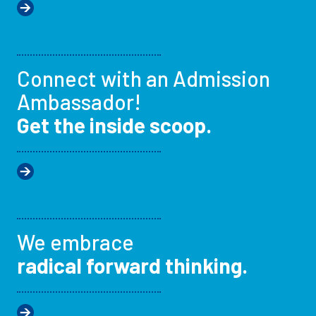
Connect with an Admission
Ambassador!
Get the inside scoop.
We embrace
radical forward thinking.