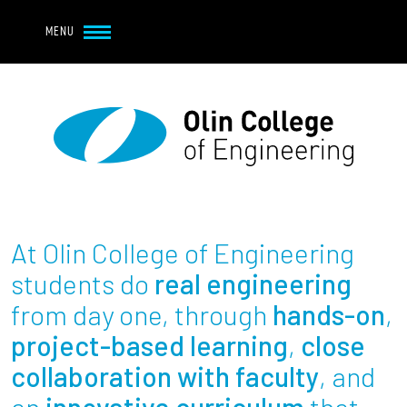
Navbar Utility
Skip to main content
MENU
Navbar Utility Mobile
APPLY
REQUEST INFO
MY OLIN
GIVE
Main navigation
About
Admission + Financial Aid
At Olin College of Engineering
Student Life
students do
real engineering
from day one, through
hands-on
,
Academics
project-based learning
,
close
collaboration with faculty
, and
Research at Olin
an
innovative curriculum
that