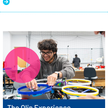
The Olin Experience