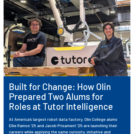
Built for Change: How Olin
Prepared Two Alums for
Roles at Tutor Intelligence
At America’s largest robot data factory, Olin College alums
Ellie Ramos ’25 and Jacob Prisament ’25 are launching their
careers while applying the same curiosity, initiative and