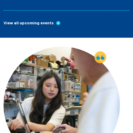
View all upcoming events