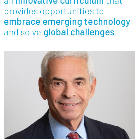
Partnerships
provides opportunities to
embrace emerging technology
News + Events
and solve
global challenges
.
Give to Olin
Resources For...
Prospective Students
Employers + Sponsors
Parents + Families
Alumni
Current Students