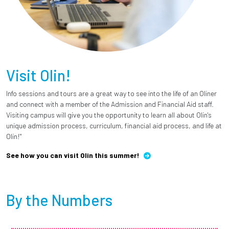
Visit Olin!
Info sessions and tours are a great way to see into the life of an Oliner
and connect with a member of the Admission and Financial Aid staff.
Visiting campus will give you the opportunity to learn all about Olin's
unique admission process, curriculum, financial aid process, and life at
Olin!"
See how you can visit Olin this summer!
By the Numbers