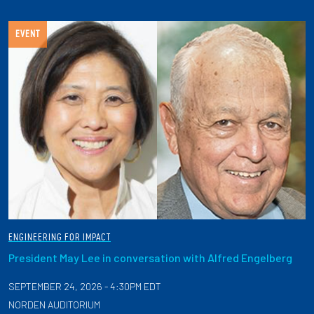
EVENT
ENGINEERING FOR IMPACT
President May Lee in conversation with Alfred Engelberg
SEPTEMBER 24, 2026 - 4:30PM EDT
NORDEN AUDITORIUM