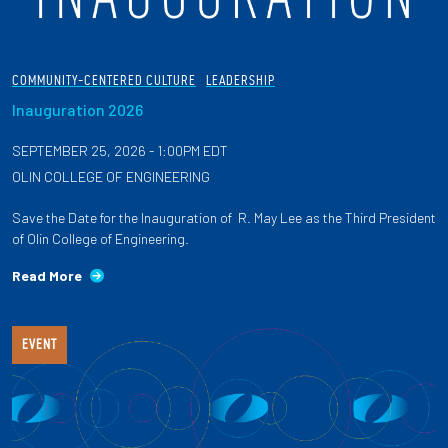
COMMUNITY-CENTERED CULTURE
LEADERSHIP
Inauguration 2026
SEPTEMBER 25, 2026 - 1:00PM EDT
OLIN COLLEGE OF ENGINEERING
Save the Date for the Inauguration of R. May Lee as the Third President
of Olin College of Engineering.
Read More
EVENT