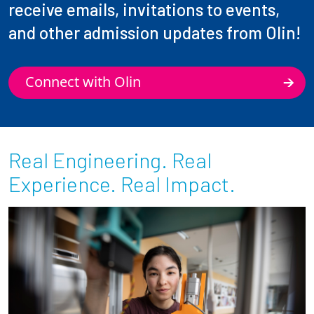
receive emails, invitations to events,
and other admission updates from Olin!
Connect with Olin
Real Engineering. Real
Experience. Real Impact.