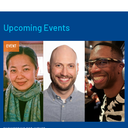
Upcoming Events
EVENT