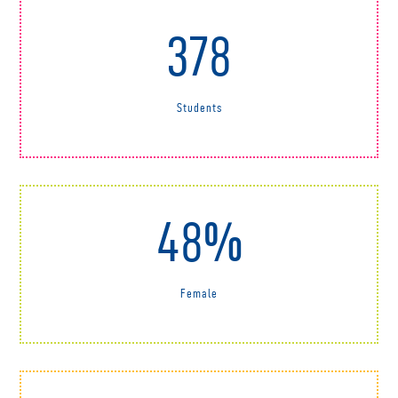
378
Students
48%
Female