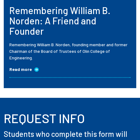
Remembering William B.
Employees
Norden: A Friend and
Founder
Remembering William B. Norden, founding member and former
Chairman of the Board of Trustees of Olin College of
Engineering.
Read more
REQUEST INFO
Students who complete this form will