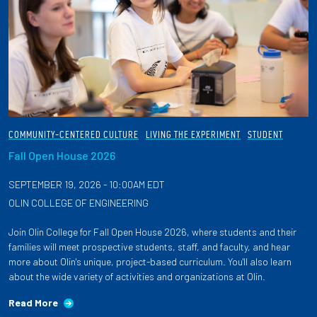
COMMUNITY-CENTERED CULTURE
LIVING THE EXPERIMENT
STUDENT
Fall Open House 2026
SEPTEMBER 19, 2026 - 10:00AM EDT
OLIN COLLEGE OF ENGINEERING
Join Olin College for Fall Open House 2026, where students and their
families will meet prospective students, staff, and faculty, and hear
more about Olin's unique, project-based curriculum. You'll also learn
about the wide variety of activities and organizations at Olin.
Read More