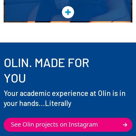
OLIN. MADE FOR
YOU
Your academic experience at Olin is in
your hands...Literally
See Olin projects on Instagram