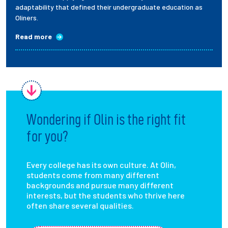
adaptability that defined their undergraduate education as
Oliners.
Read more
Wondering if Olin is the right fit
for you?
Every college has its own culture. At Olin,
students come from many different
backgrounds and pursue many different
interests, but the students who thrive here
often share several qualities.