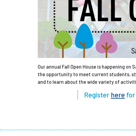
Our annual Fall Open House is happening on Sa
the opportunity to meet current students, sta
and to learn about the wide variety of activit
Register
here
for