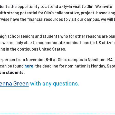
ents the opportunity to attend a Fly-In visit to Olin. We invite
th strong potential for Olin's collaborative, project-based en
ise have the financial resources to visit our campus, we will b
 high school seniors and students who for other reasons are pla
time we are only able to accommodate nominations for US citize
ng in the contiguous United States.
 in-person from November 8-9 at Olin's campus in Needham, MA.
 can be found
here
; the deadline for nomination is Monday, Se
rom students.
enna Green
with any questions.