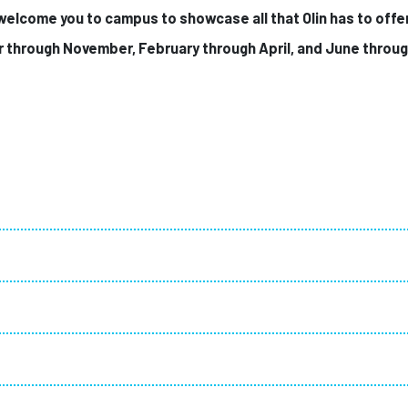
 welcome you to campus to showcase all that Olin has to offe
r through November,
February through April
, and June throu
!