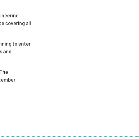
gineering
e covering all
nning to enter
ns and
 The
ptember