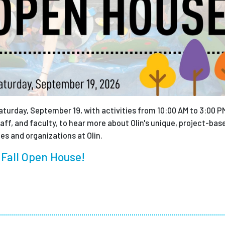
turday, September 19, with activities from 10:00 AM to 3:00 PM
ff, and faculty, to hear more about Olin's unique, project-bas
ies and organizations at Olin.
 Fall Open House!