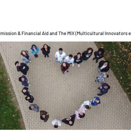
dmission & Financial Aid and The MIX (Multicultural Innovators 