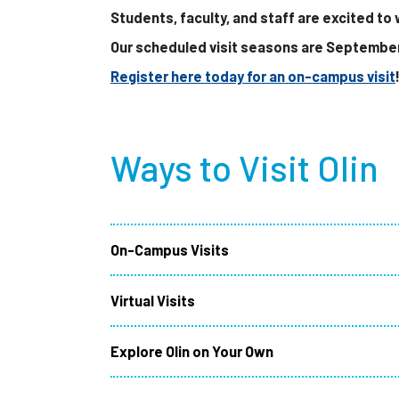
Students, faculty, and staff are excited to
Our scheduled visit seasons are Septembe
Register here today for an on-campus visit
Ways to Visit Olin
On-Campus Visits
Virtual Visits
Explore Olin on Your Own