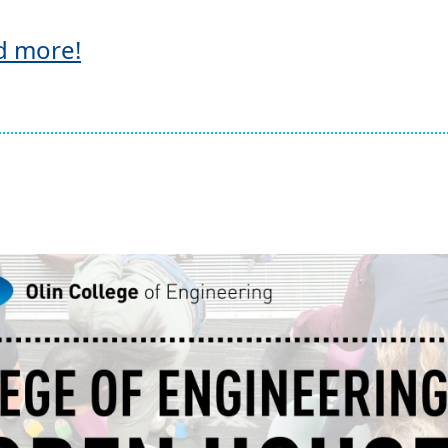
d more!