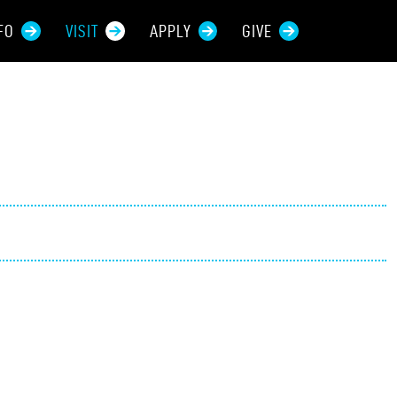
FO
VISIT
APPLY
GIVE
rces For...
tive Students
ers + Sponsors
 + Families
t Students