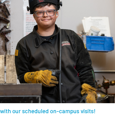
with our scheduled on-campus visits!