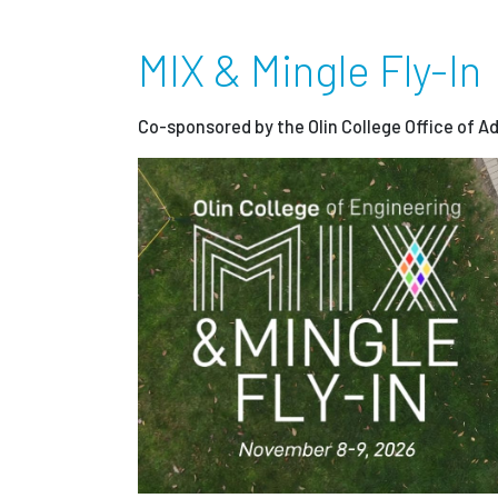
MIX & Mingle Fly-In
Co-sponsored by the Olin College Office of A