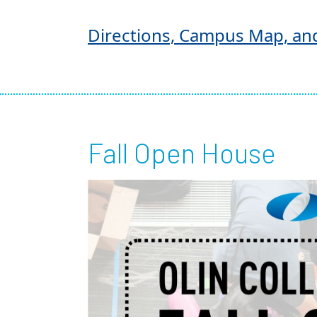
Directions, Campus Map, an
Fall Open House