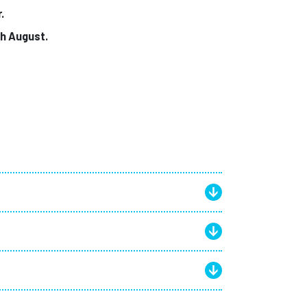
r.
gh August.