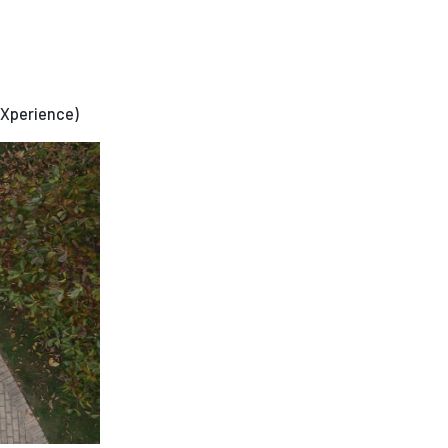
eXperience)