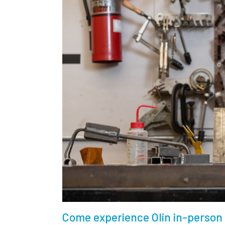
Come experience Olin in-person 