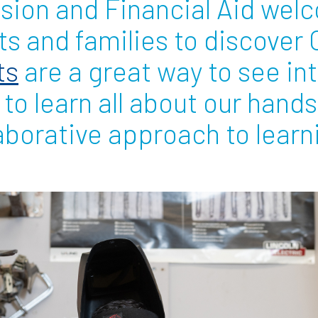
ssion and Financial Aid we
s and families to discover O
Employ
ts
are a great way to see in
d to learn all about our hand
aborative approach to learn