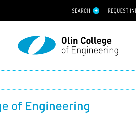
SEARCH
REQUEST IN
Resou
Aid
Prospec
Employ
Parents
ege of Engineering
Alumni
Curren