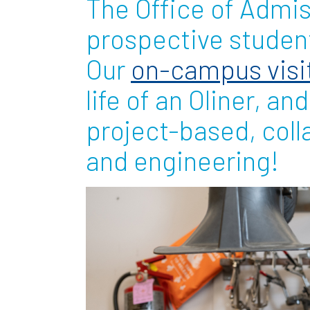
The Office of Admi
Partnerships
prospective student
Our
on-campus visi
News + Events
life of an Oliner, an
Give to Olin
project-based, coll
and engineering!