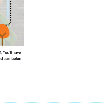
. You'll have
ed curriculum,