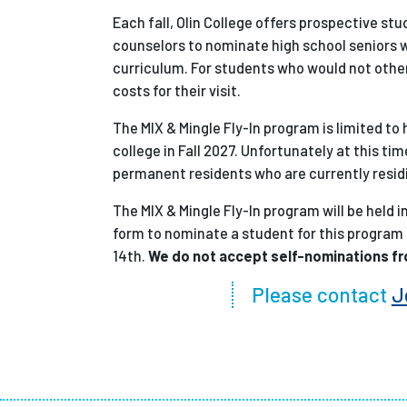
Each fall, Olin College offers prospective stud
counselors to nominate high school seniors wi
curriculum. For students who would not otherw
costs for their visit.
The MIX & Mingle Fly-In program is limited to
college in Fall 2027. Unfortunately at this 
permanent residents who are currently residi
The MIX & Mingle Fly-In program will be held
form to nominate a student for this program
14th.
We do not accept self-nominations f
Please contact
J