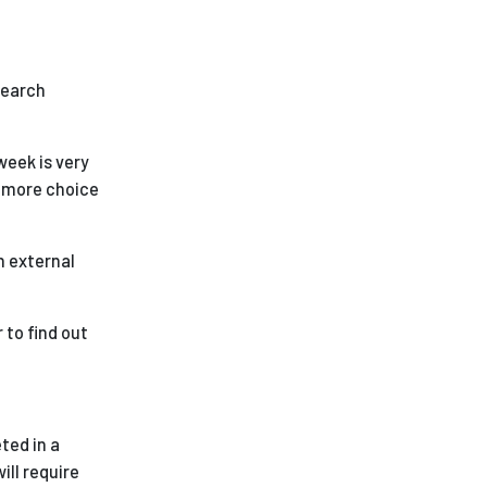
esearch
 week is very
e more choice
n external
 to find out
ted in a
ill require