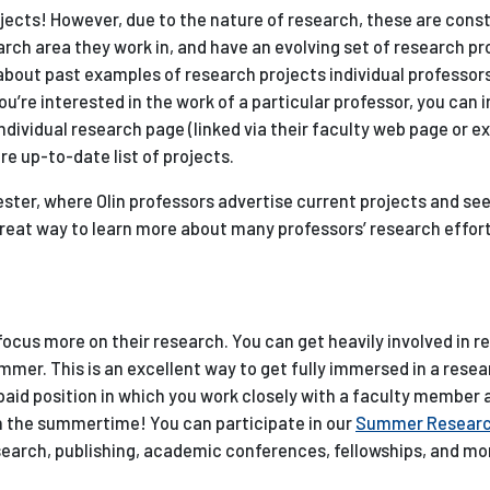
ojects! However, due to the nature of research, these are cons
rch area they work in, and have an evolving set of research pr
 about past examples of research projects individual professor
 you’re interested in the work of a particular professor, you can 
dividual research page (linked via their faculty web page or 
e up-to-date list of projects.
ester, where Olin professors advertise current projects and see
 great way to learn more about many professors’ research effort
ocus more on their research. You can get heavily involved in r
mer. This is an excellent way to get fully immersed in a rese
paid position in which you work closely with a faculty member 
n in the summertime! You can participate in our
Summer Resear
earch, publishing, academic conferences, fellowships, and mo