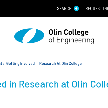
SEARCH
REQUEST IN
Resou
Aid
Prospec
Employ
ts: Getting Involved In Research At Olin College
Parents
ed in Research at Olin Col
Alumni
Curren