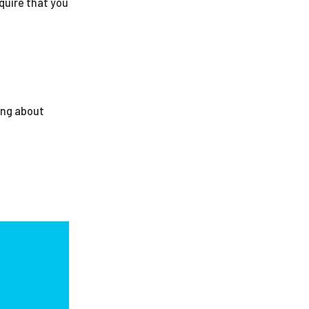
quire that you
ing about