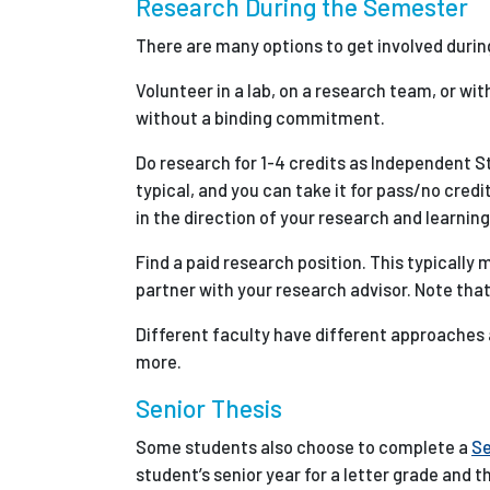
Research During the Semester
There are many options to get involved durin
Volunteer in a lab, on a research team, or wit
without a binding commitment.
Do research for 1-4 credits as Independent 
typical, and you can take it for pass/no cred
in the direction of your research and learning
Find a paid research position. This typically
partner with your research advisor. Note that
Different faculty have different approaches a
more.
Senior Thesis
Some students also choose to complete a
Se
student’s senior year for a letter grade and t