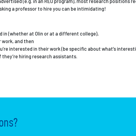
advertised (e.g. in an REU program), most research positions re
Asking a professor to hire you can be intimidating!
in (whether at Olin or at a different college),
r work, and then
re interested in their work (be specific about what’s interest
f they’re hiring research assistants.
ons?