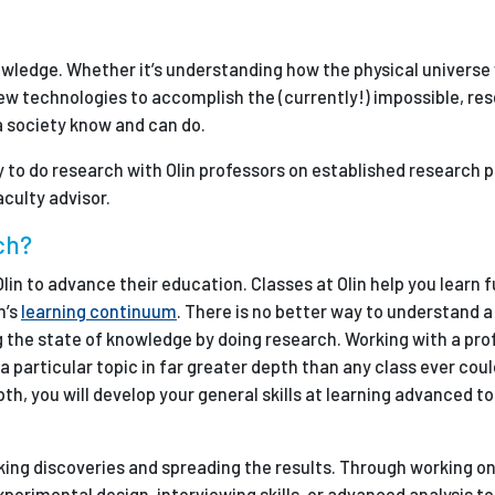
Employ
owledge. Whether it’s understanding how the physical universe
w technologies to accomplish the (currently!) impossible, res
 society know and can do.
y to do research with Olin professors on established research p
culty advisor.
ch?
lin to advance their education. Classes at Olin help you learn
n’s
learning continuum
. There is no better way to understand a 
g the state of knowledge by doing research. Working with a pro
a particular topic in far greater depth than any class ever coul
pth, you will develop your general skills at learning advanced to
aking discoveries and spreading the results. Through working o
experimental design, interviewing skills, or advanced analysis t