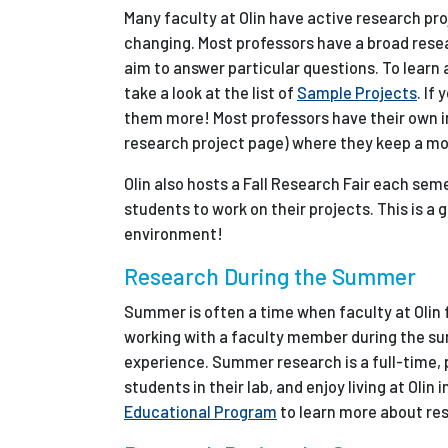
Many faculty at Olin have active research pr
changing. Most professors have a broad resea
aim to answer particular questions. To learn
take a look at the list of
Sample Projects
. If
them more! Most professors have their own in
research project page) where they keep a mor
Olin also hosts a Fall Research Fair each sem
students to work on their projects. This is a
environment!
Research During the Summer
Summer is often a time when faculty at Olin f
working with a faculty member during the sum
experience. Summer research is a full-time, 
students in their lab, and enjoy living at Oli
Educational Program
to learn more about res