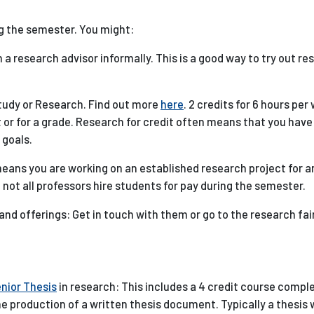
g the semester. You might:
h a research advisor informally. This is a good way to try out r
Study or Research. Find out more
here
. 2 credits for 6 hours per
it or for a grade. Research for credit often means that you hav
 goals.
 means you are working on an established research project for a
 not all professors hire students for pay during the semester.
nd offerings: Get in touch with them or go to the research fair
nior Thesis
in research: This includes a 4 credit course comple
he production of a written thesis document. Typically a thesis w