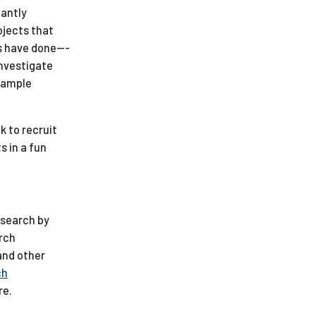
tantly
ojects that
s have done---
investigate
example
k to recruit
s in a fun
esearch by
arch
and other
ch
re.