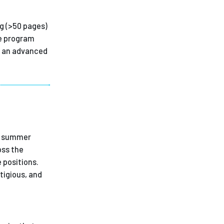
ng (>50 pages)
te program
at an advanced
id summer
oss the
 positions.
tigious, and