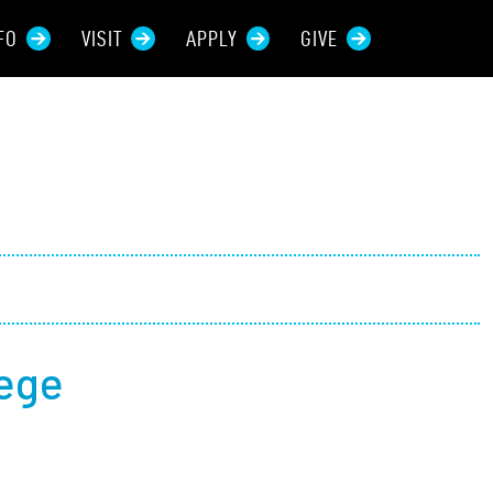
FO
VISIT
APPLY
GIVE
rces For...
tive Students
ers + Sponsors
 + Families
lege
t Students