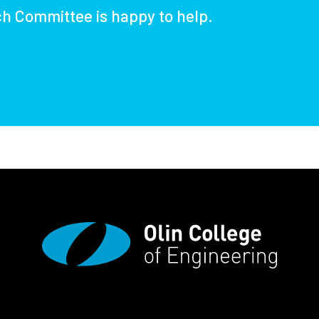
ch Committee is happy to help.