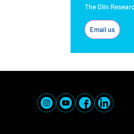
The Olin Resear
Email us
Social Media Links
Instagram
YouTube
Facebook
LinkedIn