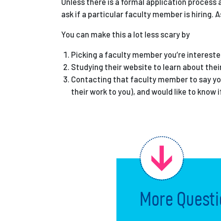
Unless there is a formal application process 
ask if a particular faculty member is hiring. 
You can make this a lot less scary by
Picking a faculty member you’re interested 
Studying their website to learn about thei
Contacting that faculty member to say you’
their work to you), and would like to know i
More Questi