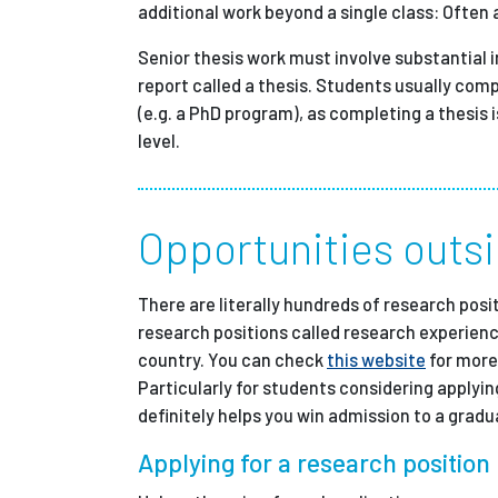
additional work beyond a single class: Often
Senior thesis work must involve substantial 
report called a thesis. Students usually com
(e.g. a PhD program), as completing a thesis 
level.
Opportunities outsi
There are literally hundreds of research pos
research positions called research experienc
country. You can check
this website
for more
Particularly for students considering applyin
definitely helps you win admission to a grad
Applying for a research position