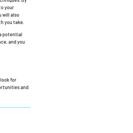
to your
 will also
th you take.
a potential
nce, and you
look for
ortunities and