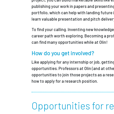
publishing your work in papers and presentin
portfolio, which can help with landing future
learn valuable presentation and pitch delivery
To find your calling. Inventing new knowledge
career path worth exploring. Becoming a prof
can find many opportunities while at Olin!
How do you get involved?
Like applying for any internship or job, gettin
opportunities. Professors at Olin (and at othe
opportunities to join those projects as a res
how to apply for a research position.
Opportunities for re