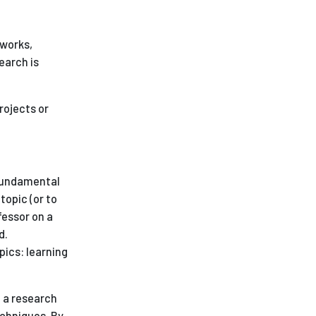
ees
 works,
earch is
rojects or
 fundamental
topic (or to
fessor on a
d.
pics: learning
n a research
echniques. By