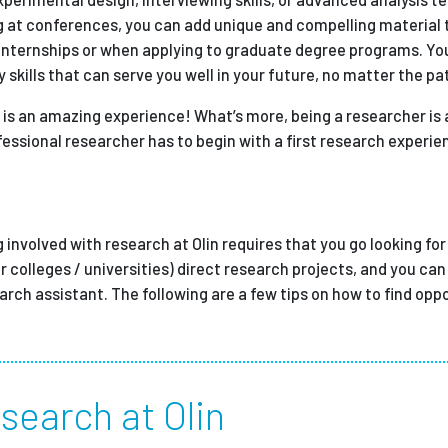
g at conferences, you can add unique and compelling material 
 internships or when applying to graduate degree programs. You
 skills that can serve you well in your future, no matter the pa
 is an amazing experience! What’s more, being a researcher is 
essional researcher has to begin with a first research experie
g involved with research at Olin requires that you go looking for
r colleges / universities) direct research projects, and you can 
earch assistant. The following are a few tips on how to find opp
search at Olin