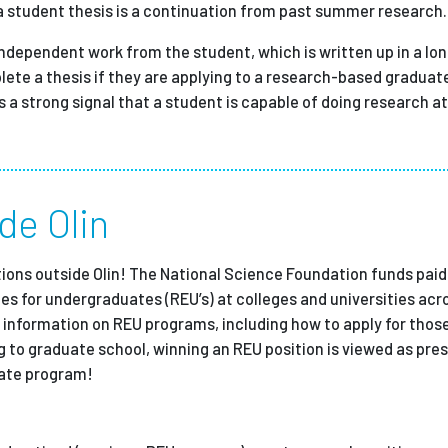
 a student thesis is a continuation from past summer research.
independent work from the student, which is written up in a lo
plete a thesis if they are applying to a research-based gradua
is a strong signal that a student is capable of doing research 
de Olin
itions outside Olin! The National Science Foundation funds pa
es for undergraduates (REU’s) at colleges and universities acr
 information on REU programs, including how to apply for those
g to graduate school, winning an REU position is viewed as pres
uate program!