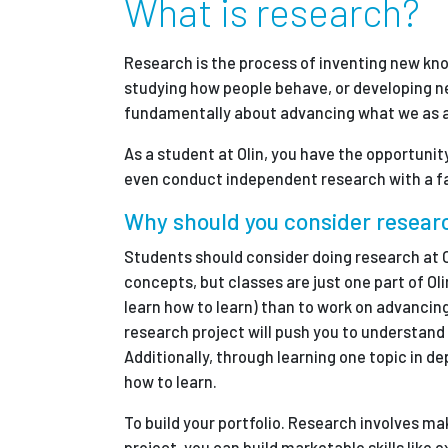
What is research?
Partnerships
Research is the process of inventing new kn
studying how people behave, or developing ne
News + Events
fundamentally about advancing what we as a
As a student at Olin, you have the opportunit
Give to Olin
even conduct independent research with a fa
Why should you consider resear
Students should consider doing research at O
concepts, but classes are just one part of Oli
learn how to learn) than to work on advancin
research project will push you to understand 
Additionally, through learning one topic in de
how to learn.
To build your portfolio. Research involves m
project, you can build marketable skills like 