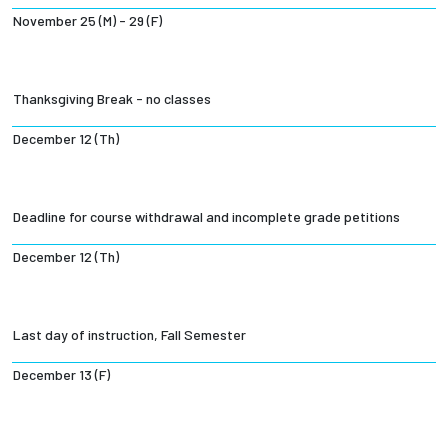
November 25 (M) - 29 (F)
Thanksgiving Break - no classes
December 12 (Th)
Deadline for course withdrawal and incomplete grade petitions
December 12 (Th)
Last day of instruction, Fall Semester
December 13 (F)