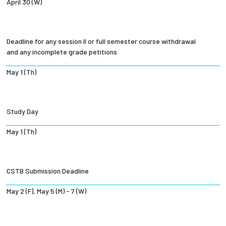
April 30 (W)
Deadline for any session II or full semester course withdrawal
and any incomplete grade petitions
May 1 (Th)
Study Day
May 1 (Th)
CSTB Submission Deadline
May 2 (F), May 5 (M) - 7 (W)