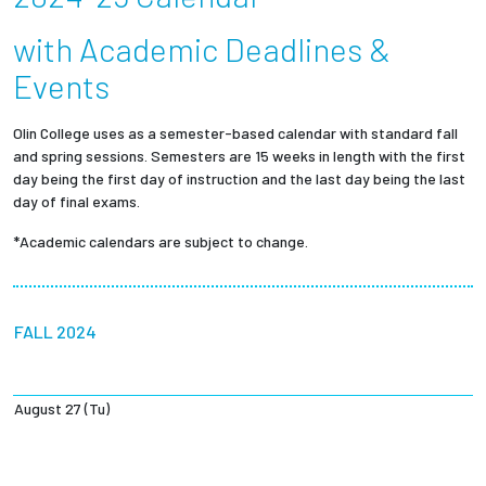
Partnerships
with Academic Deadlines &
Events
News + Events
Olin College uses as a semester-based calendar with standard fall
Give to Olin
and spring sessions. Semesters are 15 weeks in length with the first
day being the first day of instruction and the last day being the last
Resources For...
day of final exams.
*Academic calendars are subject to change.
Prospective Students
Employers + Sponsors
FALL 2024
Parents + Families
August 27 (Tu)
Alumni
Current Students