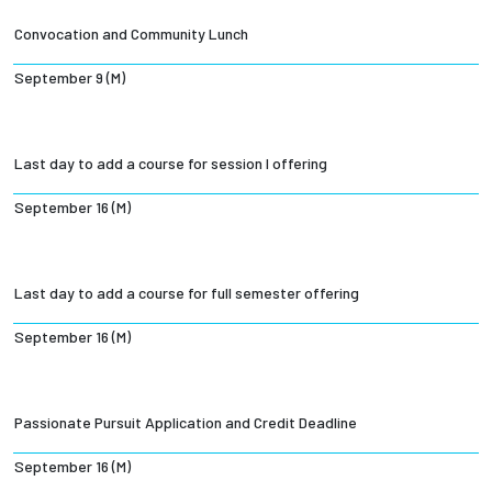
Convocation and Community Lunch
September 9 (M)
Last day to add a course for session I offering
September 16 (M)
Last day to add a course for full semester offering
September 16 (M)
Passionate Pursuit Application and Credit Deadline
September 16 (M)