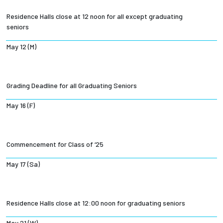
Residence Halls close at 12 noon for all except graduating
seniors
May 12 (M)
Grading Deadline for all Graduating Seniors
May 16 (F)
Commencement for Class of ‘25
May 17 (Sa)
Residence Halls close at 12:00 noon for graduating seniors
May 21 (W)