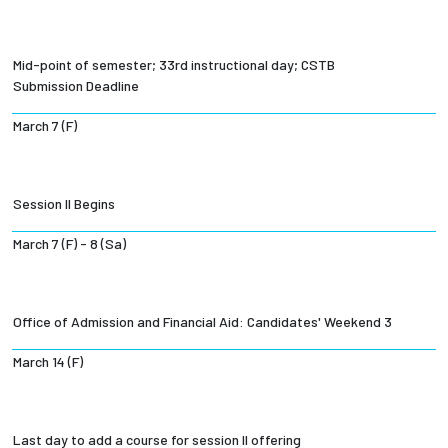
Mid-point of semester; 33rd instructional day; CSTB
Submission Deadline
March 7 (F)
Session II Begins
March 7 (F) - 8 (Sa)
Office of Admission and Financial Aid: Candidates' Weekend 3
March 14 (F)
Last day to add a course for session II offering