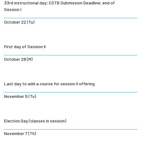
33rd instructional day; CSTB Submission Deadline; end of
Session I
October 22 (Tu)
First day of Session II
October 28 (M)
Last day to add a course for session II offering
November 5 (Tu)
Election Day (classes in session)
November 7 (Th)