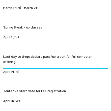
March 17 (M) - March 21 (F)
Spring Break - no classes
April 1 (Tu)
Last day to drop; declare pass/no credit for full semester
offering
April 14 (M)
Tentative start date for Fall Registration
April 16 (W)