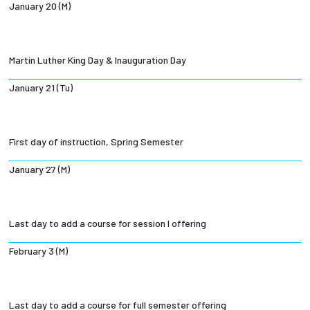
January 20 (M)
Martin Luther King Day & Inauguration Day
January 21 (Tu)
First day of instruction, Spring Semester
January 27 (M)
Last day to add a course for session I offering
February 3 (M)
Last day to add a course for full semester offering