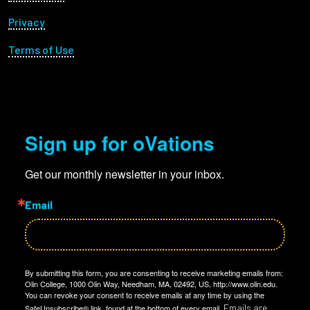
Privacy
Terms of Use
Sign up for oVations
Get our monthly newsletter in your inbox.
Email
By submitting this form, you are consenting to receive marketing emails from:
Olin College, 1000 Olin Way, Needham, MA, 02492, US, http://www.olin.edu.
You can revoke your consent to receive emails at any time by using the
Emails are
SafeUnsubscribe® link, found at the bottom of every email.