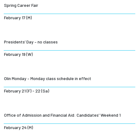
Spring Career Fair
February 17 (M)
Presidents’ Day – no classes
February 19 (W)
Olin Monday – Monday class schedule in effect
February 21 (F) - 22 (Sa)
Office of Admission and Financial Aid: Candidates' Weekend 1
February 24 (M)