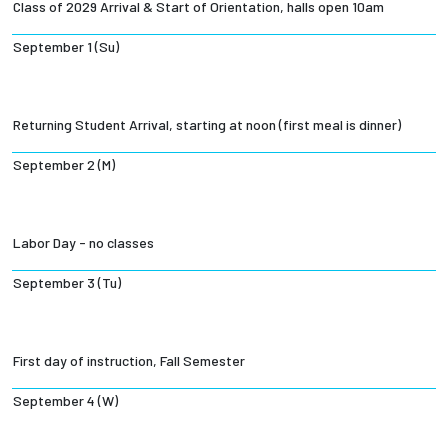
Class of 2029 Arrival & Start of Orientation, halls open 10am
Employees
September 1 (Su)
Returning Student Arrival, starting at noon (first meal is dinner)
September 2 (M)
Labor Day - no classes
September 3 (Tu)
First day of instruction, Fall Semester
September 4 (W)