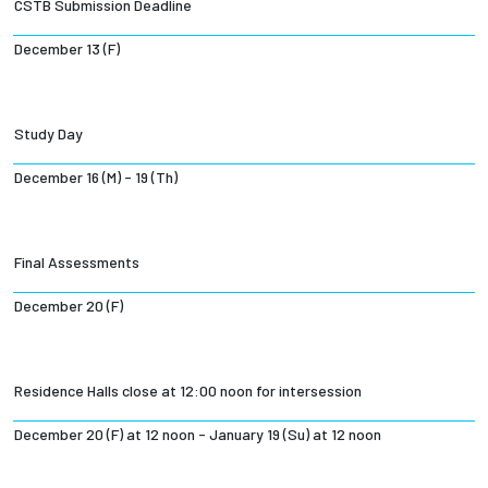
CSTB Submission Deadline
December 13 (F)
Study Day
December 16 (M) - 19 (Th)
Final Assessments
December 20 (F)
Residence Halls close at 12:00 noon for intersession
December 20 (F) at 12 noon - January 19 (Su) at 12 noon