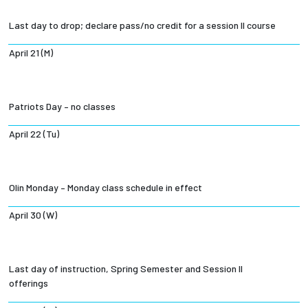
Last day to drop; declare pass/no credit for a session II course
April 21 (M)
Patriots Day – no classes
April 22 (Tu)
Olin Monday – Monday class schedule in effect
April 30 (W)
Last day of instruction, Spring Semester and Session II
offerings