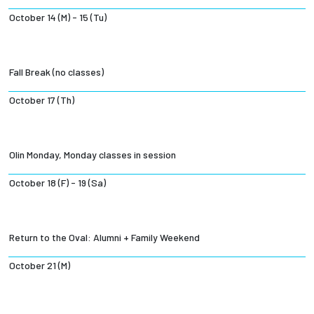
October 14 (M) - 15 (Tu)
Fall Break (no classes)
October 17 (Th)
Olin Monday, Monday classes in session
October 18 (F) - 19 (Sa)
Return to the Oval: Alumni + Family Weekend
October 21 (M)