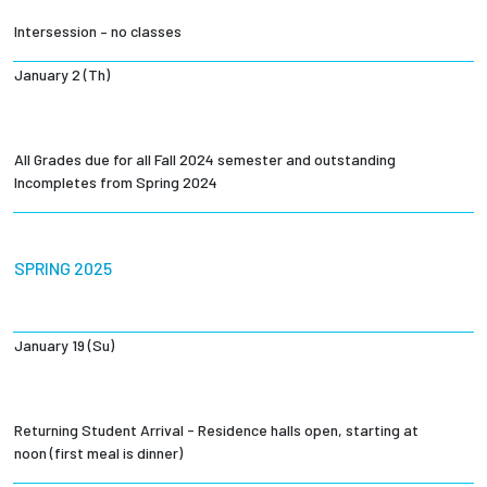
Intersession – no classes
January 2 (Th)
All Grades due for all Fall 2024 semester and outstanding
Incompletes from Spring 2024
SPRING 2025
January 19 (Su)
Returning Student Arrival - Residence halls open, starting at
noon (first meal is dinner)