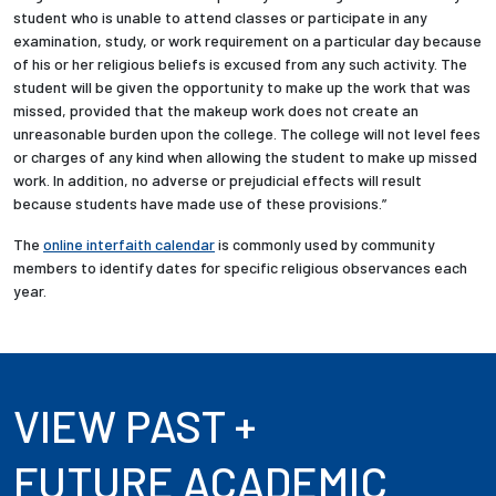
student who is unable to attend classes or participate in any
examination, study, or work requirement on a particular day because
of his or her religious beliefs is excused from any such activity. The
student will be given the opportunity to make up the work that was
missed, provided that the makeup work does not create an
unreasonable burden upon the college. The college will not level fees
or charges of any kind when allowing the student to make up missed
work. In addition, no adverse or prejudicial effects will result
because students have made use of these provisions.”
The
online interfaith calendar
is commonly used by community
members to identify dates for specific religious observances each
year.
VIEW PAST +
FUTURE ACADEMIC