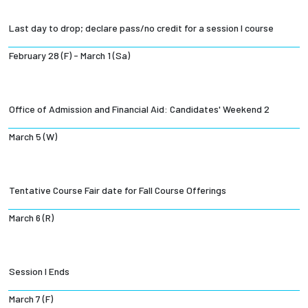
Last day to drop; declare pass/no credit for a session I course
February 28 (F) - March 1 (Sa)
Office of Admission and Financial Aid: Candidates' Weekend 2
March 5 (W)
Tentative Course Fair date for Fall Course Offerings
March 6 (R)
Session I Ends
March 7 (F)