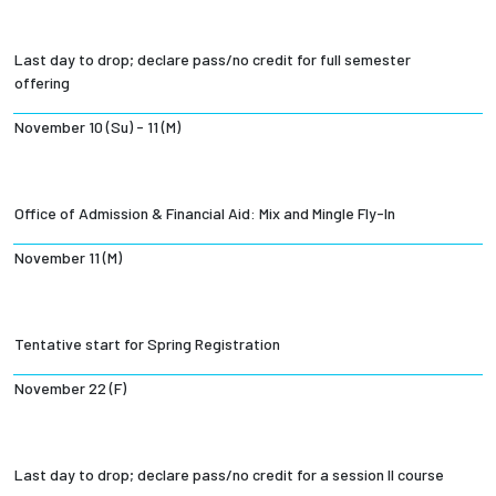
Last day to drop; declare pass/no credit for full semester
offering
November 10 (Su) - 11 (M)
Office of Admission & Financial Aid: Mix and Mingle Fly-In
November 11 (M)
Tentative start for Spring Registration
November 22 (F)
Last day to drop; declare pass/no credit for a session II course