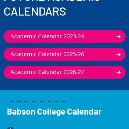
CALENDARS
Academic Calendar 2023-24
Academic Calendar 2025-26
Academic Calendar 2026-27
Babson College Calendar