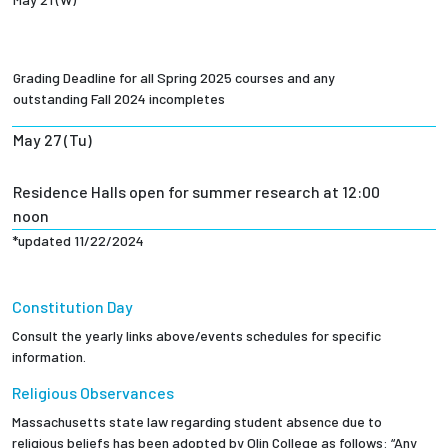
Grading Deadline for all Spring 2025 courses and any
outstanding Fall 2024 incompletes
May 27 (Tu)
Residence Halls open for summer research at 12:00
noon
*updated 11/22/2024
Constitution Day
Consult the yearly links above/events schedules for specific
information.
Religious Observances
Massachusetts state law regarding student absence due to
religious beliefs has been adopted by Olin College as follows: “Any