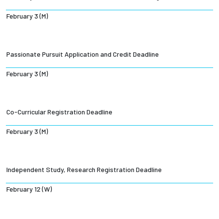
February 3 (M)
Passionate Pursuit Application and Credit Deadline
February 3 (M)
Co-Curricular Registration Deadline
February 3 (M)
Independent Study, Research Registration Deadline
February 12 (W)