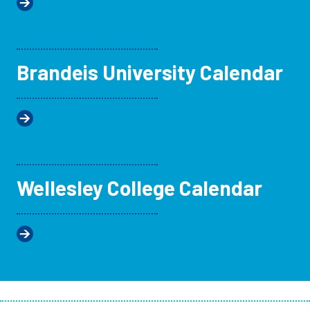
Brandeis University Calendar
Wellesley College Calendar