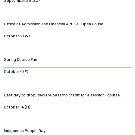
September 28 (Sa)
Office of Admission and Financial Aid: Fall Open House
October 2 (W)
Spring Course Fair
October 4 (F)
Last day to drop; declare pass/no credit for a session I course
October 14 (M)
Indigenous People Day