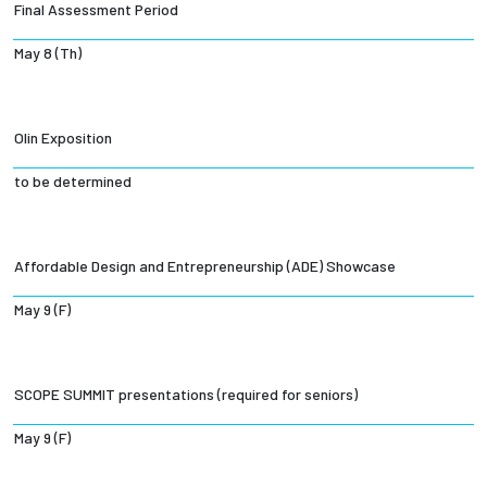
Final Assessment Period
May 8 (Th)
Olin Exposition
to be determined
Affordable Design and Entrepreneurship (ADE) Showcase
May 9 (F)
SCOPE SUMMIT presentations (required for seniors)
May 9 (F)