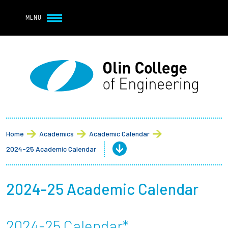
Navbar Utility
Skip to main content
MENU
Navbar Utility Mobile
APPLY
REQUEST INFO
MY OLIN
GIVE
Main navigation
About
Admission + Financial Aid
Home
Academics
Academic Calendar
2024-25 Academic Calendar
Student Life
Academics
2024-25 Academic Calendar
Research at Olin
2024-25 Calendar*