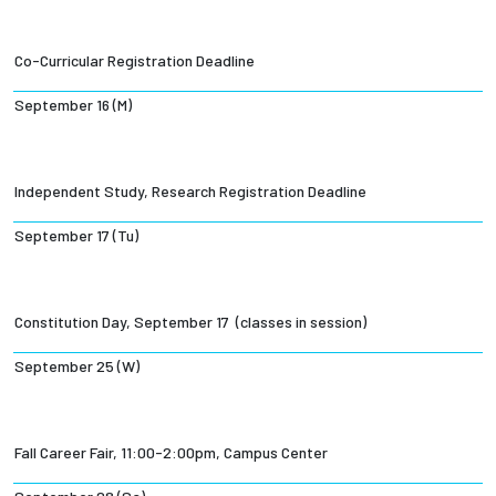
Co-Curricular Registration Deadline
September 16 (M)
Independent Study, Research Registration Deadline
September 17 (Tu)
Constitution Day, September 17 (classes in session)
September 25 (W)
Fall Career Fair, 11:00-2:00pm, Campus Center