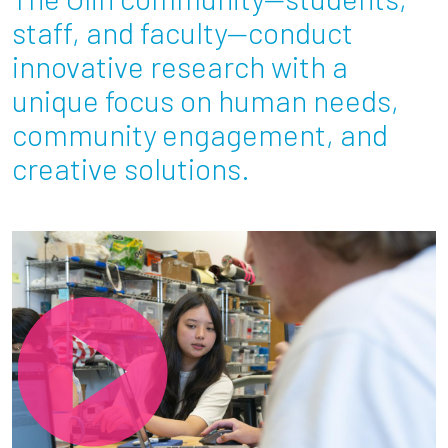
Partnerships
staff, and faculty—conduct
innovative research with a
News + Events
unique focus on human needs,
community engagement, and
Give to Olin
creative solutions.
Resources For...
Prospective Students
Employers + Sponsors
Parents + Families
Alumni
Current Students