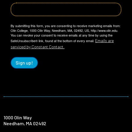
By submitting this form, you are consenting to receive marketing emails from:
Olin College, 1000 Olin Way, Needham, MA, 02492, US, http://www.olin.edu.
You can revoke your consent to receive emails at any time by using the
Emails are
SafeUnsubscribe® link, found at the bottom of every email.
serviced by Constant Contact.
Sign up!
1000 Olin Way
Needham, MA 02492