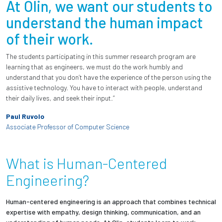
At Olin, we want our students to
understand the human impact
of their work.
The students participating in this summer research program are
learning that as engineers, we must do the work humbly and
understand that you don’t have the experience of the person using the
assistive technology. You have to interact with people, understand
their daily lives, and seek their input.”
Paul Ruvolo
Associate Professor of Computer Science
What is Human-Centered
Engineering?
Human-centered engineering is an approach that combines technical
expertise with empathy, design thinking, communication, and an