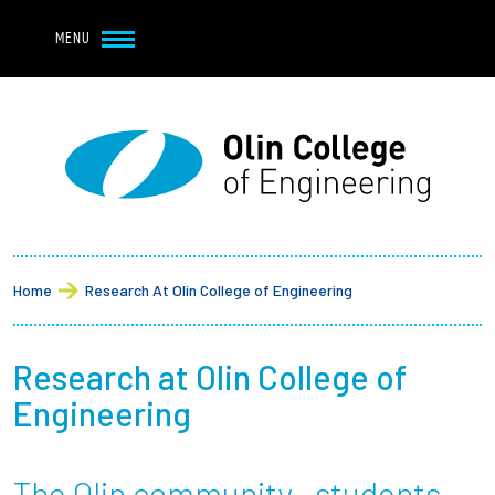
Navbar Utility
Skip to main content
MENU
Navbar Utility Mobile
APPLY
REQUEST INFO
MY OLIN
GIVE
Main navigation
About
Breadcrumb
Admission + Financial Aid
Home
Research At Olin College of Engineering
Student Life
Research at Olin College of
Academics
Engineering
Research at Olin
The Olin community—students,