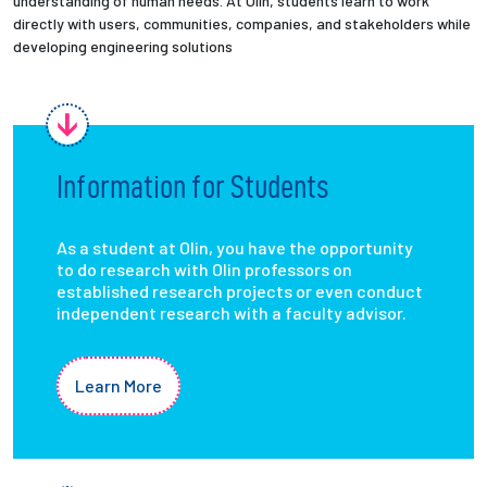
understanding of human needs. At Olin, students learn to work
directly with users, communities, companies, and stakeholders while
developing engineering solutions
Information for Students
As a student at Olin, you have the opportunity
to do research with Olin professors on
established research projects or even conduct
independent research with a faculty advisor.
Learn More