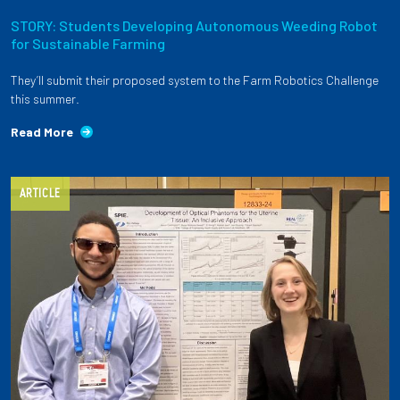
STORY: Students Developing Autonomous Weeding Robot
for Sustainable Farming
They’ll submit their proposed system to the Farm Robotics Challenge
this summer.
Read More
ARTICLE