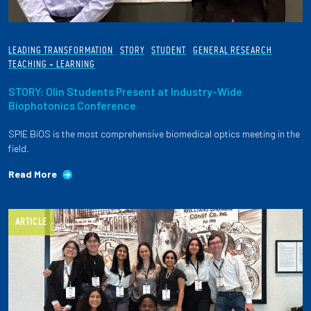
LEADING TRANSFORMATION
STORY
STUDENT
GENERAL RESEARCH
TEACHING + LEARNING
STORY: Olin Students Present at Industry-Wide
Biophotonics Conference
SPIE BiOS is the most comprehensive biomedical optics meeting in the
field.
Read More
ARTICLE