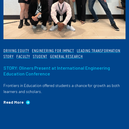
DRIVING EQUITY
ENGINEERING FOR IMPACT
LEADING TRANSFORMATION
STORY
FACULTY
STUDENT
GENERAL RESEARCH
STORY: Oliners Present at International Engineering
Education Conference
Frontiers in Education offered students a chance for growth as both
learners and scholars.
Read More