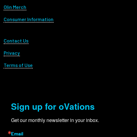
Olin Merch
Consumer Information
Footer Utility
Contact Us
Privacy
Terms of Use
Sign up for oVations
Get our monthly newsletter in your inbox.
Email