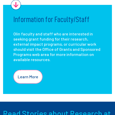
Information for Faculty/Staff
Olin faculty and staff who are interested in
seeking grant funding for their research,
external impact programs, or curricular work
should visit the Office of Grants and Sponsored
Programs web area for more information on
available resources.
Learn More
Read Stories about Research at