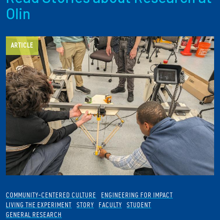
Olin
ARTICLE
COMMUNITY-CENTERED CULTURE
ENGINEERING FOR IMPACT
LIVING THE EXPERIMENT
STORY
FACULTY
STUDENT
GENERAL RESEARCH