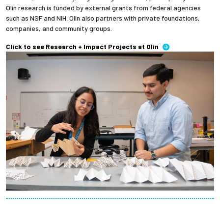
Olin research is funded by external grants from federal agencies
such as NSF and NIH. Olin also partners with private foundations,
companies, and community groups.
Click to see Research + Impact Projects at Olin