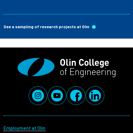
See a sampling of research projects at Olin
Social Media Links
Instagram
YouTube
Facebook
LinkedIn
Footer menu
Employment at Olin