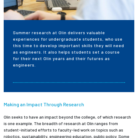
Employees
Summer research at Olin delivers valuable
experiences for undergraduate students, who use
this time to develop important skills they will need
as engineers. It also helps students set a course
for their next Olin years and their futures as
engineers.
Making an Impact Through Research
Olin seeks to have an impact beyond the college, of which research
is one example. The breadth of research at Olin ranges from
student-initiated efforts to faculty-led work on topics such as
robotics, sustainability, engineering education, public policy. Some