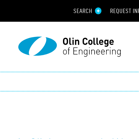
SEARCH
REQUEST IN
Resou
Aid
Prospec
Employ
Parents
Alumni
Curren