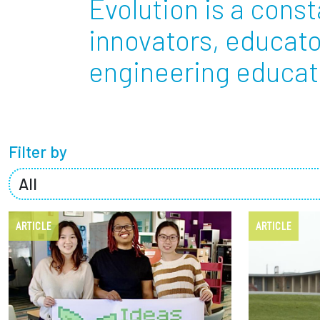
Evolution is a const
Partnerships
innovators, educato
engineering educati
News + Events
Give to Olin
Filter by
ARTICLE
ARTICLE