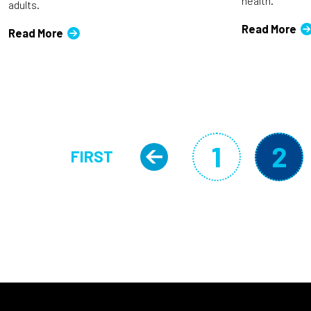
health.
adults.
Read More
Read More
Pagination
1
2
FIRST
Previous pa
Page
Cu
FIRST PAGE