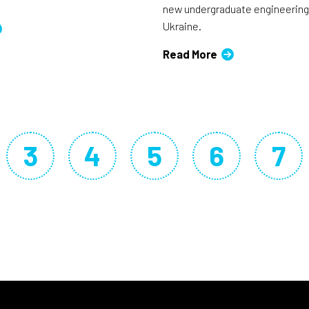
new undergraduate engineering
Ukraine.
Read More
3
4
5
6
7
ge
rrent page
Page
Page
Page
Page
Pa