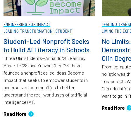
ENGINEERING FOR IMPACT
LEADING TRANS
LEADING TRANSFORMATION
STUDENT
LIVING THE EXP
Student-Led Nonprofit Seeks
No Limits:
to Build AI Literacy in Schools
Demonstra
Olin Degr
Three Olin students—Anna Du ’28, Ramzey
Burdette ’28, and Yunzhu Chen ’28—have
From computer
founded a nonprofit called Ideas Become
holistic wealt
Impact that seeks to empower students in
Tostado ’06, W
underserved communities to better
Olin education
understand the real-world uses of artificial
want to go in li
intelligence (AI).
Read More
Read More