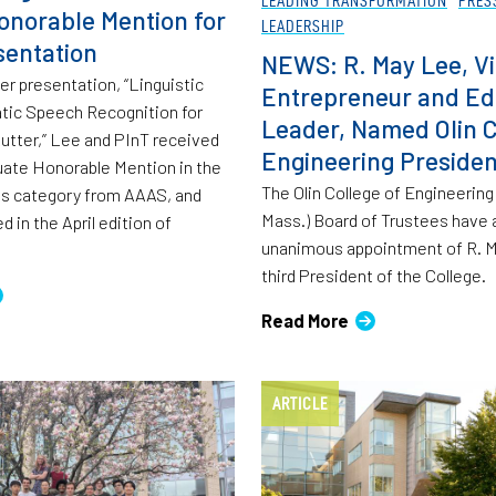
onorable Mention for
LEADERSHIP
entation
NEWS: R. May Lee, Vi
her presentation, “Linguistic
Entrepreneur and Ed
tic Speech Recognition for
Leader, Named Olin C
tter,” Lee and PInT received
Engineering Presiden
ate Honorable Mention in the
The Olin College of Engineerin
es category from AAAS, and
Mass.) Board of Trustees have
 in the April edition of
unanimous appointment of R. M
third President of the College.
Read More
ARTICLE