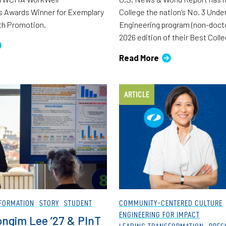
 Awards Winner for Exemplary
College the nation’s No. 3 Und
th Promotion.
Engineering program (non-docto
2026 edition of their Best Coll
Read More
ARTICLE
FORMATION
STORY
STUDENT
COMMUNITY-CENTERED CULTURE
ENGINEERING FOR IMPACT
ngim Lee ’27 & PInT
LEADING TRANSFORMATION
PRES