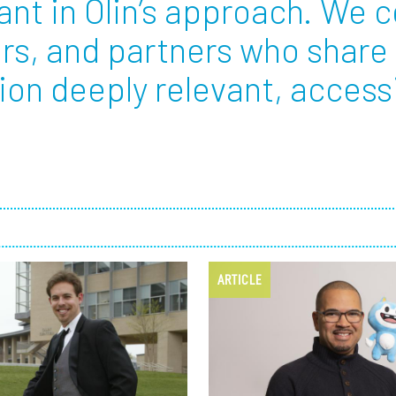
ant in Olin’s approach. We c
rs, and partners who share
Employ
on deeply relevant, accessi
ARTICLE