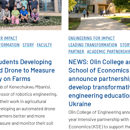
OR IMPACT
ENGINEERING FOR IMPACT
FORMATION
STORY
FACULTY
LEADING TRANSFORMATION
STOR
PARTNER
ACADEMIC PARTNERSHI
udents Developing
NEWS: Olin College a
d Drone to Measure
School of Economics
ty on Farms
announce partnershi
develop transformati
 lab of Kenechukwu Mbanisi,
essor of robotics engineering,
engineering educatio
their work in agricultural
Ukraine
veloping an automated drone
Olin College of Engineering ann
farmers better and more
year intensive partnership with
asure and monitor their soil
Economics (KSE) to support the