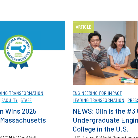
ARTICLE
DING TRANSFORMATION
ENGINEERING FOR IMPACT
FACULTY
STAFF
LEADING TRANSFORMATION
PRES
n Wins 2025
NEWS: Olin is the #3
 Massachusetts
Undergraduate Engin
College in the U.S.
5 WWCMA WorkWell
U.S. News & World Report has 