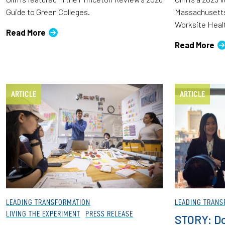
Guide to Green Colleges.
Massachusetts
Worksite Heal
Read More
Read More
ARTICLE
ARTICLE
LEADING TRANSFORMATION
LEADING TRANS
LIVING THE EXPERIMENT
PRESS RELEASE
STORY: Do