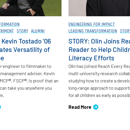
FORMATION
ENGINEERING FOR IMPACT
ERIMENT
STORY
ALUMNI
LEADING TRANSFORMATION
STOR
 Kevin Tostado ’06
STORY: Olin Joins Re
tes Versatility of
Reader to Help Childr
ee
Literacy Efforts
 engineer to filmmaker to
Olin has joined Reach Every Rea
h management adviser, Kevin
multi-university research colla
MCP®, FSCP®, is proof that an
studying how to create a devel
 can take you anywhere you
long-range approach to supporti
fe.
for all children as early as possib
Read More