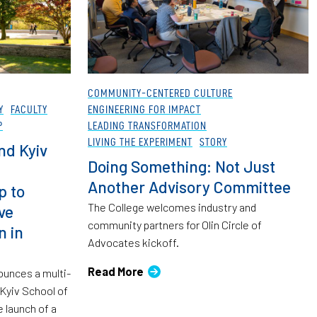
COMMUNITY-CENTERED CULTURE
Y
FACULTY
ENGINEERING FOR IMPACT
P
LEADING TRANSFORMATION
LIVING THE EXPERIMENT
STORY
nd Kyiv
Doing Something: Not Just
Another Advisory Committee
p to
The College welcomes industry and
ve
community partners for Olin Circle of
n in
Advocates kickoff.
Read More
ounces a multi-
 Kyiv School of
 launch of a