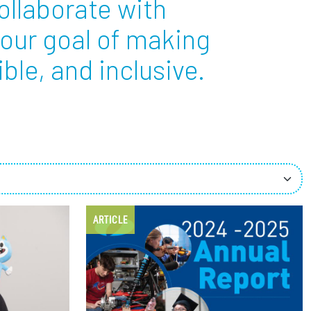
ollaborate with
 our goal of making
ees
ble, and inclusive.
ARTICLE