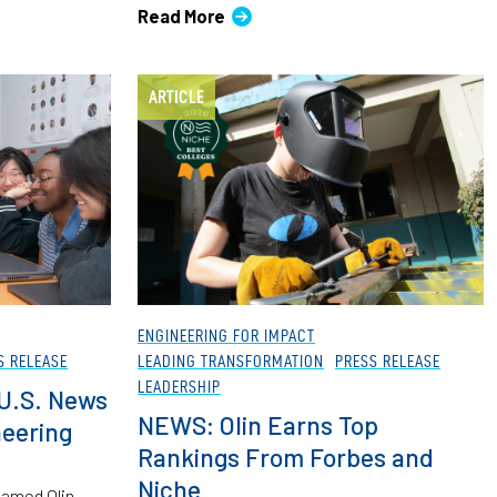
Read More
ARTICLE
ENGINEERING FOR IMPACT
S RELEASE
LEADING TRANSFORMATION
PRESS RELEASE
LEADERSHIP
 U.S. News
NEWS: Olin Earns Top
eering
Rankings From Forbes and
Niche
named Olin