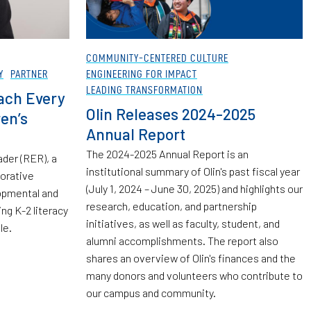
COMMUNITY-CENTERED CULTURE
Y
PARTNER
ENGINEERING FOR IMPACT
LEADING TRANSFORMATION
ach Every
Olin Releases 2024-2025
en’s
Annual Report
The 2024-2025 Annual Report is an
der (RER), a
institutional summary of Olin's past fiscal year
borative
(July 1, 2024 – June 30, 2025) and highlights our
opmental and
research, education, and partnership
ng K-2 literacy
initiatives, as well as faculty, student, and
le.
alumni accomplishments. The report also
shares an overview of Olin's finances and the
many donors and volunteers who contribute to
our campus and community.