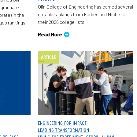
Olin College of Engineering has earned several
ergraduate
notable rankings from Forbes and Niche for
rate) in the
their 2026 college lists.
eges rankings.
Read More
ARTICLE
ENGINEERING FOR IMPACT
LEADING TRANSFORMATION
S RELEASE
LIVING THE EXPERIMENT
STORY
ALUMNI