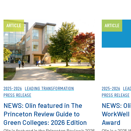
ARTICLE
ARTICLE
2025-2026
LEADING TRANSFORMATION
2025-2026
LEA
PRESS RELEASE
PRESS RELEASE
NEWS: Olin featured in The
NEWS: Oli
Princeton Review Guide to
WorkWell
Green Colleges: 2026 Edition
Award
Olin is featured in the Princeton Review’s 2026
Olin is a 202