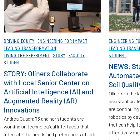
DRIVING EQUITY
ENGINEERING FOR IMPACT
ENGINEERING F
LEADING TRANSFORMATION
LEADING TRANS
LIVING THE EXPERIMENT
STORY
FACULTY
STUDENT
STUDENT
NEWS: St
STORY: Oliners Collaborate
Automate
with Local Senior Center on
Soil Quali
Artificial Intelligence (AI) and
Oliners in the
Augmented Reality (AR)
assistant prof
Innovations
are continuing 
robotics by de
Andrea Cuadra '13 and her students are
that can help 
working on technological interfaces that
effectively me
integrate the needs and preferences of older