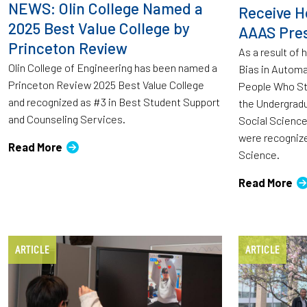
NEWS: Olin College Named a
Receive H
2025 Best Value College by
AAAS Pres
Princeton Review
As a result of 
Olin College of Engineering has been named a
Bias in Automa
Princeton Review 2025 Best Value College
People Who Stu
and recognized as #3 in Best Student Support
the Undergradu
and Counseling Services.
Social Scienc
were recognized
Read More
Science.
Read More
ARTICLE
ARTICLE