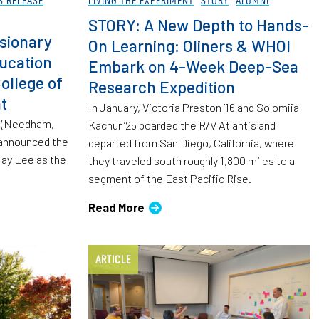
STORY: A New Depth to Hands-
sionary
On Learning: Oliners & WHOI
ucation
Embark on 4-Week Deep-Sea
ollege of
Research Expedition
t
In January, Victoria Preston ’16 and Solomiia
g (Needham,
Kachur ’25 boarded the R/V Atlantis and
 announced the
departed from San Diego, California, where
ay Lee as the
they traveled south roughly 1,800 miles to a
segment of the East Pacific Rise.
Read More
ARTICLE