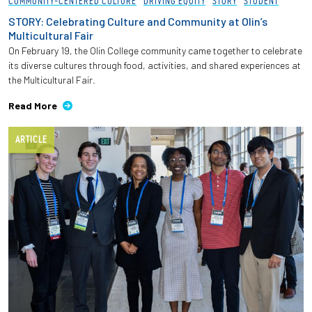
COMMUNITY-CENTERED CULTURE
DRIVING EQUITY
STORY
STUDENT
STORY: Celebrating Culture and Community at Olin’s
Multicultural Fair
On February 19, the Olin College community came together to celebrate
its diverse cultures through food, activities, and shared experiences at
the Multicultural Fair.
Read More
ARTICLE