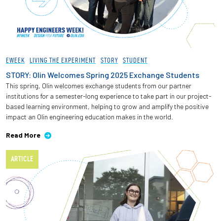
EWEEK
LIVING THE EXPERIMENT
STORY
STUDENT
STORY: Olin Welcomes Spring 2025 Exchange Students
This spring, Olin welcomes exchange students from our partner
institutions for a semester-long experience to take part in our project-
based learning environment, helping to grow and amplify the positive
impact an Olin engineering education makes in the world.
Read More
ARTICLE