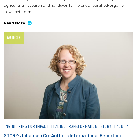
agricultural research and hands-on farmwork at certified-organic
Powisset Farm.
Read More
ARTICLE
ENGINEERING FOR IMPACT
LEADING TRANSFORMATION
STORY
FACULTY
STORY: Johansen Co-Authors International Report on