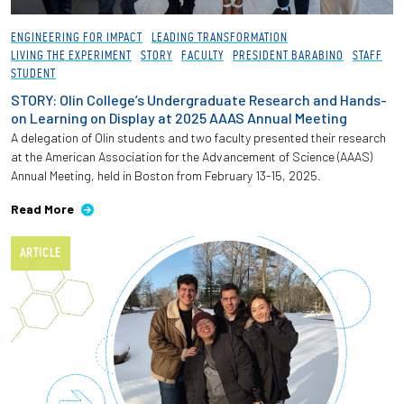
ENGINEERING FOR IMPACT
LEADING TRANSFORMATION
LIVING THE EXPERIMENT
STORY
FACULTY
PRESIDENT BARABINO
STAFF
STUDENT
STORY: Olin College’s Undergraduate Research and Hands-
on Learning on Display at 2025 AAAS Annual Meeting
A delegation of Olin students and two faculty presented their research
at the American Association for the Advancement of Science (AAAS)
Annual Meeting, held in Boston from February 13-15, 2025.
Read More
ARTICLE