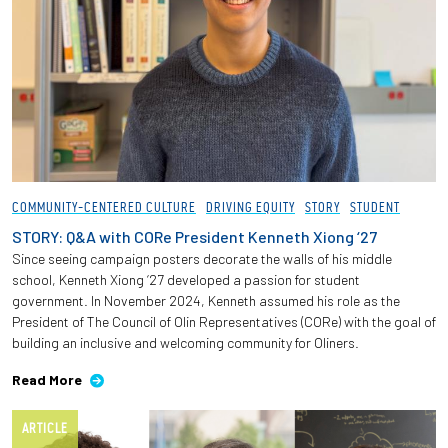
COMMUNITY-CENTERED CULTURE
DRIVING EQUITY
STORY
STUDENT
STORY: Q&A with CORe President Kenneth Xiong ‘27
Since seeing campaign posters decorate the walls of his middle
school, Kenneth Xiong ‘27 developed a passion for student
government. In November 2024, Kenneth assumed his role as the
President of The Council of Olin Representatives (CORe) with the goal of
building an inclusive and welcoming community for Oliners.
Read More
ARTICLE