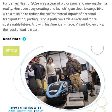
For James Nee '15, 2024 was a year of big dreams and making them a
reality. He's been busy creating and launching an electric cargo bike
with a mission to reduce the environmental impact of personal
transportation, putting us on a path towards a safer and more
sustainable future. And with his American-made, Vivant Cycleworks,
the road ahead is clear.
Read More
ARTICLE