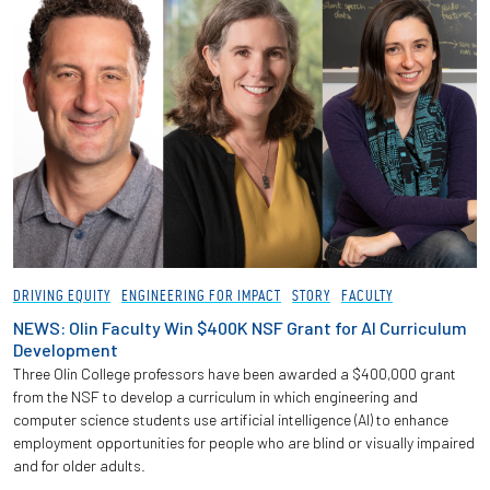
DRIVING EQUITY
ENGINEERING FOR IMPACT
STORY
FACULTY
NEWS: Olin Faculty Win $400K NSF Grant for AI Curriculum
Development
Three Olin College professors have been awarded a $400,000 grant
from the NSF to develop a curriculum in which engineering and
computer science students use artificial intelligence (AI) to enhance
employment opportunities for people who are blind or visually impaired
and for older adults.