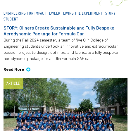
ENGINEERING FOR IMPACT
EWEEK
LIVING THE EXPERIMENT
STORY
STUDENT
STORY: Oliners Create Sustainable and Fully Bespoke
Aerodynamic Package for Formula Car
During the Fall 2024 semester, a team of five Olin College of
Engineering students undertook an innovative and extracurricular
passion project to design, optimize, and fabricate a fully bespoke
aerodynamic package for an Olin Formula SAE car.
Read More
ARTICLE