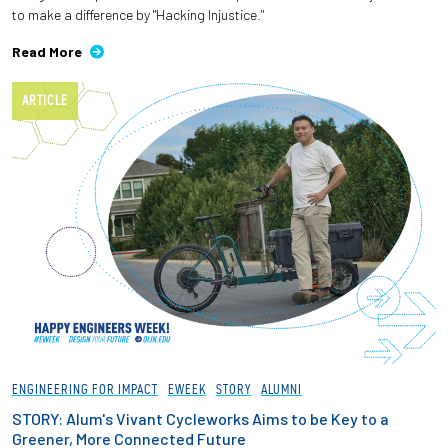
to make a difference by "Hacking Injustice."
Read More
ARTICLE
ENGINEERING FOR IMPACT
EWEEK
STORY
ALUMNI
STORY: Alum's Vivant Cycleworks Aims to be Key to a
Greener, More Connected Future