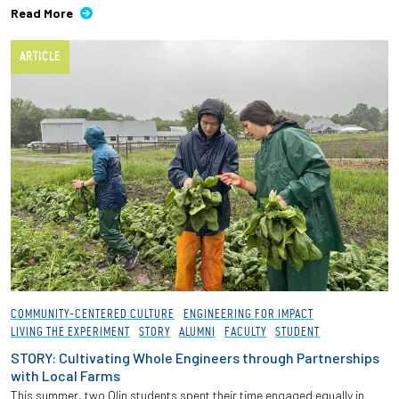
Read More
ARTICLE
COMMUNITY-CENTERED CULTURE
ENGINEERING FOR IMPACT
LIVING THE EXPERIMENT
STORY
ALUMNI
FACULTY
STUDENT
STORY: Cultivating Whole Engineers through Partnerships
with Local Farms
This summer, two Olin students spent their time engaged equally in