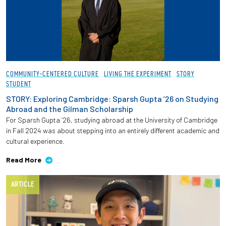
COMMUNITY-CENTERED CULTURE
LIVING THE EXPERIMENT
STORY
STUDENT
STORY: Exploring Cambridge: Sparsh Gupta ’26 on Studying
Abroad and the Gilman Scholarship
For Sparsh Gupta ’26, studying abroad at the University of Cambridge
in Fall 2024 was about stepping into an entirely different academic and
cultural experience.
Read More
ARTICLE