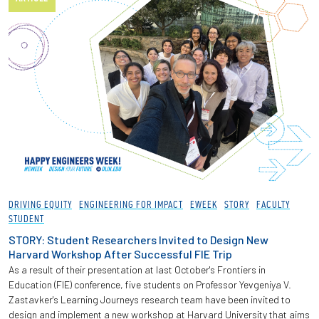
DRIVING EQUITY
ENGINEERING FOR IMPACT
EWEEK
STORY
FACULTY
STUDENT
STORY: Student Researchers Invited to Design New
Harvard Workshop After Successful FIE Trip
As a result of their presentation at last October's Frontiers in
Education (FIE) conference, five students on Professor Yevgeniya V.
Zastavker's Learning Journeys research team have been invited to
design and implement a new workshop at Harvard University that aims