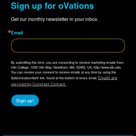
Sign up for oVations
Get our monthly newsletter in your inbox.
Email
By submitting this form, you are consenting to receive marketing emails from:
Olin College, 1000 Olin Way, Needham, MA, 02492, US, http://www.olin.edu.
You can revoke your consent to receive emails at any time by using the
Emails are
SafeUnsubscribe® link, found at the bottom of every email.
serviced by Constant Contact.
Sign up!