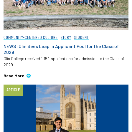
COMMUNITY-CENTERED CULTURE
STORY
STUDENT
NEWS: Olin Sees Leap in Applicant Pool for the Class of
2029
Olin College received 1,154 applications for admission to the Class of
2029.
Read More
ARTICLE