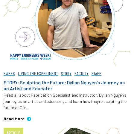
EWEEK
LIVING THE EXPERIMENT
STORY
FACULTY
STAFF
STORY: Sculpting the Future: Dyllan Nguyen’s Journey as
an Artist and Educator
Read all about Fabrication Specialist and Instructor, Dyllan Nguyen's
journey as an artist and educator, and learn how they're sculpting the
future at Olin.
Read More
ARTICLE