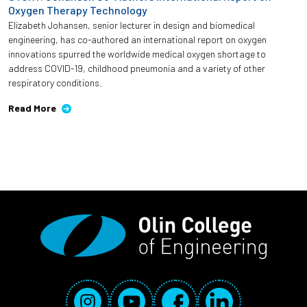
Oxygen Therapy Technology
Elizabeth Johansen, senior lecturer in design and biomedical
engineering, has co-authored an international report on oxygen
innovations spurred the worldwide medical oxygen shortage to
address COVID-19, childhood pneumonia and a variety of other
respiratory conditions.
Read More
Social Media Links
Instagram
YouTube
Facebook
LinkedIn