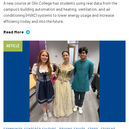
A new course at Olin College has students using real data from the
campus’s building automation and heating, ventilation, and air
Employees
conditioning (HVAC) systems to lower energy usage and increase
efficiency today and into the future.
Read More
ARTICLE