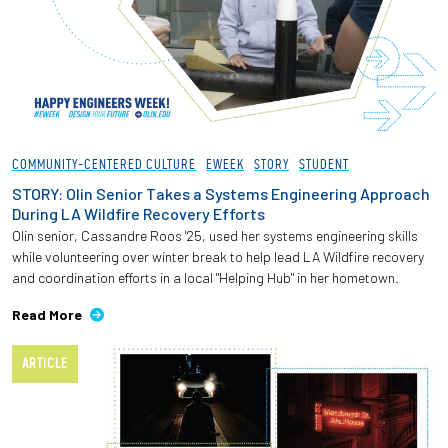
COMMUNITY-CENTERED CULTURE
EWEEK
STORY
STUDENT
STORY: Olin Senior Takes a Systems Engineering Approach
During LA Wildfire Recovery Efforts
Olin senior, Cassandre Roos '25, used her systems engineering skills
while volunteering over winter break to help lead LA Wildfire recovery
and coordination efforts in a local "Helping Hub" in her hometown.
Read More
ARTICLE