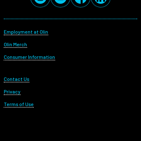
Footer menu
Employment at Olin
Olin Merch
Consumer Information
Footer Utility
Contact Us
Privacy
Terms of Use