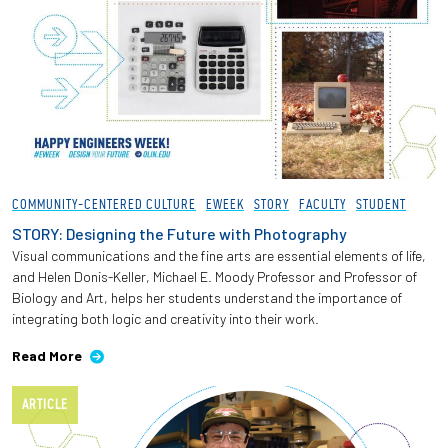
COMMUNITY-CENTERED CULTURE
EWEEK
STORY
FACULTY
STUDENT
STORY: Designing the Future with Photography
Visual communications and the fine arts are essential elements of life,
and Helen Donis-Keller, Michael E. Moody Professor and Professor of
Biology and Art, helps her students understand the importance of
integrating both logic and creativity into their work.
Read More
ARTICLE