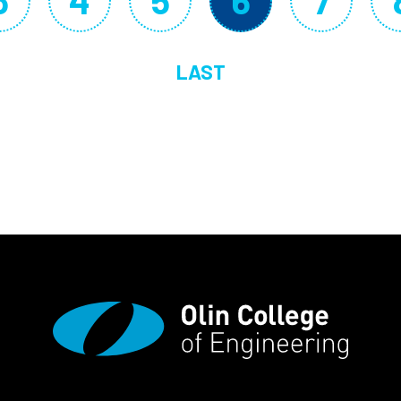
3
4
5
6
7
Page
Page
Page
Current p
Page
LAST
LAST PAGE