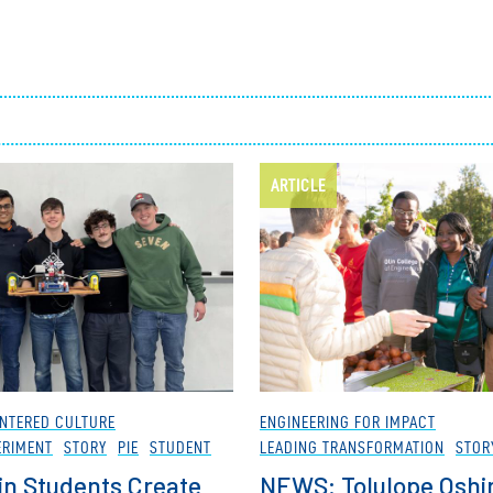
Employ
ARTICLE
NTERED CULTURE
ENGINEERING FOR IMPACT
ERIMENT
STORY
PIE
STUDENT
LEADING TRANSFORMATION
STOR
in Students Create
NEWS: Tolulope Oshi