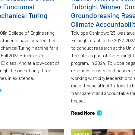
y Functional
Fulbright Winner, Co
chanical Turing
Groundbreaking Res
Climate Accountabili
 Olin College of Engineering
Tolulope Oshinowo '23, was awa
students have created their
Fulbright grant in the 2022-20
hanical Turing Machine for a
to conduct research at the Univ
 Fall 2023 Principles in
Toronto as part of the Fulbrigh
E) class. And at a low-cost of
program. In 2024, Tolulope bega
might be one of only three
research focused on financed 
nes in existence.
working with city leadership to
major financial institutions to 
transparent and accountable for
impact.
Read More
ARTICLE