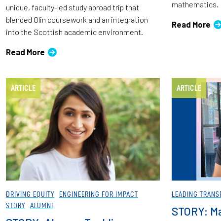
mathematics.
unique, faculty-led study abroad trip that
blended Olin coursework and an integration
Read More
into the Scottish academic environment.
Read More
ARTICLE
ARTICLE
DRIVING EQUITY
ENGINEERING FOR IMPACT
LEADING TRANS
STORY
ALUMNI
STORY: M