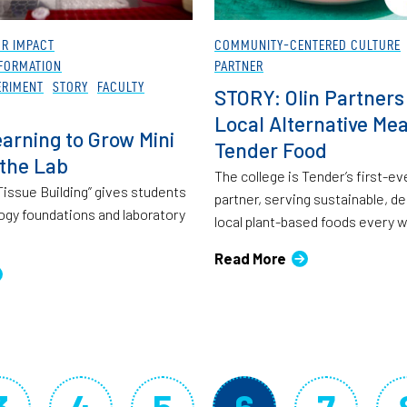
OR IMPACT
COMMUNITY-CENTERED CULTURE
FORMATION
PARTNER
ERIMENT
STORY
FACULTY
STORY: Olin Partners
Local Alternative Mea
arning to Grow Mini
Tender Food
 the Lab
The college is Tender’s first-ev
o Tissue Building” gives students
partner, serving sustainable, de
logy foundations and laboratory
local plant-based foods every 
Read More