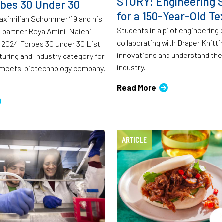
STORY: Engineering S
bes 30 Under 30
for a 150-Year-Old Tex
aximilian Schommer ’19 and his
Students in a pilot engineering
 partner Roya Amini-Naieni
collaborating with Draper Knitti
 2024 Forbes 30 Under 30 List
innovations and understand the 
turing and Industry category for
industry.
s-meets-biotechnology company,
Read More
ARTICLE