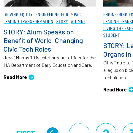
DRIVING EQUITY
ENGINEERING FOR IMPACT
ENGINEERING F
LEADING TRANSFORMATION
STORY
ALUMNI
LEADING TRANS
LIVING THE EXP
STORY: Alum Speaks on
STUDENT
Benefit of World-Changing
STORY: Le
Civic Tech Roles
Organs in
Jessi Murray ’10 is chief product officer for the
Olin’s “Intro t
MA Department of Early Education and Care.
a leg up on bio
Read More
techniques.
Read More
Pagination