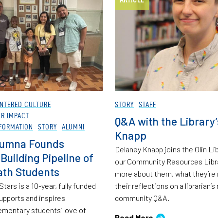
NTERED CULTURE
STORY
STAFF
OR IMPACT
Q&A with the Library
FORMATION
STORY
ALUMNI
Knapp
lumna Founds
Delaney Knapp joins the Olin Lib
Building Pipeline of
our Community Resources Libra
ath Students
more about them, what they’re 
tars is a 10-year, fully funded
their reflections on a librarian’s 
upports and inspires
community Q&A.
ementary students’ love of
Read More