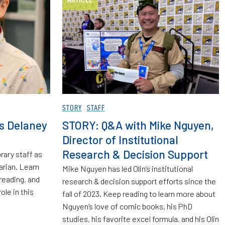
STORY
STAFF
’s Delaney
STORY: Q&A with Mike Nguyen,
Director of Institutional
Research & Decision Support
rary staff as
rian. Learn
Mike Nguyen has led Olin’s institutional
reading, and
research & decision support efforts since the
role in this
fall of 2023. Keep reading to learn more about
Nguyen’s love of comic books, his PhD
studies, his favorite excel formula, and his Olin