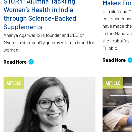
STORY: Alumna Tackling
Makes For
Women’s Health in India
Olin alumnus M
through Science-Backed
co-founder and
Supplements
have made the
in the Manufac
Ananya Agarwal ’12 is founder and CEO of
their robotic
Nyumi, a high-quality gummy vitamin brand for
Trilobio.
women.
Read More
Read More
ARTICLE
ARTICLE