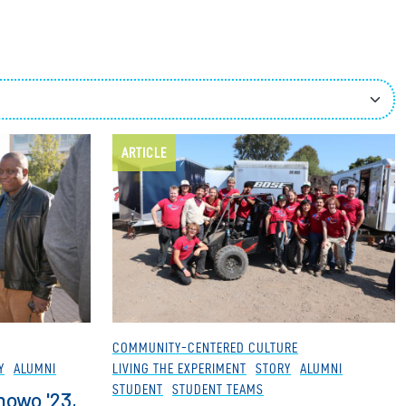
ees
ARTICLE
COMMUNITY-CENTERED CULTURE
Y
ALUMNI
LIVING THE EXPERIMENT
STORY
ALUMNI
STUDENT
STUDENT TEAMS
nowo '23,