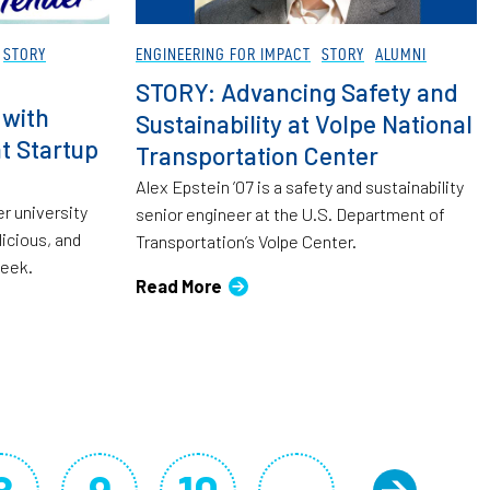
STORY
ENGINEERING FOR IMPACT
STORY
ALUMNI
STORY: Advancing Safety and
 with
Sustainability at Volpe National
t Startup
Transportation Center
Alex Epstein ’07 is a safety and sustainability
er university
senior engineer at the U.S. Department of
licious, and
Transportation’s Volpe Center.
week.
Read More