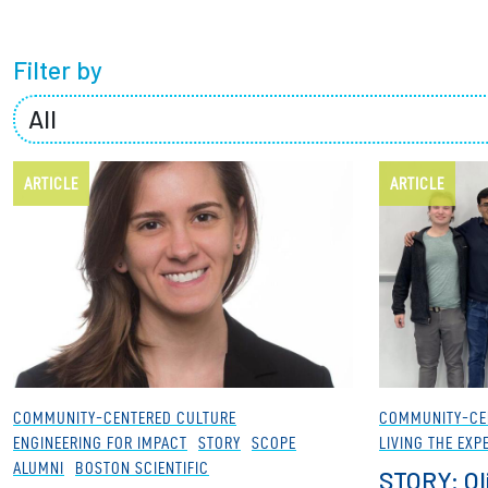
Partnerships
Filter by
News + Events
Give to Olin
ARTICLE
ARTICLE
COMMUNITY-CENTERED CULTURE
COMMUNITY-CE
ENGINEERING FOR IMPACT
STORY
SCOPE
LIVING THE EXP
ALUMNI
BOSTON SCIENTIFIC
STORY: Ol