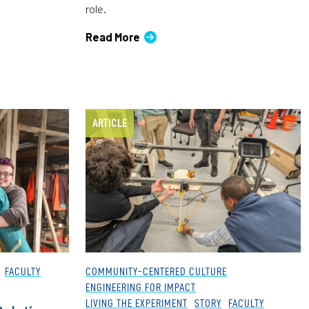
role.
Read More
ARTICLE
FACULTY
COMMUNITY-CENTERED CULTURE
ENGINEERING FOR IMPACT
LIVING THE EXPERIMENT
STORY
FACULTY