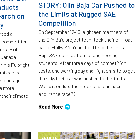
STORY: Olin Baja Car Pushed to
nducts
the Limits at Rugged SAE
earch on
Competition
ty
On September 12-15, eighteen members of
rded a
the Olin Baja project team took their off-road
23 competition
car to Holly, Michigan, to attend the annual
ersity of
Baja SAE competition for engineering
t Canada
students. After three days of competition,
n his Fulbright
tests, and working day and night on-site to get
emissions,
it ready, their car was pushed to the limits.
 encourage
Would it endure the notorious four-hour
be more
endurance race??
 their climate
Read More
ARTICLE