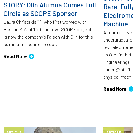
STORY: Olin Alumna Comes Full
Rare, Full
Circle as SCOPE Sponsor
Electrome
Laura Christakis ’11, who first worked with
Machine
Boston Scientific in her own SCOPE project,
A team of five
is now the company’s liaison with Olin for this
undergraduate 
culminating senior project.
own electromec
project in their
Read More
Engineering (PI
under $250, it 
physical machi
Read More
ARTICLE
ARTICLE