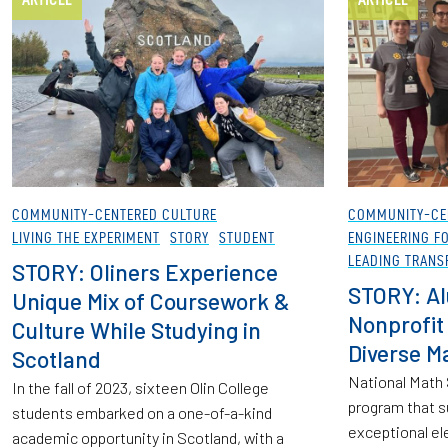
COMMUNITY-CENTERED CULTURE
COMMUNITY-CE
LIVING THE EXPERIMENT
STORY
STUDENT
ENGINEERING F
LEADING TRANS
STORY: Oliners Experience
STORY: A
Unique Mix of Coursework &
Nonprofit 
Culture While Studying in
Diverse M
Scotland
National Math S
In the fall of 2023, sixteen Olin College
program that s
students embarked on a one-of-a-kind
exceptional el
academic opportunity in Scotland, with a