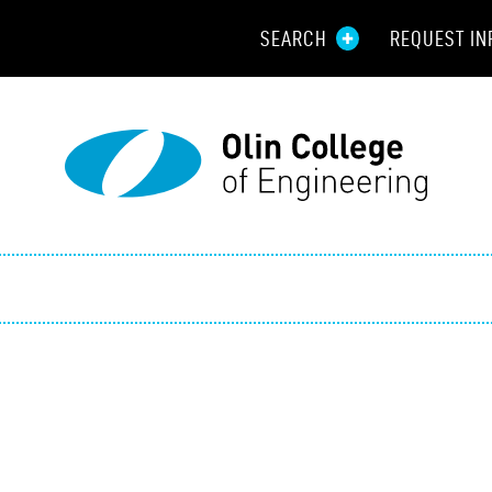
SEARCH
REQUEST IN
Resou
Aid
Prospec
Employ
Parents
Alumni
Curren