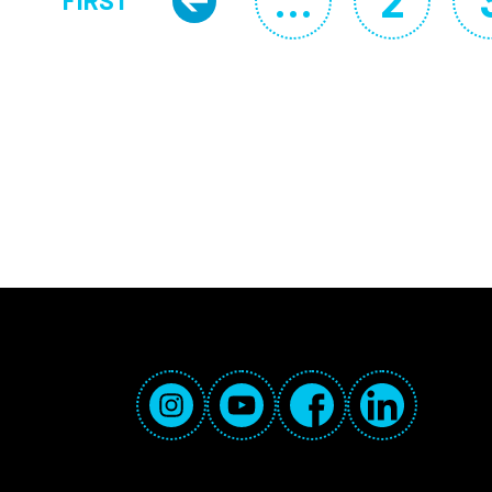
…
2
FIRST
Previous page
Page
FIRST PAGE
Social Media Links
Instagram
YouTube
Facebook
LinkedIn