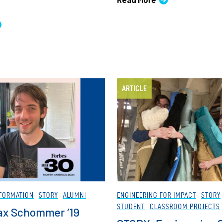
ARTICLE
FORMATION
STORY
ALUMNI
ENGINEERING FOR IMPACT
STORY
STUDENT
CLASSROOM PROJECTS
ax Schommer ’19