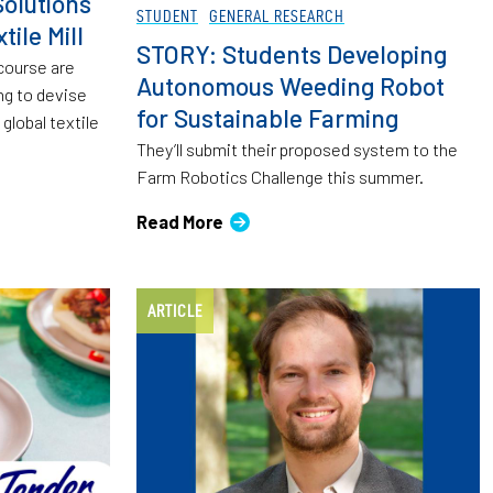
olutions
STUDENT
GENERAL RESEARCH
tile Mill
STORY: Students Developing
 course are
Autonomous Weeding Robot
ng to devise
for Sustainable Farming
global textile
They’ll submit their proposed system to the
Farm Robotics Challenge this summer.
Read More
ARTICLE