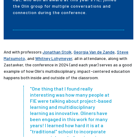
the Olin group for multiple conversations and
connection during the conference.
And with professors
Jonathan Stolk
,
Georgia Van de Zande
,
Steve
Matsumoto,
and
Whitney Lohymeyer
, all in attendance, along with
Zastavker, the conference in 2024 (and each year) serves as a good
example of how Olin's
multidisciplinary, impact-centered education
happens both inside and outside of the classroom.
"One thing that I found really
interesting was how many people at
FIE were talking about project-based
learning and multidisciplinary
learning as innovative. Oliners have
been engaged in this work for many
years! I learned how hard it is at a
"traditional" school to incorporate