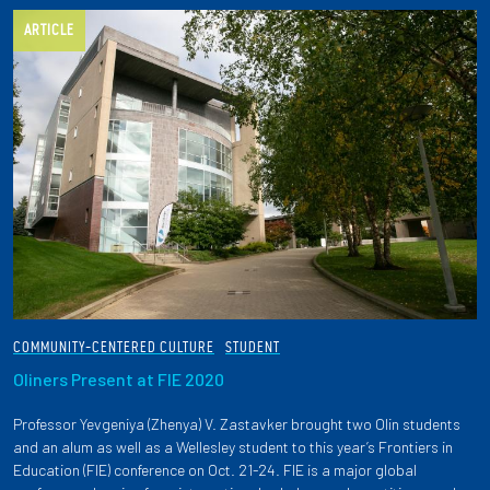
ARTICLE
COMMUNITY-CENTERED CULTURE
STUDENT
Oliners Present at FIE 2020
Professor Yevgeniya (Zhenya) V. Zastavker brought two Olin students
and an alum as well as a Wellesley student to this year’s Frontiers in
Education (FIE) conference on Oct. 21-24. FIE is a major global