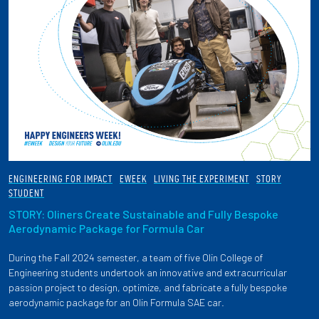
ENGINEERING FOR IMPACT
EWEEK
LIVING THE EXPERIMENT
STORY
STUDENT
STORY: Oliners Create Sustainable and Fully Bespoke
Aerodynamic Package for Formula Car
During the Fall 2024 semester, a team of five Olin College of
Engineering students undertook an innovative and extracurricular
passion project to design, optimize, and fabricate a fully bespoke
aerodynamic package for an Olin Formula SAE car.