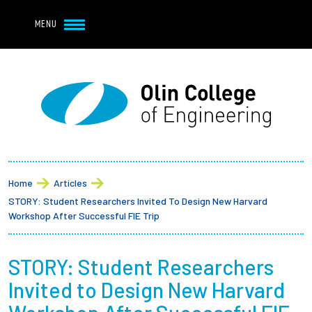
Navbar Utility
Skip to main content
MENU
Navbar Utility Mobile
APPLY
REQUEST INFO
MY OLIN
GIVE
Main navigation
About
Breadcrumb
Admission + Financial Aid
Home
Articles
STORY: Student Researchers Invited To Design New Harvard
Student Life
Workshop After Successful FIE Trip
Academics
STORY: Student Researchers
Invited to Design New Harvard
Research at Olin