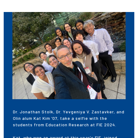
Dr. Jonathan Stolk, Dr. Yevgeniya V. Zastavker, and
Olin alum Kat Kim ’07, take a selfie with the
students from Education Research at FIE 2024.
Kat, who won an award at this year's FIE, joined