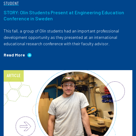
STUDENT
STORY: Olin Students Present at Engineering Education
Conference in Sweden
This fall, a group of Olin students had an important professional
development opportunity as they presented at an international
educational research conference with their faculty advisor.
Read More
ARTICLE