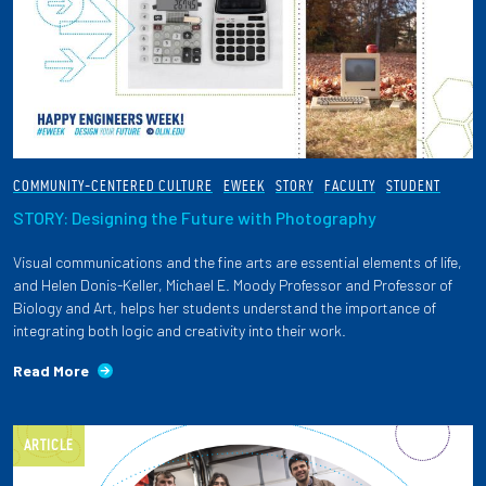
COMMUNITY-CENTERED CULTURE
EWEEK
STORY
FACULTY
STUDENT
STORY: Designing the Future with Photography
Visual communications and the fine arts are essential elements of life,
and Helen Donis-Keller, Michael E. Moody Professor and Professor of
Biology and Art, helps her students understand the importance of
integrating both logic and creativity into their work.
Read More
ARTICLE