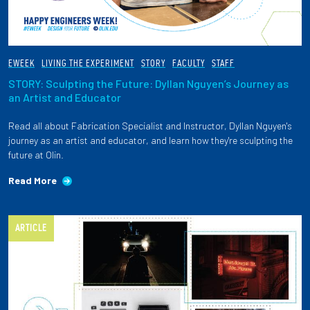
EWEEK
LIVING THE EXPERIMENT
STORY
FACULTY
STAFF
STORY: Sculpting the Future: Dyllan Nguyen’s Journey as
an Artist and Educator
Read all about Fabrication Specialist and Instructor, Dyllan Nguyen's
journey as an artist and educator, and learn how they're sculpting the
future at Olin.
Read More
ARTICLE