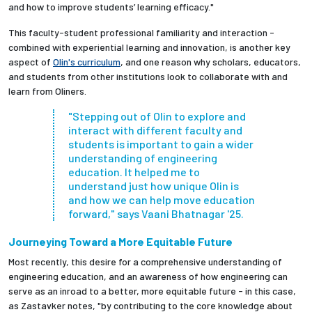
and how to improve students’ learning efficacy."
This faculty-student professional familiarity and interaction -
combined with experiential learning and innovation, is another key
aspect of
Olin's curriculum
, and one reason why scholars, educators,
and students from other institutions look to collaborate with and
learn from Oliners.
"Stepping out of Olin to explore and
interact with different faculty and
students is important to gain a wider
understanding of engineering
education. It helped me to
understand just how unique Olin is
and how we can help move education
forward," says Vaani Bhatnagar '25.
Journeying Toward a More Equitable Future
Most recently, this desire for a comprehensive understanding of
engineering education, and an awareness of how engineering can
serve as an inroad to a better, more equitable future - in this case,
as Zastavker notes, "by contributing to the core knowledge about