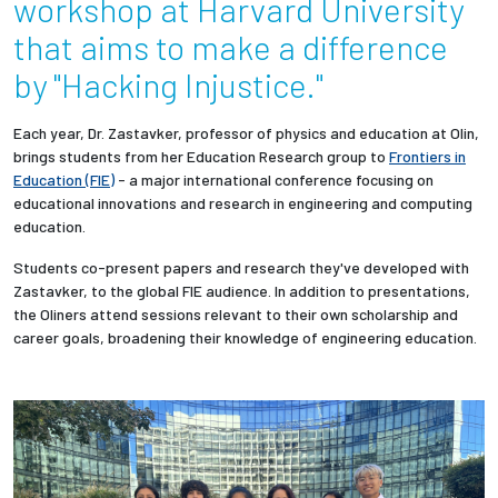
workshop at Harvard University
that aims to make a difference
Employees
by "Hacking Injustice."
Each year, Dr. Zastavker, professor of physics and education at Olin,
brings students
from her Education Research group
to
Frontiers in
Education (FIE)
- a major international conference focusing on
educational innovations and research in engineering and computing
education.
Students co-present papers and research they've developed with
Zastavker, to the global FIE audience. I
n addition to presentations,
the Oliners attend sessions relevant to their own scholarship and
career goals, broadening their knowledge of engineering education.