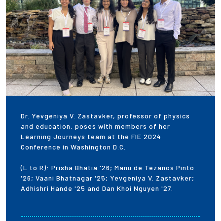
Dr. Yevgeniya V. Zastavker, professor of physics
and education, poses with members of her
Learning Journeys team at the FIE 2024
Conference in Washington D.C.
(L to R): Prisha Bhatia '26; Manu de Tezanos Pinto
'26; Vaani Bhatnagar '25; Yevgeniya V. Zastavker;
Adhishri Hande '25 and Dan Khoi Nguyen '27.