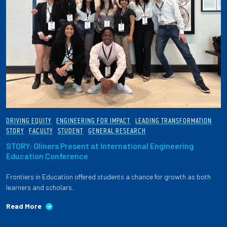
DRIVING EQUITY
ENGINEERING FOR IMPACT
LEADING TRANSFORMATION
STORY
FACULTY
STUDENT
GENERAL RESEARCH
STORY: Oliners Present at International Engineering
Education Conference
Frontiers in Education offered students a chance for growth as both
learners and scholars.
Read More