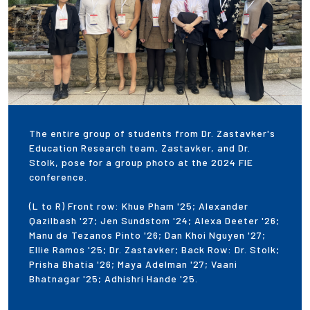
The entire group of students from Dr. Zastavker's
Education Research team, Zastavker, and Dr.
Stolk, pose for a group photo at the 2024 FIE
conference.
(L to R) Front row: Khue Pham '25; Alexander
Qazilbash '27; Jen Sundstom '24; Alexa Deeter '26;
Manu de Tezanos Pinto '26; Dan Khoi Nguyen '27;
Ellie Ramos '25; Dr. Zastavker; Back Row: Dr. Stolk;
Prisha Bhatia '26; Maya Adelman '27; Vaani
Bhatnagar '25; Adhishri Hande '25.