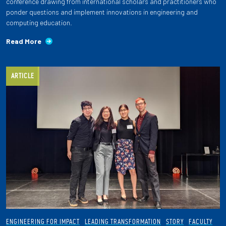
conference drawing from international scholars and practitioners who
ponder questions and implement innovations in engineering and
computing education.
Read More
ARTICLE
ENGINEERING FOR IMPACT
LEADING TRANSFORMATION
STORY
FACULTY