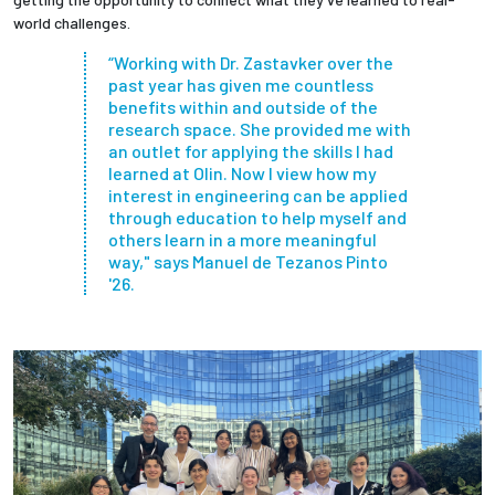
world challenges.
“Working with Dr. Zastavker over the
past year has given me countless
benefits within and outside of the
research space. She provided me with
an outlet for applying the skills I had
learned at Olin. Now I view how my
interest in engineering can be applied
through education to help myself and
others learn in a more meaningful
way," says Manuel de Tezanos Pinto
'26.