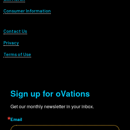
Consumer Information
Footer Utility
Contact Us
Privacy
Terms of Use
Sign up for oVations
Get our monthly newsletter in your inbox.
Email