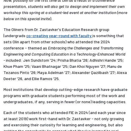
Now, possibly for the first time at Olin as a result of a conference
presentation, students will also get to design and implement their own
workshop this spring at a student-led event at another institution (
more
below on this special invite
).
The Oliners from Dr. Zastavker's Education Research group
(undergrads
co-creating year-round with faculty
is something that
sets Olin apart from other schools) who attended the 2024
conference - themed as
Embracing the Challenges and Transforming
Engineering and Computing Education in a Technology-Enhanced World
-
included:
Jen Sundstom '24; Prisha Bhatia '26; Adhishri Hande '25;
Khue Pham '25; Vaani Bhatnagar '25; Dan Khoi Nguyen '27; Manu de
Tezanos Pinto '26; Maya Adelman '27; Alexander Qazilbash '27; Alexa
Deeter '26, and Ellie Ramos '25.
Most institutions that develop cutting-edge research have graduate
programs with graduate students performing most of the work and
undergraduates, if any, serving in fewer (or none) leading capacities.
Each of the students who attended FIE in 2024 (and each year since
at least 2019) work first-hand with Dr. Zastavker - not only growing
and exercising their curiosity for learning and engineering, but also
getting the opportunity to connect what they've learned to real-