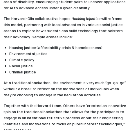
area of disability, encouraging student pairs to uncover applications
for AI to advance access under a given disability.
The Harvard-Olin collaborative hopes
Hacking Injustice
will reframe
this model, partnering with local advocates in various social justice
arenas to explore how students can build technology that bolsters
their advocacy. Sample arenas include:
Housing justice (affordability crisis & homelessness)
Environmental justice
Climate policy
Racial justice
Criminal justice
At a traditional hackathon, the environment is very much “go-go-go”
without a break to reflect on the motivations of individuals when
they're choosing to engage in the hackathon activities.
Together with the Harvard team, Oliners have "created an innovative
spin on the traditional hackathon that allows for the participants to
engage in an intentional reflective process about their engineering
identities and motivations to focus on public interest technologies,"
says Zastavker.