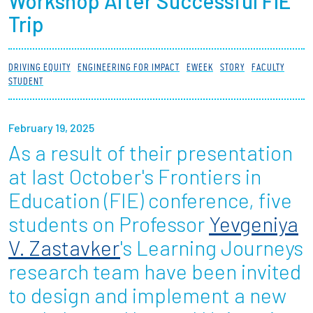
Workshop After Successful FIE
Partnerships
Trip
News + Events
DRIVING EQUITY
ENGINEERING FOR IMPACT
EWEEK
STORY
FACULTY
STUDENT
Give to Olin
February 19, 2025
Resources For...
As a result of their presentation
Prospective Students
at last October's Frontiers in
Education (FIE) conference, five
Employers + Sponsors
students on Professor
Yevgeniya
Parents + Families
V. Zastavker
's Learning Journeys
research team have been invited
Alumni
to design and implement a new
Current Students