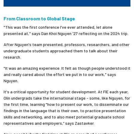
From Classroom to Global Stage
"This was the first conference I've ever attended, let alone
presented at," says
Dan Khoi Nguyen '27 reflecting on the 2024 trip.
After
Nguyen's team presented, professors, researchers, and other
undergraduate students approached them to talk about their
research.
"It was an amazing experience. It felt as though people understood it
and really cared about the effort we put in to our work," says
Nguyen.
It's a critical opportunity for student development. At FIE each year,
Olin undergrads take the international stage - some, like Nguyen, for
the first time, learning "how to present our work, to disseminate our
findings in the language that is their own, to practice presentation
skills and networking, and to also meet potential graduate school
representatives and employers,” says Zastavker.