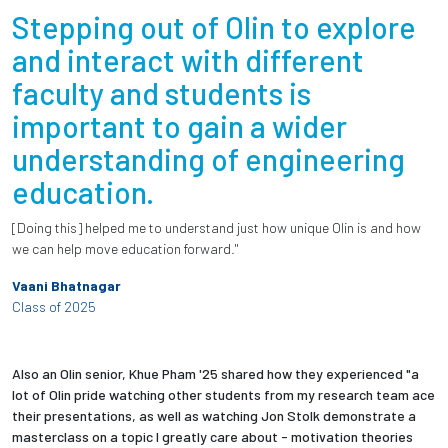
Stepping out of Olin to explore
and interact with different
faculty and students is
important to gain a wider
understanding of engineering
education.
[Doing this] helped me to understand just how unique Olin is and how
we can help move education forward."
Vaani Bhatnagar
Class of 2025
Also an Olin senior, Khue Pham '25 shared how they experienced "a
lot of Olin pride watching other students from my research team ace
their presentations, as well as watching Jon Stolk demonstrate a
masterclass on a topic I greatly care about - motivation theories