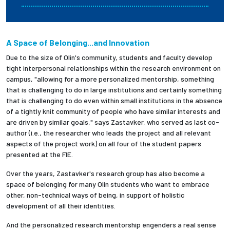
A Space of Belonging...and Innovation
Due to the size of Olin's community, students and faculty develop
tight interpersonal relationships within the research environment on
campus, "allowing for a more personalized mentorship, something
that is challenging to do in large institutions and certainly something
that is challenging to do even within small institutions in the absence
of a tightly knit community of people who have similar interests and
are driven by similar goals," says Zastavker, who served as last co-
author (i.e., the researcher who leads the project and all relevant
aspects of the project work) on all four of the student papers
presented at the FIE.
Over the years, Zastavker's research group has also become a
space of belonging for many Olin students who want to embrace
other, non-technical ways of being, in support of holistic
development of all their identities.
And the personalized research mentorship engenders a real sense