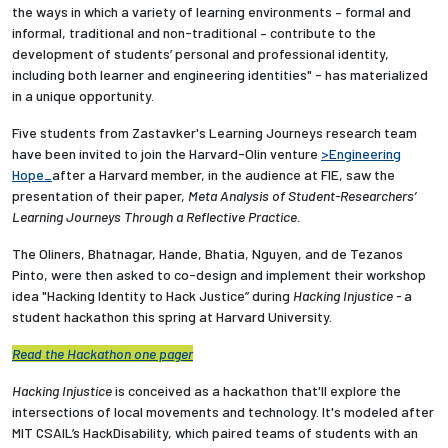
the ways in which a variety of learning environments – formal and
informal, traditional and non-traditional – contribute to the
development of students’ personal and professional identity,
including both learner and engineering identities" - has materialized
in a unique opportunity.
Five students from Zastavker's Learning Journeys research team
have been invited to join the Harvard-Olin venture
>Engineering
Hope_
after a Harvard member, in the audience at FIE, saw the
presentation of their paper,
Meta Analysis of Student-Researchers’
Learning Journeys Through a Reflective Practice.
The Oliners,
Bhatnagar, Hande, Bhatia, Nguyen, and de Tezanos
Pinto,
were then asked to co-design and implement their workshop
idea "Hacking Identity to Hack Justice” during
Hacking Injustice -
a
student hackathon this spring at Harvard University.
Read the Hackathon one pager
Hacking Injustice
is conceived as a hackathon that'll explore the
intersections of local movements and technology. It's modeled after
MIT CSAIL’s HackDisability, which paired teams of students with an