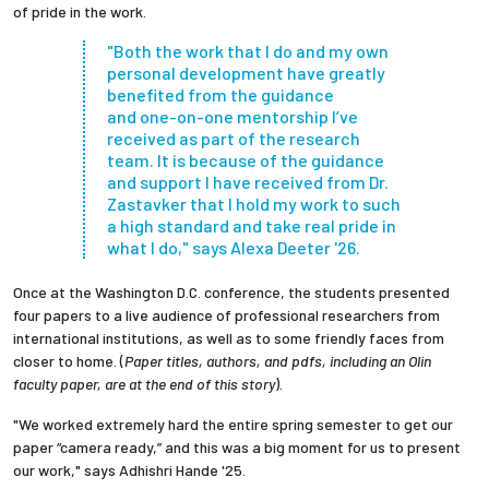
of pride in the work.
"Both the work that I do and my own
personal development have greatly
benefited from the guidance
and one-on-one mentorship I’ve
received as part of the research
team.
It is because of the guidance
and support I have received from
Dr.
Zastavker
that I hold my work to such
a high standard and take real pride in
what I do,"
says Alexa Deeter '26.
Once at the Washington D.C. conference, the students presented
four papers to a live audience of professional researchers from
international institutions, as well as to some friendly faces from
closer to home. (
Paper titles, authors, and pdfs, including an Olin
faculty paper, are at the end of this story
).
"We worked extremely hard the entire spring semester to get our
paper “camera ready,” and this was a big moment for us to present
our work," says
Adhishri Hande
'25.