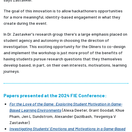
The goal of this innovation is to allow hackathoners opportunities
for a more meaningful, identity-based engagement in what they
create during the event.
In Dr. Zastavker's research group there's a large emphasis placed on
student agency and autonomy in choosing the direction of
investigation. This exciting opportunity for the Oliners to co-design
and implement the workshop is just more proof of the benefits of
having students pursue research questions that they themselves
develop based, in part, on their own interests, motivations, learning
journeys.
Papers presented at the 2024 FIE Conference:
For the Love of the Game: Exploring Student Motivation in Game-
Based Learning Environments
(Alexa Deeter, Grant Goodall, Khue
Pham, Jen L Sundstrom, Alexander Qazilbash, Yevgeniya V
Zastavker).
Investigating Students’ Emotions and Motivations in a Game-Based