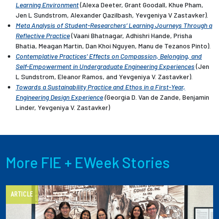
Learning Environment
(Alexa Deeter, Grant Goodall, Khue Pham,
Jen L Sundstrom, Alexander Qazilbash, Yevgeniya V Zastavker).
Meta Analysis of Student-Researchers’ Learning Journeys Through a
Reflective Practice
(Vaani Bhatnagar, Adhishri Hande, Prisha
Bhatia, Meagan Martin, Dan Khoi Nguyen, Manu de Tezanos Pinto).
Contemplative Practices' Effects on Compassion, Belonging, and
Self-Empowerment in Undergraduate Engineering Experiences
(Jen
L Sundstrom, Eleanor Ramos, and Yevgeniya V. Zastavker).
Towards a Sustainability Practice and Ethos in a First-Year,
Engineering Design Experience
(
Georgia D. Van de Zande, Benjamin
Linder,
Yevgeniya V. Zastavker)
More FIE + EWeek Stories
ARTICLE