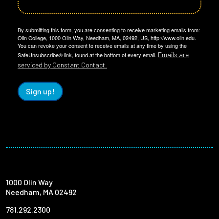
By submitting this form, you are consenting to receive marketing emails from:
Olin College, 1000 Olin Way, Needham, MA, 02492, US, http://www.olin.edu.
You can revoke your consent to receive emails at any time by using the
Emails are
SafeUnsubscribe® link, found at the bottom of every email.
serviced by Constant Contact.
Sign up!
1000 Olin Way
Needham, MA 02492
781.292.2300