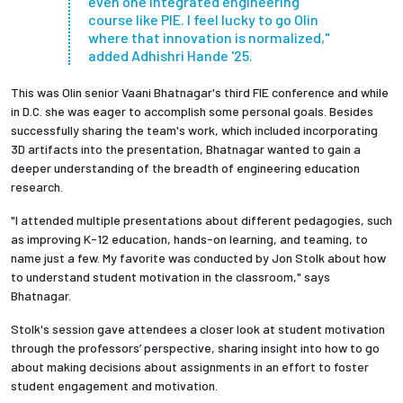
even one integrated engineering
course like PIE. I feel lucky to go Olin
where that innovation is normalized,"
added Adhishri Hande '25.
This was Olin senior Vaani Bhatnagar's third FIE conference and while
in D.C. she was eager to accomplish some personal goals. Besides
successfully sharing the team's work, which included incorporating
3D artifacts into the presentation, Bhatnagar wanted to gain a
deeper understanding of the breadth of engineering education
research.
"I attended multiple presentations about different pedagogies, such
as improving K-12 education, hands-on learning, and teaming, to
name just a few. My favorite was conducted by Jon Stolk about how
to understand student motivation in the classroom," says
Bhatnagar.
Stolk's session gave attendees a closer look at student motivation
through the professors’ perspective, sharing insight into how to go
about making decisions about assignments in an effort to foster
student engagement and motivation.