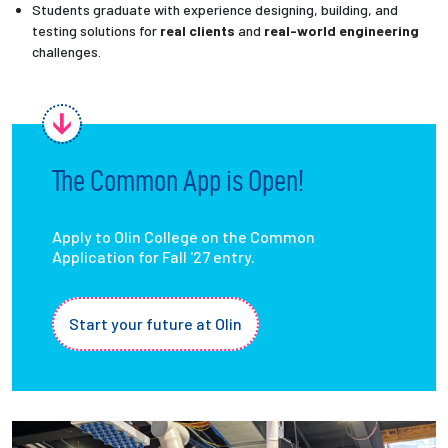
Students graduate with experience designing, building, and
testing solutions for
real clients
and
real-world engineering
challenges.
The Common App is Open!
Apply to Olin College on the Common
Application for Fall '27 entry.
Start your future at Olin