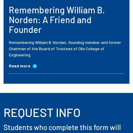
Remembering William B.
Employees
Norden: A Friend and
Founder
Remembering William B. Norden, founding member and former
Chairman of the Board of Trustees of Olin College of
Engineering.
Read more
REQUEST INFO
Students who complete this form will