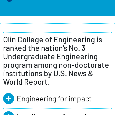
Olin College of Engineering is
ranked the nation's No. 3
Undergraduate Engineering
program among non-doctorate
institutions by U.S. News &
World Report.
Engineering for impact