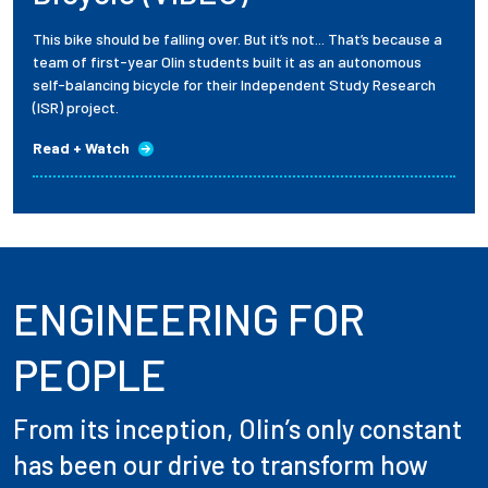
This bike should be falling over. But it’s not... That’s because a
team of first-year Olin students built it as an autonomous
self-balancing bicycle for their Independent Study Research
(ISR) project.
Read + Watch
ENGINEERING FOR
PEOPLE
From its inception, Olin’s only constant
has been our drive to transform how