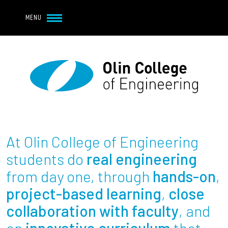
Navbar Utility
Skip to main content
MENU
Navbar Utility Mobile
APPLY
REQUEST INFO
MY OLIN
GIVE
Main navigation
About
Admission + Financial Aid
At Olin College of Engineering
Student Life
students do
real engineering
from day one, through
hands-on
,
Academics
project-based learning
,
close
collaboration with faculty
, and
Research at Olin
an
innovative curriculum
that