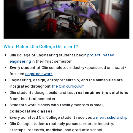
What Makes Olin College Different?
Olin College of Engineering students begin
project-based
engineering
in their first semester.
Every
student at Olin completes industry-sponsored or impact-
focused
capstone work
.
Engineering, design, entrepreneurship, and the humanities are
integrated throughout
the Olin curriculum
.
Olin students design, build, and test
real engineering solutions
from their first semester.
Students work closely with faculty mentors in small,
collaborative classes
.
Every admitted Olin College student receives
a merit scholarship
.
Olin College students routinely pursue careers in industry,
startups, research, medicine, and graduate school.