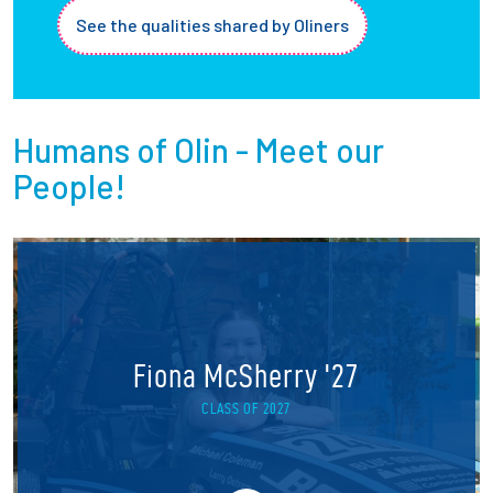
See the qualities shared by Oliners
Humans of Olin - Meet our
People!
Fiona McSherry '27
CLASS OF 2027