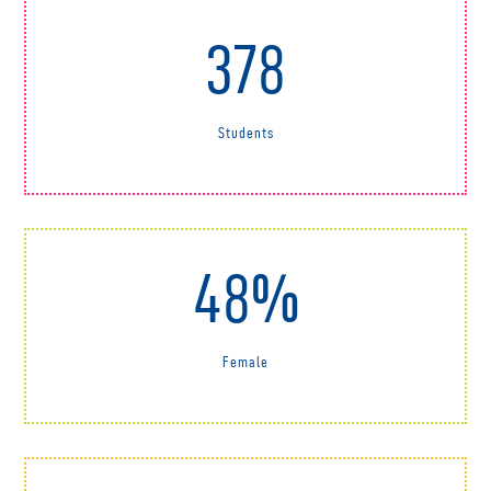
378
Students
48%
Female