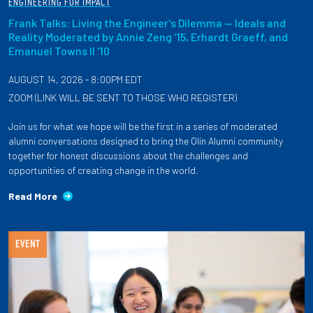
ENGINEERING FOR IMPACT
Frank Talks: Living the Engineer's Dilemma — Ideals and
Reality Moderated by Annie Zeng '15, Erhardt Graeff, and
Emanuel Towns II '10
AUGUST 14, 2026 - 8:00PM EDT
ZOOM (LINK WILL BE SENT TO THOSE WHO REGISTER)
Join us for what we hope will be the first in a series of moderated
alumni conversations designed to bring the Olin Alumni community
together for honest discussions about the challenges and
opportunities of creating change in the world.
Read More
EVENT