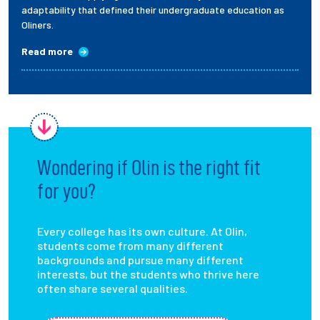
adaptability that defined their undergraduate education as
Oliners.
Read more
Wondering if Olin is the right fit
for you?
Every college has its own culture. At Olin,
students come from many different
backgrounds and pursue many different
interests, but the students who thrive here
often share several qualities.