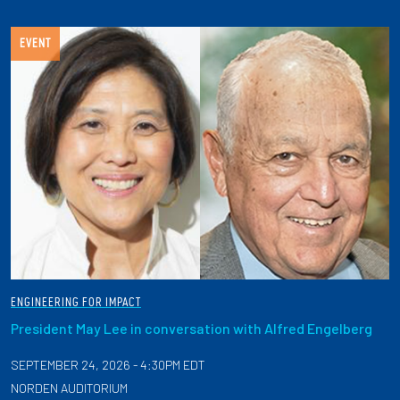
EVENT
ENGINEERING FOR IMPACT
President May Lee in conversation with Alfred Engelberg
SEPTEMBER 24, 2026 - 4:30PM EDT
NORDEN AUDITORIUM