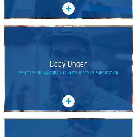
Coby Unger
SENIOR SHOP MANAGER AND INSTRUCTOR OF FABRICATION