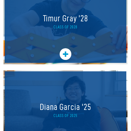
Timur Gray '28
CLASS OF 2028
Diana Garcia '25
CLASS OF 2025