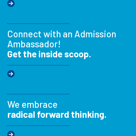
Connect with an Admission
Ambassador!
Get the inside scoop.
We embrace
radical forward thinking.