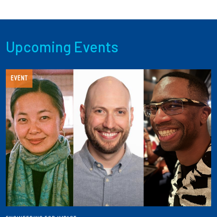
Upcoming Events
EVENT