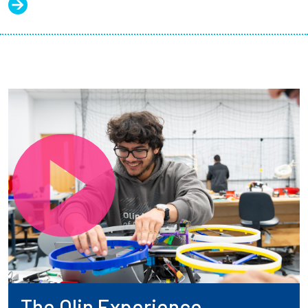
The Olin Experience