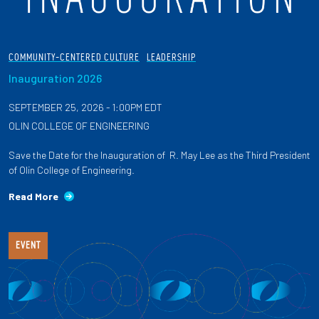
COMMUNITY-CENTERED CULTURE
LEADERSHIP
Inauguration 2026
SEPTEMBER 25, 2026 - 1:00PM EDT
OLIN COLLEGE OF ENGINEERING
Save the Date for the Inauguration of R. May Lee as the Third President
of Olin College of Engineering.
Read More
EVENT