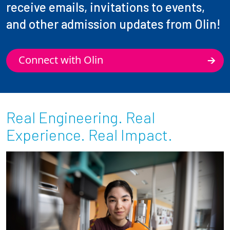
receive emails, invitations to events,
and other admission updates from Olin!
Connect with Olin
Real Engineering. Real
Experience. Real Impact.