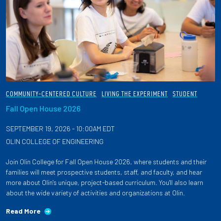
COMMUNITY-CENTERED CULTURE
LIVING THE EXPERIMENT
STUDENT
Fall Open House 2026
SEPTEMBER 19, 2026 - 10:00AM EDT
OLIN COLLEGE OF ENGINEERING
Join Olin College for Fall Open House 2026, where students and their
families will meet prospective students, staff, and faculty, and hear
more about Olin's unique, project-based curriculum. You'll also learn
about the wide variety of activities and organizations at Olin.
Read More