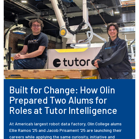
Built for Change: How Olin
Prepared Two Alums for
Roles at Tutor Intelligence
At America’s largest robot data factory, Olin College alums
Ellie Ramos ’25 and Jacob Prisament ’25 are launching their
careers while applying the same curiosity, initiative and