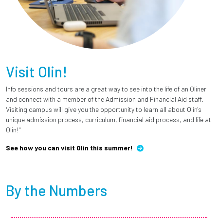
Visit Olin!
Info sessions and tours are a great way to see into the life of an Oliner
and connect with a member of the Admission and Financial Aid staff.
Visiting campus will give you the opportunity to learn all about Olin's
unique admission process, curriculum, financial aid process, and life at
Olin!"
See how you can visit Olin this summer!
By the Numbers