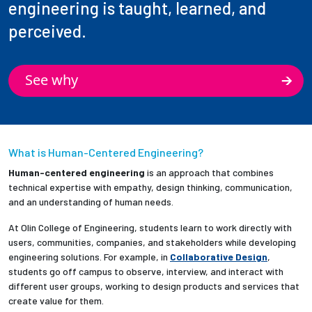
engineering is taught, learned, and
perceived.
See why
What is Human-Centered Engineering?
Human-centered engineering
is an approach that combines
technical expertise with empathy, design thinking, communication,
and an understanding of human needs.
At Olin College of Engineering, students learn to work directly with
users, communities, companies, and stakeholders while developing
engineering solutions. For example, in
Collaborative Design
,
students go off campus to observe, interview, and interact with
different user groups, working to design products and services that
create value for them.