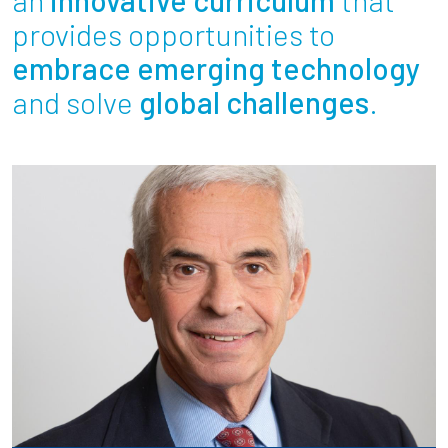
Partnerships
provides opportunities to
embrace emerging technology
News + Events
and solve
global challenges
.
Give to Olin
Resources For...
Prospective Students
Employers + Sponsors
Parents + Families
Alumni
Current Students