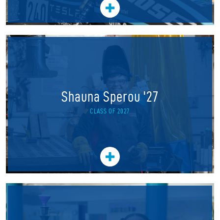
Shauna Sperou '27
CLASS OF 2027