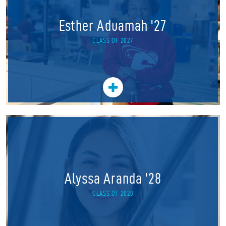
Esther Aduamah '27
CLASS OF 2027
Alyssa Aranda '28
CLASS OF 2028