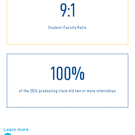
9:1
Student-Faculty Ratio
100%
of the 2024 graduating class did two or more internships
Learn more