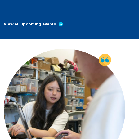
View all upcoming events