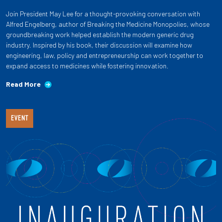
Join President May Lee for a thought-provoking conversation with
Alfred Engelberg, author of Breaking the Medicine Monopolies, whose
groundbreaking work helped establish the modern generic drug
industry. Inspired by his book, their discussion will examine how
engineering, law, policy and entrepreneurship can work together to
expand access to medicines while fostering innovation.
Read More
EVENT