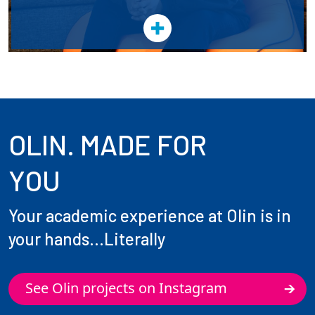
OLIN. MADE FOR
YOU
Your academic experience at Olin is in
your hands...Literally
See Olin projects on Instagram