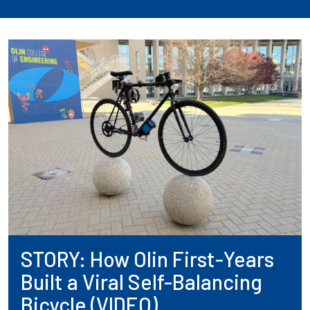
STORY: How Olin First-Years
Built a Viral Self-Balancing
Bicycle (VIDEO)