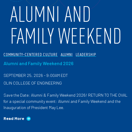
COMMUNITY-CENTERED CULTURE
ALUMNI
LEADERSHIP
Alumni and Family Weekend 2026
SEPTEMBER 25, 2026 - 9:00AM EDT
OLIN COLLEGE OF ENGINEERING
Save the Date: Alumni & Family Weekend 2026! RETURN TO THE OVAL
for a special community event: Alumni and Family Weekend and the
Inauguration of President May Lee.
Read More