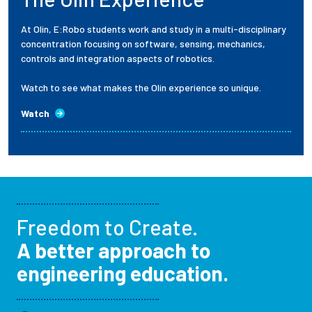
At Olin, E:Robo students work and study in a multi-disciplinary
concentration focusing on software, sensing, mechanics,
controls and integration aspects of robotics.
Watch to see what makes the Olin experience so unique.
Watch
Freedom to Create.
A better approach to
engineering education.