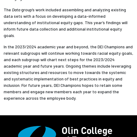
The
Data
group’s work included assembling and analyzing existing
data sets with a focus on developing a data-informed
understanding of institutional equity gaps. This year’s findings will
inform future data collection and additional institutional equity
goals.
In the 2023/2024 academic year and beyond, the DEI Champions and
relevant subgroups will
continue working towards racial equity goals,
and each subgroup will chart next steps for the 2023/2024
academic year and future years. Ongoing themes include leveraging
existing structures and resources to move towards the systemic
and systematic implementation of best practices in equity and
inclusion. For future years, DEI Champions hopes to retain some
members and engage new members each year to expand the
experience across the employee body.