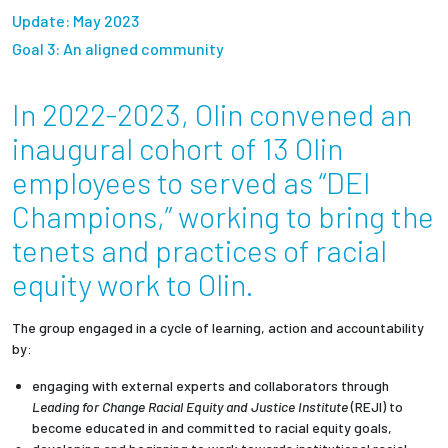
Partnerships
Update: May 2023
Goal 3: An aligned community
News + Events
In 2022-2023, Olin convened an
Give to Olin
inaugural cohort of 13 Olin
employees to served as “DEI
Resources For...
Champions,” working to bring the
tenets and practices of racial
Prospective Students
equity work to Olin.
Employers + Sponsors
The group engaged in a cycle of learning, action and accountability
Parents + Families
by:
engaging with external experts and collaborators through
Alumni
Leading for Change Racial Equity and Justice Institute
(REJI) to
become educated in and committed to racial equity goals,
Current Students