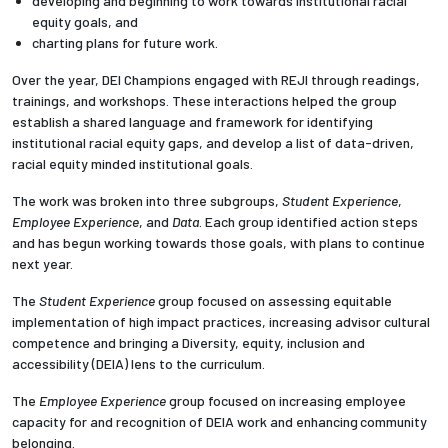
developing and beginning to work towards institutional racial
equity goals, and
charting plans for future work.
Employees
Over the year, DEI Champions engaged with
REJI through readings,
trainings, and workshops. These interactions helped the group
establish a shared language and framework for identifying
institutional racial equity gaps, and develop a list of data-driven,
racial equity minded institutional goals.
The work was broken into three subgroups,
Student Experience
,
Employee Experience
, and
Data
. Each group identified action steps
and has begun working towards those goals, with plans to continue
next year.
The
Student Experience
group focused on assessing equitable
implementation of high impact practices, increasing advisor cultural
competence and bringing a
Diversity, equity, inclusion and
accessibility (
DEIA) lens to the curriculum.
The
Employee Experience
group focused on increasing employee
capacity for and recognition of DEIA work and enhancing community
belonging.