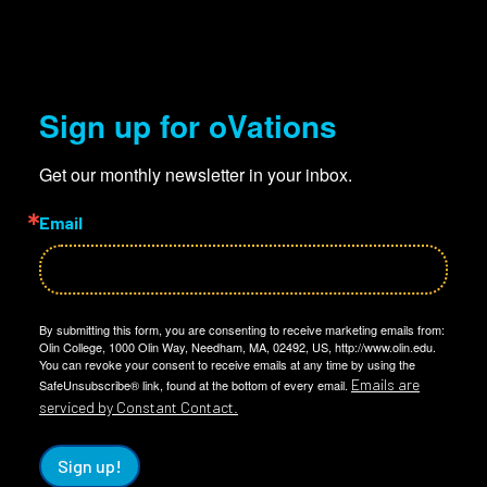
Sign up for oVations
Get our monthly newsletter in your inbox.
Email
By submitting this form, you are consenting to receive marketing emails from:
Olin College, 1000 Olin Way, Needham, MA, 02492, US, http://www.olin.edu.
You can revoke your consent to receive emails at any time by using the
Emails are
SafeUnsubscribe® link, found at the bottom of every email.
serviced by Constant Contact.
Sign up!