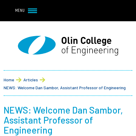
Navbar Utility
Skip to main content
MENU
Navbar Utility Mobile
APPLY
REQUEST INFO
MY OLIN
GIVE
Main navigation
About
Breadcrumb
Admission + Financial Aid
Home
Articles
NEWS: Welcome Dan Sambor, Assistant Professor of Engineering
Student Life
NEWS: Welcome Dan Sambor,
Academics
Assistant Professor of
Research at Olin
Engineering