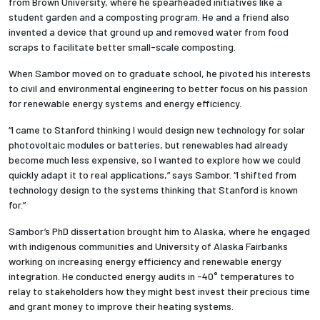
from Brown University, where he spearheaded initiatives like a
student garden and a composting program. He and a friend also
invented a device that ground up and removed water from food
scraps to facilitate better small-scale composting.
When Sambor moved on to graduate school, he pivoted his interests
to civil and environmental engineering to better focus on his passion
for renewable energy systems and energy efficiency.
“I came to Stanford thinking I would design new technology for solar
photovoltaic modules or batteries, but renewables had already
become much less expensive, so I wanted to explore how we could
quickly adapt it to real applications,” says Sambor. “I shifted from
technology design to the systems thinking that Stanford is known
for.”
Sambor’s PhD dissertation brought him to Alaska, where he engaged
with indigenous communities and University of Alaska Fairbanks
working on increasing energy efficiency and renewable energy
integration. He conducted energy audits in -40° temperatures to
relay to stakeholders how they might best invest their precious time
and grant money to improve their heating systems.