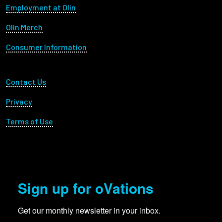
Footer menu
Employment at Olin
Olin Merch
Consumer Information
Footer Utility
Contact Us
Privacy
Terms of Use
Sign up for oVations
Get our monthly newsletter in your inbox.