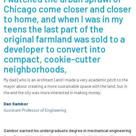
Chicago come closer and closer
to home, and when I was in my
teens the last part of the
original farmland was sold to a
developer to convert into
compact, cookie-cutter
neighborhoods,
My dad [who is an architect] and I made a very academic pitch to the
mayor about creating a more sustainable space with the land, but in
the end the city was more interested in making money.
Dan Sambor
Assistant Professor of Engineering
Sambor earned his undergraduate degree in mechanical engineering