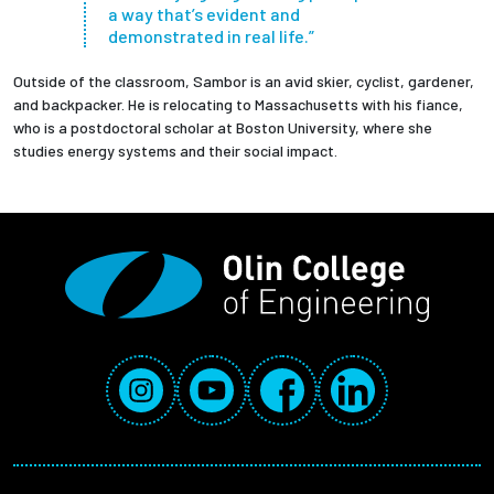
a way that’s evident and
demonstrated in real life.”
Outside of the classroom, Sambor is an avid skier, cyclist, gardener,
and backpacker. He is relocating to Massachusetts with his fiance,
who is a postdoctoral scholar at Boston University, where she
studies energy systems and their social impact.
Social Media Links
Instagram
YouTube
Facebook
LinkedIn