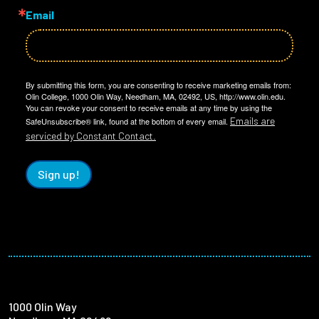
Email
By submitting this form, you are consenting to receive marketing emails from:
Olin College, 1000 Olin Way, Needham, MA, 02492, US, http://www.olin.edu.
You can revoke your consent to receive emails at any time by using the
Emails are
SafeUnsubscribe® link, found at the bottom of every email.
serviced by Constant Contact.
Sign up!
1000 Olin Way