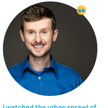
Employees
I watched the urban sprawl of