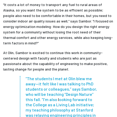
“It costs a lot of money to transport any fuel to rural areas of
Alaska, so you want the system to be as efficient as possible;
people also need to be comfortable in their homes, but you need to
consider indoor air quality issues as well,” says Sambor. “I focused on
energy optimization modeling: How do you design the right energy
system for a community without losing the root need of their
thermal comfort and other energy services, while also keeping long-
term factors in mind?”
At Olin, Sambor is excited to continue this work in community-
centered design with faculty and students who are just as
passionate about the capability of engineering to make positive,
lasting change for people and the planet.
“The students I met at Olin blew me
away—it felt like I was talking to PhD
students or colleagues,” says Sambor,
who will be teaching “Design Nature”
this fall. “I’m also
l
ooking forward to
the College as a Living Lab initiative;
my teaching philosophy at Stanford
was relaying engineering principles in