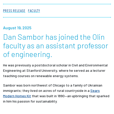
Partnerships
PRESS RELEASE
FACULTY
News + Events
August 19, 2025
Give to Olin
Dan Sambor has joined the Olin
faculty as an assistant professor
Resources For...
of engineering.
Prospective Students
He was previously a postdoctoral scholar in Civil and Environmental
Engineering at Stanford University, where he served as a lecturer
Employers + Sponsors
teaching courses on renewable energy systems.
Sambor was born northwest of Chicago to a family of Ukrainian
Parents + Families
immigrants; they lived on acres of rural countryside in a
Sears
Modern Homes Kit
that was built in 1890—an upbringing that sparked
Alumni
in him his passion for sustainability.
Current Students