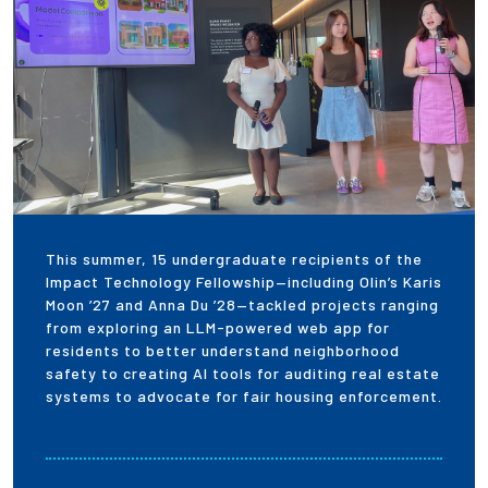
Employees
This summer, 15 undergraduate recipients of the
Impact Technology Fellowship—including Olin’s Karis
Moon ’27 and Anna Du ’28—tackled projects ranging
from exploring an LLM-powered web app for
residents to better understand neighborhood
safety to creating AI tools for auditing real estate
systems to advocate for fair housing enforcement.