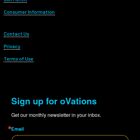
Consumer Information
Footer Utility
Contact Us
Privacy
Terms of Use
Sign up for oVations
Get our monthly newsletter in your inbox.
Email