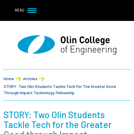
Navbar Utility
Skip to main content
MENU
Navbar Utility Mobile
APPLY
REQUEST INFO
MY OLIN
GIVE
Main navigation
About
Breadcrumb
Admission + Financial Aid
Home
Articles
STORY: Two Olin Students Tackle Tech For The Greater Good
Student Life
Through Impact Technology Fellowship
Academics
STORY: Two Olin Students
Tackle Tech for the Greater
Research at Olin