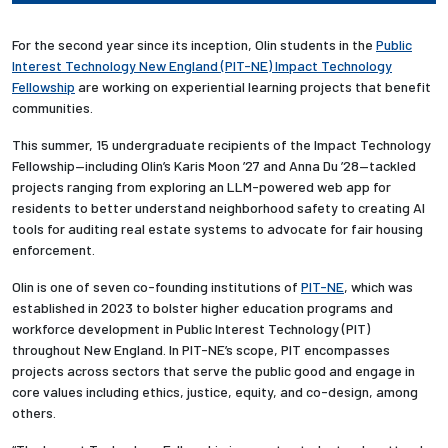
For the second year since its inception, Olin students in the
Public
Interest Technology New England (PIT-NE) Impact Technology
Fellowship
are working on experiential learning projects that benefit
communities.
This summer, 15 undergraduate recipients of the Impact Technology
Fellowship—including Olin’s Karis Moon ’27 and Anna Du ’28—tackled
projects ranging from
exploring an LLM-powered web app for
residents to better understand neighborhood safety to creating AI
tools for auditing real estate systems to advocate for fair housing
enforcement
.
Olin is one of seven co-founding institutions of
PIT-NE
, which was
established in 2023 to bolster higher education programs and
workforce development in Public Interest Technology (PIT)
throughout New England. In PIT-NE’s scope, PIT encompasses
projects across sectors that serve the public good and engage in
core values
including ethics, justice, equity, and co-design, among
others
.