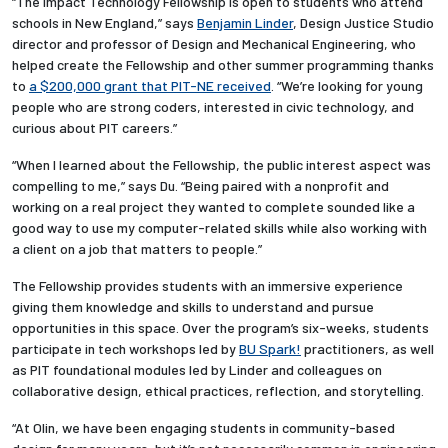
“The Impact Technology Fellowship is open to students who attend
schools in New England,” says
Benjamin Linder
, Design Justice Studio
director and professor of Design and Mechanical Engineering, who
helped create the Fellowship and other summer programming thanks
to
a $200,000 grant that PIT-NE received
. “We’re looking for young
people who are strong coders, interested in civic technology, and
curious about PIT careers.”
“When I learned about the Fellowship, the public interest aspect was
compelling to me,” says Du. “Being paired with a nonprofit and
working on a real project they wanted to complete sounded like a
good way to use my computer-related skills while also working with
a client on a job that matters to people.”
The Fellowship provides students with an immersive experience
giving them knowledge and skills to understand and pursue
opportunities in this space. Over the program’s six-weeks, students
participate in tech workshops led by
BU Spark!
practitioners, as well
as PIT foundational modules led by Linder and colleagues on
collaborative design, ethical practices, reflection, and storytelling.
“
At Olin, we have been engaging students in community-based