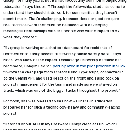
design for many years
, but it’s not necessarily common in engineering
education,” says Linder. “TThrough the fellowship, students come to
understand they shouldn’t do work for communities they haven’t
spent time in. That's challenging, because these projects require
real technical work that must be balanced with developing
meaningful relationships with the people who will be impacted by
what they create.”
“My group is working on a chatbot dashboard for residents of
Dorchester to easily access trustworthy public safety data,” says
Moon, who knew of the Impact Technology Fellowship because her
roommate, Dongim Lee ’27,
participated in the pilot program in 2024
.
“I wrote the chat page from scratch using TypeScript, connected it
to the Gemini API, and used React on the front end. I also took on
project management for the team and made sure we stayed on
track, which was one of the bigger tasks throughout the project.”
For Moon, she was pleased to see how well her Olin education
prepared her for such a technology-heavy and community-facing
project.
“I learned about APIs in my Software Design class at Olin, which I
used to write a program in Python and create my own custom