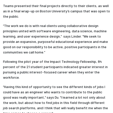
Teams presented their final projects directly to their clients, as well
as in a final wrap-up on Boston University’s campus that was open to
the public.
“
The work we do is with real clients using collaborative design
principles united with software engineering, data science, machine
learning, and user experience design,” says Linder. “We seek to
provide an expansive, purposeful educational experience and make
good on our responsibility to be active, positive participants in the
communities we call home.”
Following the pilot year of the Impact Technology Fellowship, 84
percent of the 21 student participants indicated greater interest in
pursuing a public interest-focused career when they enter the
workforce.
“Having this kind of opportunity to see the different kinds of jobs I
could have as an engineer who wants to contribute to the public
good was really important,” says Du. “I learned a lot not only about
the work, but about how to find jobs in this field through different
job search platforms, and I think that will really benefit me when the