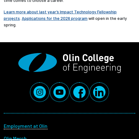
time comes to choose a career.”
Learn more about last year’s Impact Technology Fellowship
projects
.
Applications for the 2026 program
will open in the early
spring.
Social Media Links
Instagram
YouTube
Facebook
LinkedIn
Footer menu
Employment at Olin
Olin Merch