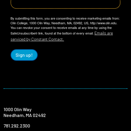
By submitting this form, you are consenting to receive marketing emails from:
Olin College, 1000 Olin Way, Needham, MA, 02492, US, http://www.olin.edu.
You can revoke your consent to receive emails at any time by using the
Emails are
SafeUnsubscribe® link, found at the bottom of every email.
serviced by Constant Contact.
Sign up!
1000 Olin Way
Needham, MA 02492
781.292.2300