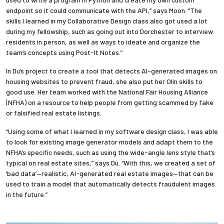
endpoint so it could communicate with the API,” says Moon. “The
skills I learned in my Collaborative Design class also got used a lot
during my fellowship, such as going out into Dorchester to interview
residents in person, as well as ways to ideate and organize the
team’s concepts using Post-It Notes.”
In Du’s project to create a tool that detects AI-generated images on
housing websites to prevent fraud, she also put her Olin skills to
good use. Her team worked with the National Fair Housing Alliance
(NFHA) on a resource to help people from getting scammed by fake
or falsified real estate listings.
“Using some of what I learned in my software design class, I was able
to look for existing image generator models and adapt them to the
NFHA’s specific needs, such as using the wide-angle lens style that’s
typical on real estate sites,” says Du. “With this, we created a set of
‘bad data’—realistic, AI-generated real estate images—that can be
used to train a model that automatically detects fraudulent images
in the future.”