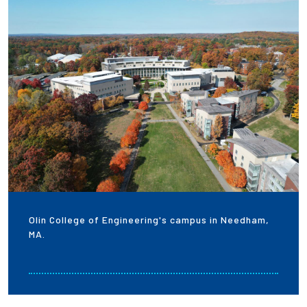
Olin College of Engineering's campus in Needham,
MA.