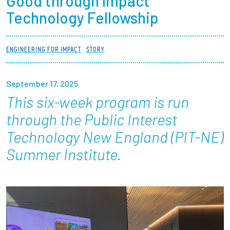
Good through Impact
Partnerships
Technology Fellowship
News + Events
ENGINEERING FOR IMPACT
STORY
Give to Olin
September 17, 2025
Resources For...
This six-week program is run
through the Public Interest
Prospective Students
Technology New England (PIT-NE)
Summer Institute.
Employers + Sponsors
Parents + Families
Alumni
Current Students