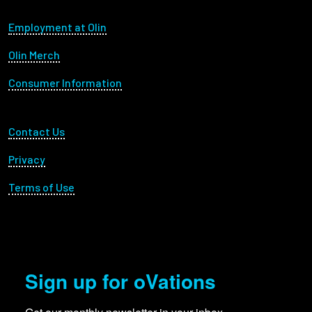
Footer menu
Employment at Olin
Olin Merch
Consumer Information
Footer Utility
Contact Us
Privacy
Terms of Use
Sign up for oVations