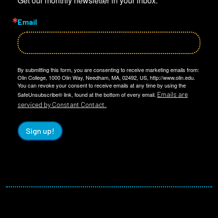
Get our monthly newsletter in your inbox.
Email
By submitting this form, you are consenting to receive marketing emails from:
Olin College, 1000 Olin Way, Needham, MA, 02492, US, http://www.olin.edu.
You can revoke your consent to receive emails at any time by using the
Emails are
SafeUnsubscribe® link, found at the bottom of every email.
serviced by Constant Contact.
Sign up!