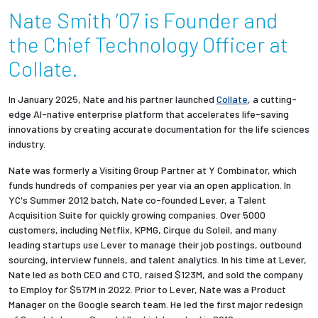
Nate Smith ’07 is Founder and
Employees
the Chief Technology Officer at
Collate.
In January 2025, Nate and his partner launched
Collate
, a cutting-
edge AI-native enterprise platform that accelerates life-saving
innovations by creating accurate documentation for the life sciences
industry.
Nate was formerly a Visiting Group Partner at Y Combinator, which
funds hundreds of companies per year via an open application. In
YC's Summer 2012 batch, Nate co-founded Lever, a Talent
Acquisition Suite for quickly growing companies. Over 5000
customers, including Netflix, KPMG, Cirque du Soleil, and many
leading startups use Lever to manage their job postings, outbound
sourcing, interview funnels, and talent analytics. In his time at Lever,
Nate led as both CEO and CTO, raised $123M, and sold the company
to Employ for $517M in 2022. Prior to Lever, Nate was a Product
Manager on the Google search team. He led the first major redesign