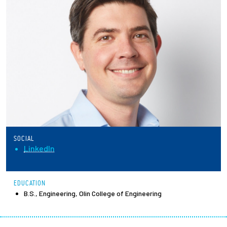
Partnerships
News + Events
Give to Olin
Resources For...
Prospective Students
SOCIAL
Employers + Sponsors
LinkedIn
Parents + Families
EDUCATION
B.S., Engineering, Olin College of Engineering
Alumni
Current Students