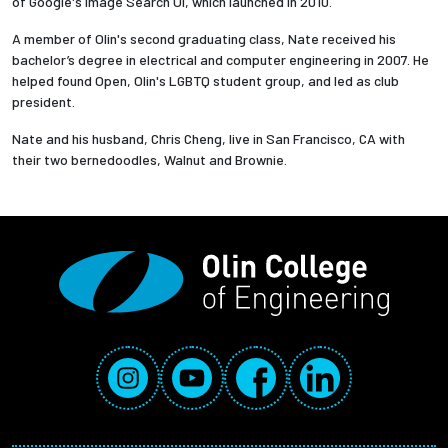
of Google's Image Search UI, which launched in 2010.
A member of Olin's second graduating class, Nate received his
bachelor’s degree in electrical and computer engineering in 2007. He
helped found Open, Olin's LGBTQ student group, and led as club
president.
Nate and his husband, Chris Cheng, live in San Francisco, CA with
their two bernedoodles, Walnut and Brownie.
Social Media Links
Instagram
YouTube
Facebook
LinkedIn