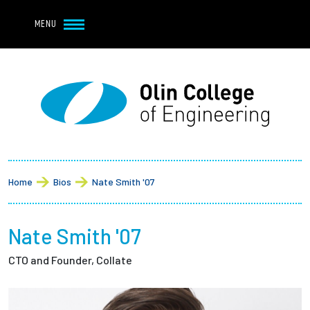
Navbar Utility
Skip to main content
MENU
Navbar Utility Mobile
APPLY
REQUEST INFO
MY OLIN
GIVE
Main navigation
About
Breadcrumb
Admission + Financial Aid
Home
Bios
Nate Smith '07
Student Life
Nate Smith '07
Academics
CTO and Founder, Collate
Research at Olin