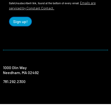
Emails are
SafeUnsubscribe® link, found at the bottom of every email.
serviced by Constant Contact.
Sign up!
1000 Olin Way
Needham, MA 02492
781.292.2300