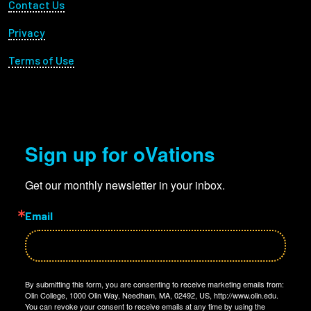
Footer Utility
Contact Us
Privacy
Terms of Use
Sign up for oVations
Get our monthly newsletter in your inbox.
Email
By submitting this form, you are consenting to receive marketing emails from:
Olin College, 1000 Olin Way, Needham, MA, 02492, US, http://www.olin.edu.
You can revoke your consent to receive emails at any time by using the