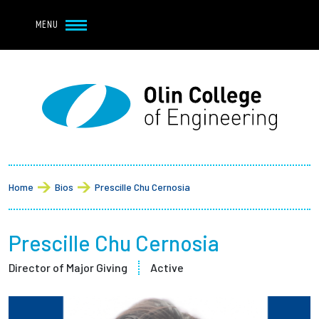
Navbar Utility
Skip to main content
MENU
Navbar Utility Mobile
APPLY
REQUEST INFO
MY OLIN
GIVE
Main navigation
About
Breadcrumb
Admission + Financial Aid
Home
Bios
Prescille Chu Cernosia
Student Life
Prescille Chu Cernosia
Academics
Director of Major Giving
Active
Research at Olin