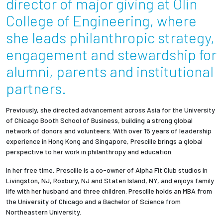
director of major giving at Olin
College of Engineering, where
Employees
she leads philanthropic strategy,
engagement and stewardship for
alumni, parents and institutional
partners.
Previously, she directed advancement across Asia for the University
of Chicago Booth School of Business, building a strong global
network of donors and volunteers. With over 15 years of leadership
experience in Hong Kong and Singapore, Prescille brings a global
perspective to her work in philanthropy and education.
In her free time, Prescille is a co-owner of Alpha Fit Club studios in
Livingston, NJ, Roxbury, NJ and Staten Island, NY, and enjoys family
life with her husband and three children.
Prescille holds an MBA from
the University of Chicago and a Bachelor of Science from
Northeastern University.