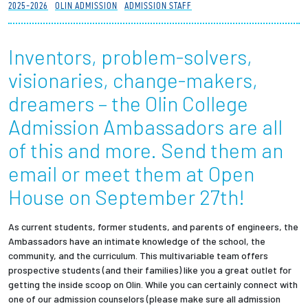
2025-2026
OLIN ADMISSION
ADMISSION STAFF
Partnerships
Inventors, problem-solvers,
News + Events
visionaries, change-makers,
Give to Olin
dreamers – the Olin College
Admission Ambassadors are all
Resources For...
of this and more. Send them an
Prospective Students
email or meet them at Open
House on September 27th!
Employers + Sponsors
As current students, former students, and parents of engineers, the
Parents + Families
Ambassadors have an intimate knowledge of the school, the
community, and the curriculum. This multivariable team offers
Alumni
prospective students (and their families) like you a great outlet for
getting the inside scoop on Olin. While you can certainly connect with
one of our admission counselors (please make sure all admission
Current Students