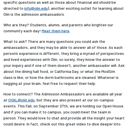
specific questions as well as those about financial aid should be
directed to
info@olin.edu
), another exciting outlet for learning about
Employees
Olin is the admission ambassadors.
Who are they? Students, alumni, and parents who brighten our
community each day!
Meet them here
.
What to ask? There are many questions you could ask the
ambassadors, and they may be able to answer all of those. As each
person’s experience is different, they bring a myriad of perspectives
and lived experiences with Olin, so surely, they know the answer to
your inquiry and if one of them doesn't, another ambassador will. Ask
about the dining hall food, or California Day, or what the ModSim
class is like, or how the dorm bathrooms are cleaned. Whatever is
nagging at your brain, feel free to request their help.
How to connect? The Admission Ambassadors are available all year
at
OVAL@olin.edu
, but they are also present at our on-campus
events. This Fall, on September 27th, we are holding our Open House
and if you can make it to campus, you could meet the team in
person. They would love to chat and provide all the insight your heart
could desire. In fact, check out this great video to dive deeper into