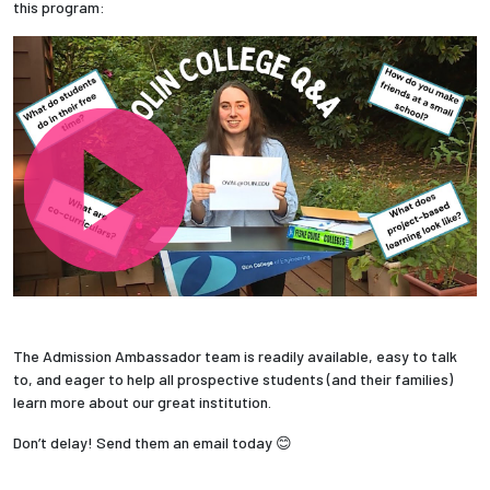
this program:
The Admission Ambassador team is readily available, easy to talk
to, and eager to help all prospective students (and their families)
learn more about our great institution.
Don’t delay! Send them an email today 😊