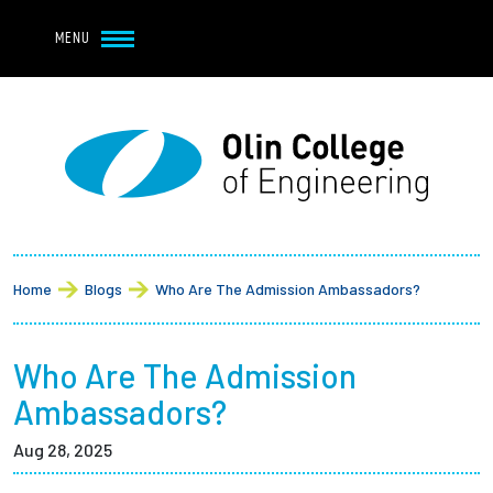
Navbar Utility
Skip to main content
MENU
Navbar Utility Mobile
APPLY
REQUEST INFO
MY OLIN
GIVE
Main navigation
About
Breadcrumb
Admission + Financial Aid
Home
Blogs
Who Are The Admission Ambassadors?
Student Life
Who Are The Admission
Academics
Ambassadors?
Aug 28, 2025
Research at Olin