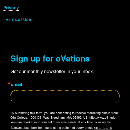
Privacy
Terms of Use
Sign up for oVations
Get our monthly newsletter in your inbox.
Email
By submitting this form, you are consenting to receive marketing emails from:
Olin College, 1000 Olin Way, Needham, MA, 02492, US, http://www.olin.edu.
You can revoke your consent to receive emails at any time by using the
Emails are
SafeUnsubscribe® link, found at the bottom of every email.