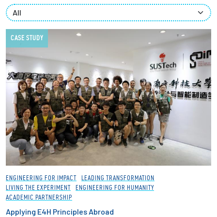
Partnerships
News + Events
CASE STUDY
Give to Olin
Resources For...
Prospective Students
Employers + Sponsors
Parents + Families
ENGINEERING FOR IMPACT
LEADING TRANSFORMATION
LIVING THE EXPERIMENT
ENGINEERING FOR HUMANITY
Alumni
ACADEMIC PARTNERSHIP
Applying E4H Principles Abroad
Current Students