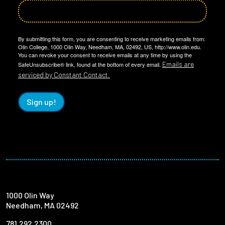
By submitting this form, you are consenting to receive marketing emails from:
Olin College, 1000 Olin Way, Needham, MA, 02492, US, http://www.olin.edu.
You can revoke your consent to receive emails at any time by using the
Emails are
SafeUnsubscribe® link, found at the bottom of every email.
serviced by Constant Contact.
Sign up!
1000 Olin Way
Needham, MA 02492
781.292.2300