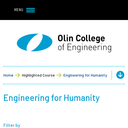
Navbar Utility
Skip to main content
MENU
Navbar Utility Mobile
APPLY
REQUEST INFO
MY OLIN
GIVE
Main navigation
About
Admission + Financial Aid
Home
Highlighted Course
Engineering for Humanity
Student Life
Engineering for Humanity
Academics
Research at Olin
Filter by