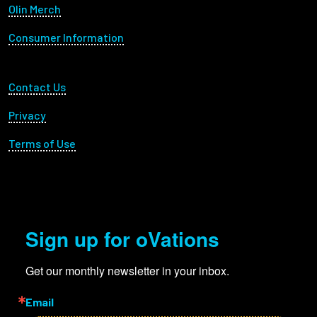
Olin Merch
Consumer Information
Footer Utility
Contact Us
Privacy
Terms of Use
Sign up for oVations
Get our monthly newsletter in your inbox.
Email