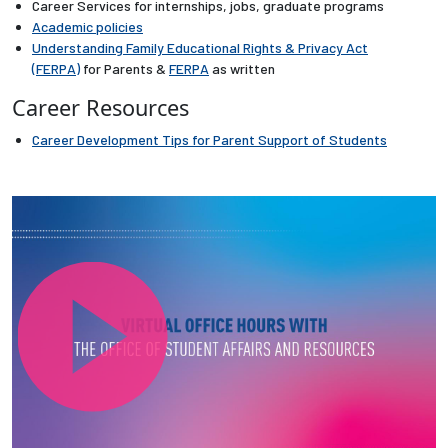
Career Services for internships, jobs, graduate programs
Academic policies
Employees
Understanding Family Educational Rights & Privacy Act
(FERPA)
for Parents &
FERPA
as written
Career Resources
Career Development Tips for Parent Support of Students