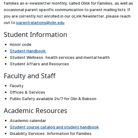
families an e-newsletter monthly, called Olink for Families, as well as
Partnerships
occasional parent specific communication to parent mailing lists. If
you are currently not enrolled in our oLink Newsletter, please reach
out to
parentrelations@olin.edu
.
News + Events
Student Information
Give to Olin
Honor code
Student Handbook
Resources For...
Student Wellness
: health services and mental health
Student Affairs and Resources
Faculty and Staff
Prospective Students
Faculty
Employers + Sponsors
Offices & Services
Public Safety
available 24/7 for Olin & Babson
Parents + Families
Academic Resources
Academic calendar
Alumni
Student course catalog
and
student handbook
Disability Services: Information for Families
Current Students