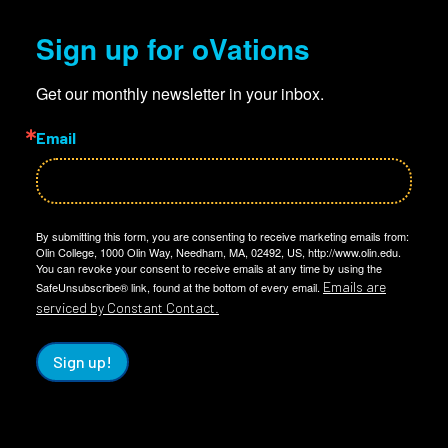
Sign up for oVations
Get our monthly newsletter in your inbox.
Email
By submitting this form, you are consenting to receive marketing emails from:
Olin College, 1000 Olin Way, Needham, MA, 02492, US, http://www.olin.edu.
You can revoke your consent to receive emails at any time by using the
Emails are
SafeUnsubscribe® link, found at the bottom of every email.
serviced by Constant Contact.
Sign up!