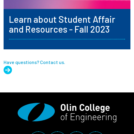
Learn about Student Affair
and Resources - Fall 2023
Have questions? Contact us.
Social Media Links