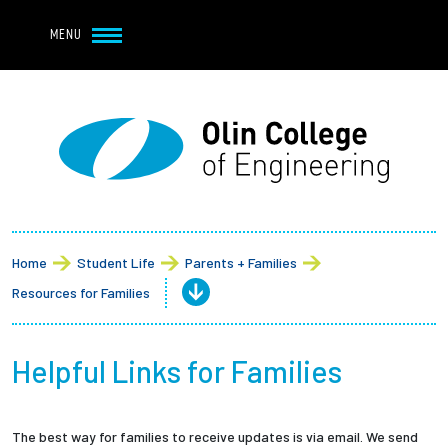
Navbar Utility
Skip to main content
MENU
Navbar Utility Mobile
APPLY
REQUEST INFO
MY OLIN
GIVE
Main navigation
About
Admission + Financial Aid
Home
Student Life
Parents + Families
Resources for Families
Student Life
Academics
Helpful Links for Families
Research at Olin
The best way for families to receive updates is via email. We send