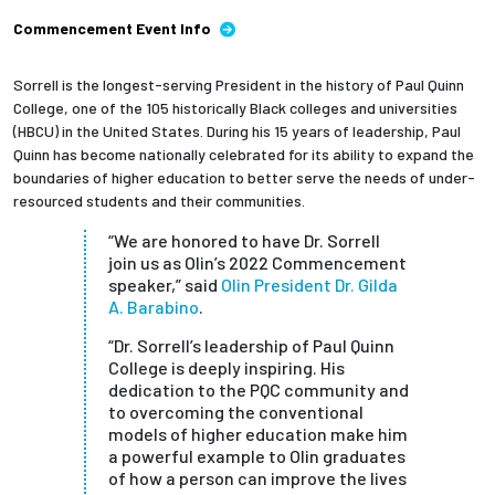
Commencement Event Info
Sorrell is the longest-serving President in the history of Paul Quinn
College, one of the 105 historically Black colleges and universities
(HBCU) in the United States. During his 15 years of leadership, Paul
Quinn has become nationally celebrated for its ability to expand the
boundaries of higher education to better serve the needs of under-
resourced students and their communities.
“We are honored to have Dr. Sorrell
join us as Olin’s 2022 Commencement
speaker,” said
Olin President Dr. Gilda
A. Barabino
.
“Dr. Sorrell’s leadership of Paul Quinn
College is deeply inspiring. His
dedication to the PQC community and
to overcoming the conventional
models of higher education make him
a powerful example to Olin graduates
of how a person can improve the lives