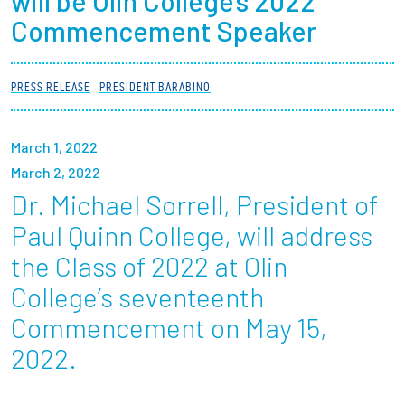
will be Olin College’s 2022
Partnerships
Commencement Speaker
News + Events
PRESS RELEASE
PRESIDENT BARABINO
Give to Olin
March 1, 2022
Resources For...
March 2, 2022
Dr. Michael Sorrell, President of
Prospective Students
Paul Quinn College, will address
the Class of 2022 at Olin
Employers + Sponsors
College’s seventeenth
Parents + Families
Commencement on May 15,
2022.
Alumni
Current Students