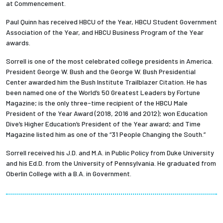
at Commencement.
Paul Quinn has received HBCU of the Year, HBCU Student Government
Association of the Year, and HBCU Business Program of the Year
awards.
Sorrell is one of the most celebrated college presidents in America.
President George W. Bush and the George W. Bush Presidential
Center awarded him the Bush Institute Trailblazer Citation. He has
been named one of the World’s 50 Greatest Leaders by Fortune
Magazine; is the only three-time recipient of the HBCU Male
President of the Year Award (2018, 2016 and 2012); won Education
Dive’s Higher Education’s President of the Year award; and Time
Magazine listed him as one of the “31 People Changing the South.”
Sorrell received his J.D. and M.A. in Public Policy from Duke University
and his Ed.D. from the University of Pennsylvania. He graduated from
Oberlin College with a B.A. in Government.