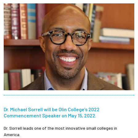
Employees
Dr. Michael Sorrell will be Olin College’s 2022
Commencement Speaker on May 15, 2022.
Dr. Sorrell leads one of the most innovative small colleges in
America.