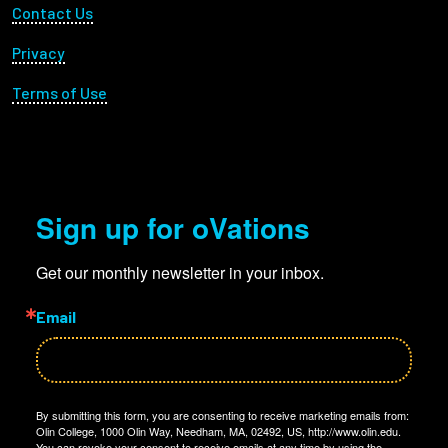
Footer Utility
Contact Us
Privacy
Terms of Use
Sign up for oVations
Get our monthly newsletter in your inbox.
Email
By submitting this form, you are consenting to receive marketing emails from:
Olin College, 1000 Olin Way, Needham, MA, 02492, US, http://www.olin.edu.
You can revoke your consent to receive emails at any time by using the