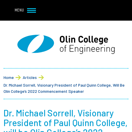
Navbar Utility
Skip to main content
MENU
Navbar Utility Mobile
APPLY
REQUEST INFO
MY OLIN
GIVE
Main navigation
About
Breadcrumb
Admission + Financial Aid
Home
Articles
Dr. Michael Sorrell, Visionary President of Paul Quinn College, Will Be
Student Life
Olin College’s 2022 Commencement Speaker
Academics
Dr. Michael Sorrell, Visionary
President of Paul Quinn College,
Research at Olin