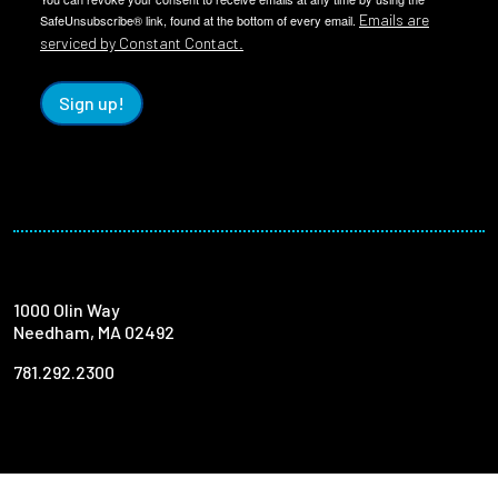
Emails are
SafeUnsubscribe® link, found at the bottom of every email.
serviced by Constant Contact.
Sign up!
1000 Olin Way
Needham, MA 02492
781.292.2300