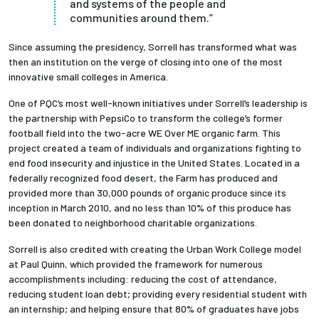
and systems of the people and
communities around them.”
Since assuming the presidency, Sorrell has transformed what was
then an institution on the verge of closing into one of the most
innovative small colleges in America.
One of PQC’s most well-known initiatives under Sorrell’s leadership is
the partnership with PepsiCo to transform the college’s former
football field into the two-acre WE Over ME organic farm. This
project created a team of individuals and organizations fighting to
end food insecurity and injustice in the United States. Located in a
federally recognized food desert, the Farm has produced and
provided more than 30,000 pounds of organic produce since its
inception in March 2010, and no less than 10% of this produce has
been donated to neighborhood charitable organizations.
Sorrell is also credited with creating the Urban Work College model
at Paul Quinn, which provided the framework for numerous
accomplishments including:
reducing the cost of attendance,
reducing student loan debt; providing every residential student with
an internship; and helping ensure that 80% of graduates have jobs