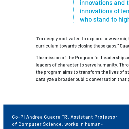
innovations and t
innovations often
who stand to hig
“I’m deeply motivated to explore how we might
curriculum towards closing these gaps,” Cua
The mission of the Program for Leadership a
leaders of character to serve humanity. Thr
the program aims to transform the lives of st
catalyze a broader public conversation that 
Co-PI Andrea Cuadra ’13, Assistant Professor
of Computer Science, works in human-