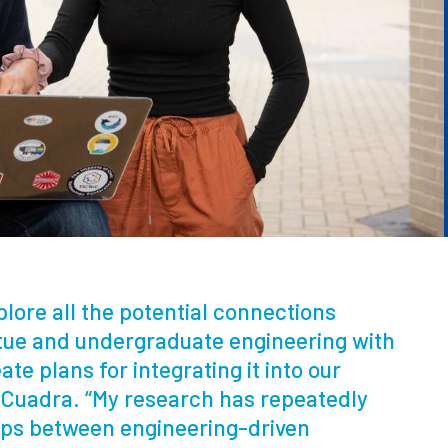
xplore all the potential connections
rtue and undergraduate engineering with
te plans for integrating it into our
d Cuadra. “My research has repeatedly
ps between engineering-driven