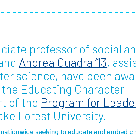
Employ
ociate professor of social a
 and
Andrea Cuadra ’13
, assi
ter science, have been awa
 the Educating Character
art of the
Program for Leade
ke Forest University.
d nationwide seeking to educate and embed ch