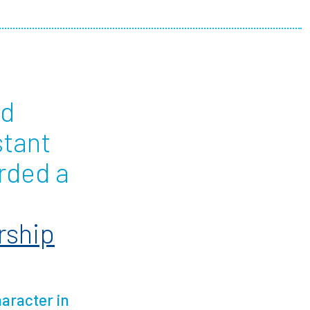
ees
nd
stant
rded a
rship
aracter in