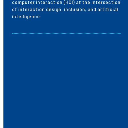
computer interaction (HCI) at the intersection
of interaction design, inclusion, and artificial
intelligence.