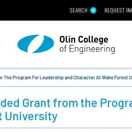
SEARCH
REQUEST IN
Resou
Aid
Prospec
Employ
m The Program For Leadership and Character At Wake Forest U
Parents
ded Grant from the Progr
Alumni
 University
Curren