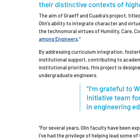
their distinctive contexts of hig
The aim of Graeff and Cuadra’s project, titl
Olin’s ability to integrate character and virt
the technomoral virtues of Humility, Care, Cou
among Engineers
.”
By addressing curriculum integration, foste
institutional support, contributing to academ
institutional priorities, this project is desi
undergraduate engineers.
“I’m grateful to 
Initiative team fo
in engineering ed
“For several years, Olin faculty have been e
I’ve had the privilege of helping lead some o