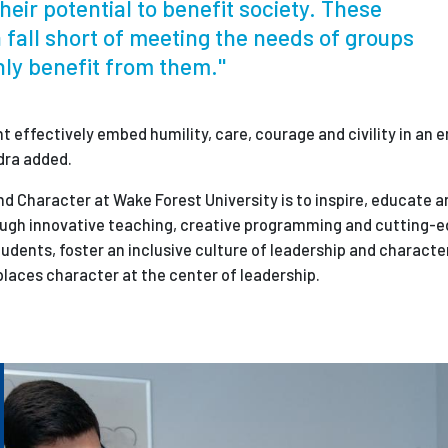
heir potential to benefit society. These
 fall short of meeting the needs of groups
hly benefit from them."
 effectively embed humility, care, courage and civility in an 
dra added.
nd Character at Wake Forest University is to inspire, educate
ough innovative teaching, creative programming and cutting-e
udents, foster an inclusive culture of leadership and characte
places character at the center of leadership.