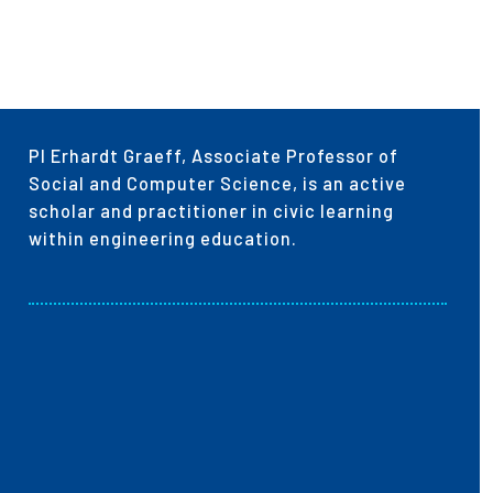
PI Erhardt Graeff, Associate Professor of
Social and Computer Science, is an active
scholar and practitioner in civic learning
within engineering education.