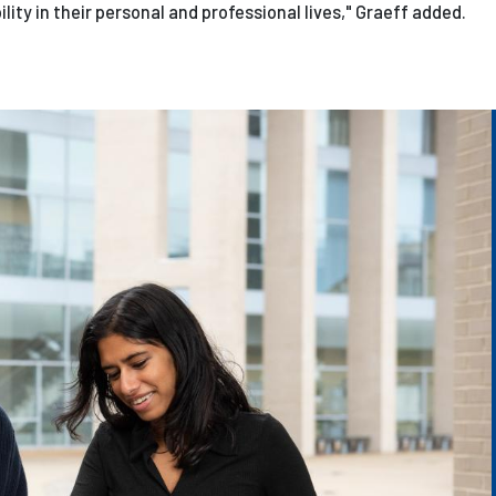
ity in their personal and professional lives," Graeff added.