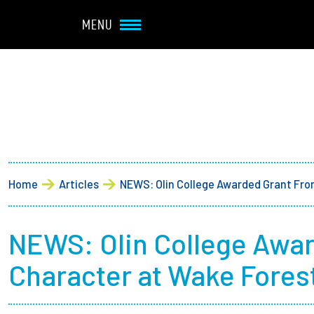
Navbar Utility
Skip to main content
MENU
Main navigation
About
Admission + Financial 
Breadcrumb
Home
Articles
NEWS: Olin College Awarded Grant Fro
Student Life
Academics
NEWS: Olin College Awar
Character at Wake Forest
Research at Olin