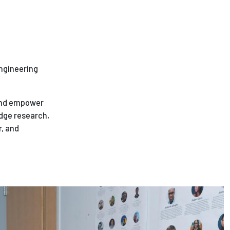
engineering
 and empower
dge research,
r, and