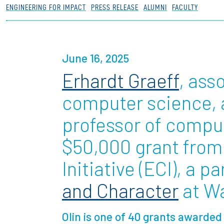
ENGINEERING FOR IMPACT
PRESS RELEASE
ALUMNI
FACULTY
Partnerships
News + Events
June 16, 2025
Erhardt Graeff
, ass
Give to Olin
computer science,
professor of compu
$50,000 grant from
Initiative (ECI), a p
and Character
at Wa
Olin is one of 40 grants awarde