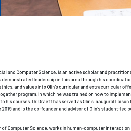
cial and Computer Science, is an active scholar and practitioner
s demonstrated leadership in this area through his coordinatio
ethics, and values into Olin’s curricular and extracurricular offe
Together program, in which he was trained on how to implemen
o his courses. Dr. Graeff has served as Olin’s inaugural liaison 
2019 and is the co-founder and advisor of Olin’s student-led p
or of Computer Science, works in human-computer interaction (