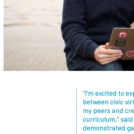
“I’m excited to e
between civic vi
my peers and crea
curriculum,” sai
demonstrated ga