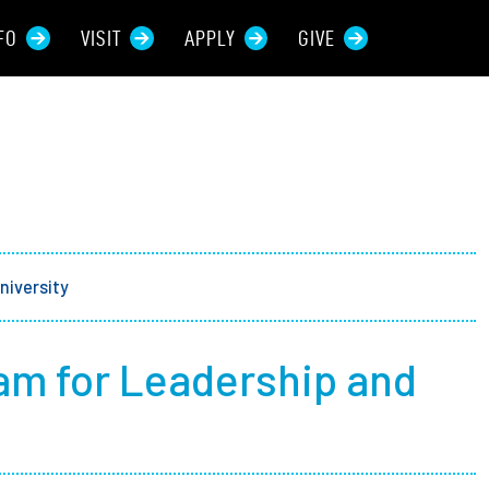
FO
VISIT
APPLY
GIVE
rces For...
tive Students
ers + Sponsors
niversity
 + Families
am for Leadership and
t Students