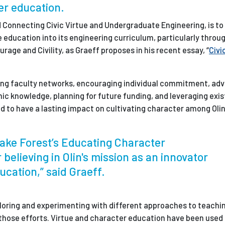
her education.
ed Connecting Civic Virtue and Undergraduate Engineering, is t
ue education into its engineering curriculum, particularly throug
rage and Civility, as Graeff proposes in his recent essay, “
Civi
ring faculty networks, encouraging individual commitment, adv
ic knowledge, planning for future funding, and leveraging exis
gned to have a lasting impact on cultivating character among Olin
Wake Forest’s Educating Character
r believing in Olin's mission as an innovator
ucation,” said Graeff.
xploring and experimenting with different approaches to teachi
f those efforts. Virtue and character education have been used 