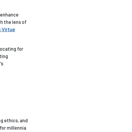
o enhance
h the lens of
c Virtue
ocating for
ting
’s
ng ethics, and
for millennia