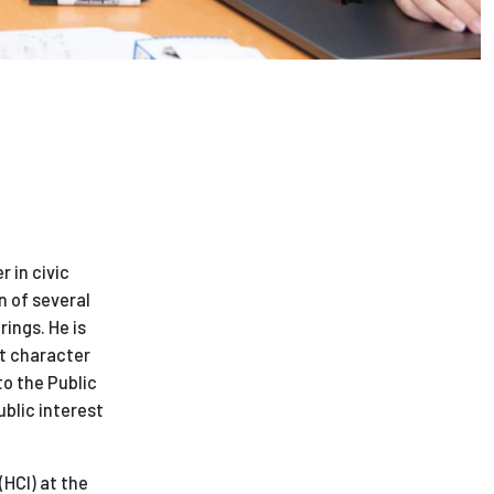
 in civic
n of several
rings. He is
t character
to the Public
ublic interest
HCI) at the