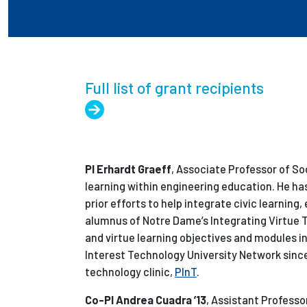
Full list of grant recipients
PI Erhardt Graeff
, Associate Professor of So
learning within engineering education. He ha
prior efforts to help integrate civic learning, 
alumnus of Notre Dame’s Integrating Virtue 
and virtue learning objectives and modules int
Interest Technology University Network since 
technology clinic,
PInT
.
Co-PI Andrea Cuadra ’13
, Assistant Profess