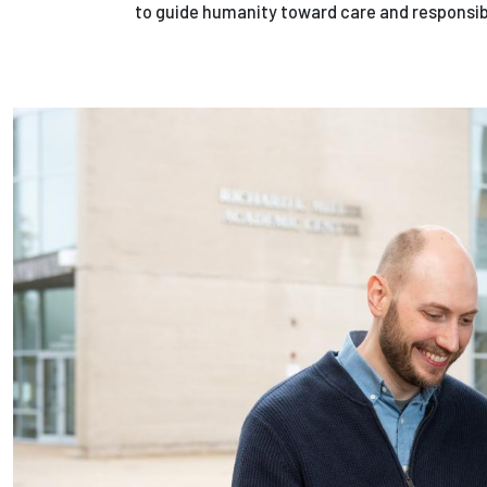
to guide humanity toward care and responsibil