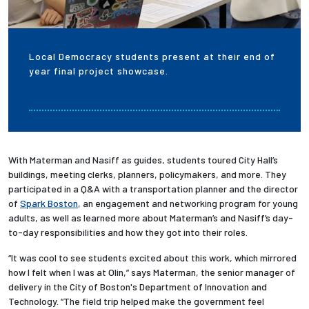
Local Democracy students present at their end of
year final project showcase.
With Materman and Nasiff as guides, students toured City Hall’s
buildings, meeting clerks, planners, policymakers, and more. They
participated in a Q&A with a transportation planner and the director
of
Spark Boston
, an engagement and networking program for young
adults, as well as learned more about Materman’s and Nasiff’s day-
to-day responsibilities and how they got into their roles.
“It was cool to see students excited about this work, which mirrored
how I felt when I was at Olin,” says Materman, the senior manager of
delivery in the City of Boston's Department of Innovation and
Technology. “The field trip helped make the government feel