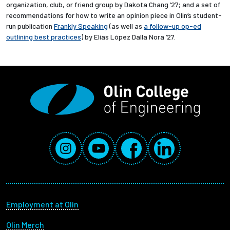
organization, club, or friend group by Dakota Chang ’27; and a set of
recommendations for how to write an opinion piece in Olin’s student-
run publication
Frankly Speaking
(as well as
a follow-up op-ed
outlining best practices
) by Elías López Dalla Nora ’27.
Social Media Links
Instagram
YouTube
Facebook
LinkedIn
Footer menu
Employment at Olin
Olin Merch