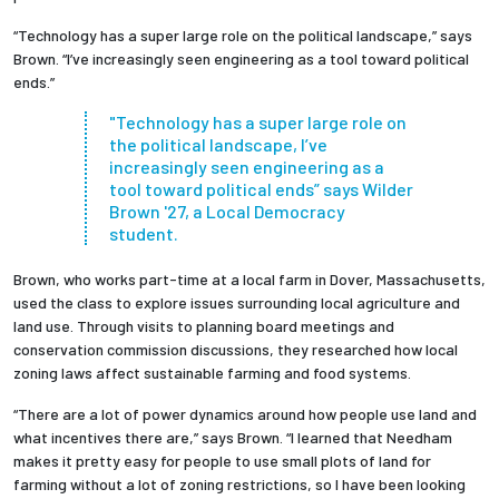
“Technology has a super large role on the political landscape,” says
Brown. “I’ve increasingly seen engineering as a tool toward political
ends.”
"
Technology has a super large role on
the political landscape, I’ve
increasingly seen engineering as a
tool toward political ends” says Wilder
Brown '27, a Local Democracy
student.
Brown, who works part-time at a local farm in Dover, Massachusetts,
used the class to explore issues surrounding local agriculture and
land use. Through visits to planning board meetings and
conservation commission discussions, they researched how local
zoning laws affect sustainable farming and food systems.
“There are a lot of power dynamics around how people use land and
what incentives there are,” says Brown. “I learned that Needham
makes it pretty easy for people to use small plots of land for
farming without a lot of zoning restrictions, so I have been looking