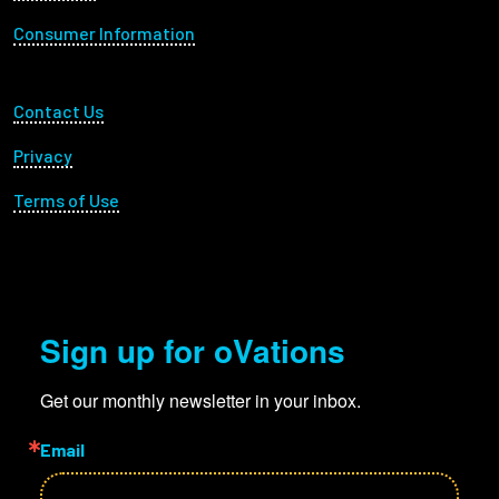
Consumer Information
Footer Utility
Contact Us
Privacy
Terms of Use
Sign up for oVations
Get our monthly newsletter in your inbox.
Email