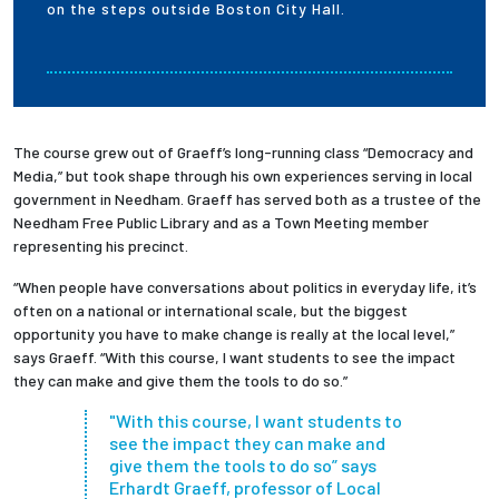
on the steps outside Boston City Hall.
The course grew out of Graeff’s long-running class “Democracy and
Media,” but took shape through his own experiences serving in local
government in Needham. Graeff has served both as a trustee of the
Needham Free Public Library and as a Town Meeting member
representing his precinct.
“When people have conversations about politics in everyday life, it’s
often on a national or international scale, but the biggest
opportunity you have to make change is really at the local level,”
says Graeff. “With this course, I want students to see the impact
they can make and give them the tools to do so.”
"With this course, I want students to
see the impact they can make and
give them the tools to do so” says
Erhardt Graeff, professor of Local