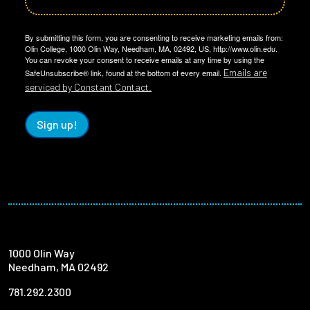
By submitting this form, you are consenting to receive marketing emails from:
Olin College, 1000 Olin Way, Needham, MA, 02492, US, http://www.olin.edu.
You can revoke your consent to receive emails at any time by using the
Emails are
SafeUnsubscribe® link, found at the bottom of every email.
serviced by Constant Contact.
Sign up!
1000 Olin Way
Needham, MA 02492
781.292.2300