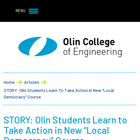
Navbar Utility
Skip to main content
MENU
Navbar Utility Mobile
APPLY
REQUEST INFO
MY OLIN
GIVE
Main navigation
About
Breadcrumb
Admission + Financial Aid
Home
Articles
STORY: Olin Students Learn To Take Action In New “Local
Student Life
Democracy” Course
Academics
STORY: Olin Students Learn to
Take Action in New “Local
Research at Olin