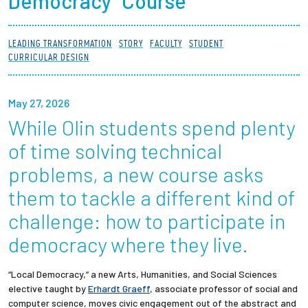
Democracy” Course
Partnerships
LEADING TRANSFORMATION
STORY
FACULTY
STUDENT
News + Events
CURRICULAR DESIGN
Give to Olin
May 27, 2026
While Olin students spend plenty
Resources For...
of time solving technical
Prospective Students
problems, a new course asks
them to tackle a different kind of
Employers + Sponsors
challenge: how to participate in
Parents + Families
democracy where they live.
Alumni
“Local Democracy,” a new Arts, Humanities, and Social Sciences
elective taught by
Erhardt Graeff
, associate professor of social and
computer science
, moves civic engagement out of the abstract and
Current Students