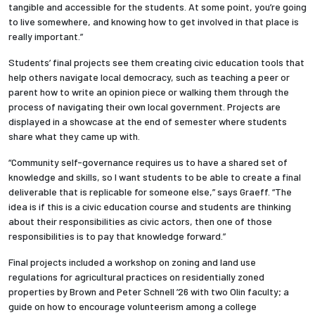
tangible and accessible for the students. At some point, you’re going
to live somewhere, and knowing how to get involved in that place is
really important.”
Students’ final projects see them creating civic education tools that
help others navigate local democracy, such as teaching a peer or
parent how to write an opinion piece or walking them through the
process of navigating their own local government. Projects are
displayed in a showcase at the end of semester where students
share what they came up with.
“Community self-governance requires us to have a shared set of
knowledge and skills, so I want students to be able to create a final
deliverable that is replicable for someone else,” says Graeff. “The
idea is if this is a civic education course and students are thinking
about their responsibilities as civic actors, then one of those
responsibilities is to pay that knowledge forward.”
Final projects included a workshop on zoning and land use
regulations for agricultural practices on residentially zoned
properties by Brown and Peter Schnell ’26 with two Olin faculty; a
guide on how to encourage volunteerism among a college