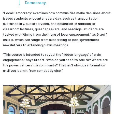
Democracy.
“Local Democracy” examines how communities make decisions about
issues students encounter every day, such as transportation,
sustainability, public services, and education. In addition to
classroom lectures, guest speakers, and readings, students are
tasked with “dining from the menu of local engagement,” as Graeff
calls it, which can range from subscribing to local government
newsletters to attending public meetings.
“This course is intended to reveal the ‘hidden language’ of civic
engagement,” says Graeff. “Who do you need to talk to? Where are
the power centers in a community? That isn’t obvious information
until you learn it from somebody else.”