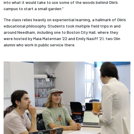
into what it would take to use some of the woods behind Olin’s
campus to start a small garden.”
The class relies heavily on experiential learning, a hallmark of Olin’s
educational philosophy. Students took multiple field trips in and
around Needham, including one to Boston City Hall, where they
were hosted by Maia Materman ’22 and Emily Nasiff ’21, two Olin
alumni who work in public service there.