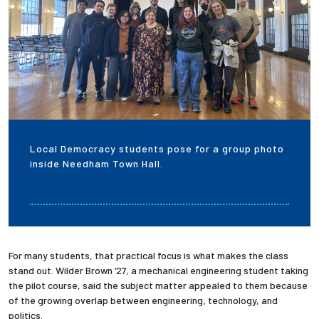
Local Democracy students pose for a group photo
inside Needham Town Hall.
For many students, that practical focus is what makes the class
stand out. Wilder Brown ’27, a mechanical engineering student taking
the pilot course, said the subject matter appealed to them because
of the growing overlap between engineering, technology, and
politics.