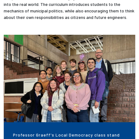
into the real world. The curriculum introduces students to the
mechanics of municipal politics, while also encouraging them to think
Employees
about their own responsibilities as citizens and future engineers.
Professor Graeff's Local Democracy class stand