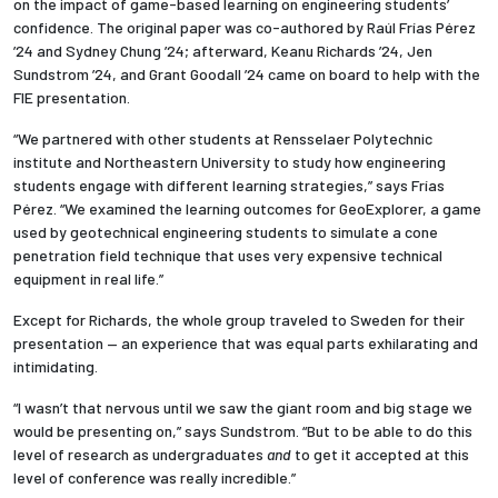
on the impact of game-based learning on engineering students’
confidence. The original paper was co-authored by Raúl Fr
í
as P
é
rez
’24 and Sydney Chung ’24; afterward, Keanu Richards ’24, Jen
Sundstrom ’24, and Grant Goodall ’24 came on board to help with the
FIE presentation.
“We partnered with other students at Rensselaer Polytechnic
institute
and Northeastern University to study how engineering
students engage with different learning strategies,” says Frías
Pérez. “We examined the learning outcomes for GeoExplorer, a game
used by geotechnical engineering students to simulate a cone
penetration field technique that uses very expensive technical
equipment in real life.”
Except for Richards, the whole group traveled to Sweden for their
presentation — an experience that was equal parts exhilarating and
intimidating.
“I wasn’t that nervous until we saw the giant room and big stage we
would be presenting on,” says Sundstrom. “But to be able to do this
level of research as undergraduates
and
to get it accepted at this
level of conference was really incredible.”