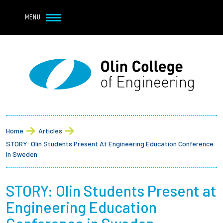
Navbar Utility
Skip to main content
MENU
Navbar Utility Mobile
APPLY
REQUEST INFO
MY OLIN
GIVE
Main navigation
About
Breadcrumb
Admission + Financial Aid
Home
Articles
STORY: Olin Students Present At Engineering Education Conference
Student Life
In Sweden
Academics
STORY: Olin Students Present at
Engineering Education
Research at Olin