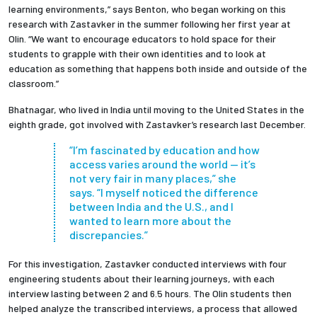
learning environments,” says Benton, who began working on this
research with Zastavker in the summer following her first year at
Olin. “We want to encourage educators to hold space for their
students to grapple with their own identities and to look at
education as something that happens both inside and outside of the
classroom.”
Bhatnagar, who lived in India until moving to the United States in the
eighth grade, got involved with Zastavker’s research last December.
“I’m fascinated by education and how
access varies around the world — it’s
not very fair in many places,” she
says. “I myself noticed the difference
between India and the U.S., and I
wanted to learn more about the
discrepancies.”
For this investigation, Zastavker conducted interviews with four
engineering students about their learning journeys, with each
interview lasting between 2 and 6.5 hours. The Olin students then
helped analyze the transcribed interviews, a process that allowed