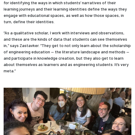
for identifying the ways in which students’ narratives of their
learning journeys and their learning identities define the ways they
engage with educational spaces, as well as how those spaces, in
turn, define their identities.
“As a qualitative scholar, I work with interviews and observations,
and these are the kinds of data that students can see themselves
in,” says Zastavker. “They get to not only learn about the scholarship
of engineering education — the literature landscape and methods —
and participate in knowledge creation, but they also get to learn
about themselves as learners and as engineering students. It’s very
meta.”