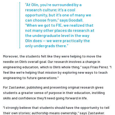
“At Olin, you’re surrounded by a
research culture; it’s a cool
opportunity, but it’s one of many we
can choose from,” says Goodall.
“When we got to FIE, we realized that
not many other places do research at
the undergraduate level in the way
Olin does — we were practically the
only undergrads there.”
Moreover, the students felt like they were helping to move the
needle on Olin’s overall goal. Our research involves a change in
engineering education, which is Olin’s whole thing,” says Frías Pérez. “I
feel like we’re helping that mission by exploring new ways to teach
engineering to future generations.”
For Zastavker, publishing and presenting original research gives
students a greater sense of purpose in their education, instilling
skills and confidence they’ll need going forward in life.
“I strongly believe that students should have the opportunity to tell
their own stories; authorship means ownership,” says Zastavker.