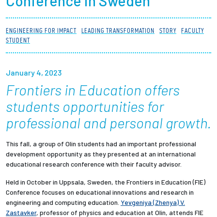
Conference in Sweden
Partnerships
ENGINEERING FOR IMPACT
LEADING TRANSFORMATION
STORY
FACULTY
News + Events
STUDENT
Give to Olin
January 4, 2023
Frontiers in Education offers
Resources For...
students opportunities for
Prospective Students
professional and personal growth.
Employers + Sponsors
This fall, a group of Olin students had an important professional
development opportunity as they presented at an international
educational research conference with their faculty advisor.
Parents + Families
Held in October in Uppsala, Sweden, the Frontiers in Education (FIE)
Alumni
Conference focuses on educational innovations and research in
engineering and computing education.
Yevgeniya (Zhenya) V.
Zastavker
, professor of physics and education at Olin, attends FIE
Current Students