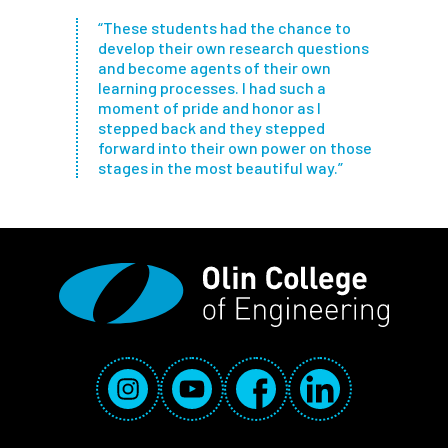
“These students had the chance to
develop their own research questions
and become agents of their own
learning processes. I had such a
moment of pride and honor as I
stepped back and they stepped
forward into their own power on those
stages in the most beautiful way.”
Social Media Links
Instagram
YouTube
Facebook
LinkedIn