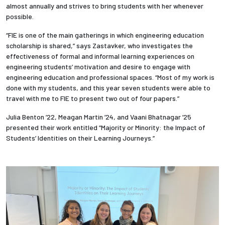
almost annually and strives to bring students with her whenever
possible.
Employees
“FIE is one of the main gatherings in which engineering education
scholarship is shared,” says Zastavker, who investigates the
effectiveness of formal and informal learning experiences on
engineering students’ motivation and desire to engage with
engineering education and professional spaces. “Most of my work is
done with my students, and this year seven students were able to
travel with me to FIE to present two out of four papers.”
Julia Benton ’22, Meagan Martin ’24,
and Vaani Bhatnagar ’25
presented their work entitled “Majority or Minority: the Impact of
Students’ Identities on their Learning Journeys.”