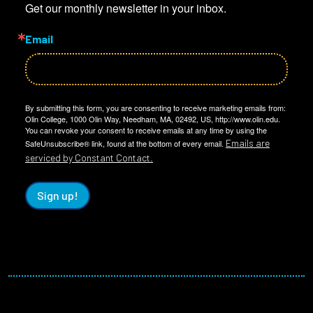
Get our monthly newsletter in your inbox.
Email
By submitting this form, you are consenting to receive marketing emails from:
Olin College, 1000 Olin Way, Needham, MA, 02492, US, http://www.olin.edu.
You can revoke your consent to receive emails at any time by using the
Emails are
SafeUnsubscribe® link, found at the bottom of every email.
serviced by Constant Contact.
Sign up!