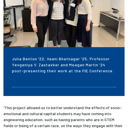
Julia Benton ’22, Vaani Bhatnagar ’25, Professor
Yevgeniya V. Zastavker and Meagan Martin ’24
post-presenting their work at the FIE Conference.
“This project allowed us to better understand the effects of socio-
emotional and cultural capital students may have coming into
engineering education, such as having parents who are in STEM
fields or being of a certain race, on the ways they engage with their