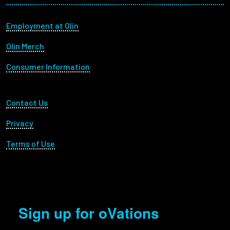
Footer menu
Employment at Olin
Olin Merch
Consumer Information
Footer Utility
Contact Us
Privacy
Terms of Use
Sign up for oVations