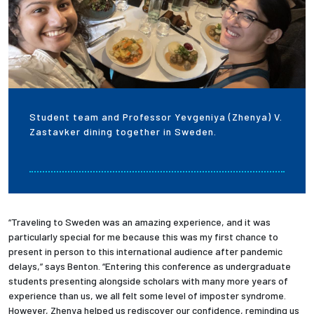
Student team and Professor Yevgeniya (Zhenya) V.
Zastavker dining together in Sweden.
“Traveling to Sweden was an amazing experience, and it was
particularly special for me because this was my first chance to
present in person to this international audience after pandemic
delays,” says Benton. “Entering this conference as undergraduate
students presenting alongside scholars with many more years of
experience than us, we all felt some level of imposter syndrome.
However, Zhenya helped us rediscover our confidence, reminding us