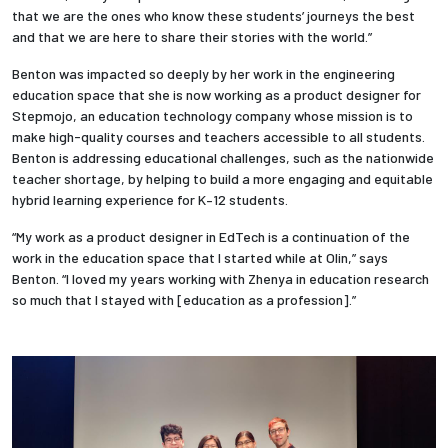
that we are the ones who know these students’ journeys the best
and that we are here to share their stories with the world.”
Benton was impacted so deeply by her work in the engineering
education space that she is now working as a product designer for
Stepmojo, an education technology company whose mission is to
make high-quality courses and teachers accessible to all students.
Benton is addressing educational challenges, such as the nationwide
teacher shortage, by helping to build a more engaging and equitable
hybrid learning experience for K–12 students.
“My work as a product designer in EdTech is a continuation of the
work in the education space that I started while at Olin,” says
Benton. “I loved my years working with Zhenya in education research
so much that I stayed with [education as a profession].”