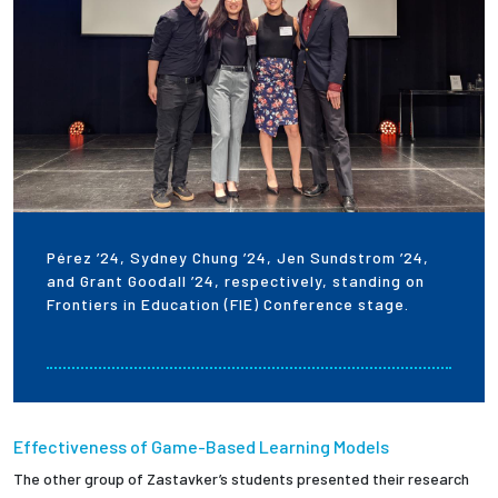
Pérez ’24, Sydney Chung ’24, Jen Sundstrom ’24,
and Grant Goodall ’24, respectively, standing on
Frontiers in Education (FIE) Conference stage.
Effectiveness of Game-Based Learning Models
The other group of Zastavker’s students presented their research