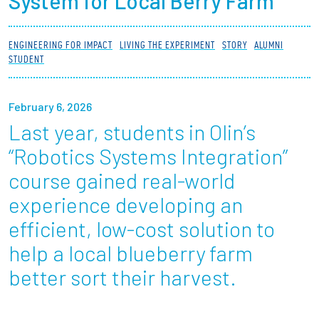
System for Local Berry Farm
Partnerships
ENGINEERING FOR IMPACT
LIVING THE EXPERIMENT
STORY
ALUMNI
News + Events
STUDENT
Give to Olin
February 6, 2026
Last year, students in Olin’s
Resources For...
“Robotics Systems Integration”
Prospective Students
course gained real-world
experience developing an
Employers + Sponsors
efficient, low-cost solution to
Parents + Families
help a local blueberry farm
better sort their harvest.
Alumni
Current Students