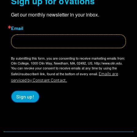
Sign up for oVations
Get our monthly newsletter in your inbox.
Email
By submitting this form, you are consenting to receive marketing emails from:
Olin College, 1000 Olin Way, Needham, MA, 02492, US, http://www.olin.edu.
You can revoke your consent to receive emails at any time by using the
Emails are
SafeUnsubscribe® link, found at the bottom of every email.
serviced by Constant Contact.
Sign up!