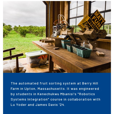
Employees
The automated fruit sorting system at Berry Hill
Farm in Upton, Massachusetts. It was engineered
by students in Kenechukwu Mbanisi's "Robotics
Systems Integration" course in collaboration with
Lu Yoder and James Davis ’24.