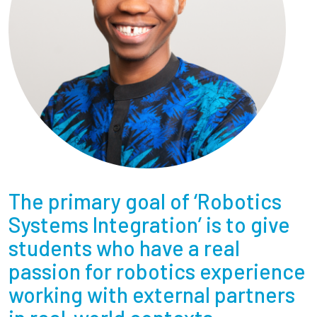
The primary goal of ‘Robotics
Systems Integration’ is to give
students who have a real
passion for robotics experience
working with external partners