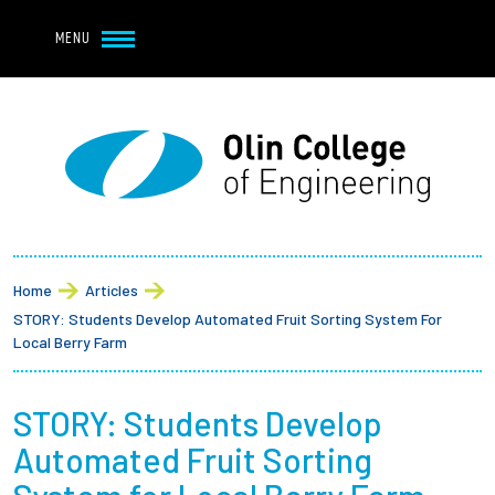
Navbar Utility
Skip to main content
MENU
Navbar Utility Mobile
APPLY
REQUEST INFO
MY OLIN
GIVE
Main navigation
About
Breadcrumb
Admission + Financial Aid
Home
Articles
STORY: Students Develop Automated Fruit Sorting System For
Student Life
Local Berry Farm
Academics
STORY: Students Develop
Automated Fruit Sorting
Research at Olin