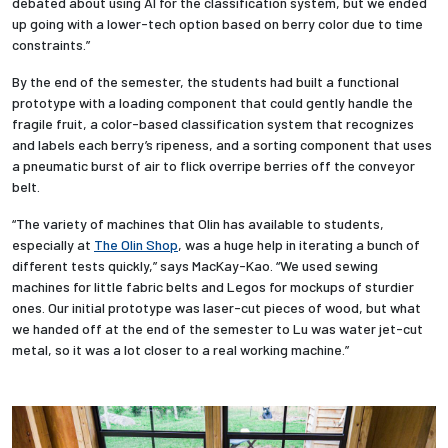
debated about using AI for the classification system, but we ended
up going with a lower-tech option based on berry color due to time
constraints.”
By the end of the semester, the students had built a functional
prototype with a loading component that could gently handle the
fragile fruit, a color-based classification system that recognizes
and labels each berry’s ripeness, and a sorting component that uses
a pneumatic burst of air to flick overripe berries off the conveyor
belt.
“The variety of machines that Olin has available to students,
especially at
The Olin Shop
, was a huge help in iterating a bunch of
different tests quickly,” says MacKay-Kao. “We used sewing
machines for little fabric belts and Legos for mockups of sturdier
ones. Our initial prototype was laser-cut pieces of wood, but what
we handed off at the end of the semester to Lu was water jet-cut
metal, so it was a lot closer to a real working machine.”