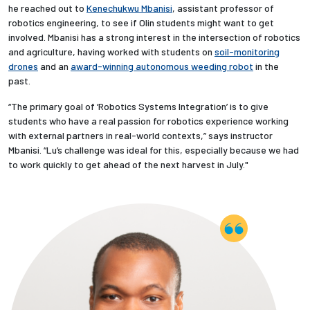
he reached out to
Kenechukwu Mbanisi
, assistant professor of
robotics engineering, to see if Olin students might want to get
involved. Mbanisi has a strong interest in the intersection of robotics
and agriculture, having worked with students on
soil-monitoring
drones
and an
award-winning autonomous weeding robot
in the
past.
“The primary goal of ‘Robotics Systems Integration’ is to give
students who have a real passion for robotics experience working
with external partners in real-world contexts,” says instructor
Mbanisi. “Lu’s challenge was ideal for this, especially because we had
to work quickly to get ahead of the next harvest in July."