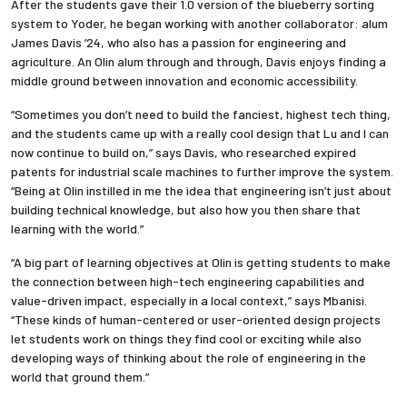
After the students gave their 1.0 version of the blueberry sorting
system to Yoder, he began working with another collaborator: alum
James Davis ’24, who also has a passion for engineering and
agriculture. An Olin alum through and through, Davis enjoys finding a
middle ground between innovation and economic accessibility.
“Sometimes you don’t need to build the fanciest, highest tech thing,
and the students came up with a really cool design that Lu and I can
now continue to build on,” says Davis, who researched expired
patents for industrial scale machines to further improve the system.
“Being at Olin instilled in me the idea that engineering isn’t just about
building technical knowledge, but also how you then share that
learning with the world.”
“A big part of learning objectives at Olin is getting students to make
the connection between high-tech engineering capabilities and
value-driven impact, especially in a local context,” says Mbanisi.
“These kinds of human-centered or user-oriented design projects
let students work on things they find cool or exciting while also
developing ways of thinking about the role of engineering in the
world that ground them.”