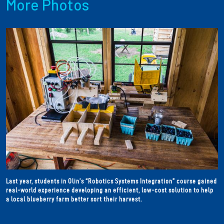
More Photos
Last year, students in Olin’s “Robotics Systems Integration” course gained
real-world experience developing an efficient, low-cost solution to help
a local blueberry farm better sort their harvest.