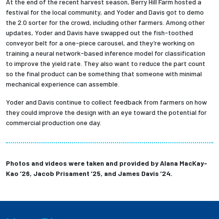
At the end of the recent harvest season, Berry Hill Farm hosted a
festival for the local community, and Yoder and Davis got to demo
the 2.0 sorter for the crowd, including other farmers. Among other
updates, Yoder and Davis have swapped out the fish-toothed
conveyor belt for a one-piece carousel, and they’re working on
training a neural network-based inference model for classification
to improve the yield rate. They also want to reduce the part count
so the final product can be something that someone with minimal
mechanical experience can assemble.
Yoder and Davis continue to collect feedback from farmers on how
they could improve the design with an eye toward the potential for
commercial production one day.
Photos and videos were taken and provided by Alana MacKay-
Kao ’26, Jacob Prisament ’25,
and James Davis ’24.