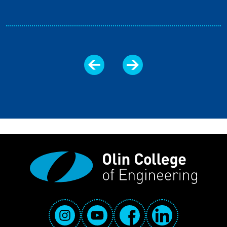
Social Media Links
Instagram
YouTube
Facebook
LinkedIn