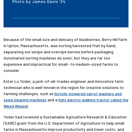
Photo by James Davis ’24
Because of the small size and delicacy of blueberries, Berry Hill Farm
in Upton, Massachusetts, was sorting harvested fruit by hand,
separating out unripe and overripe berries before packaging.
Automated sorting machines do exist, but they are far too
expensive and impractical for small- to medium-sized farms to
consider.
Enter Lu Yoder, a jack-of-all-trades engineer and innovative farm
technician who is well-known in the region for creative solutions to
farming challenges, such as
bicycle-powered carrot washers and
seed cleaning machines
and a
light electric walking tractor called the
Weed Weasel
.
Yoder had received a Sustainable Agriculture Research & Education
(SARE) grant from the U.S. Department of Agriculture to help small
farms in Massachusetts improve productivity and lower costs, and