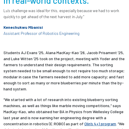
in real-world contexts.
Lu’s challenge was ideal for this, especially because we had to work
quickly to get ahead of the next harvest in July."
Kenechukwu Mbanisi
Assistant Professor of Robotics Engineering
Students AJ Evans ’25, Alana MacKay-Kao ’26, Jacob Prisament ’25,
and Luke Witten ’25 took on the project, meeting with Yoder and the
farmers to understand their design requirements. The sorting
system needed to be small enough to not require too much storage;
modular in case the farmers needed to add more capacity; and fast
enough to sort as many or more blueberries per minute than the by-
hand system.
“We started with a lot of research into existing blueberry sorting
machines, as well as things like marble moving competitions,” says
MacKay-Kao, who obtained her BA in Physics from Wellesley College
last year and is now earning her engineering degree with a
concentration in robotics (E:ROBO) as part of
Olin’s 4+1 program
. “We