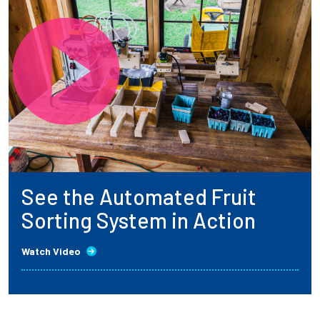
See the Automated Fruit
Sorting System in Action
Watch Video