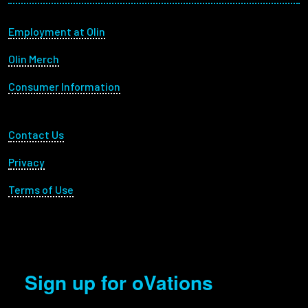
Footer menu
Employment at Olin
Olin Merch
Consumer Information
Footer Utility
Contact Us
Privacy
Terms of Use
Sign up for oVations