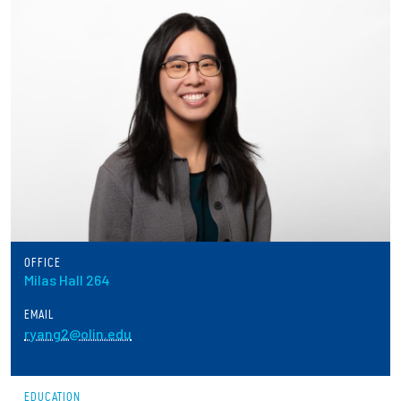
Partnerships
News + Events
Give to Olin
Resources For...
Prospective Students
Employers + Sponsors
OFFICE
Milas Hall 264
Parents + Families
EMAIL
ryang2@olin.edu
Alumni
Current Students
EDUCATION