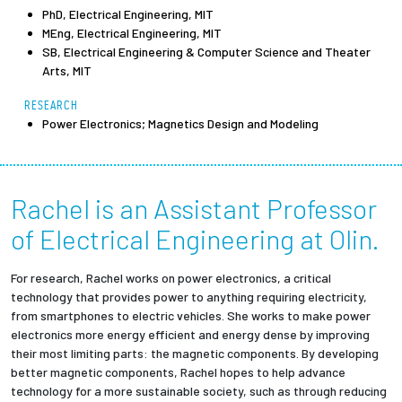
PhD, Electrical Engineering, MIT
MEng, Electrical Engineering, MIT
Employees
SB, Electrical Engineering & Computer Science and Theater
Arts, MIT
RESEARCH
Power Electronics; Magnetics Design and Modeling
Rachel is an Assistant Professor
of Electrical Engineering at Olin.
For research, Rachel works on power electronics, a critical
technology that provides power to anything requiring electricity,
from smartphones to electric vehicles. She works to make power
electronics more energy efficient and energy dense by improving
their most limiting parts: the magnetic components. By developing
better magnetic components, Rachel hopes to help advance
technology for a more sustainable society, such as through reducing