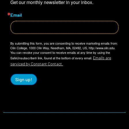
Get our monthly newsletter in your inbox.
Email
By submitting this form, you are consenting to receive marketing emails from:
Olin College, 1000 Olin Way, Needham, MA, 02492, US, http://www.olin.edu.
You can revoke your consent to receive emails at any time by using the
Emails are
SafeUnsubscribe® link, found at the bottom of every email.
serviced by Constant Contact.
Sign up!