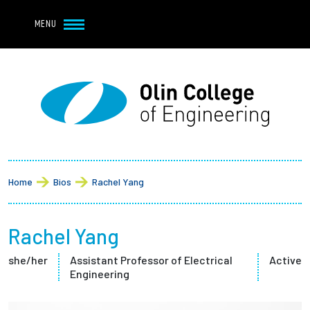
Navbar Utility
Skip to main content
MENU
Navbar Utility Mobile
APPLY
REQUEST INFO
MY OLIN
GIVE
Main navigation
About
Breadcrumb
Admission + Financial Aid
Home
Bios
Rachel Yang
Student Life
Rachel Yang
Academics
she/her
Assistant Professor of Electrical
Active
Engineering
Research at Olin