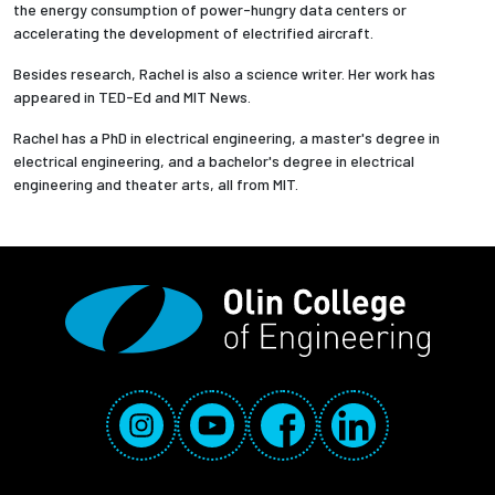
the energy consumption of power-hungry data centers or
accelerating the development of electrified aircraft.
Besides research, Rachel is also a science writer. Her work has
appeared in TED-Ed and MIT News.
Rachel has a PhD in electrical engineering, a master's degree in
electrical engineering, and a bachelor's degree in electrical
engineering and theater arts, all from MIT.
Social Media Links
Instagram
YouTube
Facebook
LinkedIn