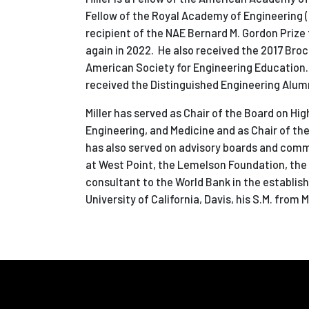
Fellow of the Royal Academy of Engineering 
recipient of the NAE Bernard M. Gordon Prize
again in 2022. He also received the 2017 Broc
American Society for Engineering Education.
received the Distinguished Engineering Alumn
Miller has served as Chair of the Board on H
Engineering, and Medicine and as Chair of t
has also served on advisory boards and commi
at West Point, the Lemelson Foundation, the A
consultant to the World Bank in the establish
University of California, Davis, his S.M. from 