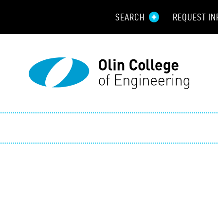
SEARCH
REQUEST IN
Resou
Aid
Prospec
Employ
Parents
Alumni
Curren