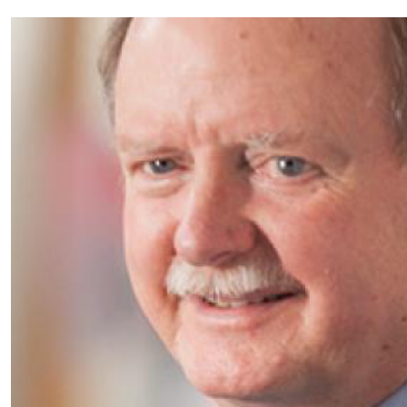
Partnerships
News + Events
Give to Olin