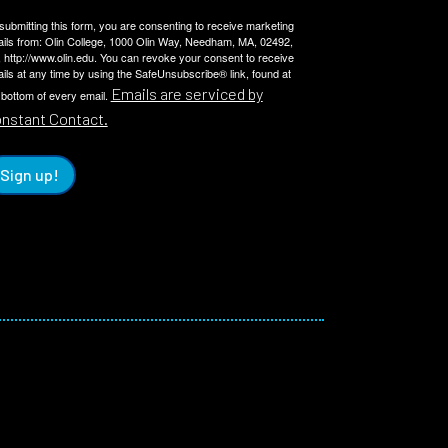
submitting this form, you are consenting to receive marketing
ils from: Olin College, 1000 Olin Way, Needham, MA, 02492,
 http://www.olin.edu. You can revoke your consent to receive
ils at any time by using the SafeUnsubscribe® link, found at
Emails are serviced by
 bottom of every email.
nstant Contact.
Sign up!