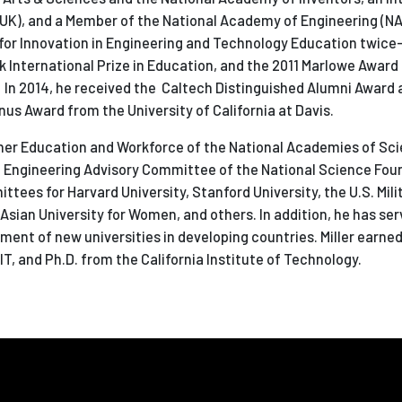
(UK),
and a Member of the National Academy of Engineering (NA
 for Innovation in Engineering and Technology Education twice
k International Prize in Education, and the 2011 Marlowe Award
 In 2014, he received the Caltech Distinguished Alumni Award 
us Award from the University of California at Davis.
igher Education and Workforce of the National Academies of Sc
he Engineering Advisory Committee of the National Science Fou
ttees for Harvard University, Stanford University, the U.S. Mi
sian University for Women, and others. In addition, he has ser
ment of new universities in developing countries. Miller earned 
MIT, and Ph.D. from the California Institute of Technology.