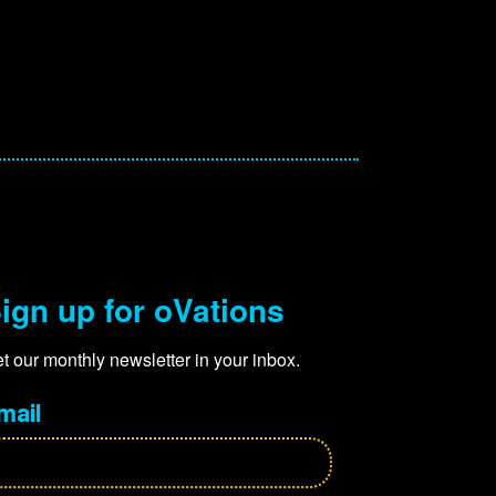
ign up for oVations
t our monthly newsletter in your inbox.
mail