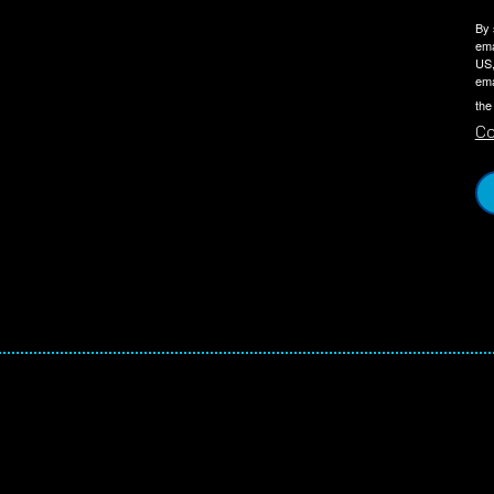
By 
ema
US,
ema
the
Co