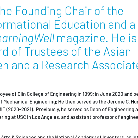
 the Founding Chair of the
formational Education and a
earningWell
magazine. He is
 of Trustees of the Asian
en and a Research Associat
loyee of Olin College of Engineering in 1999; in June 2020 and
f Mechanical Engineering; He then served as the Jerome C. H
IT (2020-2021). Previously, he served as Dean of Engineering a
ering at USC in Los Angeles, and assistant professor of engine
f Arts & Sciences and the National Academy of Inventors,
an In