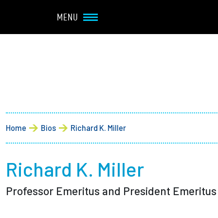
Navbar Utility
Skip to main content
MENU
Main navigation
About
Admission + Financial 
Breadcrumb
Home
Bios
Richard K. Miller
Student Life
Academics
Richard K. Miller
Professor Emeritus and President Emeritus
Research at Olin