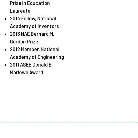
Prize in Education
Laureate
2014 Fellow, National
Academy of Inventors
2013 NAE Bernard M.
Gordon Prize
2012 Member, National
Academy of Engineering
2011 ASEE Donald E.
Marlowe Award