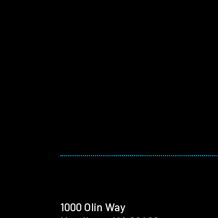
1000 Olin Way