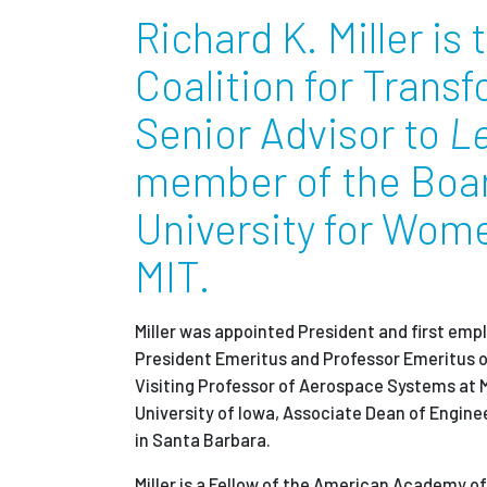
Richard K. Miller is
Coalition for Trans
Senior Advisor to
L
member of the Board
University for Wom
MIT.
Miller was appointed President and first emp
President Emeritus and Professor
Emeritus
o
Visiting Professor of Aerospace Systems at M
University of Iowa, Associate Dean of Engine
in Santa Barbara.
Miller is a Fellow of the American Academy o