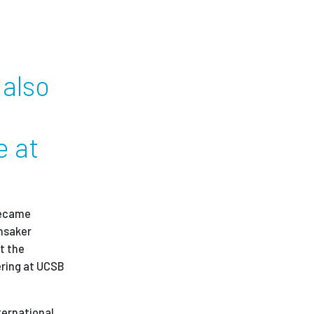
 also
e at
 became
unsaker
t the
ering at UCSB
ternational