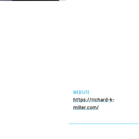
WEBSITE
https://richard-k-
miller.com/