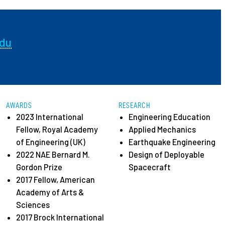
ees
edu
AWARDS
RESEARCH
2023 International
Engineering Education
Fellow, Royal Academy
Applied Mechanics
of Engineering (UK)
Earthquake Engineering
2022 NAE Bernard M.
Design of Deployable
Gordon Prize
Spacecraft
2017 Fellow, American
Academy of Arts &
Sciences
2017 Brock International