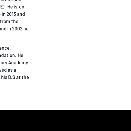
E). He is co-
—in 2013 and
 from the
and in 2002 he
ience,
ndation. He
litary Academy
ved as a
his B.S at the