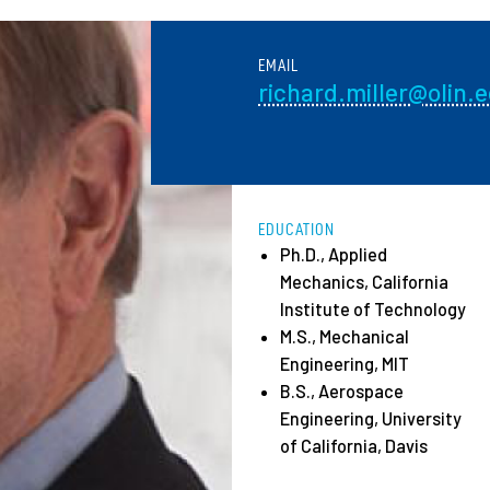
Employ
EMAIL
richard.miller@olin.
EDUCATION
Ph.D., Applied
Mechanics, California
Institute of Technology
M.S., Mechanical
Engineering, MIT
B.S., Aerospace
Engineering, University
of California, Davis