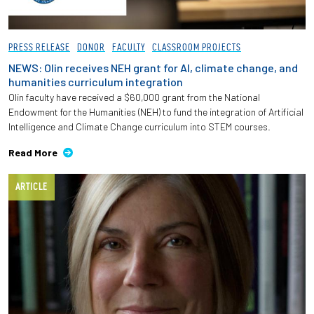
PRESS RELEASE
DONOR
FACULTY
CLASSROOM PROJECTS
NEWS: Olin receives NEH grant for AI, climate change, and
humanities curriculum integration
Olin faculty have received a $60,000 grant from the National
Endowment for the Humanities (NEH) to fund the integration of Artificial
Intelligence and Climate Change curriculum into STEM courses.
Read More
ARTICLE