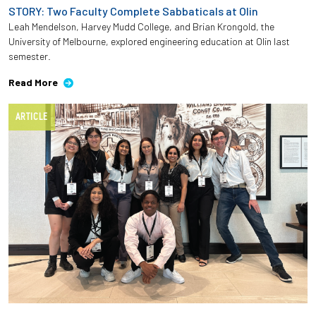
STORY: Two Faculty Complete Sabbaticals at Olin
Leah Mendelson, Harvey Mudd College, and Brian Krongold, the
University of Melbourne, explored engineering education at Olin last
semester.
Read More
ARTICLE