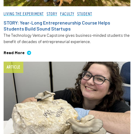
LIVING THE EXPERIMENT
STORY
FACULTY
STUDENT
STORY: Year-Long Entrepreneurship Course Helps
Students Build Sound Startups
The Technology Venture Capstone gives business-minded students the
benefit of decades of entrepreneurial experience.
Read More
ARTICLE