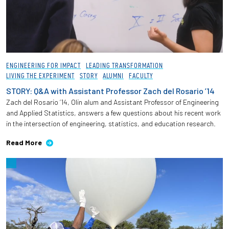
ENGINEERING FOR IMPACT
LEADING TRANSFORMATION
LIVING THE EXPERIMENT
STORY
ALUMNI
FACULTY
STORY: Q&A with Assistant Professor Zach del Rosario ’14
Zach del Rosario ’14, Olin alum and Assistant Professor of Engineering
and Applied Statistics, answers a few questions about his recent work
in the intersection of engineering, statistics, and education research.
Read More