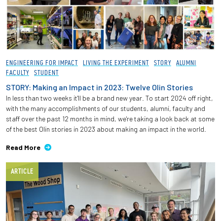
ENGINEERING FOR IMPACT
LIVING THE EXPERIMENT
STORY
ALUMNI
FACULTY
STUDENT
STORY: Making an Impact in 2023: Twelve Olin Stories
In less than two weeks it'll be a brand new year. To start 2024 off right,
with the many accomplishments of our students, alumni, faculty and
staff over the past 12 months in mind, we're taking a look back at some
of the best Olin stories in 2023 about making an impact in the world.
Read More
ARTICLE