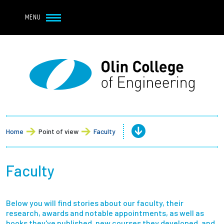
Navbar Utility
Skip to main content
MENU
Navbar Utility Mobile
APPLY
REQUEST INFO
MY OLIN
GIVE
Main navigation
About
Admission + Financial Aid
Home
Point of view
Faculty
Student Life
Faculty
Academics
Below you will find stories about our faculty, their
Research at Olin
research, awards and notable appointments, as well as
books they've published, new courses they developed, and