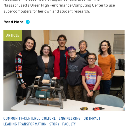
Massachusetts Green High Performance Computing Center to use
supercomputers for her own and student research.
Read More
ARTICLE
COMMUNITY-CENTERED CULTURE
ENGINEERING FOR IMPACT
LEADING TRANSFORMATION
STORY
FACULTY