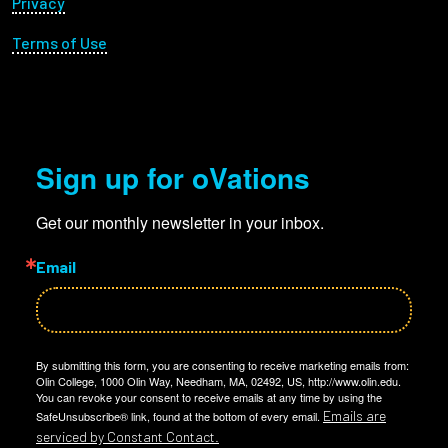
Privacy
Terms of Use
Sign up for oVations
Get our monthly newsletter in your inbox.
Email
By submitting this form, you are consenting to receive marketing emails from:
Olin College, 1000 Olin Way, Needham, MA, 02492, US, http://www.olin.edu.
You can revoke your consent to receive emails at any time by using the
Emails are
SafeUnsubscribe® link, found at the bottom of every email.
serviced by Constant Contact.