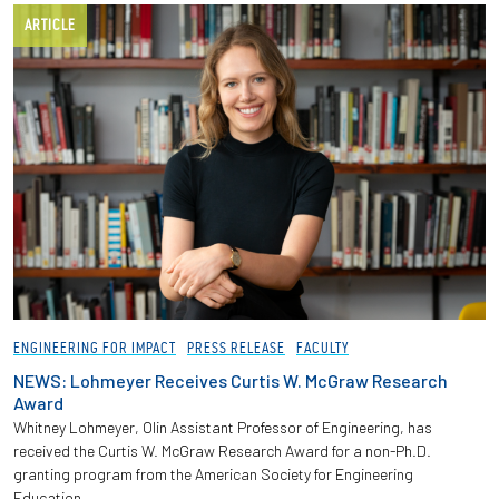
ARTICLE
ENGINEERING FOR IMPACT
PRESS RELEASE
FACULTY
NEWS: Lohmeyer Receives Curtis W. McGraw Research
Award
Whitney Lohmeyer, Olin Assistant Professor of Engineering, has
received the Curtis W. McGraw Research Award for a non-Ph.D.
granting program from the American Society for Engineering
Education.