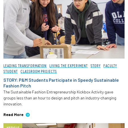
LEADING TRANSFORMATION
LIVING THE EXPERIMENT
STORY
FACULTY
STUDENT
CLASSROOM PROJECTS
STORY: P&M Students Participate in Speedy Sustainable
Fashion Pitch
The Sustainable Fashion Entrepreneurship Kickbox Activity gave
groups less than an hour to design and pitch an industry-changing
innovation.
Read More