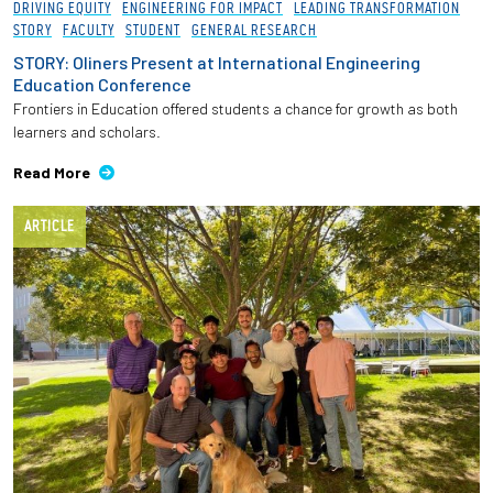
DRIVING EQUITY
ENGINEERING FOR IMPACT
LEADING TRANSFORMATION
STORY
FACULTY
STUDENT
GENERAL RESEARCH
STORY: Oliners Present at International Engineering
Education Conference
Frontiers in Education offered students a chance for growth as both
learners and scholars.
Read More
ARTICLE