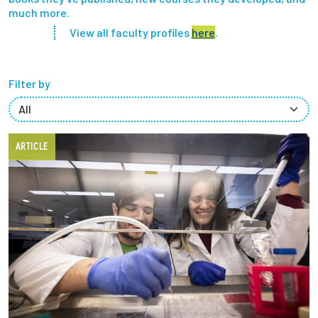
much more.
Partnerships
View all faculty profiles
here
.
News + Events
Filter by
Give to Olin
Resources For...
ARTICLE
Prospective Students
Employers + Sponsors
Parents + Families
Alumni
Current Students