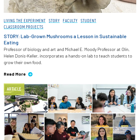
LIVING THE EXPERIMENT
STORY
FACULTY
STUDENT
CLASSROOM PROJECTS
STORY: Lab-Grown Mushrooms a Lesson in Sustainable
Eating
Professor of biology and art and Michael E. Moody Professor at Olin,
Helen Donis-Keller, incorporates a hands-on lab to teach students to
grow their own food.
Read More
ARTICLE