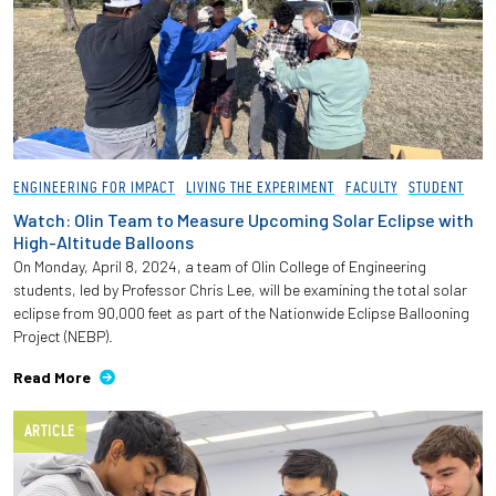
ENGINEERING FOR IMPACT
LIVING THE EXPERIMENT
FACULTY
STUDENT
Watch: Olin Team to Measure Upcoming Solar Eclipse with
High-Altitude Balloons
On Monday, April 8, 2024, a team of Olin College of Engineering
students, led by Professor Chris Lee, will be examining the total solar
eclipse from 90,000 feet as part of the Nationwide Eclipse Ballooning
Project (NEBP).
Read More
ARTICLE