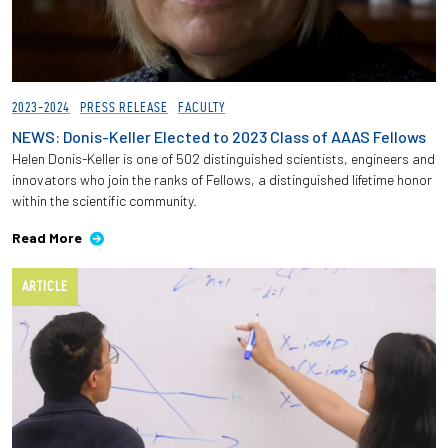
2023-2024
PRESS RELEASE
FACULTY
NEWS: Donis-Keller Elected to 2023 Class of AAAS Fellows
Helen Donis-Keller is one of 502 distinguished scientists, engineers and
innovators who join the ranks of Fellows, a distinguished lifetime honor
within the scientific community.
Read More
ARTICLE