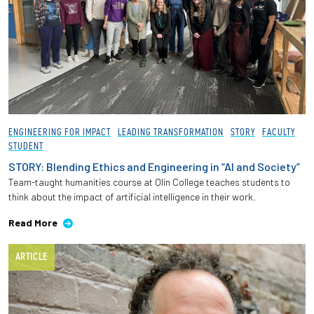
ENGINEERING FOR IMPACT
LEADING TRANSFORMATION
STORY
FACULTY
STUDENT
STORY: Blending Ethics and Engineering in “AI and Society”
Team-taught humanities course at Olin College teaches students to
think about the impact of artificial intelligence in their work.
Read More
ARTICLE