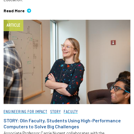
Read More
ARTICLE
ENGINEERING FOR IMPACT
STORY
FACULTY
STORY: Olin Faculty, Students Using High-Performance
Computers to Solve Big Challenges
Associate Professor Carrie Nugent collaborates with the