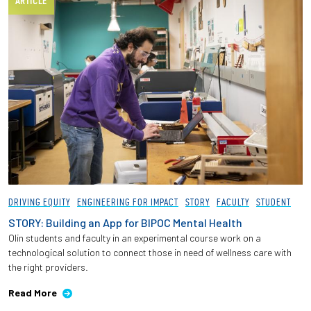
ARTICLE
DRIVING EQUITY
ENGINEERING FOR IMPACT
STORY
FACULTY
STUDENT
STORY: Building an App for BIPOC Mental Health
Olin students and faculty in an experimental course work on a
technological solution to connect those in need of wellness care with
the right providers.
Read More