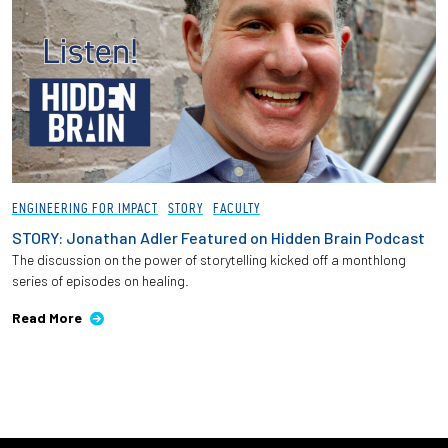
ENGINEERING FOR IMPACT
STORY
FACULTY
STORY: Jonathan Adler Featured on Hidden Brain Podcast
The discussion on the power of storytelling kicked off a monthlong
series of episodes on healing.
Read More