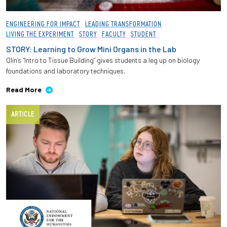
Employees
ENGINEERING FOR IMPACT
LEADING TRANSFORMATION
LIVING THE EXPERIMENT
STORY
FACULTY
STUDENT
STORY: Learning to Grow Mini Organs in the Lab
Olin’s “Intro to Tissue Building” gives students a leg up on biology
foundations and laboratory techniques.
Read More
ARTICLE