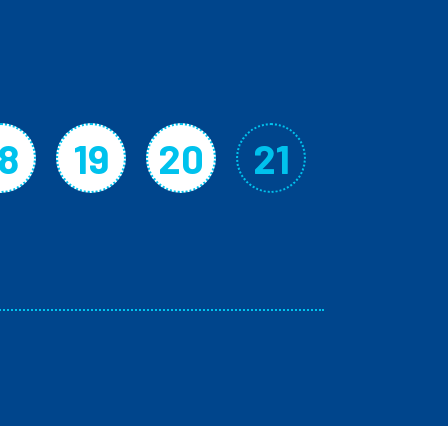
18
19
20
21
Page
Page
Page
Current p