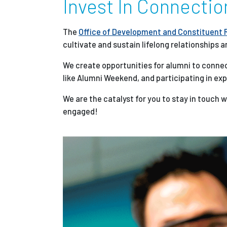
Invest In Connectio
Partnerships
The
Office of Development and Constituent 
cultivate and sustain lifelong relationships a
News + Events
We create opportunities for alumni to connec
like Alumni Weekend, and participating in ex
Give to Olin
We are the catalyst for you to stay in touch 
engaged!