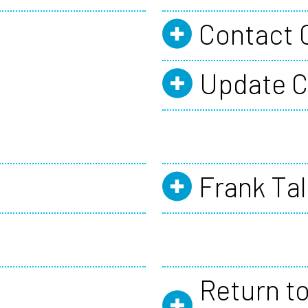
Contact 
Update C
Frank Tal
Return to