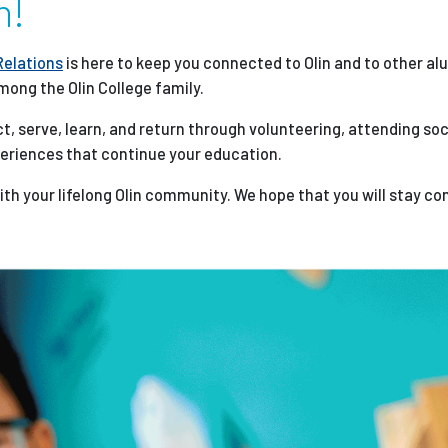
n!
Employ
Relations
is here to keep you connected to Olin and to other al
mong the Olin College family.
t, serve, learn, and return through volunteering, attending soc
periences that continue your education.
with your lifelong Olin community. We hope that you will stay c