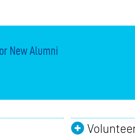
or New Alumni
Voluntee