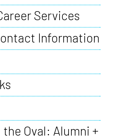
Career Services
ontact Information
ks
 the Oval: Alumni +