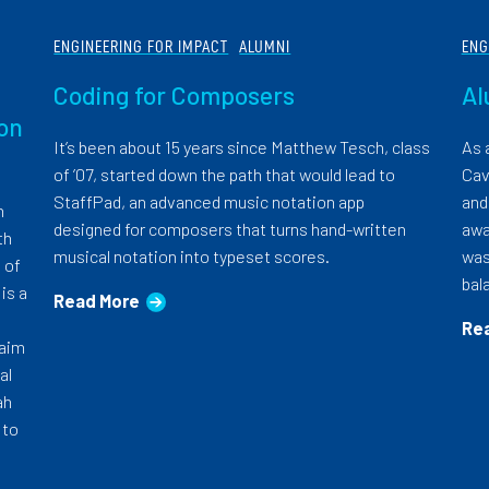
ENGINEERING FOR IMPACT
ALUMNI
ENG
Coding for Composers
Al
oon
It’s been about 15 years since Matthew Tesch, class
As 
of ’07, started down the path that would lead to
Cav
StaffPad, an advanced music notation app
and
h
designed for composers that turns hand-written
awa
th
musical notation into typeset scores.
was
 of
bal
is a
Read More
Re
 aim
al
ah
 to