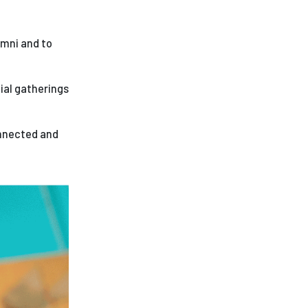
ees
umni and to
ial gatherings
onnected and