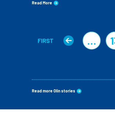
Read More
Pagination
…
1
FIRST
Previous 
FIRST PAGE
Read more Olin stories