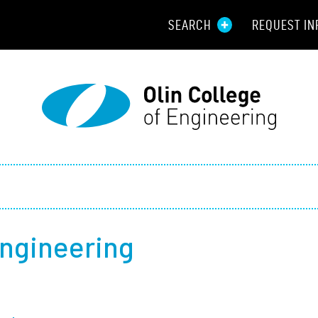
SEARCH
REQUEST IN
Resou
Aid
Prospec
Employ
Parents
Engineering
Alumni
Curren