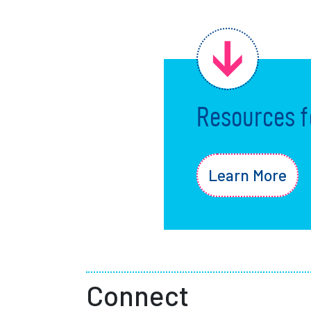
Resources f
Learn More
Connect