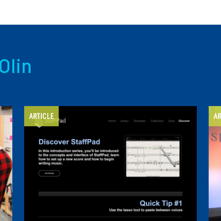
Olin
ARTICLE
AR