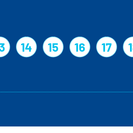
3
14
15
16
17
page
Page
Page
Page
Page
Page