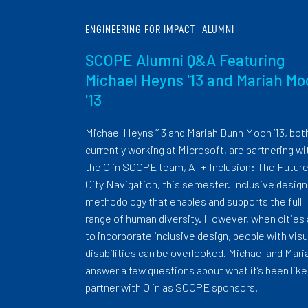
ENGINEERING FOR IMPACT
ALUMNI
SCOPE Alumni Q&A Featuring
Michael Heyns '13 and Mariah M
'13
Michael Heyns ’13 and Mariah Dunn Moon ’13, bot
currently working at Microsoft, are partnering wi
the Olin SCOPE team, AI + Inclusion: The Future
City Navigation, this semester. Inclusive design 
methodology that enables and supports the full
range of human diversity. However, when cities
to incorporate inclusive design, people with visu
disabilities can be overlooked. Michael and Mari
answer a few questions about what it’s been like
partner with Olin as SCOPE sponsors.