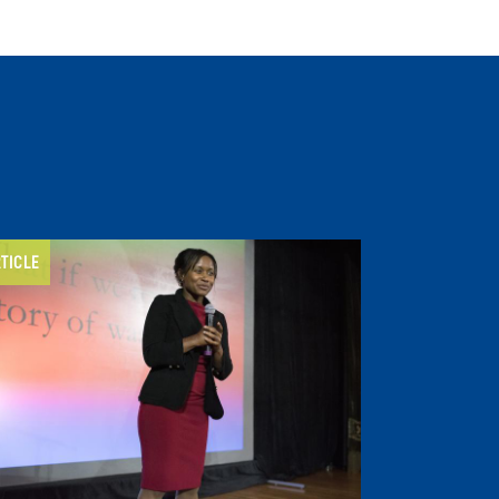
TICLE