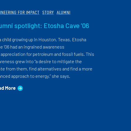
INEERING FOR IMPACT
STORY
ALUMNI
umni spotlight: Etosha Cave ’06
a child growing up in Houston, Texas, Etosha
e ’06 had an ingrained awareness
 appreciation for petroleum and fossil fuels. This
reness grew into “a desire to mitigate the
te from them, find alternatives and find a more
anced approach to energy,” she says.
ad More