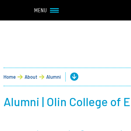
Navbar Utility
Skip to main content
MENU
Main navigation
About
Admission + Financial 
Home
About
Alumni
Student Life
Academics
Alumni | Olin College of 
Research at Olin