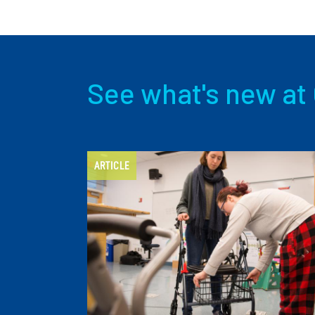
See what's new at 
ARTICLE