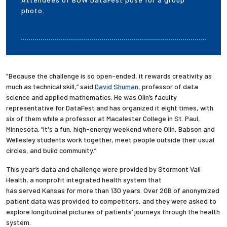
photo.
"Because the challenge is so open-ended, it rewards creativity as
much as technical skill,” said
David Shuman
, professor of data
science and applied mathematics. He was Olin’s faculty
representative for DataFest and has organized it eight times, with
six of them while a professor at Macalester College in St. Paul,
Minnesota. “It's a fun, high-energy weekend where Olin, Babson and
Wellesley students work together, meet people outside their usual
circles, and build community.”
This year’s data and challenge were provided by Stormont Vail
Health, a nonprofit integrated health system that
has served Kansas for more than 130 years. Over 2GB of anonymized
patient data was provided to competitors, and they were asked to
explore longitudinal pictures of patients’ journeys through the health
system.