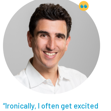
“Ironically, I often get excited