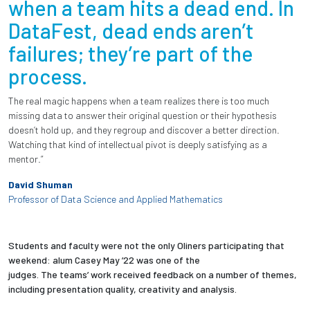
when a team hits a dead end. In
DataFest, dead ends aren’t
failures; they’re part of the
process.
The real magic happens when a team realizes there is too much
missing data to answer their original question or their hypothesis
doesn’t hold up, and they regroup and discover a better direction.
Watching that kind of intellectual pivot is deeply satisfying as a
mentor.”
David Shuman
Professor of Data Science and Applied Mathematics
Students and faculty were not the only Oliners participating that
weekend: alum Casey May ’22 was one of the
judges. The teams’ work received feedback on a number of themes,
including presentation quality, creativity and analysis.