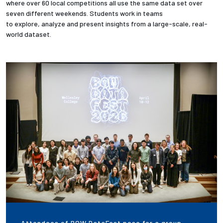
where over 60 local competitions all use the same data set over
seven different weekends. Students work in teams
Employees
to explore, analyze and present insights from a large-scale, real-
world dataset.
Attendees of BOW DataFest pose for a group