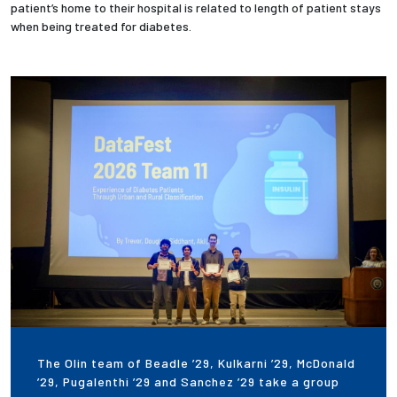
patient’s home to their hospital is related to length of patient stays
when being treated for diabetes.
The Olin team of Beadle ’29, Kulkarni ’29, McDonald
’29, Pugalenthi ’29 and Sanchez ’29 take a group