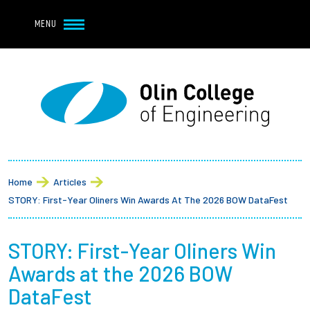
Navbar Utility
Skip to main content
MENU
Navbar Utility Mobile
APPLY
REQUEST INFO
MY OLIN
GIVE
Main navigation
About
Breadcrumb
Admission + Financial Aid
Home
Articles
STORY: First-Year Oliners Win Awards At The 2026 BOW DataFest
Student Life
STORY: First-Year Oliners Win
Academics
Awards at the 2026 BOW
Research at Olin
DataFest