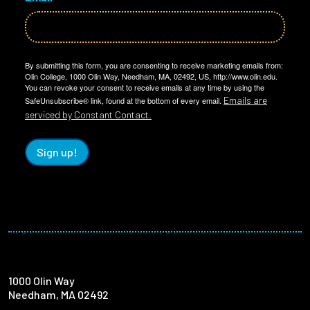
By submitting this form, you are consenting to receive marketing emails from:
Olin College, 1000 Olin Way, Needham, MA, 02492, US, http://www.olin.edu.
You can revoke your consent to receive emails at any time by using the
Emails are
SafeUnsubscribe® link, found at the bottom of every email.
serviced by Constant Contact.
Sign up!
1000 Olin Way
Needham, MA 02492