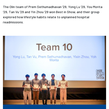
The Olin team of Prem Sethumadhavan ’29, Yong Lu ’29, You Morita
’29, Tan Vu ’29 and Yin Zhou ’29 won Best in Show, and their group
explored how lifestyle habits relate to unplanned hospital
readmissions.