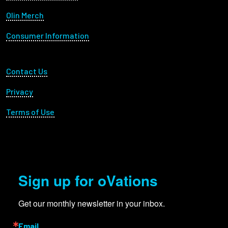
Olin Merch
Consumer Information
Footer Utility
Contact Us
Privacy
Terms of Use
Sign up for oVations
Get our monthly newsletter in your inbox.
Email