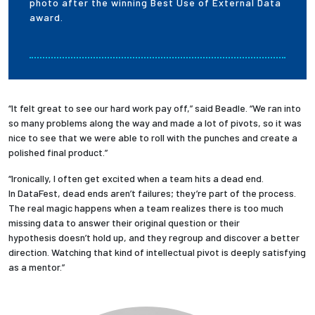
photo after the winning Best Use of External Data
award.
“It felt great to see our hard work pay off,” said Beadle. “We ran into
so many problems along the way and made a lot of pivots, so it was
nice to see that we were able to roll with the punches and create a
polished final product.”
“Ironically, I often get excited when a team hits a dead end.
In DataFest, dead ends aren’t failures; they’re part of the process.
The real magic happens when a team realizes there is too much
missing data to answer their original question or their
hypothesis doesn’t hold up, and they regroup and discover a better
direction. Watching that kind of intellectual pivot is deeply satisfying
as a mentor.”