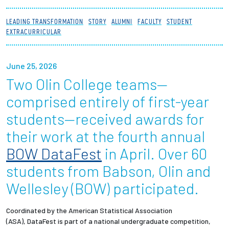
Partnerships
LEADING TRANSFORMATION
STORY
ALUMNI
FACULTY
STUDENT
EXTRACURRICULAR
News + Events
June 25, 2026
Give to Olin
Two Olin College teams—
Resources For...
comprised entirely of first-year
students—received awards for
Prospective Students
their work at the fourth annual
BOW DataFest
in April. Over 60
Employers + Sponsors
students from Babson, Olin and
Parents + Families
Wellesley (BOW) participated.
Alumni
Coordinated by the American Statistical Association
(ASA), DataFest is part of a national undergraduate competition,
Current Students