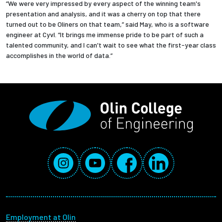
“We were very impressed by every aspect of the winning team's
presentation and analysis, and it was a cherry on top that there
turned out to be Oliners on that team,” said May, who is a software
engineer at Cyvl. “It brings me immense pride to be part of such a
talented community, and I can't wait to see what the first-year class
accomplishes in the world of data.”
Social Media Links
Instagram
YouTube
Facebook
LinkedIn
Footer menu
Employment at Olin