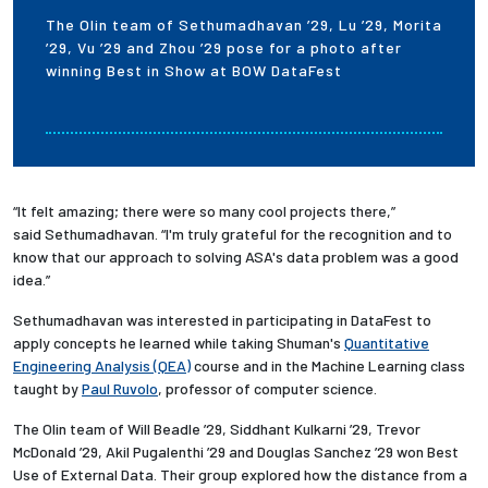
The Olin team of Sethumadhavan ’29, Lu ’29, Morita
’29, Vu ’29 and Zhou ’29 pose for a photo after
winning Best in Show at BOW DataFest
“It felt amazing; there were so many cool projects there,”
said Sethumadhavan. “I'm truly grateful for the recognition and to
know that our approach to solving ASA's data problem was a good
idea.”
Sethumadhavan was interested in participating in DataFest to
apply concepts he learned while taking Shuman's
Quantitative
Engineering Analysis (QEA)
course and in the Machine Learning class
taught by
Paul Ruvolo
, professor of computer science.
The Olin team of Will Beadle ’29, Siddhant Kulkarni ’29, Trevor
McDonald ’29, Akil Pugalenthi ’29 and Douglas Sanchez ’29 won Best
Use of External Data. Their group explored how the distance from a