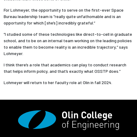
For Lohmeyer, the opportunity to serve on the first-ever Space
Bureau leadership team is “really quite unfathomable and is an
opportunity for which [she’s] incredibly grateful.”
“I studied some of these technologies like direct-to-cell in graduate
school, and to be on an internal team working on the leading policies
to enable them to become reality is an incredible trajectory,” says
Lohmeyer.
I think there’s a role that academics can play to conduct research
that helps inform policy, and that’s exactly what OSSTP does.”
Lohmeyer will return to her faculty role at Olin in fall 2024.