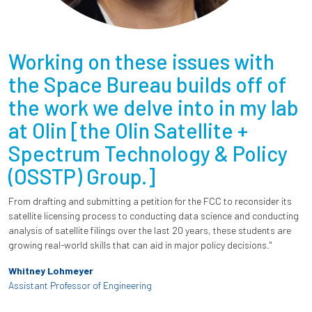
Working on these issues with
the Space Bureau builds off of
the work we delve into in my lab
at Olin [the Olin Satellite +
Spectrum Technology & Policy
(OSSTP) Group.]
From drafting and submitting a petition for the FCC to reconsider its
satellite licensing process to conducting data science and conducting
analysis of satellite filings over the last 20 years, these students are
growing real-world skills that can aid in major policy decisions."
Whitney Lohmeyer
Assistant Professor of Engineering