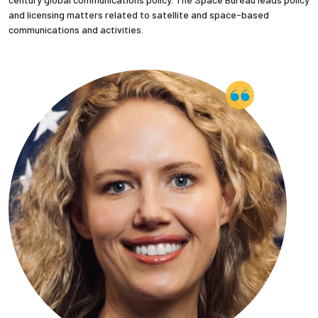
and licensing matters related to satellite and space-based
communications and activities.
Employees