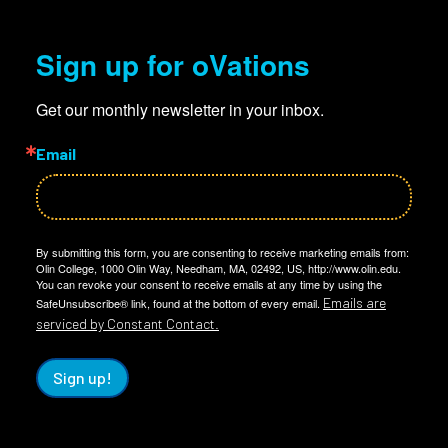
Sign up for oVations
Get our monthly newsletter in your inbox.
Email
By submitting this form, you are consenting to receive marketing emails from:
Olin College, 1000 Olin Way, Needham, MA, 02492, US, http://www.olin.edu.
You can revoke your consent to receive emails at any time by using the
Emails are
SafeUnsubscribe® link, found at the bottom of every email.
serviced by Constant Contact.
Sign up!