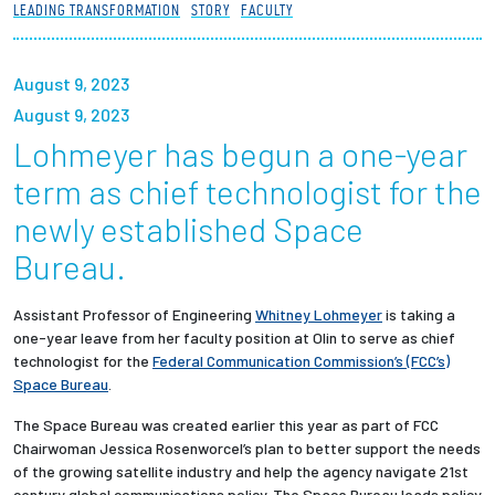
LEADING TRANSFORMATION
STORY
FACULTY
Partnerships
News + Events
August 9, 2023
August 9, 2023
Give to Olin
Lohmeyer has begun a one-year
term as chief technologist for the
Resources For...
newly established Space
Bureau.
Prospective Students
Assistant Professor of Engineering
Whitney Lohmeyer
is taking a
Employers + Sponsors
one-year leave from her faculty position at Olin to serve as chief
technologist for the
Federal Communication Commission’s (FCC’s)
Parents + Families
Space Bureau
.
The Space Bureau was created earlier this year as part of FCC
Alumni
Chairwoman Jessica Rosenworcel’s plan to better support the needs
of the growing satellite industry and help the agency navigate 21st
Current Students
century global communications policy. The Space Bureau leads policy