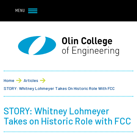
Navbar Utility
Skip to main content
MENU
Navbar Utility Mobile
APPLY
REQUEST INFO
MY OLIN
GIVE
Main navigation
About
Breadcrumb
Admission + Financial Aid
Home
Articles
STORY: Whitney Lohmeyer Takes On Historic Role With FCC
Student Life
STORY: Whitney Lohmeyer
Academics
Takes on Historic Role with FCC
Research at Olin