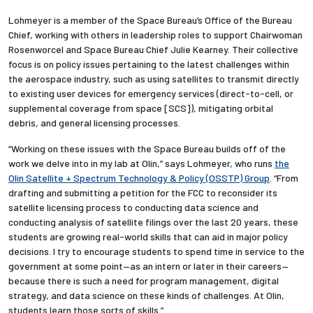
Lohmeyer is a member o
f the
Space Bureau’s
Offic
e of the Bureau
Chief, working with others in leadership roles to support Chairwoman
Rosenworcel and Space Bureau Chief Julie Kearney. Their collective
focus is on policy issues pertaining to the latest challenges within
the aerospace industry, such as using satellites to transmit directly
to existing user devices for emergency services (direct-to-cell, or
supplemental coverage from space [SCS]), mitigating orbital
debris, and general licensing processes.
“Working on these issues with the Space Bureau builds off of the
work we delve into in my lab at Olin,” says Lohmeyer, who runs
the
Olin Satellite + Spectrum Technology & Policy (OSSTP) Group
. “From
drafting and submitting a petition for the FCC to reconsider its
satellite licensing process to conducting data science and
conducting analysis of satellite filings over the last 20 years, these
students are growing real-world skills that can aid in major policy
decisions. I try to encourage students to spend time in service to the
government at some point—as an intern or later in their careers—
because there is such a need for program management, digital
strategy, and data science on these kinds of challenges. At Olin,
students learn those sorts of skills.”