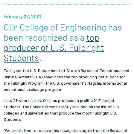
Partnerships
February 22, 2021
News + Events
Olin College of Engineering has
been recognized as a
top
Give to Olin
producer of U.S. Fulbright
Students
.
Resources For...
Each year the U.S. Department of State’s Bureau of Educational and
Prospective Students
Cultural Affairs (ECA) announces the top producing institutions for
the Fulbright Program, the U.S. government's flagship international
Employers + Sponsors
educational exchange program.
In its 21-year history, Olin has produced a prolific 21 Fulbright
Parents + Families
students. The College is consistently included on the list of U.S.
colleges and universities that produce the most Fulbright U.S.
Alumni
Students.
“We are thrilled to receive this recognition again from the Bureau of
Current Students