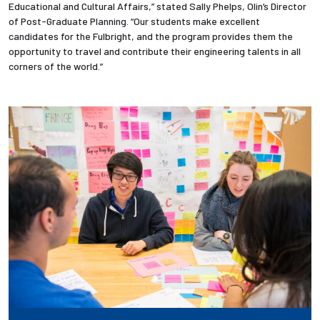
Educational and Cultural Affairs,” stated Sally Phelps, Olin’s Director
of Post-Graduate Planning. “Our students make excellent
Employees
candidates for the Fulbright, and the program provides them the
opportunity to travel and contribute their engineering talents in all
corners of the world.”