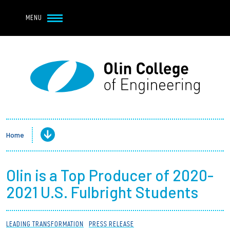
Navbar Utility
Skip to main content
MENU
Navbar Utility Mobile
APPLY
REQUEST INFO
MY OLIN
GIVE
Main navigation
About
Admission + Financial Aid
Home
Student Life
Olin is a Top Producer of 2020-
Academics
2021 U.S. Fulbright Students
Research at Olin
LEADING TRANSFORMATION
PRESS RELEASE