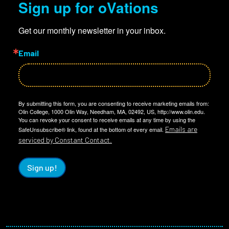
Sign up for oVations
Get our monthly newsletter in your inbox.
Email
By submitting this form, you are consenting to receive marketing emails from:
Olin College, 1000 Olin Way, Needham, MA, 02492, US, http://www.olin.edu.
You can revoke your consent to receive emails at any time by using the
Emails are
SafeUnsubscribe® link, found at the bottom of every email.
serviced by Constant Contact.
Sign up!