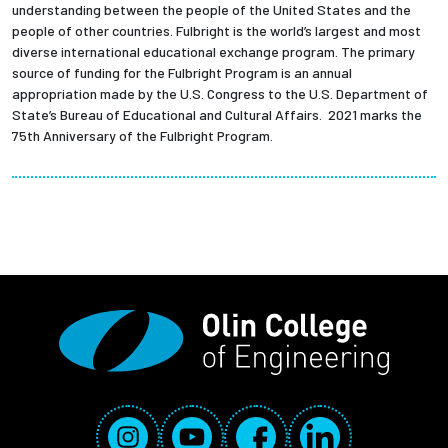
understanding between the people of the United States and the
people of other countries. Fulbright is the world’s largest and most
diverse international educational exchange program. The primary
source of funding for the Fulbright Program is an annual
appropriation made by the U.S. Congress to the U.S. Department of
State’s Bureau of Educational and Cultural Affairs. 2021 marks the
75th Anniversary of the Fulbright Program.
Social Media Links
Instagram
YouTube
Facebook
LinkedIn