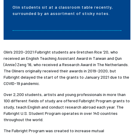
Olin students sit at a classroom table recently,
surrounded by an assortment of sticky notes.
Olin’s 2020-2021 Fulbright students are Gretchen Rice ’20, who
received an English Teaching Assistant Award in Taiwan and Qun
(Annie) Zeng ’16, who received a Research Award in The Netherlands.
The Oliners originally received their awards in 2019-2020, but
Fulbright delayed the start of the grants to January 2021 due to the
COVID-19 pandemic.
Over 2,200 students, artists and young professionals in more than
100 different fields of study are offered Fulbright Program grants to
study, teach English and conduct research abroad each year. The
Fulbright U.S. Student Program operates in over 140 countries
throughout the world.
The Fulbright Program was created to increase mutual