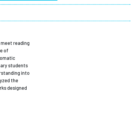
ees
s meet reading
e of
tomatic
tary students
rstanding into
lyzed the
orks designed