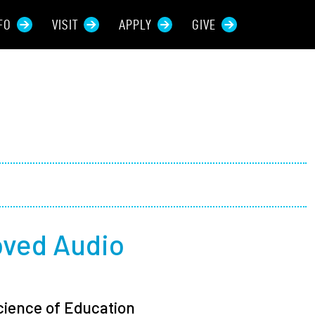
FO
VISIT
APPLY
GIVE
rces For...
tive Students
ers + Sponsors
 + Families
oved Audio
t Students
Science of Education