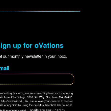
ign up for oVations
t our monthly newsletter in your inbox.
mail
submitting this form, you are consenting to receive marketing
ils from: Olin College, 1000 Olin Way, Needham, MA, 02492,
 http://www.olin.edu. You can revoke your consent to receive
ils at any time by using the SafeUnsubscribe® link, found at
Emails are serviced by
 bottom of every email.