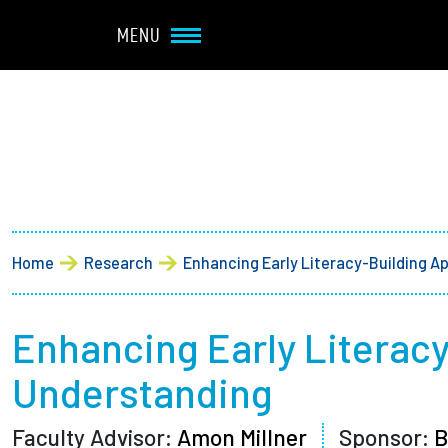
Navbar Utility
Skip to main content
MENU
Main navigation
About
Admission + Financial 
Breadcrumb
Home
Research
Enhancing Early Literacy-Building A
Student Life
Academics
Enhancing Early Literac
Understanding
Research at Olin
Faculty Advisor:
Amon Millner
Sponsor:
B