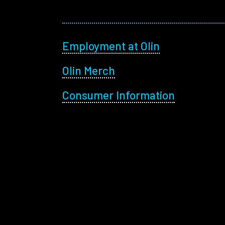
Footer menu
Employment at Olin
Olin Merch
Consumer Information