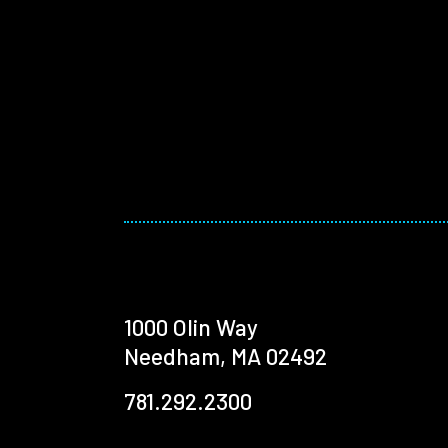
1000 Olin Way
Needham, MA 02492
781.292.2300