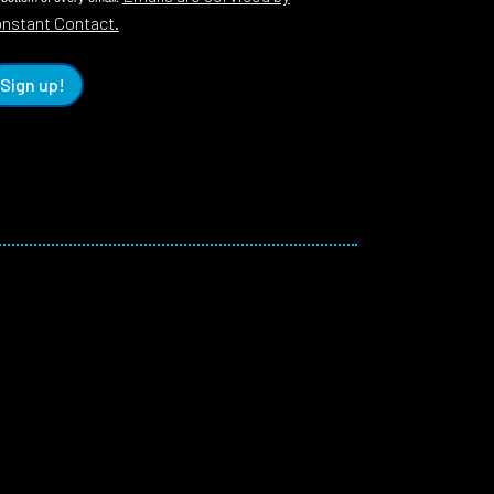
nstant Contact.
Sign up!