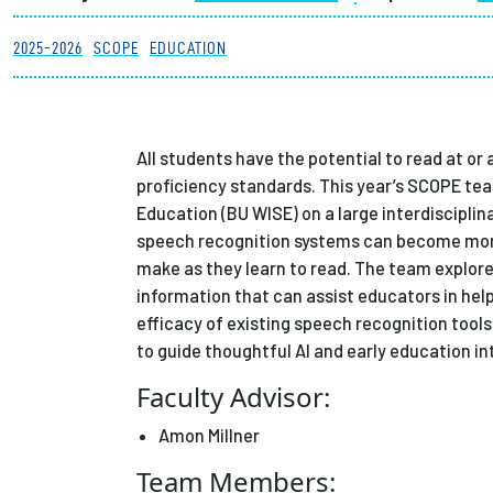
Partnerships
2025-2026
SCOPE
EDUCATION
News + Events
All students have the potential to read at or
Give to Olin
proficiency standards. This year’s SCOPE tea
Education (BU WISE) on a large interdiscipli
speech recognition systems can become more
make as they learn to read. The team explore
information that can assist educators in help
efficacy of existing speech recognition tool
to guide thoughtful AI and early education in
Faculty Advisor:
Amon Millner
Team Members: