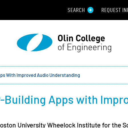
SEARCH
REQUEST IN
Resou
Aid
Prospec
Employ
pps With Improved Audio Understanding
Parents
y-Building Apps with Impr
Alumni
Curren
oston University Wheelock Institute for the 