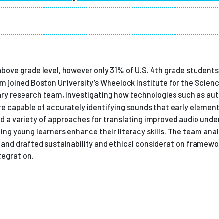
Employ
 above grade level, however only 31% of U.S. 4th grade student
m joined Boston University’s Wheelock Institute for the Scienc
nary research team, investigating how technologies such as au
 capable of accurately identifying sounds that early elemen
d a variety of approaches for translating improved audio unde
ing young learners enhance their literacy skills. The team ana
s and drafted sustainability and ethical consideration framew
tegration.