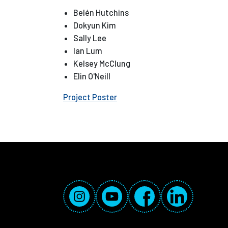
Belén Hutchins
Dokyun Kim
Sally Lee
Ian Lum
Kelsey McClung
Elin O'Neill
Project Poster
Social Media Links
Instagram
YouTube
Facebook
LinkedIn