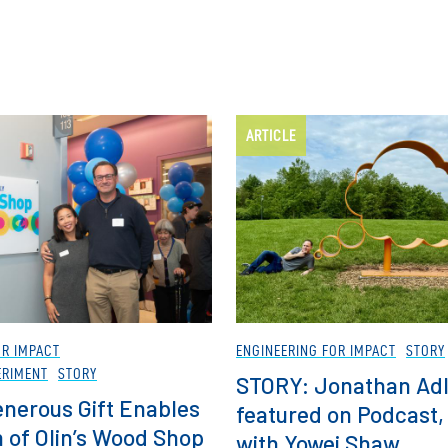
ARTICLE
OR IMPACT
ENGINEERING FOR IMPACT
STORY
ERIMENT
STORY
STORY: Jonathan Adl
nerous Gift Enables
featured on Podcast,
 of Olin’s Wood Shop
with Yowei Shaw