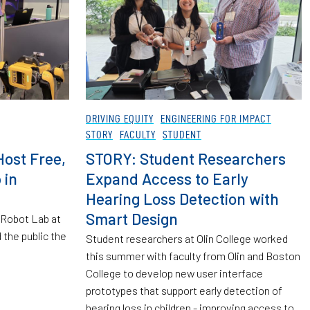
DRIVING EQUITY
ENGINEERING FOR IMPACT
STORY
FACULTY
STUDENT
Host Free,
STORY: Student Researchers
 in
Expand Access to Early
Hearing Loss Detection with
Smart Design
 Robot Lab at
 the public the
Student researchers at Olin College worked
this summer with faculty from Olin and Boston
College to develop new user interface
prototypes that support early detection of
hearing loss in children - improving access to