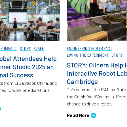
OR IMPACT
STORY
STAFF
ENGINEERING FOR IMPACT
LIVING THE EXPERIMENT
STORY
obal Attendees Help
STORY: Oliners Help 
mer Studio 2025 an
Interactive Robot Lab
onal Success
Cambridge
s from El Salvador, China, and
This summer, the RAI Institute
ed to work on educational
the CambridgeSide mall offered
s.
chance to drive a robot.
Read More