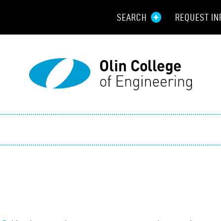
SEARCH
REQUEST IN
Resou
Aid
Prospec
Employ
Parents
Alumni
Curren