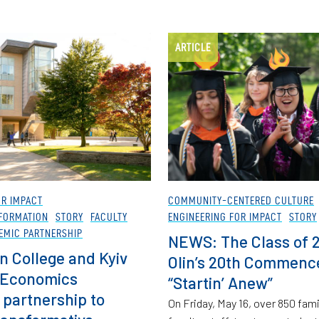
ARTICLE
OR IMPACT
COMMUNITY-CENTERED CULTURE
FORMATION
STORY
FACULTY
ENGINEERING FOR IMPACT
STORY
EMIC PARTNERSHIP
NEWS: The Class of 
n College and Kyiv
Olin’s 20th Commen
 Economics
“Startin’ Anew”
partnership to
On Friday, May 16, over 850 fa