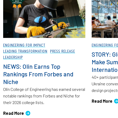
ENGINEERING FOR IMPACT
ENGINEERING F
LEADING TRANSFORMATION
PRESS RELEASE
STORY: Gl
LEADERSHIP
Make Sum
NEWS: Olin Earns Top
Internati
Rankings From Forbes and
40+ participant
Niche
Ukraine conven
Olin College of Engineering has earned several
design project
notable rankings from Forbes and Niche for
Read More
their 2026 college lists.
Read More