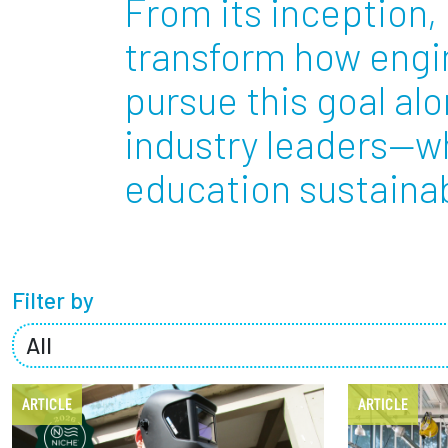
From its inception, 
Partnerships
transform how engin
pursue this goal al
News + Events
industry leaders—w
Give to Olin
education sustainabl
Filter by
ARTICLE
ARTICLE