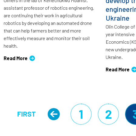
develop t
Oliners in the lab of Kenechukwu Mbanisi,
assistant professor of robotics engineering,
engineeri
are continuing their work in agricultural
Ukraine
robotics by developing an automated drone
Olin College o
that can help farmers better and more
year intensive
effectively measure and monitor their soil
Economics (KSE
health.
new undergrad
Ukraine.
Read More
Read More
Pagination
1
2
FIRST
Previous page
Page
Page
FIRST PAGE