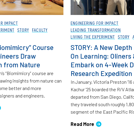
OR IMPACT
ENGINEERING FOR IMPACT
ERIMENT
STORY
FACULTY
LEADING TRANSFORMATION
LIVING THE EXPERIMENT
STORY
iomimicry” Course
STORY: A New Depth 
ineers Draw
On Learning: Oliners
on from Nature
Embark on 4-Week 
Research Expedition
n’s “Biomimicry” course are
rawing insights from nature can
In January, Victoria Preston ’16
ome better and more
Kachur ’25 boarded the R/V Atla
signers and engineers.
departed from San Diego, Calif
they traveled south roughly 1,80
segment of the East Pacific Ri
Read More