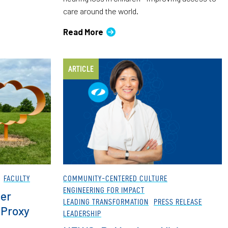
care around the world.
Read More
ARTICLE
FACULTY
COMMUNITY-CENTERED CULTURE
ENGINEERING FOR IMPACT
er
LEADING TRANSFORMATION
PRESS RELEASE
 Proxy
LEADERSHIP