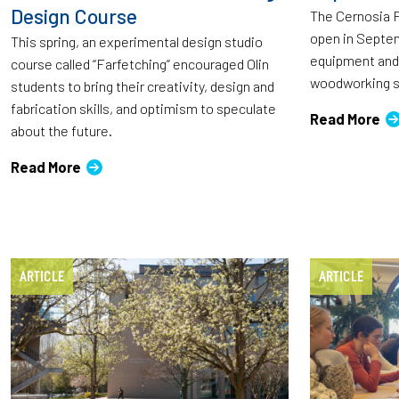
Design Course
The Cernosia 
open in Septem
This spring, an experimental design studio
equipment and 
course called “Farfetching” encouraged Olin
woodworking s
students to bring their creativity, design and
fabrication skills, and optimism to speculate
Read More
about the future.
Read More
ARTICLE
ARTICLE