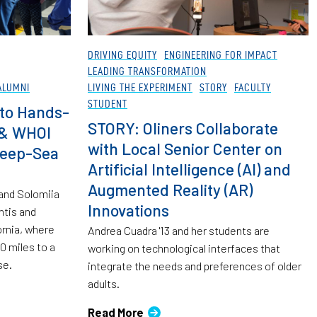
DRIVING EQUITY
ENGINEERING FOR IMPACT
LEADING TRANSFORMATION
ALUMNI
LIVING THE EXPERIMENT
STORY
FACULTY
STUDENT
to Hands-
STORY: Oliners Collaborate
 & WHOI
with Local Senior Center on
Deep-Sea
Artificial Intelligence (AI) and
Augmented Reality (AR)
 and Solomiia
Innovations
ntis and
ornia, where
Andrea Cuadra '13 and her students are
0 miles to a
working on technological interfaces that
se.
integrate the needs and preferences of older
adults.
Read More