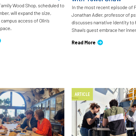
Family Wood Shop, scheduled to
In the most recent episode of 
ber, will expand the size,
Jonathan Adler, professor of ps
campus access of Olin’s
discusses narrative identity to
pace.
Shaw's guest embrace her inne
Read More
ARTICLE