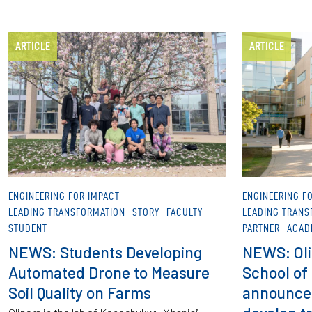
ARTICLE
ARTICLE
ENGINEERING FOR IMPACT
ENGINEERING F
LEADING TRANSFORMATION
STORY
FACULTY
LEADING TRANS
STUDENT
PARTNER
ACAD
NEWS: Students Developing
NEWS: Oli
Automated Drone to Measure
School of
Soil Quality on Farms
announce 