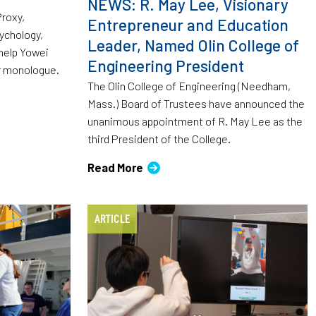
NEWS: R. May Lee, Visionary
Proxy,
Entrepreneur and Education
ychology,
Leader, Named Olin College of
 help Yowei
Engineering President
r monologue.
The Olin College of Engineering (Needham,
Mass.) Board of Trustees have announced the
unanimous appointment of R. May Lee as the
third President of the College.
Read More
ARTICLE