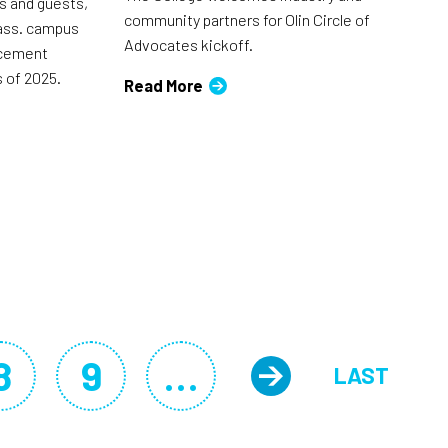
ts and guests,
community partners for Olin Circle of
ass. campus
Advocates kickoff.
ncement
 of 2025.
Read More
8
9
…
LAST
Page
Page
Next pag
LAST P