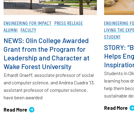
ENGINEERING FOR IMPACT
PRESS RELEASE
ENGINEERING F
ALUMNI
FACULTY
LIVING THE EXP
STUDENT
NEWS: Olin College Awarded
STORY: “B
Grant from the Program for
Helps Eng
Leadership and Character at
Inspirati
Wake Forest University
Students in Oli
Erhardt Graeff, associate professor of social
learning how d
and computer science, and Andrea Cuadra ’13,
help them bec
assistant professor of computer science,
sustainable de
have been awarded
Read More
Read More