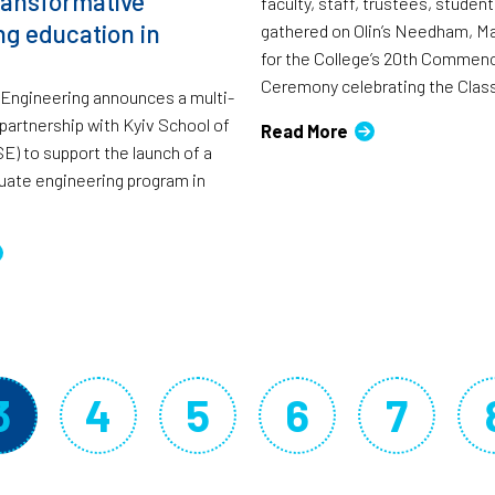
ransformative
faculty, staff, trustees, studen
ng education in
gathered on Olin’s Needham, M
for the College’s 20th Comme
Ceremony celebrating the Class
f Engineering announces a multi-
 partnership with Kyiv School of
Read More
) to support the launch of a
uate engineering program in
3
4
5
6
7
Current page
Page
Page
Page
Page