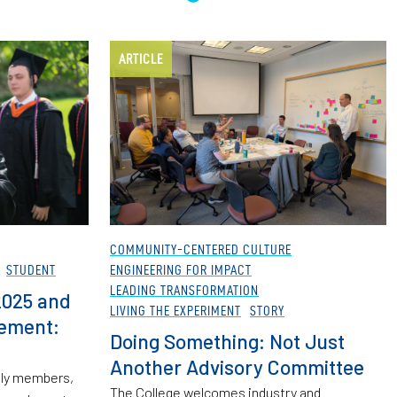
ARTICLE
COMMUNITY-CENTERED CULTURE
STUDENT
ENGINEERING FOR IMPACT
LEADING TRANSFORMATION
2025 and
LIVING THE EXPERIMENT
STORY
cement:
Doing Something: Not Just
Another Advisory Committee
mily members,
The College welcomes industry and