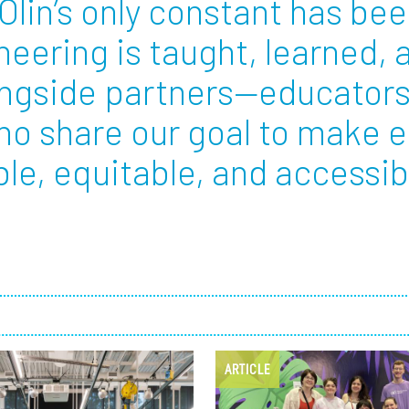
Olin’s only constant has bee
eering is taught, learned,
Employ
ongside partners—educators
ho share our goal to make 
e, equitable, and accessible
ARTICLE