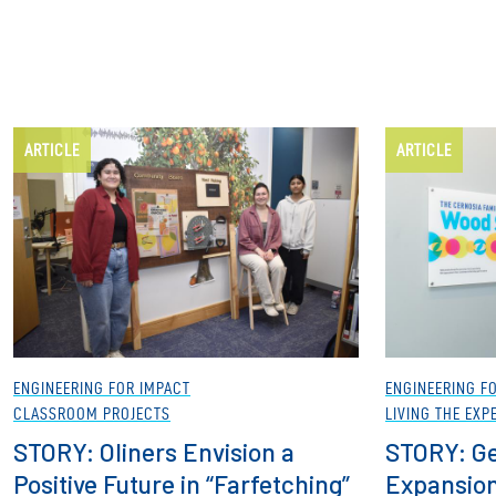
ARTICLE
ARTICLE
ENGINEERING FOR IMPACT
ENGINEERING F
CLASSROOM PROJECTS
LIVING THE EXP
STORY: Oliners Envision a
STORY: Ge
Positive Future in “Farfetching”
Expansion