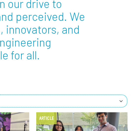
n our drive to
 and perceived. We
ees
, innovators, and
engineering
 for all.
ARTICLE