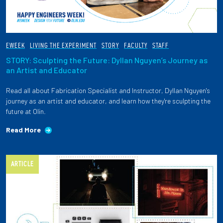
EWEEK
LIVING THE EXPERIMENT
STORY
FACULTY
STAFF
STORY: Sculpting the Future: Dyllan Nguyen’s Journey as
an Artist and Educator
Read all about Fabrication Specialist and Instructor, Dyllan Nguyen's
journey as an artist and educator, and learn how they're sculpting the
future at Olin.
Read More
ARTICLE