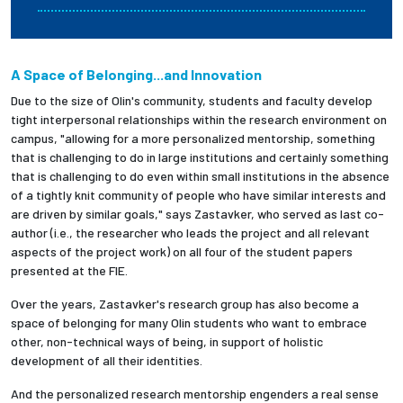
A Space of Belonging...and Innovation
Due to the size of Olin's community, students and faculty develop
tight interpersonal relationships within the research environment on
campus, "allowing for a more personalized mentorship, something
that is challenging to do in large institutions and certainly something
that is challenging to do even within small institutions in the absence
of a tightly knit community of people who have similar interests and
are driven by similar goals," says Zastavker, who served as last co-
author (i.e., the researcher who leads the project and all relevant
aspects of the project work) on all four of the student papers
presented at the FIE.
Over the years, Zastavker's research group has also become a
space of belonging for many Olin students who want to embrace
other, non-technical ways of being, in support of holistic
development of all their identities.
And the personalized research mentorship engenders a real sense