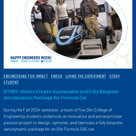
ENGINEERING FOR IMPACT
EWEEK
LIVING THE EXPERIMENT
STORY
STUDENT
STORY: Oliners Create Sustainable and Fully Bespoke
Aerodynamic Package for Formula Car
During the Fall 2024 semester, a team of five Olin College of
Engineering students undertook an innovative and extracurricular
passion project to design, optimize, and fabricate a fully bespoke
aerodynamic package for an Olin Formula SAE car.