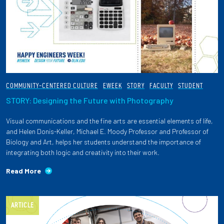
COMMUNITY-CENTERED CULTURE
EWEEK
STORY
FACULTY
STUDENT
STORY: Designing the Future with Photography
Visual communications and the fine arts are essential elements of life,
and Helen Donis-Keller, Michael E. Moody Professor and Professor of
Biology and Art, helps her students understand the importance of
integrating both logic and creativity into their work.
Read More
ARTICLE