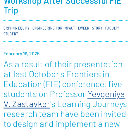
Workshop After Successful FIE
Partnerships
Trip
News + Events
DRIVING EQUITY
ENGINEERING FOR IMPACT
EWEEK
STORY
FACULTY
STUDENT
Give to Olin
February 19, 2025
Resources For...
As a result of their presentation
Prospective Students
at last October's Frontiers in
Education (FIE) conference, five
Employers + Sponsors
students on Professor
Yevgeniya
Parents + Families
V. Zastavker
's Learning Journeys
research team have been invited
Alumni
to design and implement a new
Current Students