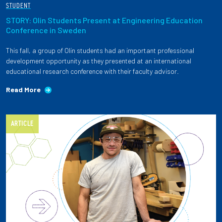
STUDENT
STORY: Olin Students Present at Engineering Education
Conference in Sweden
This fall, a group of Olin students had an important professional
development opportunity as they presented at an international
educational research conference with their faculty advisor.
Read More
ARTICLE