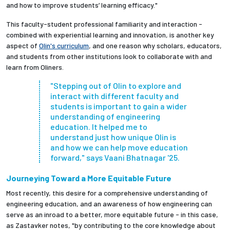
and how to improve students’ learning efficacy."
This faculty-student professional familiarity and interaction -
combined with experiential learning and innovation, is another key
aspect of
Olin's curriculum
, and one reason why scholars, educators,
and students from other institutions look to collaborate with and
learn from Oliners.
"Stepping out of Olin to explore and
interact with different faculty and
students is important to gain a wider
understanding of engineering
education. It helped me to
understand just how unique Olin is
and how we can help move education
forward," says Vaani Bhatnagar '25.
Journeying Toward a More Equitable Future
Most recently, this desire for a comprehensive understanding of
engineering education, and an awareness of how engineering can
serve as an inroad to a better, more equitable future - in this case,
as Zastavker notes, "by contributing to the core knowledge about