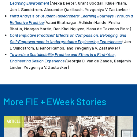
Learning Environment
(Alexa Deeter, Grant Goodall, Khue Pham,
Jen L Sundstrom, Alexander Qazilbash, Yevgeniya V Zastavker).
Meta Analysis of Student-Researchers’ Learning Journeys Through a
Reflective Practice
(Vaani Bhatnagar, Adhishri Hande, Prisha
Bhatia, Meagan Martin, Dan Khoi Nguyen, Manu de Tezanos Pinto).
Contemplative Practices' Effects on Compassion, Belonging, and
Self-Empowerment in Undergraduate Engineering Experiences
(Jen
L Sundstrom, Eleanor Ramos, and Yevgeniya V. Zastavker).
Towards a Sustainability Practice and Ethos in a First-Year,
Engineering Design Experience
(
Georgia D. Van de Zande, Benjamin
Linder,
Yevgeniya V. Zastavker)
More FIE + EWeek Stories
ARTICLE