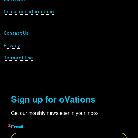
Consumer Information
Footer Utility
Contact Us
Privacy
Terms of Use
Sign up for oVations
Get our monthly newsletter in your inbox.
Email