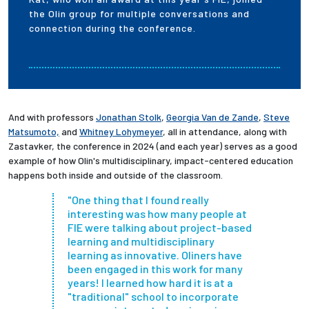
the Olin group for multiple conversations and
connection during the conference.
And with professors
Jonathan Stolk
,
Georgia Van de Zande
,
Steve
Matsumoto,
and
Whitney Lohymeyer
, all in attendance, along with
Zastavker, the conference in 2024 (and each year) serves as a good
example of how Olin's
multidisciplinary, impact-centered education
happens both inside and outside of the classroom.
"One thing that I found really
interesting was how many people at
FIE were talking about project-based
learning and multidisciplinary
learning as innovative. Oliners have
been engaged in this work for many
years! I learned how hard it is at a
"traditional" school to incorporate