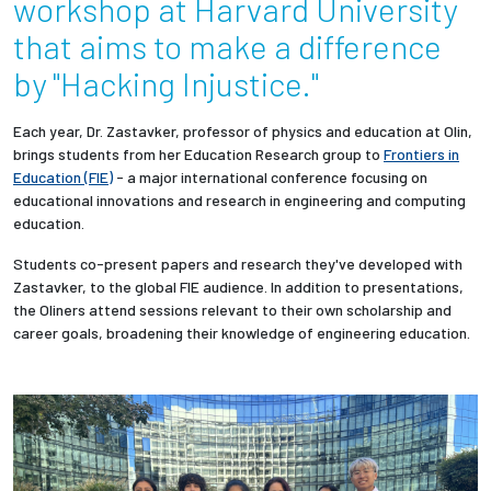
workshop at Harvard University
that aims to make a difference
Employees
by "Hacking Injustice."
Each year, Dr. Zastavker, professor of physics and education at Olin,
brings students
from her Education Research group
to
Frontiers in
Education (FIE)
- a major international conference focusing on
educational innovations and research in engineering and computing
education.
Students co-present papers and research they've developed with
Zastavker, to the global FIE audience. I
n addition to presentations,
the Oliners attend sessions relevant to their own scholarship and
career goals, broadening their knowledge of engineering education.