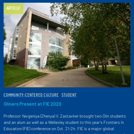
ARTICLE
COMMUNITY-CENTERED CULTURE
STUDENT
Oliners Present at FIE 2020
Professor Yevgeniya (Zhenya) V. Zastavker brought two Olin students
and an alum as well as a Wellesley student to this year’s Frontiers in
Education (FIE) conference on Oct. 21-24. FIE is a major global