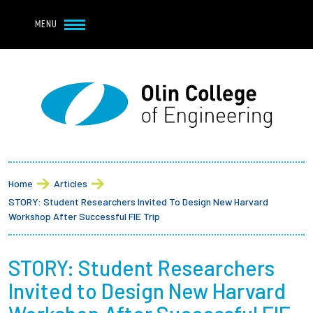
Navbar Utility
Skip to main content
MENU
Navbar Utility Mobile
APPLY
REQUEST INFO
MY OLIN
GIVE
Main navigation
About
Breadcrumb
Admission + Financial Aid
Home
Articles
STORY: Student Researchers Invited To Design New Harvard
Student Life
Workshop After Successful FIE Trip
Academics
STORY: Student Researchers
Invited to Design New Harvard
Research at Olin