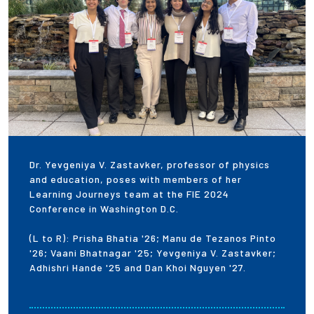
Dr. Yevgeniya V. Zastavker, professor of physics
and education, poses with members of her
Learning Journeys team at the FIE 2024
Conference in Washington D.C.
(L to R): Prisha Bhatia '26; Manu de Tezanos Pinto
'26; Vaani Bhatnagar '25; Yevgeniya V. Zastavker;
Adhishri Hande '25 and Dan Khoi Nguyen '27.