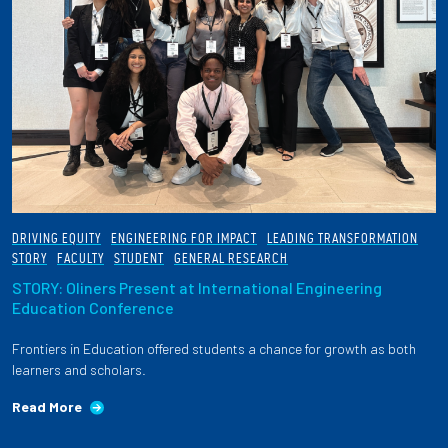
DRIVING EQUITY
ENGINEERING FOR IMPACT
LEADING TRANSFORMATION
STORY
FACULTY
STUDENT
GENERAL RESEARCH
STORY: Oliners Present at International Engineering
Education Conference
Frontiers in Education offered students a chance for growth as both
learners and scholars.
Read More