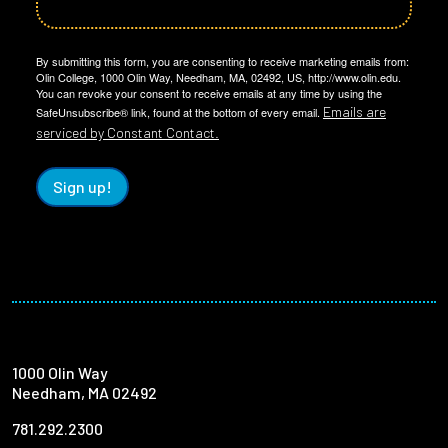
By submitting this form, you are consenting to receive marketing emails from:
Olin College, 1000 Olin Way, Needham, MA, 02492, US, http://www.olin.edu.
You can revoke your consent to receive emails at any time by using the
Emails are
SafeUnsubscribe® link, found at the bottom of every email.
serviced by Constant Contact.
Sign up!
1000 Olin Way
Needham, MA 02492
781.292.2300