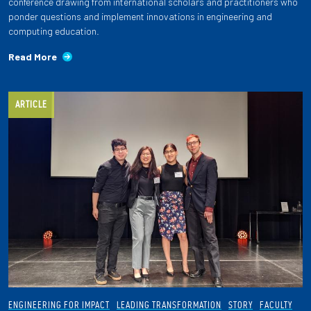
conference drawing from international scholars and practitioners who
ponder questions and implement innovations in engineering and
computing education.
Read More
ARTICLE
ENGINEERING FOR IMPACT
LEADING TRANSFORMATION
STORY
FACULTY