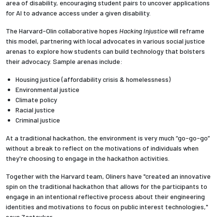
area of disability, encouraging student pairs to uncover applications
for AI to advance access under a given disability.
The Harvard-Olin collaborative hopes
Hacking Injustice
will reframe
this model, partnering with local advocates in various social justice
arenas to explore how students can build technology that bolsters
their advocacy. Sample arenas include:
Housing justice (affordability crisis & homelessness)
Environmental justice
Climate policy
Racial justice
Criminal justice
At a traditional hackathon, the environment is very much “go-go-go”
without a break to reflect on the motivations of individuals when
they're choosing to engage in the hackathon activities.
Together with the Harvard team, Oliners have "created an innovative
spin on the traditional hackathon that allows for the participants to
engage in an intentional reflective process about their engineering
identities and motivations to focus on public interest technologies,"
says Zastavker.