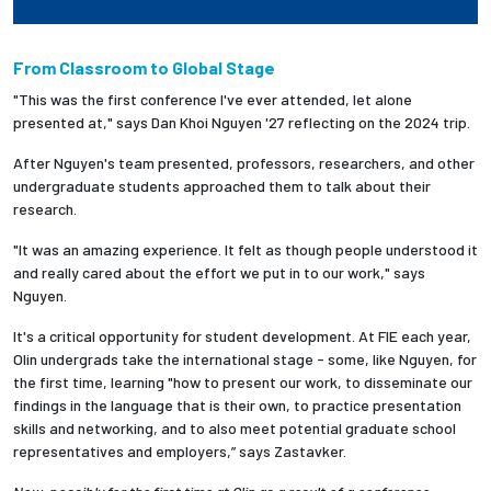
From Classroom to Global Stage
"This was the first conference I've ever attended, let alone
presented at," says
Dan Khoi Nguyen '27 reflecting on the 2024 trip.
After
Nguyen's team presented, professors, researchers, and other
undergraduate students approached them to talk about their
research.
"It was an amazing experience. It felt as though people understood it
and really cared about the effort we put in to our work," says
Nguyen.
It's a critical opportunity for student development. At FIE each year,
Olin undergrads take the international stage - some, like Nguyen, for
the first time, learning "how to present our work, to disseminate our
findings in the language that is their own, to practice presentation
skills and networking, and to also meet potential graduate school
representatives and employers,” says Zastavker.