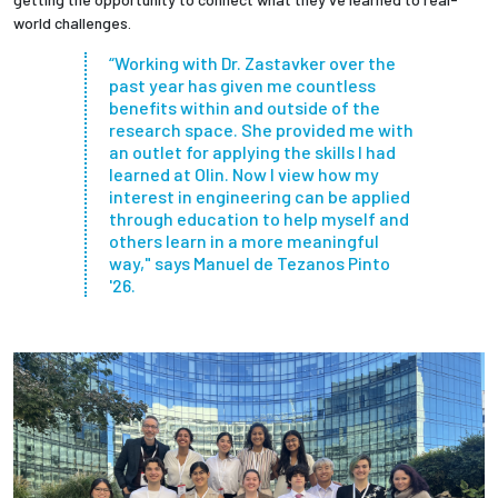
world challenges.
“Working with Dr. Zastavker over the
past year has given me countless
benefits within and outside of the
research space. She provided me with
an outlet for applying the skills I had
learned at Olin. Now I view how my
interest in engineering can be applied
through education to help myself and
others learn in a more meaningful
way," says Manuel de Tezanos Pinto
'26.