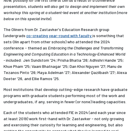
Now, possibly for the first time at Olin as a result of a conference
presentation, students will also get to design and implement their own
workshop this spring at a student-led event at another institution (
more
below on this special invite
).
The Oliners from Dr. Zastavker's Education Research group
(undergrads
co-creating year-round with faculty
is something that
sets Olin apart from other schools) who attended the 2024
conference - themed as
Embracing the Challenges and Transforming
Engineering and Computing Education in a Technology-Enhanced World
-
included:
Jen Sundstom '24; Prisha Bhatia '26; Adhishri Hande '25;
Khue Pham '25; Vaani Bhatnagar '25; Dan Khoi Nguyen '27; Manu de
Tezanos Pinto '26; Maya Adelman '27; Alexander Qazilbash '27; Alexa
Deeter '26, and Ellie Ramos '25.
Most institutions that develop cutting-edge research have graduate
programs with graduate students performing most of the work and
undergraduates, if any, serving in fewer (or none) leading capacities.
Each of the students who attended FIE in 2024 (and each year since
at least 2019) work first-hand with Dr. Zastavker - not only growing
and exercising their curiosity for learning and engineering, but also
getting the opportunity to connect what they've learned to real-