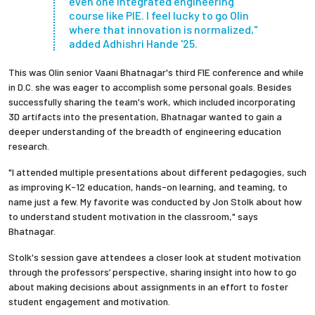
even one integrated engineering
course like PIE. I feel lucky to go Olin
where that innovation is normalized,"
added Adhishri Hande '25.
This was Olin senior Vaani Bhatnagar's third FIE conference and while
in D.C. she was eager to accomplish some personal goals. Besides
successfully sharing the team's work, which included incorporating
3D artifacts into the presentation, Bhatnagar wanted to gain a
deeper understanding of the breadth of engineering education
research.
"I attended multiple presentations about different pedagogies, such
as improving K-12 education, hands-on learning, and teaming, to
name just a few. My favorite was conducted by Jon Stolk about how
to understand student motivation in the classroom," says
Bhatnagar.
Stolk's session gave attendees a closer look at student motivation
through the professors’ perspective, sharing insight into how to go
about making decisions about assignments in an effort to foster
student engagement and motivation.