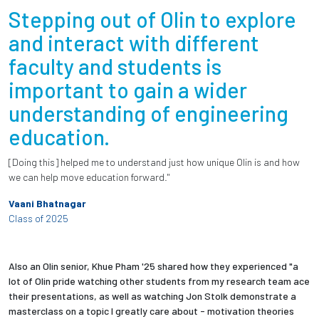
Stepping out of Olin to explore
and interact with different
faculty and students is
important to gain a wider
understanding of engineering
education.
[Doing this] helped me to understand just how unique Olin is and how
we can help move education forward."
Vaani Bhatnagar
Class of 2025
Also an Olin senior, Khue Pham '25 shared how they experienced "a
lot of Olin pride watching other students from my research team ace
their presentations, as well as watching Jon Stolk demonstrate a
masterclass on a topic I greatly care about - motivation theories