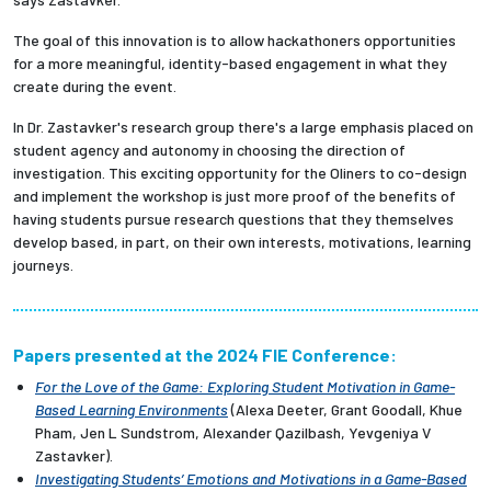
The goal of this innovation is to allow hackathoners opportunities
for a more meaningful, identity-based engagement in what they
create during the event.
In Dr. Zastavker's research group there's a large emphasis placed on
student agency and autonomy in choosing the direction of
investigation. This exciting opportunity for the Oliners to co-design
and implement the workshop is just more proof of the benefits of
having students pursue research questions that they themselves
develop based, in part, on their own interests, motivations, learning
journeys.
Papers presented at the 2024 FIE Conference:
For the Love of the Game: Exploring Student Motivation in Game-
Based Learning Environments
(Alexa Deeter, Grant Goodall, Khue
Pham, Jen L Sundstrom, Alexander Qazilbash, Yevgeniya V
Zastavker).
Investigating Students’ Emotions and Motivations in a Game-Based