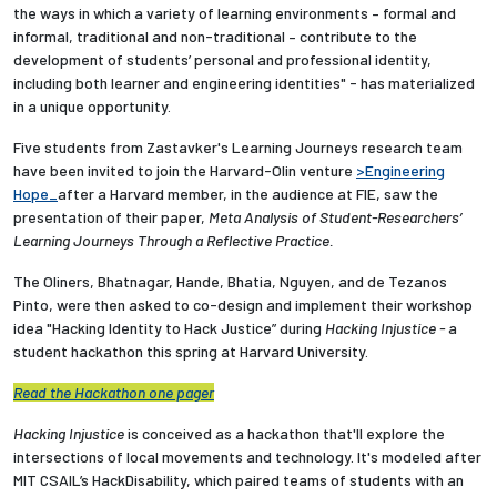
the ways in which a variety of learning environments – formal and
informal, traditional and non-traditional – contribute to the
development of students’ personal and professional identity,
including both learner and engineering identities" - has materialized
in a unique opportunity.
Five students from Zastavker's Learning Journeys research team
have been invited to join the Harvard-Olin venture
>Engineering
Hope_
after a Harvard member, in the audience at FIE, saw the
presentation of their paper,
Meta Analysis of Student-Researchers’
Learning Journeys Through a Reflective Practice.
The Oliners,
Bhatnagar, Hande, Bhatia, Nguyen, and de Tezanos
Pinto,
were then asked to co-design and implement their workshop
idea "Hacking Identity to Hack Justice” during
Hacking Injustice -
a
student hackathon this spring at Harvard University.
Read the Hackathon one pager
Hacking Injustice
is conceived as a hackathon that'll explore the
intersections of local movements and technology. It's modeled after
MIT CSAIL’s HackDisability, which paired teams of students with an