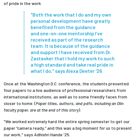
of pride in the work.
"Both the work that I do and my own
personal development have greatly
benefited from the guidance
and one-on-one mentorship I’ve
received as part of the research
team.
It is because of the guidance
and support I have received from
Dr.
Zastavker
that I hold my work to such
a high standard and take real pride in
what I do,"
says Alexa Deeter '26.
Once at the Washington D.C. conference, the students presented
four papers to a live audience of professional researchers from
international institutions, as well as to some friendly faces from
closer to home. (
Paper titles, authors, and pdfs, including an Olin
faculty paper, are at the end of this story
).
"We worked extremely hard the entire spring semester to get our
paper “camera ready,” and this was a big moment for us to present
our work," says
Adhishri Hande
'25.