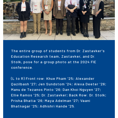
The entire group of students from Dr. Zastavker's
Education Research team, Zastavker, and Dr.
Stolk, pose for a group photo at the 2024 FIE
conference.
(L to R) Front row: Khue Pham '25; Alexander
Qazilbash '27; Jen Sundstom '24; Alexa Deeter '26;
Manu de Tezanos Pinto '26; Dan Khoi Nguyen '27;
Ellie Ramos '25; Dr. Zastavker; Back Row: Dr. Stolk;
Prisha Bhatia '26; Maya Adelman '27; Vaani
Bhatnagar '25; Adhishri Hande '25.