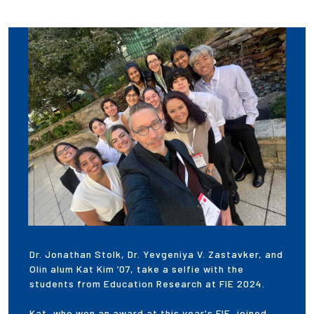
Dr. Jonathan Stolk, Dr. Yevgeniya V. Zastavker, and
Olin alum Kat Kim ’07, take a selfie with the
students from Education Research at FIE 2024.
Kat, who won an award at this year's FIE, joined