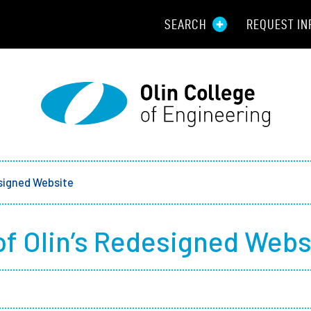
SEARCH
REQUEST IN
Resou
Aid
Prospec
Employ
signed Website
Parents
f Olin’s Redesigned Webs
Alumni
Curren