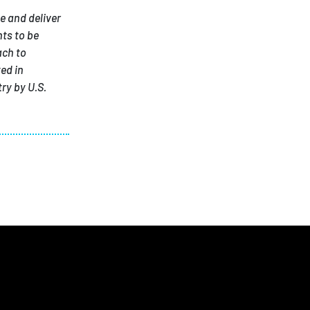
e and deliver
ts to be
ach to
ed in
ry by U.S.