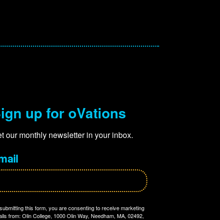
ign up for oVations
t our monthly newsletter in your inbox.
mail
submitting this form, you are consenting to receive marketing
ils from: Olin College, 1000 Olin Way, Needham, MA, 02492,