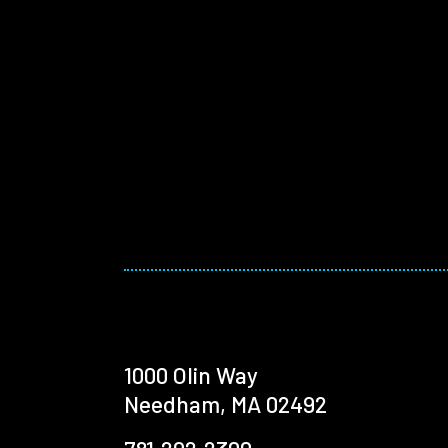
1000 Olin Way
Needham, MA 02492