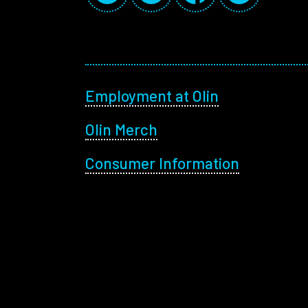
Footer menu
Employment at Olin
Olin Merch
Consumer Information