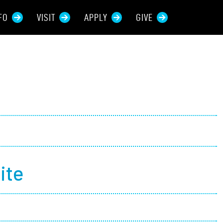
FO
VISIT
APPLY
GIVE
rces For...
tive Students
ers + Sponsors
 + Families
ite
t Students