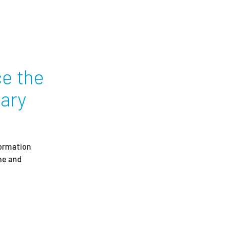
ees
ce the
uary
formation
ne and