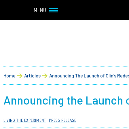
Navbar Utility
Skip to main content
MENU
Main navigation
About
Admission + Financial 
Breadcrumb
Home
Articles
Announcing The Launch of Olin’s Rede
Student Life
Academics
Announcing the Launch o
Research at Olin
LIVING THE EXPERIMENT
PRESS RELEASE