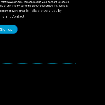
 http://www.olin.edu. You can revoke your consent to receive
ils at any time by using the SafeUnsubscribe® link, found at
Emails are serviced by
 bottom of every email.
nstant Contact.
Sign up!