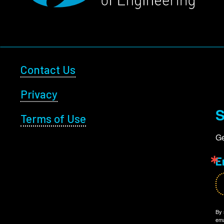
Footer Utility
Contact Us
Privacy
S
Terms of Use
Ge
E
By 
ema