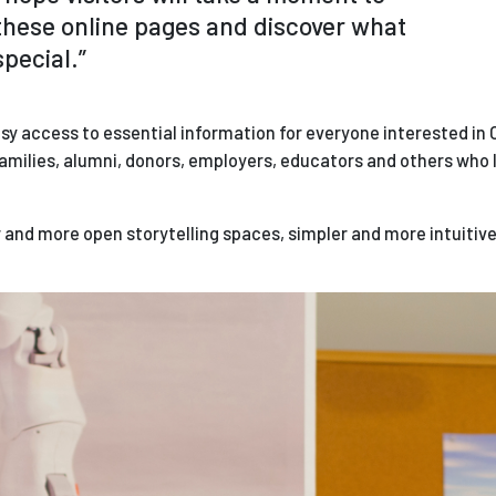
hese online pages and discover what
pecial.­”
sy access to essential information for everyone interested in O
amilies, alumni, donors, employers, educators and others who lo
er and more open storytelling spaces, simpler and more intuitiv