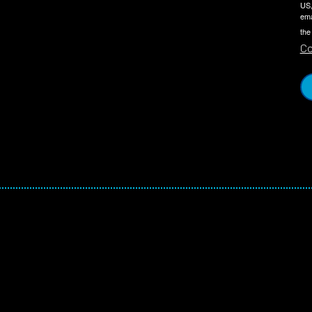
US,
ema
the
Co