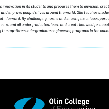
tes innovation in its students and prepares them to envision, creat
and improve people’s lives around the world. Olin teaches studen
ath forward. By challenging norms and sharing its unique appro
ineers, and all undergraduates, learn and create knowledge. Locat
the top-three undergraduate engineering programs in the count