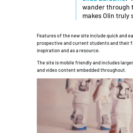
wander through t
makes Olin truly s
Features of the new site include quick and ea
prospective and current students and their f
inspiration and as a resource.
The site is mobile friendly and includes larg
and video content embedded throughout.