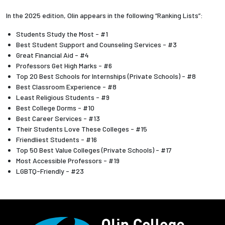
In the 2025 edition, Olin appears in the following “Ranking Lists”:
Students Study the Most - #1
Best Student Support and Counseling Services - #3
Great Financial Aid - #4
Professors Get High Marks - #6
Top 20 Best Schools for Internships (Private Schools) - #8
Best Classroom Experience - #8
Least Religious Students - #9
Best College Dorms - #10
Best Career Services - #13
Their Students Love These Colleges - #15
Friendliest Students - #16
Top 50 Best Value Colleges (Private Schools) - #17
Most Accessible Professors - #19
LGBTQ-Friendly - #23