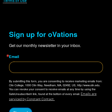
Terms of Use
Sign up for oVations
Get our monthly newsletter in your inbox.
Email
By submitting this form, you are consenting to receive marketing emails from:
Olin College, 1000 Olin Way, Needham, MA, 02492, US, http://www.olin.edu.
You can revoke your consent to receive emails at any time by using the
Emails are
SafeUnsubscribe® link, found at the bottom of every email.
serviced by Constant Contact.