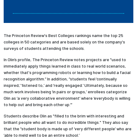
The Princeton Review's Best Colleges rankings name the top 25
colleges in 50 categories and are based solely on the company's
surveys of students attending the schools.
In Olin’s profile, The Princeton Review notes projects are "used to
immediately apply things learned in class to real world scenarios,
whether that's programming robots or learning how to build a facial
recognition algorithm.” In addition, “students feel ‘continually
inspired,’ ‘listened to,’ and ‘really engaged.’ Ultimately, because so
much work involves being ‘in pairs or groups,’ enrollees categorize
Olin as ‘a very collaborative environment’ where ‘everybody is willing
to help out and bring each other up.’”
Students describe Olin as "filled to the brim with interesting and
brilliant people who all want to do incredible things." They also say
that the “student body is made up of ‘very different people’ who are
‘able to meld well to be an entire school.’