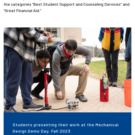
the categories “Best Student Support and Counseling Services” and
“Great Financial Aid.”
Employees
Students presenting their work at the Mechanical
Design Demo Day, Fall 2023.