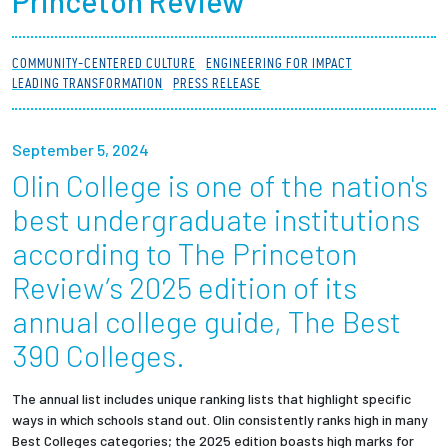
Princeton Review
Partnerships
COMMUNITY-CENTERED CULTURE
ENGINEERING FOR IMPACT
News + Events
LEADING TRANSFORMATION
PRESS RELEASE
Give to Olin
September 5, 2024
Olin College is one of the nation's
Resources For...
best undergraduate institutions
Prospective Students
according to The Princeton
Review’s 2025 edition of its
Employers + Sponsors
annual college guide, The Best
Parents + Families
390 Colleges.
Alumni
The annual list includes unique ranking lists that highlight specific
ways in which schools stand out. Olin consistently ranks high in many
Best Colleges categories; the 2025 edition boasts high marks for
Current Students