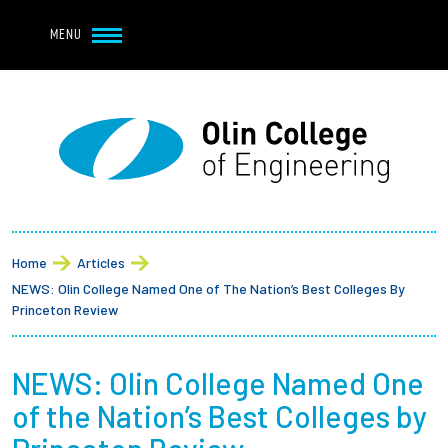
Navbar Utility
Skip to main content
MENU
Navbar Utility Mobile
APPLY
REQUEST INFO
MY OLIN
GIVE
Main navigation
About
Breadcrumb
Admission + Financial Aid
Home
Articles
NEWS: Olin College Named One of The Nation’s Best Colleges By
Student Life
Princeton Review
Academics
NEWS: Olin College Named One
of the Nation’s Best Colleges by
Research at Olin