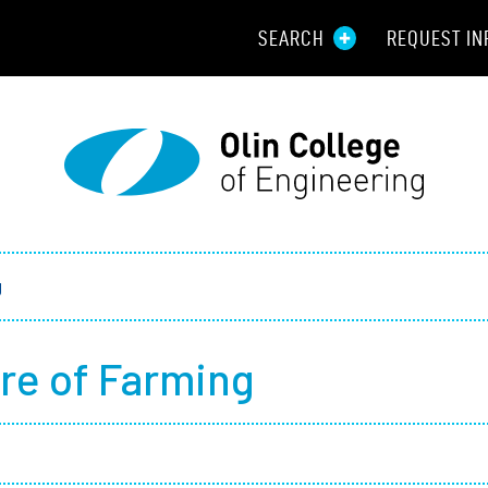
SEARCH
REQUEST IN
Resou
Aid
Prospec
Employ
g
Parents
re of Farming
Alumni
Curren