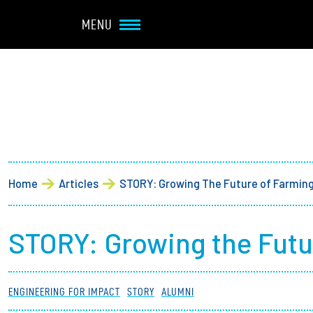
Navbar Utility
Skip to main content
MENU
Main navigation
About
Admission + Financial 
Breadcrumb
Home
Articles
STORY: Growing The Future of Farmin
Student Life
Academics
STORY: Growing the Futu
Research at Olin
ENGINEERING FOR IMPACT
STORY
ALUMNI