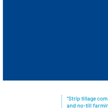
“Strip tillage co
and no-till farm