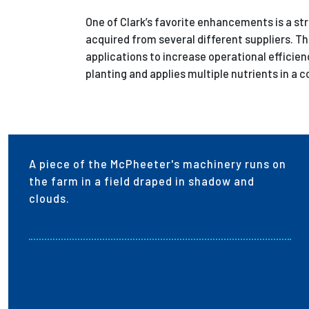
One of Clark’s favorite enhancements is a st
acquired from several different suppliers. Th
applications to increase operational efficien
planting and applies multiple nutrients in a
A piece of the McPheeter's machinery runs on
the farm in a field draped in shadow and
clouds.