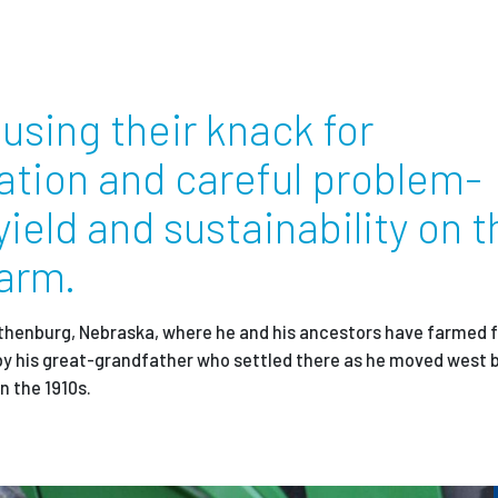
Employ
using their knack for
ation and careful problem-
yield and sustainability on t
farm.
thenburg, Nebraska, where he and his ancestors have farmed f
by his great-grandfather who settled there
as he moved west b
in the 1910s.