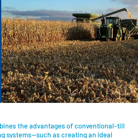
mbines the advantages of conventional-till
ing systems—such as creating an ideal