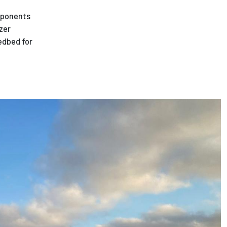
omponents
zer
eedbed for