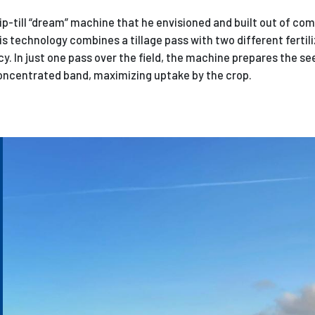
rip-till “dream” machine that he envisioned and built out of c
is technology combines a tillage pass with two different fertili
cy. In just one pass over the field, the machine prepares the s
 concentrated band, maximizing uptake by the crop.