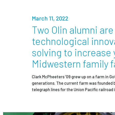
Partnerships
March 11, 2022
News + Events
Two Olin alumni are 
technological innov
Give to Olin
solving to increase 
Midwestern family 
Clark McPheeters ’09 grew up on a farm in Go
generations. The current farm was founded 
telegraph lines for the Union Pacific railroad 