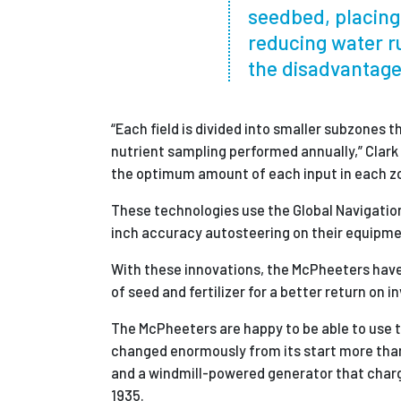
seedbed, placing 
reducing water r
the disadvantages
“Each field is divided into smaller subzones 
nutrient sampling performed annually,” Clark
the optimum amount of each input in each z
These technologies use the Global Navigation
inch accuracy autosteering on their equipment
With these innovations, the McPheeters have
of seed and fertilizer for a better return on 
The McPheeters are happy to be able to use 
changed enormously from its start more than
and a windmill-powered generator that charged
1935.