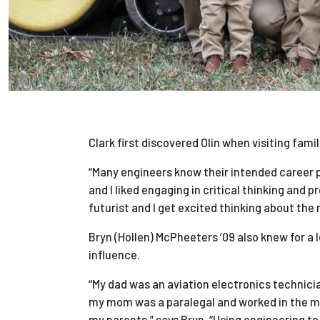
Clark first discovered Olin when visiting fam
“Many engineers know their intended career pat
and I liked engaging in critical thinking and 
futurist and I get excited thinking about the
Bryn (Hollen) McPheeters ’09 also knew for a 
influence.
“My dad was an aviation electronics technicia
my mom was a paralegal and worked in the med
my parents,” says Bryn. “Using engineering to