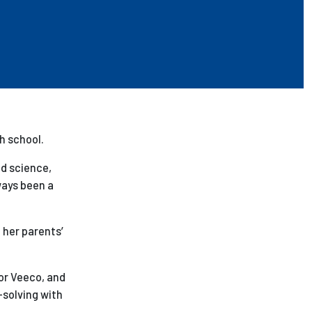
h school.
nd science,
lways been a
 her parents’
for Veeco, and
-solving with