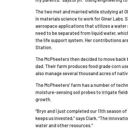
The two met and married while studying at Oli
in materials science to work for
Giner Labs. 
aerospace applications that utilizes a wat
need to be separated from liquid water, whi
the life support system. Her contributions a
Station.
The McPheeters then decided to move back to 
dad.
Their farm produces food grade corn used 
also manage several thousand acres of native 
The McPheeters’ farm has a number of techno
moisture-sensing soil probes to irrigate field
growth.
“Bryn and I just completed our 11th season of
keeps us invested,” says Clark. “The innovati
water and other resources.”