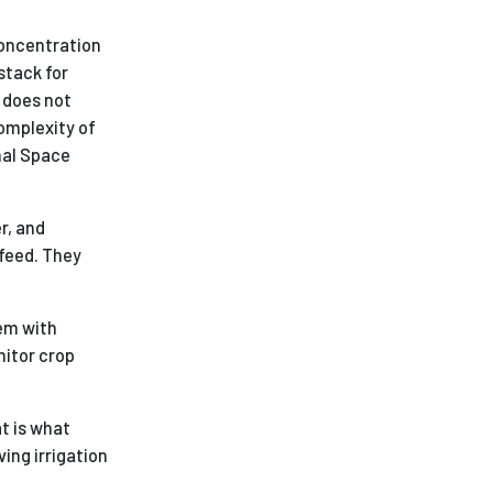
concentration
stack for
 does not
omplexity of
nal Space
r, and
 feed. They
em with
nitor crop
at is what
ing irrigation