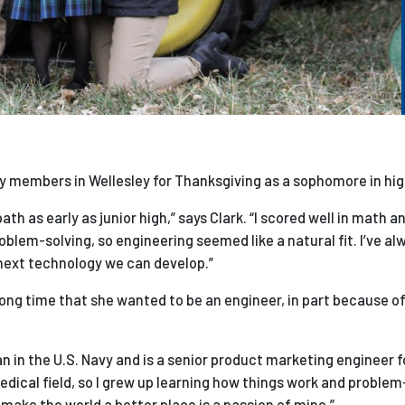
ily members in Wellesley for Thanksgiving as a sophomore in hig
h as early as junior high,” says Clark. “I scored well in math a
problem-solving, so engineering seemed like a natural fit. I’ve a
 next technology we can develop.”
long time that she wanted to be an engineer, in part because of
n in the U.S. Navy and is a senior product marketing engineer 
ical field, so I grew up learning how things work and problem
 make the world a better place is a passion of mine.”