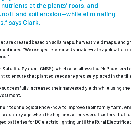
nutrients at the plants’ roots, and
unoff and soil erosion—while eliminating
,” says Clark.
that are created based on soils maps, harvest yield maps, and g
 continues. “We use georeferenced variable-rate application m
one.”
 Satellite System (GNSS), which also allows the McPheeters to 
 to ensure that planted seeds are precisely placed in the tille
 successfully increased their harvested yields while using t
investment.
their technological know-how to improve their family farm, wh
 a century ago when the big innovations were tractors that r
 batteries for DC electric lighting until the Rural Electrifica