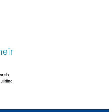
ees
heir
or six
uilding