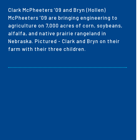
Clark McPheeters ’09 and Bryn (Hollen)
McPheeters ’09 are bringing engineering to
agriculture on 7,000 acres of corn, soybeans,
alfalfa, and native prairie rangeland in
Nebraska. Pictured - Clark and Bryn on their
farm with their three children.