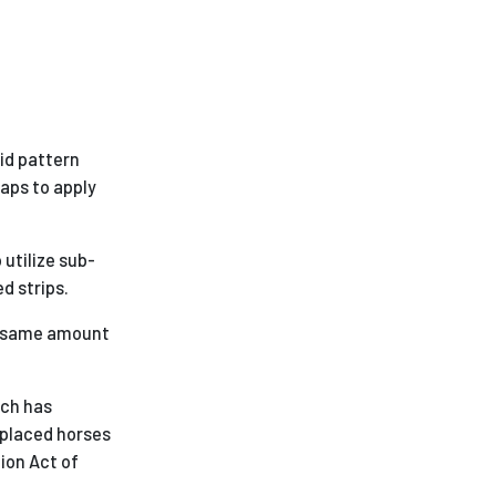
rid pattern
aps to apply
utilize sub-
d strips.
he same amount
ich has
eplaced horses
tion Act of