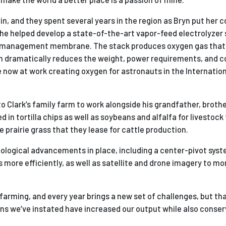
n, and they spent several years in the region as Bryn put her 
She helped develop a state-of-the-art vapor-feed electrolyzer 
er management membrane. The stack produces oxygen gas that
ch dramatically reduces the weight, power requirements, and c
re now at work creating oxygen for astronauts in the Internatio
Clark’s family farm to work alongside his grandfather, brothe
in tortilla chips as well as soybeans and alfalfa for livestock
prairie grass that they lease for cattle production.
logical advancements in place, including a center-pivot syst
s more efficiently, as well as satellite and drone imagery to mo
 farming, and every year brings a new set of challenges, but th
ons we’ve instated have increased our output while also conserv