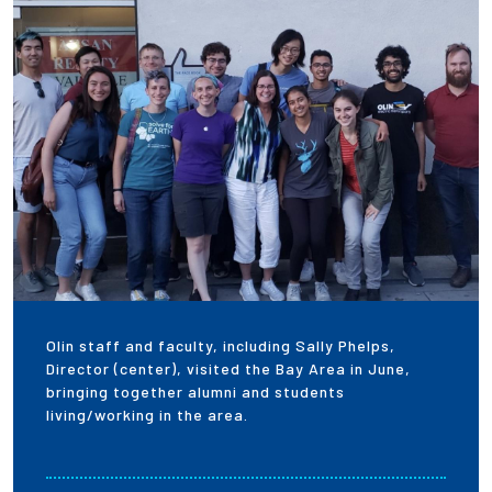
Employees
Olin staff and faculty, including Sally Phelps,
Director (center), visited the Bay Area in June,
bringing together alumni and students
living/working in the area.