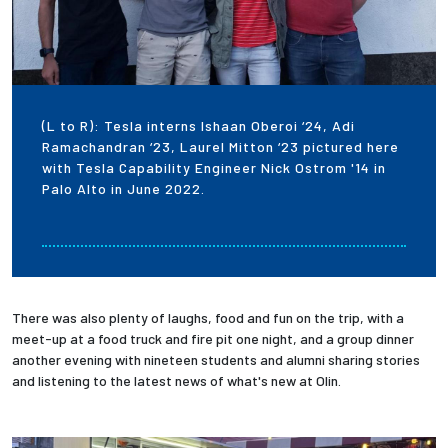
(L to R): Tesla interns Ishaan Oberoi ‘24, Adi
Ramachandran ‘23, Laurel Mitton ‘23 pictured here
with Tesla Capability Engineer Nick Ostrom '14 in
Palo Alto in June 2022.
There was also plenty of laughs, food and fun on the trip, with a
meet-up at a food truck and fire pit one night, and a group dinner
another evening with nineteen students and alumni sharing stories
and listening to the latest news of what's new at Olin.