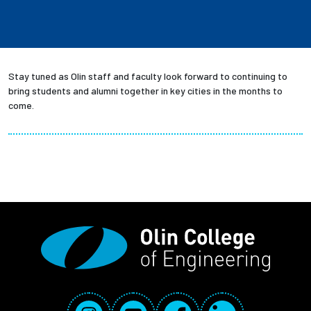
Stay tuned as Olin staff and faculty look forward to continuing to
bring students and alumni together in key cities in the months to
come.
Social Media Links
Instagram
YouTube
Facebook
LinkedIn