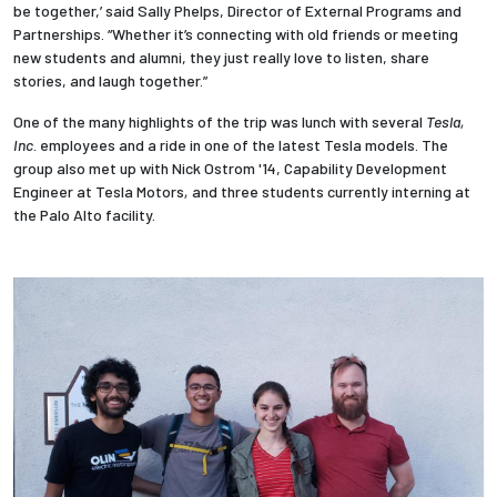
be together,’ said Sally Phelps, Director of External Programs and
Partnerships. “Whether it’s connecting with old friends or meeting
new students and alumni, they just really love to listen, share
stories, and laugh together.”
One of the many highlights of the trip was lunch with several
Tesla,
Inc
. employees and a ride in one of the latest Tesla models. The
group also met up with Nick Ostrom '14, Capability Development
Engineer at Tesla Motors
,
and three students currently interning at
the Palo Alto facility.