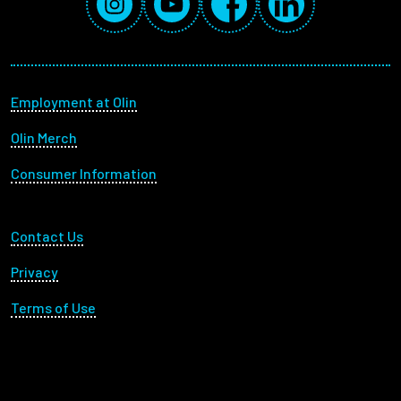
Footer menu
Employment at Olin
Olin Merch
Consumer Information
Footer Utility
Contact Us
Privacy
Terms of Use