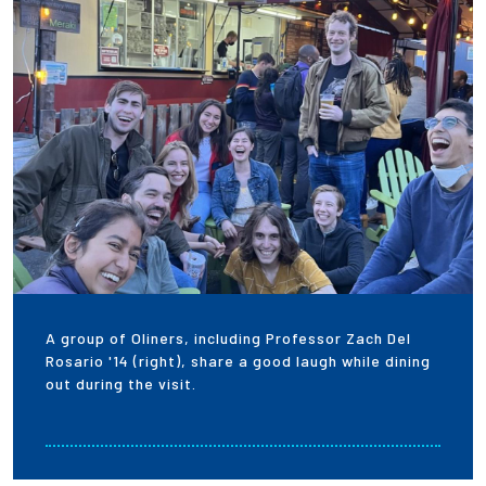
A group of Oliners, including Professor Zach Del
Rosario '14 (right), share a good laugh while dining
out during the visit.