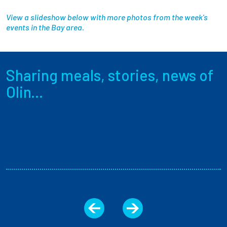
View a slideshow below with more photos from the week's
events in the Bay area.
Sharing meals, stories, news of
Olin...