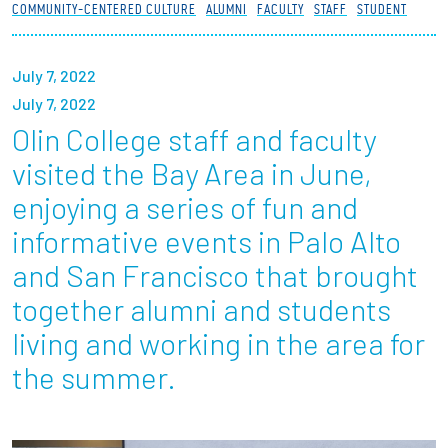
COMMUNITY-CENTERED CULTURE
ALUMNI
FACULTY
STAFF
STUDENT
Partnerships
News + Events
July 7, 2022
July 7, 2022
Give to Olin
Olin College staff and faculty
visited the Bay Area in June,
Resources For...
enjoying a series of fun and
informative events in Palo Alto
Prospective Students
and San Francisco that brought
Employers + Sponsors
together alumni and students
living and working in the area for
Parents + Families
the summer.
Alumni
Current Students