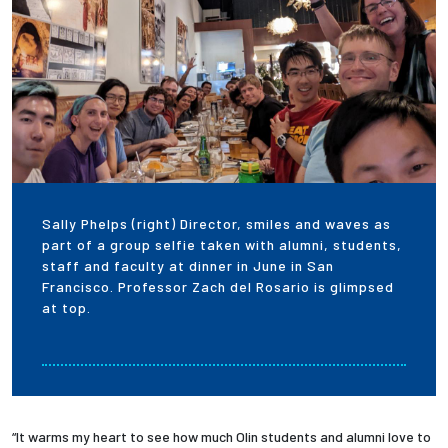
Sally Phelps (right) Director, smiles and waves as
part of a group selfie taken with alumni, students,
staff and faculty at dinner in June in San
Francisco. Professor Zach del Rosario is glimpsed
at top.
“It warms my heart to see how much Olin students and alumni love to