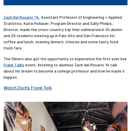
Zach Del Rosario '14
, Assistant Professor of Engineering + Applied
Statistics, Katie Rollauer, Program Director and Sally Phelps,
Director, made the cross-country trip that culminated in 34 alumni
and 25 students meeting up in Palo Alto and San Francisco for
coffee and lunch, evening dinners, s’mores and some tasty food
truck fare.
The Oliners also got the opportunity to experience the first ever live
Frank Talks
event, listening to alumnus Zach del Rosario ‘14 talk
about his dream to become a college professor and how he made it
happen.
Watch Zach's Frank Talk