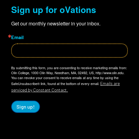
Sign up for oVations
Get our monthly newsletter in your inbox.
Email
By submitting this form, you are consenting to receive marketing emails from:
Olin College, 1000 Olin Way, Needham, MA, 02492, US, http://www.olin.edu.
You can revoke your consent to receive emails at any time by using the
Emails are
SafeUnsubscribe® link, found at the bottom of every email.
serviced by Constant Contact.
Sign up!