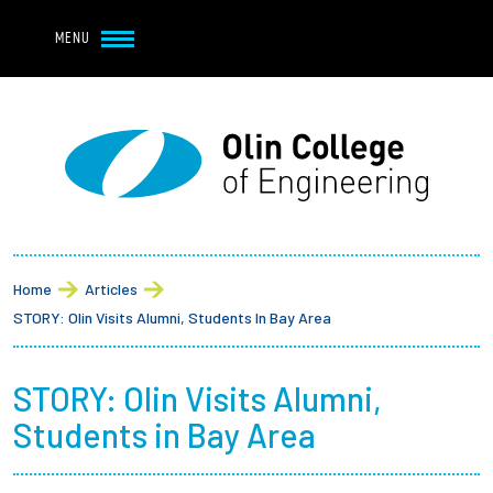
Navbar Utility
Skip to main content
MENU
Navbar Utility Mobile
APPLY
REQUEST INFO
MY OLIN
GIVE
Main navigation
About
Breadcrumb
Admission + Financial Aid
Home
Articles
STORY: Olin Visits Alumni, Students In Bay Area
Student Life
STORY: Olin Visits Alumni,
Academics
Students in Bay Area
Research at Olin